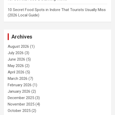
10 Secret Food Spots in Indore That Tourists Usually Miss
(2026 Local Guide)
Archives
August 2026
(1)
July 2026
(3)
June 2026
(5)
May 2026
(2)
April 2026
(5)
March 2026
(7)
February 2026
(1)
January 2026
(2)
December 2025
(3)
November 2025
(4)
October 2025
(2)