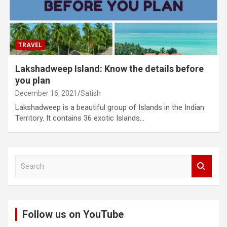
TRAVEL
Lakshadweep Island: Know the details before
you plan
December 16, 2021
Satish
Lakshadweep is a beautiful group of Islands in the Indian
Territory. It contains 36 exotic Islands…
S
e
a
r
c
Follow us on YouTube
h