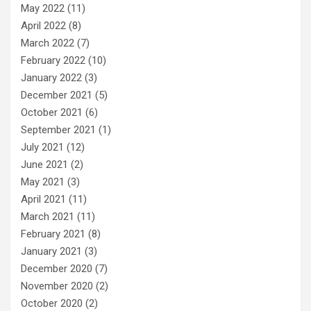
May 2022
(11)
April 2022
(8)
March 2022
(7)
February 2022
(10)
January 2022
(3)
December 2021
(5)
October 2021
(6)
September 2021
(1)
July 2021
(12)
June 2021
(2)
May 2021
(3)
April 2021
(11)
March 2021
(11)
February 2021
(8)
January 2021
(3)
December 2020
(7)
November 2020
(2)
October 2020
(2)