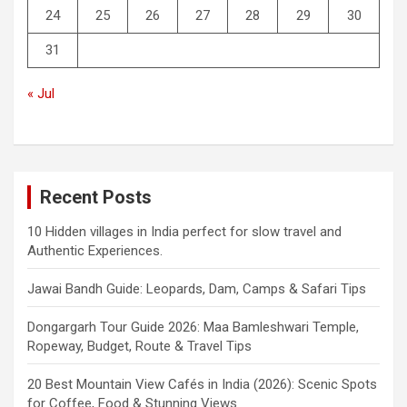
24
25
26
27
28
29
30
31
« Jul
Recent Posts
10 Hidden villages in India perfect for slow travel and
Authentic Experiences.
Jawai Bandh Guide: Leopards, Dam, Camps & Safari Tips
Dongargarh Tour Guide 2026: Maa Bamleshwari Temple,
Ropeway, Budget, Route & Travel Tips
20 Best Mountain View Cafés in India (2026): Scenic Spots
for Coffee, Food & Stunning Views