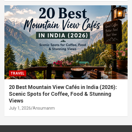
TRAVEL
20 Best Mountain View Cafés in India (2026):
Scenic Spots for Coffee, Food & Stunning
Views
July 1, 2026
Ansumanm