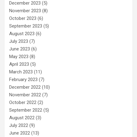
December 2023
(5)
November 2023
(8)
October 2023
(6)
September 2023
(5)
August 2023
(6)
July 2023
(7)
June 2023
(6)
May 2023
(8)
April 2023
(5)
March 2023
(11)
February 2023
(7)
December 2022
(10)
November 2022
(7)
October 2022
(2)
September 2022
(5)
August 2022
(3)
July 2022
(9)
June 2022
(13)