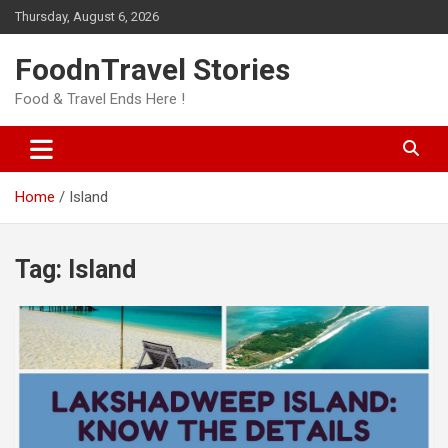
Skip
Thursday, August 6, 2026
to
content
FoodnTravel Stories
Food & Travel Ends Here !
Home
Island
Tag:
Island