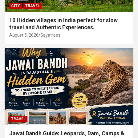
CITY
TRAVEL
10 Hidden villages in India perfect for slow
travel and Authentic Experiences.
August 5, 2026
Gayatrees
TRAVEL
Jawai Bandh Guide: Leopards, Dam, Camps &