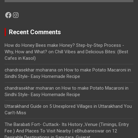
Facebook
Instagram
Recent Comments
How do Honey Bees make Honey? Step-by-Step Process -
Why, How and What?
on
Chill Vibes and Delicious Bites: (Best
Cafes in Kasol)
chandrasekhar moharana
on
How to make Potato Macaroni in
Sindhi Style- Easy Homemade Recipe
chandrasekhar moharan
on
How to make Potato Macaroni in
Sindhi Style- Easy Homemade Recipe
Uttarakhand Guide
on
5 Unexplored Villages in Uttarakhand You
Can’t-Miss
The Barabati Fort- Cuttack- Its History ,Venue (Timings, Entry
Fee ) And Places To Visit Nearby | eBhubaneswar
on
12
Desirable Destinations in Saputara, Gujarat