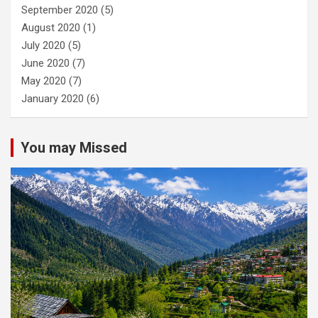
September 2020
(5)
August 2020
(1)
July 2020
(5)
June 2020
(7)
May 2020
(7)
January 2020
(6)
You may Missed