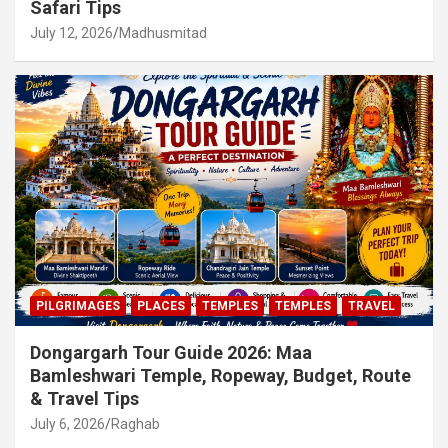
Safari Tips
July 12, 2026
Madhusmitad
PILGRIMAGES
PLACES
TEMPLES
TEMPLES
TRAVEL
Dongargarh Tour Guide 2026: Maa
Bamleshwari Temple, Ropeway, Budget, Route
& Travel Tips
July 6, 2026
Raghab