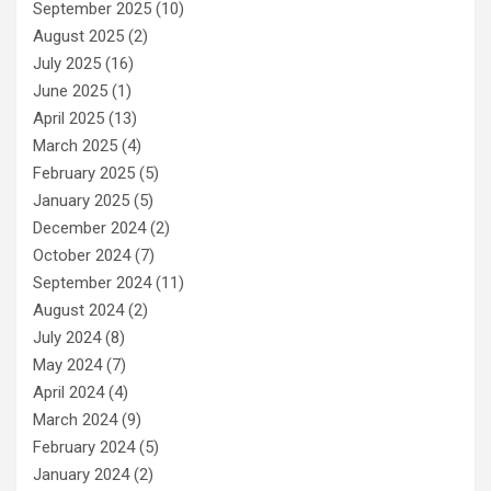
September 2025
(10)
August 2025
(2)
July 2025
(16)
June 2025
(1)
April 2025
(13)
March 2025
(4)
February 2025
(5)
January 2025
(5)
December 2024
(2)
October 2024
(7)
September 2024
(11)
August 2024
(2)
July 2024
(8)
May 2024
(7)
April 2024
(4)
March 2024
(9)
February 2024
(5)
January 2024
(2)