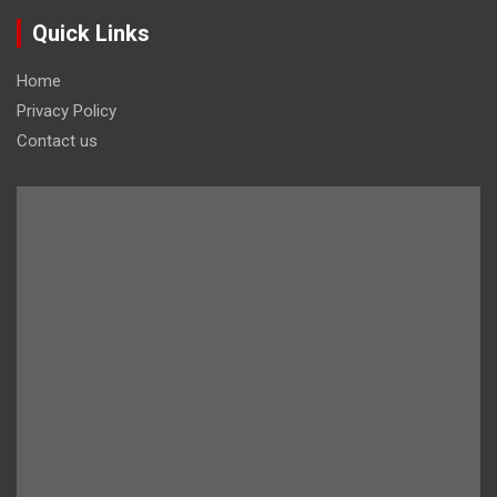
Quick Links
Home
Privacy Policy
Contact us