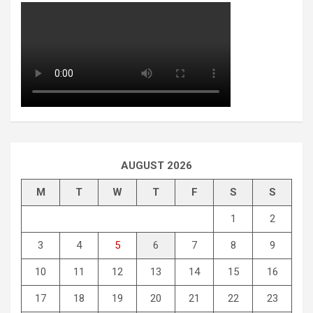
AUGUST 2026
M
T
W
T
F
S
S
1
2
3
4
5
6
7
8
9
10
11
12
13
14
15
16
17
18
19
20
21
22
23