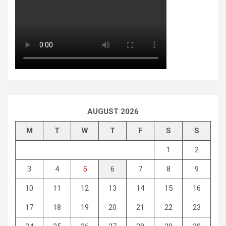
AUGUST 2026
M
T
W
T
F
S
S
1
2
3
4
5
6
7
8
9
10
11
12
13
14
15
16
17
18
19
20
21
22
23