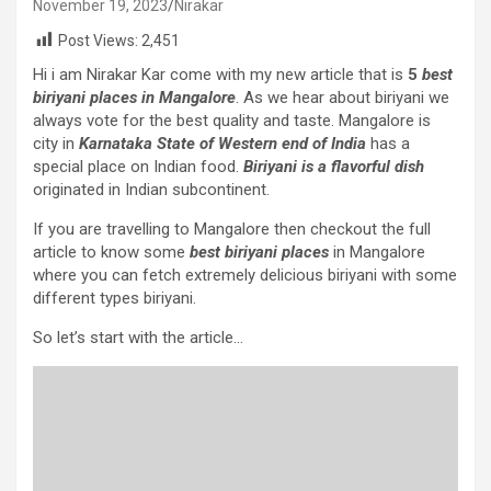
November 19, 2023
Nirakar
Post Views:
2,451
Hi i am Nirakar Kar come with my new article that is
5
best
biriyani places in Mangalore
. As we hear about biriyani we
always vote for the best quality and taste. Mangalore is
city in
Karnataka State of Western end of India
has a
special place on Indian food.
Biriyani is a flavorful dish
originated in Indian subcontinent.
If you are travelling to Mangalore then checkout the full
article to know some
best biriyani places
in Mangalore
where you can fetch extremely delicious biriyani with some
different types biriyani.
So let’s start with the article…