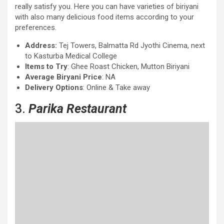
really satisfy you. Here you can have varieties of biriyani
with also many delicious food items according to your
preferences.
Address:
Tej Towers, Balmatta Rd Jyothi Cinema, next
to Kasturba Medical College
Items to Try
: Ghee Roast Chicken, Mutton Biriyani
Average Biryani Price
: NA
Delivery Options
: Online & Take away
3.
Parika Restaurant