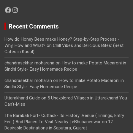
Facebook
Instagram
Recent Comments
How do Honey Bees make Honey? Step-by-Step Process -
Why, How and What?
on
Chill Vibes and Delicious Bites: (Best
Cafes in Kasol)
chandrasekhar moharana
on
How to make Potato Macaroni in
Sindhi Style- Easy Homemade Recipe
chandrasekhar moharan
on
How to make Potato Macaroni in
Sindhi Style- Easy Homemade Recipe
Uttarakhand Guide
on
5 Unexplored Villages in Uttarakhand You
Can’t-Miss
The Barabati Fort- Cuttack- Its History ,Venue (Timings, Entry
Fee ) And Places To Visit Nearby | eBhubaneswar
on
12
Desirable Destinations in Saputara, Gujarat