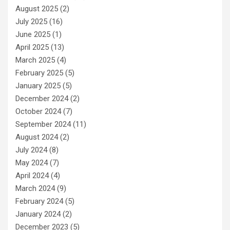
August 2025
(2)
July 2025
(16)
June 2025
(1)
April 2025
(13)
March 2025
(4)
February 2025
(5)
January 2025
(5)
December 2024
(2)
October 2024
(7)
September 2024
(11)
August 2024
(2)
July 2024
(8)
May 2024
(7)
April 2024
(4)
March 2024
(9)
February 2024
(5)
January 2024
(2)
December 2023
(5)