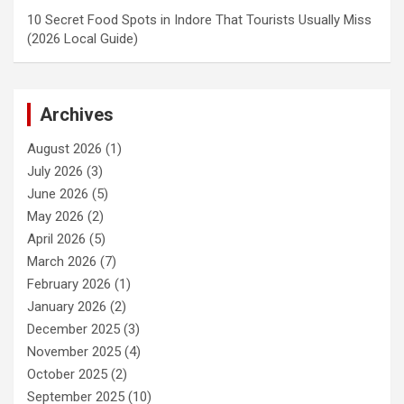
10 Secret Food Spots in Indore That Tourists Usually Miss
(2026 Local Guide)
Archives
August 2026
(1)
July 2026
(3)
June 2026
(5)
May 2026
(2)
April 2026
(5)
March 2026
(7)
February 2026
(1)
January 2026
(2)
December 2025
(3)
November 2025
(4)
October 2025
(2)
September 2025
(10)