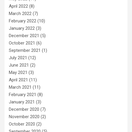
April 2022
(8)
March 2022
(7)
February 2022
(10)
January 2022
(3)
December 2021
(5)
October 2021
(6)
September 2021
(1)
July 2021
(12)
June 2021
(2)
May 2021
(3)
April 2021
(11)
March 2021
(11)
February 2021
(8)
January 2021
(3)
December 2020
(7)
November 2020
(2)
October 2020
(2)
September 2020
(5)