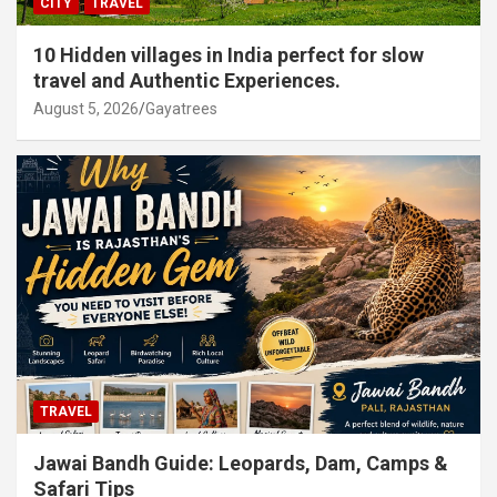
CITY
TRAVEL
10 Hidden villages in India perfect for slow
travel and Authentic Experiences.
August 5, 2026
Gayatrees
TRAVEL
Jawai Bandh Guide: Leopards, Dam, Camps &
Safari Tips