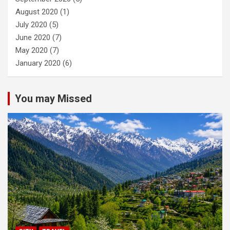
August 2020
(1)
July 2020
(5)
June 2020
(7)
May 2020
(7)
January 2020
(6)
You may Missed