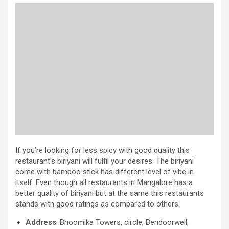
If you’re looking for less spicy with good quality this
restaurant’s biriyani will fulfil your desires. The biriyani
come with bamboo stick has different level of vibe in
itself. Even though all restaurants in Mangalore has a
better quality of biriyani but at the same this restaurants
stands with good ratings as compared to others.
Address
: Bhoomika Towers, circle, Bendoorwell,