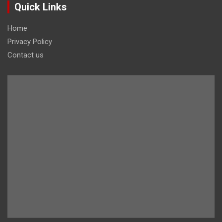
Quick Links
Home
Privacy Policy
Contact us