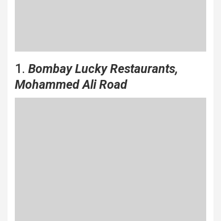
1.
Bombay Lucky Restaurants,
Mohammed Ali Road