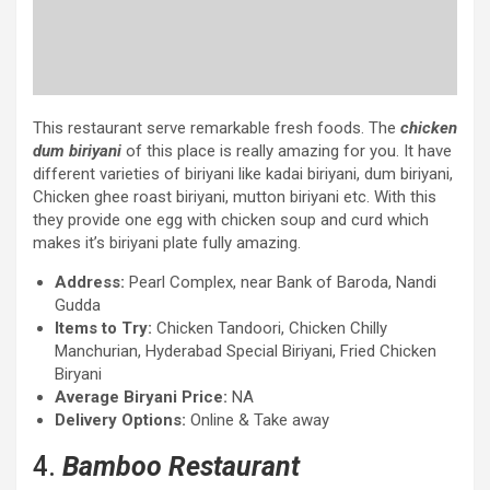
This restaurant serve remarkable fresh foods. The
chicken
dum biriyani
of this place is really amazing for you. It have
different varieties of biriyani like kadai biriyani, dum biriyani,
Chicken ghee roast biriyani, mutton biriyani etc. With this
they provide one egg with chicken soup and curd which
makes it’s biriyani plate fully amazing.
Address:
Pearl Complex, near Bank of Baroda, Nandi
Gudda
Items to Try:
Chicken Tandoori, Chicken Chilly
Manchurian, Hyderabad Special Biriyani, Fried Chicken
Biryani
Average Biryani Price:
NA
Delivery Options:
Online & Take away
4.
Bamboo Restaurant