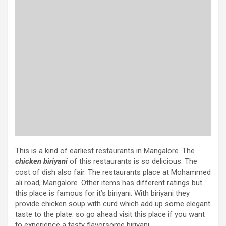
This is a kind of earliest restaurants in Mangalore. The
chicken biriyani
of this restaurants is so delicious. The
cost of dish also fair. The restaurants place at Mohammed
ali road, Mangalore. Other items has different ratings but
this place is famous for it’s biriyani. With biriyani they
provide chicken soup with curd which add up some elegant
taste to the plate. so go ahead visit this place if you want
to experience a tasty flavorsome biriyani.