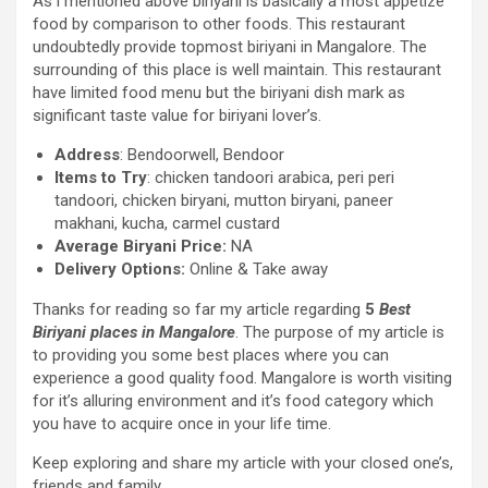
As i mentioned above biriyani is basically a most appetize
food by comparison to other foods. This restaurant
undoubtedly provide topmost biriyani in Mangalore. The
surrounding of this place is well maintain. This restaurant
have limited food menu but the biriyani dish mark as
significant taste value for biriyani lover’s.
Address
: Bendoorwell, Bendoor
Items to Try
: chicken tandoori arabica, peri peri
tandoori, chicken biryani, mutton biryani, paneer
makhani, kucha, carmel custard
Average Biryani Price:
NA
Delivery Options:
Online & Take away
Thanks for reading so far my article regarding
5
Best
Biriyani places in Mangalore
. The purpose of my article is
to providing you some best places where you can
experience a good quality food. Mangalore is worth visiting
for it’s alluring environment and it’s food category which
you have to acquire once in your life time.
Keep exploring and share my article with your closed one’s,
friends and family.