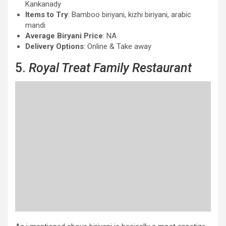
Kankanady
Items to Try
: Bamboo biriyani, kizhi biriyani, arabic
mandi
Average Biryani Price
: NA
Delivery Options
: Online & Take away
5.
Royal Treat Family Restaurant