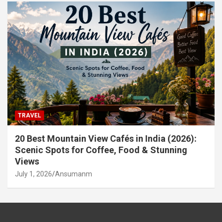
TRAVEL
20 Best Mountain View Cafés in India (2026):
Scenic Spots for Coffee, Food & Stunning
Views
July 1, 2026
Ansumanm