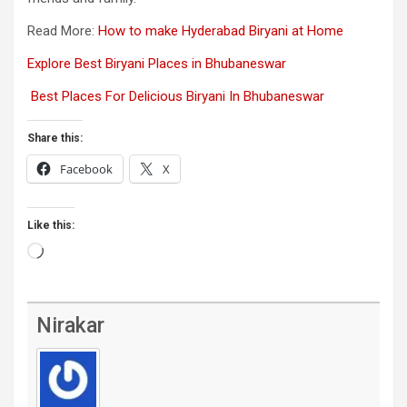
Read More:
How to make Hyderabad Biryani at Home
Explore Best Biryani Places in Bhubaneswar
Best Places For Delicious Biryani In Bhubaneswar
Share this:
Facebook
X
Like this:
Loading…
Nirakar