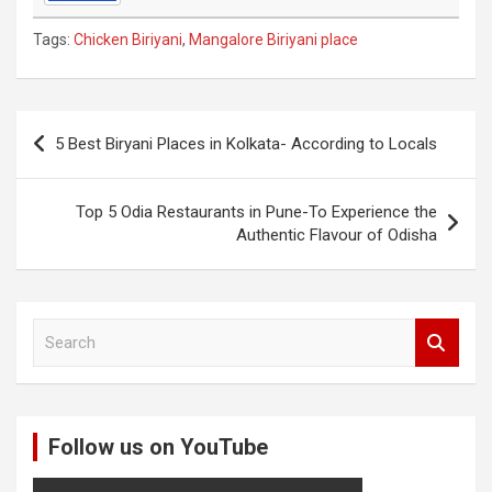
Tags:
Chicken Biriyani
,
Mangalore Biriyani place
Post
5 Best Biryani Places in Kolkata- According to Locals
navigation
Top 5 Odia Restaurants in Pune-To Experience the
Authentic Flavour of Odisha
S
e
a
r
c
Follow us on YouTube
h