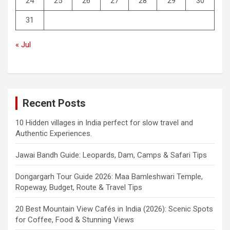
24
25
26
27
28
29
30
31
« Jul
Recent Posts
10 Hidden villages in India perfect for slow travel and
Authentic Experiences.
Jawai Bandh Guide: Leopards, Dam, Camps & Safari Tips
Dongargarh Tour Guide 2026: Maa Bamleshwari Temple,
Ropeway, Budget, Route & Travel Tips
20 Best Mountain View Cafés in India (2026): Scenic Spots
for Coffee, Food & Stunning Views