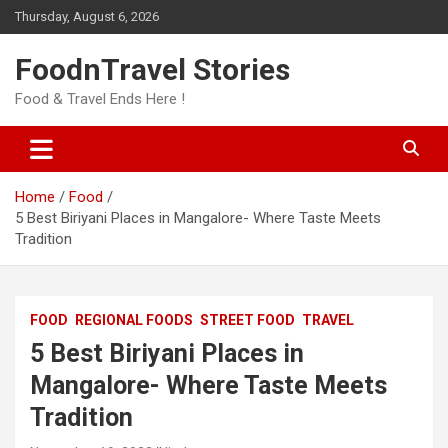
Skip
Thursday, August 6, 2026
to
content
FoodnTravel Stories
Food & Travel Ends Here !
Home
Food
5 Best Biriyani Places in Mangalore- Where Taste Meets
Tradition
FOOD
REGIONAL FOODS
STREET FOOD
TRAVEL
5 Best Biriyani Places in
Mangalore- Where Taste Meets
Tradition