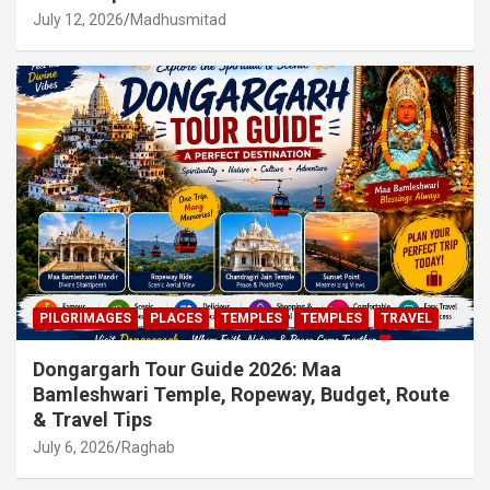
July 12, 2026
Madhusmitad
PILGRIMAGES
PLACES
TEMPLES
TEMPLES
TRAVEL
Dongargarh Tour Guide 2026: Maa
Bamleshwari Temple, Ropeway, Budget, Route
& Travel Tips
July 6, 2026
Raghab