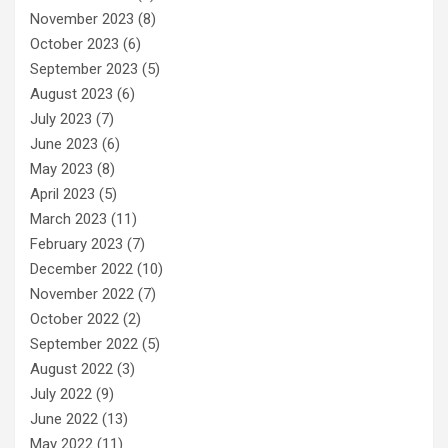
November 2023
(8)
October 2023
(6)
September 2023
(5)
August 2023
(6)
July 2023
(7)
June 2023
(6)
May 2023
(8)
April 2023
(5)
March 2023
(11)
February 2023
(7)
December 2022
(10)
November 2022
(7)
October 2022
(2)
September 2022
(5)
August 2022
(3)
July 2022
(9)
June 2022
(13)
May 2022
(11)