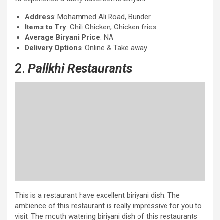
Address
: Mohammed Ali Road, Bunder
Items to Try
: Chili Chicken, Chicken fries
Average Biryani Price
: NA
Delivery Options
: Online & Take away
2.
Pallkhi Restaurants
This is a restaurant have excellent biriyani dish. The
ambience of this restaurant is really impressive for you to
visit. The mouth watering biriyani dish of this restaurants