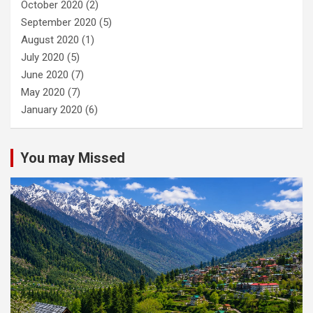
October 2020
(2)
September 2020
(5)
August 2020
(1)
July 2020
(5)
June 2020
(7)
May 2020
(7)
January 2020
(6)
You may Missed