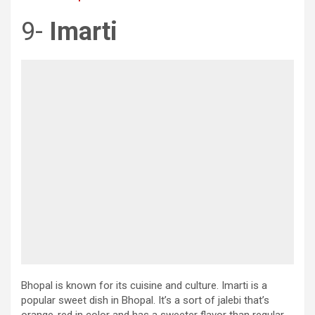
9-
Imarti
Bhopal is known for its cuisine and culture. Imarti is a
popular sweet dish in Bhopal. It’s a sort of jalebi that’s