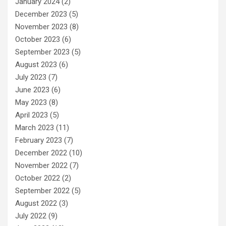
January 2024
(2)
December 2023
(5)
November 2023
(8)
October 2023
(6)
September 2023
(5)
August 2023
(6)
July 2023
(7)
June 2023
(6)
May 2023
(8)
April 2023
(5)
March 2023
(11)
February 2023
(7)
December 2022
(10)
November 2022
(7)
October 2022
(2)
September 2022
(5)
August 2022
(3)
July 2022
(9)