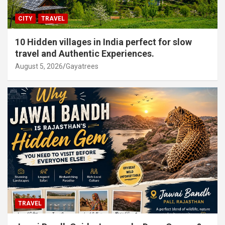
CITY
TRAVEL
10 Hidden villages in India perfect for slow
travel and Authentic Experiences.
August 5, 2026
Gayatrees
TRAVEL