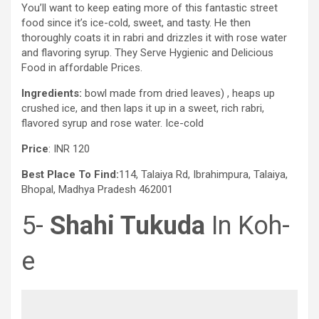
You’ll want to keep eating more of this fantastic street
food since it’s ice-cold, sweet, and tasty. He then
thoroughly coats it in rabri and drizzles it with rose water
and flavoring syrup. They Serve Hygienic and Delicious
Food in affordable Prices.
Ingredients:
bowl made from dried leaves) , heaps up
crushed ice, and then laps it up in a sweet, rich rabri,
flavored syrup and rose water. Ice-cold
Price
: INR 120
Best Place To Find:
114, Talaiya Rd, Ibrahimpura, Talaiya,
Bhopal, Madhya Pradesh 462001
5-
Shahi Tukuda
In Koh-
e