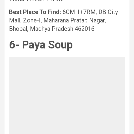
Best Place To Find:
6CMH+7RM, DB City
Mall, Zone-I, Maharana Pratap Nagar,
Bhopal, Madhya Pradesh 462016
6- Paya Soup