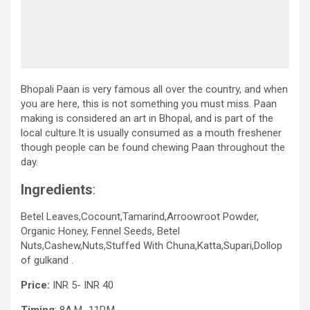
Bhopali Paan is very famous all over the country, and when
you are here, this is not something you must miss. Paan
making is considered an art in Bhopal, and is part of the
local culture.It is usually consumed as a mouth freshener
though people can be found chewing Paan throughout the
day.
Ingredients
:
Betel Leaves,Cocount,Tamarind,Arroowroot Powder,
Organic Honey, Fennel Seeds, Betel
Nuts,Cashew,Nuts,Stuffed With Chuna,Katta,Supari,Dollop
of gulkand .
Price:
INR 5- INR 40