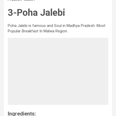
3-Poha Jalebi
Poha Jalebi is famous and Soul in Madhya Pradesh. Most
Popular Breakfast In Malwa Region.
Ingredients: