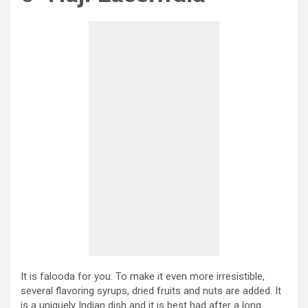
It is falooda for you. To make it even more irresistible,
several flavoring syrups, dried fruits and nuts are added. It
is a uniquely Indian dish and it is best had after a long