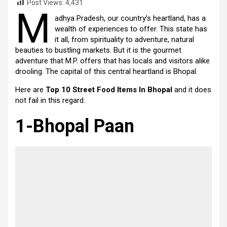
Post Views:
4,431
M
adhya Pradesh, our country’s heartland, has a
wealth of experiences to offer. This state has
it all, from spirituality to adventure, natural
beauties to bustling markets. But it is the gourmet
adventure that M.P. offers that has locals and visitors alike
drooling. The capital of this central heartland is Bhopal.
Here are
Top 10 Street Food Items In Bhopal
and it does
not fail in this regard.
1-Bhopal Paan