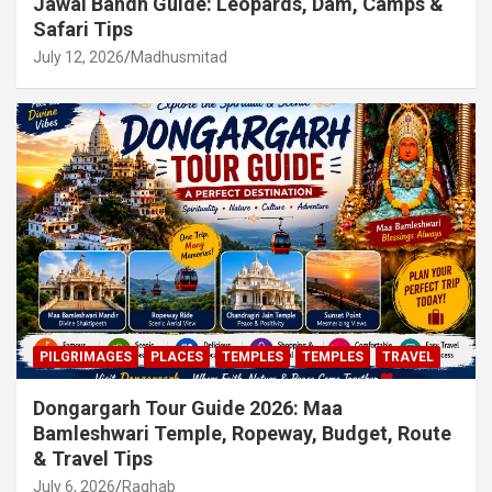
Jawai Bandh Guide: Leopards, Dam, Camps &
Safari Tips
July 12, 2026
Madhusmitad
PILGRIMAGES
PLACES
TEMPLES
TEMPLES
TRAVEL
Dongargarh Tour Guide 2026: Maa
Bamleshwari Temple, Ropeway, Budget, Route
& Travel Tips
July 6, 2026
Raghab