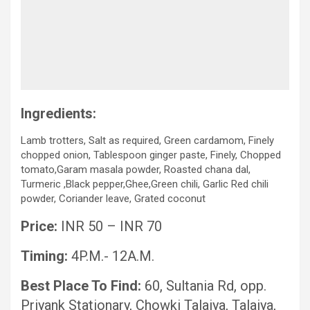
Ingredients:
Lamb trotters, Salt as required, Green cardamom, Finely
chopped onion, Tablespoon ginger paste, Finely, Chopped
tomato,Garam masala powder, Roasted chana dal,
Turmeric ,Black pepper,Ghee,Green chili, Garlic Red chili
powder, Coriander leave, Grated coconut
Price:
INR 50 – INR 70
Timing:
4P.M.- 12A.M.
Best Place To Find:
60, Sultania Rd, opp.
Priyank Stationary, Chowki Talaiya, Talaiya,