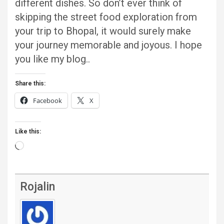
different dishes. So don’t ever think of
skipping the street food exploration from
your trip to Bhopal, it would surely make
your journey memorable and joyous. I hope
you like my blog..
Share this:
Facebook
X
Like this:
Loading…
Rojalin