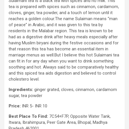
Sulaimani tea is a black tea with spices and no milk. This
tea is prepared with spices such as cinnamon, cardamom,
cloves, ginger, tea powder, and a touch of lemon until it
reaches a golden colour.The name Sulaiman means “man
of peace” in Arabic, and it was given to this tea by
residents in the Malabar region. This tea is known to be
had as a digestive drink after heavy meals especially after
having Muslim biryani during the festive occasions and for
that reason this tea has become an essential item in
marriage menus as well.But I believe this hot Sulaimani tea
can fit in for any day when you want to drink something
soothing and hot. Always said to be comparatively healthy
and this spiced tea aids digestion and believed to control
cholestero level.
Ingredients:
ginger grated, cloves, cinnamon, cardamom
sugar, tea powder
Price:
INR 5- INR 10
Best Place To Find:
7C54+F7P, Opposite Water Tank,
Itwara, Ibrahimpura, Peer Gate Area, Bhopal, Madhya
Pradesh 462001