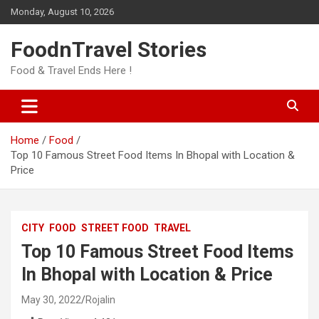
Skip
Monday, August 10, 2026
to
content
FoodnTravel Stories
Food & Travel Ends Here !
Home
Food
Top 10 Famous Street Food Items In Bhopal with Location &
Price
CITY
FOOD
STREET FOOD
TRAVEL
Top 10 Famous Street Food Items
In Bhopal with Location & Price
May 30, 2022
Rojalin