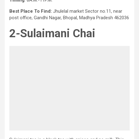
Timing
: 8A.M.-11P.M.
Best Place To Find:
Jhulelal market Sector no.11, near
post office, Gandhi Nagar, Bhopal, Madhya Pradesh 462036
2-Sulaimani Chai