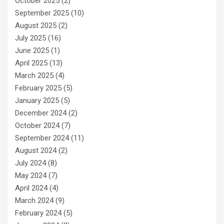
October 2025
(2)
September 2025
(10)
August 2025
(2)
July 2025
(16)
June 2025
(1)
April 2025
(13)
March 2025
(4)
February 2025
(5)
January 2025
(5)
December 2024
(2)
October 2024
(7)
September 2024
(11)
August 2024
(2)
July 2024
(8)
May 2024
(7)
April 2024
(4)
March 2024
(9)
February 2024
(5)