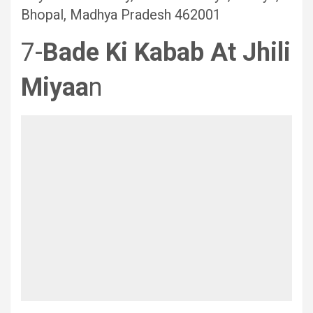
Bhopal, Madhya Pradesh 462001
7-
Bade Ki Kabab
At Jhili
Miyaa
n