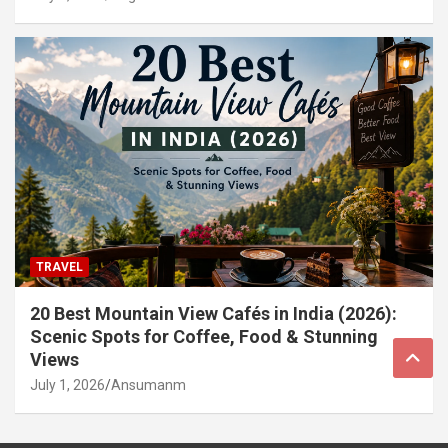
TRAVEL
20 Best Mountain View Cafés in India (2026):
Scenic Spots for Coffee, Food & Stunning
Views
July 1, 2026
Ansumanm