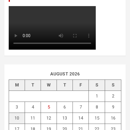
AUGUST 2026
M
T
W
T
F
S
S
1
2
3
4
5
6
7
8
9
10
11
12
13
14
15
16
17
18
19
20
21
22
23