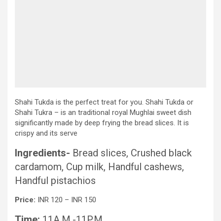
Shahi Tukda is the perfect treat for you. Shahi Tukda or
Shahi Tukra – is an traditional royal Mughlai sweet dish
significantly made by deep frying the bread slices. It is
crispy and its serve
Ingredients-
Bread slices, Crushed black
cardamom, Cup milk, Handful cashews,
Handful pistachios
Price:
INR 120 – INR 150
Time:
11A.M.-11P.M.