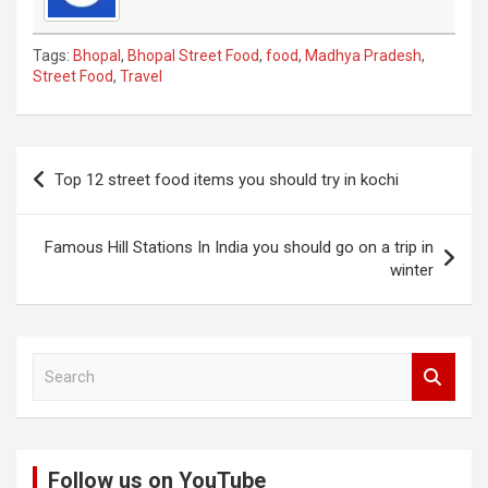
Tags:
Bhopal
,
Bhopal Street Food
,
food
,
Madhya Pradesh
,
Street Food
,
Travel
Post
Top 12 street food items you should try in kochi
navigation
Famous Hill Stations In India you should go on a trip in
winter
S
e
a
r
c
Follow us on YouTube
h