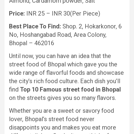
Almond, Cardamom powder, Salt
Price:
INR 25 – INR 30(Per Piece)
Best Place To Find:
Shop. 2, Hokarkonor, 6
No, Hoshangabad Road, Area Colony,
Bhopal – 462016
Until now, you can have an idea that the
street food of Bhopal which gave you the
wide range of flavorful foods and showcase
the city’s rich food culture. Each dish you’ll
find
Top 10 Famous street food in Bhopal
on the streets gives you so many flavors.
Whether you are a sweet or savory food
lover, Bhopal’s street food never
disappoints you and makes you eat more