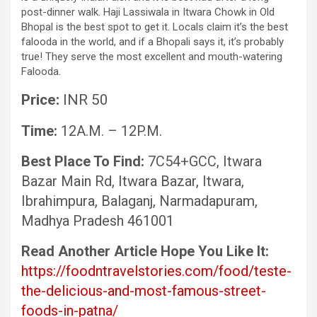
post-dinner walk. Haji Lassiwala in Itwara Chowk in Old
Bhopal is the best spot to get it. Locals claim it’s the best
falooda in the world, and if a Bhopali says it, it’s probably
true! They serve the most excellent and mouth-watering
Falooda.
Price:
INR 50
Time:
12A.M. – 12P.M.
Best Place To Find:
7C54+GCC, Itwara
Bazar Main Rd, Itwara Bazar, Itwara,
Ibrahimpura, Balaganj, Narmadapuram,
Madhya Pradesh 461001
Read Another Article Hope You Like It:
https://foodntravelstories.com/food/teste-
the-delicious-and-most-famous-street-
foods-in-patna/