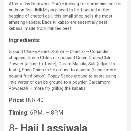
After a day Hardwork, You’re looking for something set for
buds on fire, Jhilli Miyaa placed to be. Located at the
begging of chatori galli, this small shop sells the most
amazing kababs. Bade Ki kabab are essentially beef
kebabs, made from minced beef.
Ingredients:
Ground Chicke,Paneer,Kotmir ~ Cilantro ~ Coriander
chopped, Green Chiles or chopped Green Chilies,Chili
Powder (adjust to Taste), Garam Masala, Salt (adjust to
taste), Fried Onion to be ground to a paste (I used store
bought fried onion), Poppy Seeds ground to paste using
little water or can be ground to a powder, Cardamom
Powder,Oil + more fry grilling the kababs
Price:
INR 40
Timing:
6P.M. – 8P.M.
8-
Haji Lassiwala