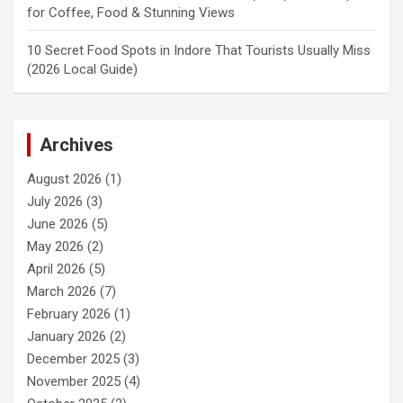
for Coffee, Food & Stunning Views
10 Secret Food Spots in Indore That Tourists Usually Miss
(2026 Local Guide)
Archives
August 2026
(1)
July 2026
(3)
June 2026
(5)
May 2026
(2)
April 2026
(5)
March 2026
(7)
February 2026
(1)
January 2026
(2)
December 2025
(3)
November 2025
(4)