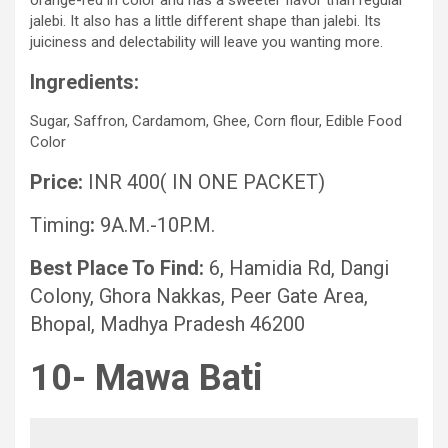
orange-red in color and has a sweeter flavor than regular
jalebi. It also has a little different shape than jalebi. Its
juiciness and delectability will leave you wanting more.
Ingredients:
Sugar, Saffron, Cardamom, Ghee, Corn flour, Edible Food
Color
Price:
INR 400( IN ONE PACKET)
Timing
:
9A.M.-10P.M.
Best Place To Find:
6, Hamidia Rd, Dangi
Colony, Ghora Nakkas, Peer Gate Area,
Bhopal, Madhya Pradesh 46200
10- Mawa Bati