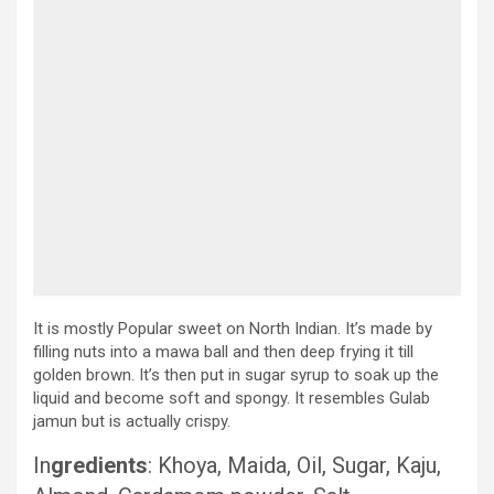
It is mostly Popular sweet on North Indian. It’s made by
filling nuts into a mawa ball and then deep frying it till
golden brown. It’s then put in sugar syrup to soak up the
liquid and become soft and spongy. It resembles Gulab
jamun but is actually crispy.
In
gredients
: Khoya, Maida, Oil, Sugar, Kaju,