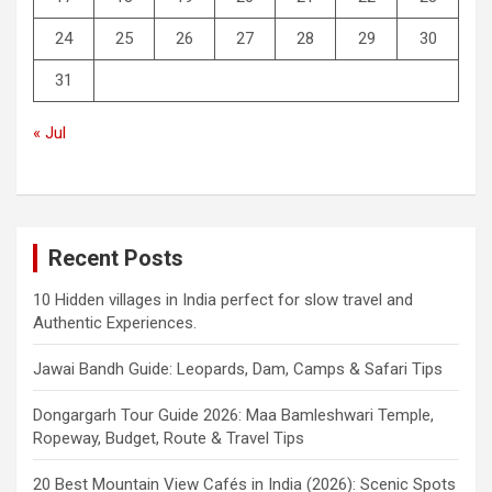
24
25
26
27
28
29
30
31
« Jul
Recent Posts
10 Hidden villages in India perfect for slow travel and
Authentic Experiences.
Jawai Bandh Guide: Leopards, Dam, Camps & Safari Tips
Dongargarh Tour Guide 2026: Maa Bamleshwari Temple,
Ropeway, Budget, Route & Travel Tips
20 Best Mountain View Cafés in India (2026): Scenic Spots