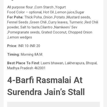
All purpose flour ,Corn Starch ,Yogurt
Food Color – optional, Hot Oil ,Lemon juice,Sugar
For Poha:
Thick Poha ,Onion ,Potato ,Mustard seeds,
Fennel Seeds ,Green Chili ,Curry leaves, Turmeric ,Red Chili
powder, Salt to taste,Cilantro ,Namkeen/ Sev
,Pomegranate seeds, Grated Coconut, Chopped Onion
,Lemon wedges
Price:
INR 10-INR 20
Timing:
Morning 8A.M.
Best Place To Find:
Laxmi bhawan, Lakherapura, Bhopal,
Madhya Pradesh 462001
4-Barfi Rasmalai
At
Surendra Jain’s Stall