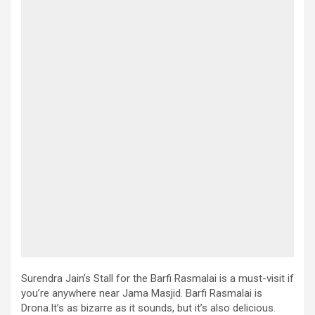
Surendra Jain’s Stall for the Barfi Rasmalai is a must-visit if
you’re anywhere near Jama Masjid. Barfi Rasmalai is
Drona.It’s as bizarre as it sounds, but it’s also delicious.