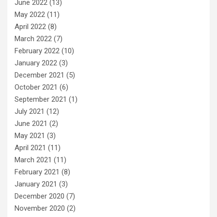
June 2022
(13)
May 2022
(11)
April 2022
(8)
March 2022
(7)
February 2022
(10)
January 2022
(3)
December 2021
(5)
October 2021
(6)
September 2021
(1)
July 2021
(12)
June 2021
(2)
May 2021
(3)
April 2021
(11)
March 2021
(11)
February 2021
(8)
January 2021
(3)
December 2020
(7)
November 2020
(2)