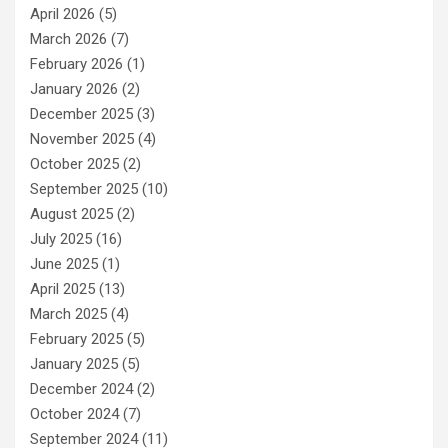
April 2026
(5)
March 2026
(7)
February 2026
(1)
January 2026
(2)
December 2025
(3)
November 2025
(4)
October 2025
(2)
September 2025
(10)
August 2025
(2)
July 2025
(16)
June 2025
(1)
April 2025
(13)
March 2025
(4)
February 2025
(5)
January 2025
(5)
December 2024
(2)
October 2024
(7)
September 2024
(11)