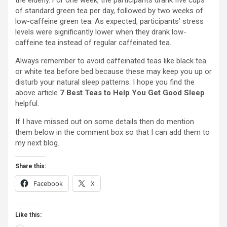
the elderly. For one week, the participants drank five cups
of standard green tea per day, followed by two weeks of
low-caffeine green tea. As expected, participants’ stress
levels were significantly lower when they drank low-
caffeine tea instead of regular caffeinated tea.
Always remember to avoid caffeinated teas like black tea
or white tea before bed because these may keep you up or
disturb your natural sleep patterns. I hope you find the
above article
7 Best Teas to Help You Get Good Sleep
helpful.
If I have missed out on some details then do mention
them below in the comment box so that I can add them to
my next blog.
Share this:
Facebook
X
Like this: