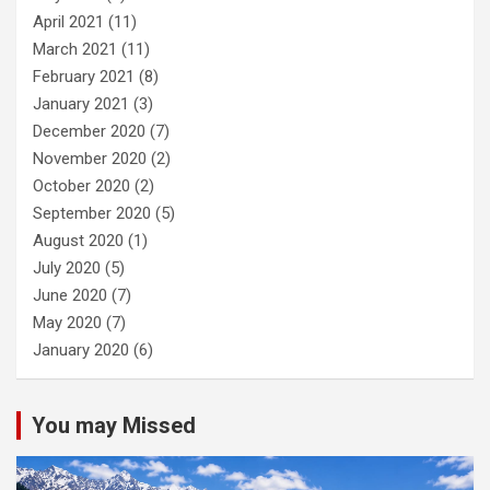
April 2021
(11)
March 2021
(11)
February 2021
(8)
January 2021
(3)
December 2020
(7)
November 2020
(2)
October 2020
(2)
September 2020
(5)
August 2020
(1)
July 2020
(5)
June 2020
(7)
May 2020
(7)
January 2020
(6)
You may Missed