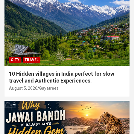
CITY
TRAVEL
10 Hidden villages in India perfect for slow
travel and Authentic Experiences.
August 5, 2026
Gayatrees