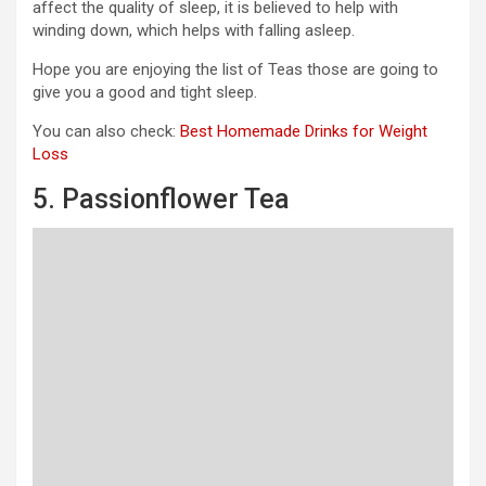
affect the quality of sleep, it is believed to help with
winding down, which helps with falling asleep.
Hope you are enjoying the list of Teas those are going to
give you a good and tight sleep.
You can also check:
Best Homemade Drinks for Weight
Loss
5. Passionflower Tea