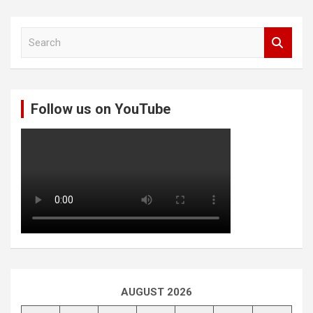
S
e
a
r
c
Follow us on YouTube
h
AUGUST 2026