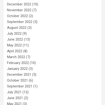
December 2022
(10)
November 2022
(7)
October 2022
(2)
September 2022
(5)
August 2022
(3)
July 2022
(9)
June 2022
(13)
May 2022
(11)
April 2022
(8)
March 2022
(7)
February 2022
(10)
January 2022
(3)
December 2021
(5)
October 2021
(6)
September 2021
(1)
July 2021
(12)
June 2021
(2)
May 2021
(3)