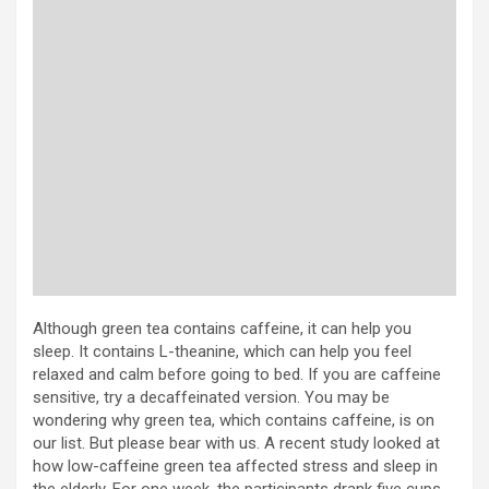
Although green tea contains caffeine, it can help you
sleep. It contains L-theanine, which can help you feel
relaxed and calm before going to bed. If you are caffeine
sensitive, try a decaffeinated version. You may be
wondering why green tea, which contains caffeine, is on
our list. But please bear with us. A recent study looked at
how low-caffeine green tea affected stress and sleep in