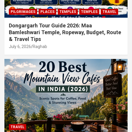
PILGRIMAGES
PLACES
TEMPLES
TEMPLES
TRAVEL
Dongargarh Tour Guide 2026: Maa
Bamleshwari Temple, Ropeway, Budget, Route
& Travel Tips
July 6, 2026
Raghab
TRAVEL