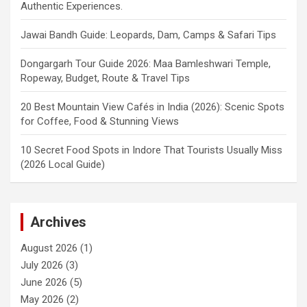
Authentic Experiences.
Jawai Bandh Guide: Leopards, Dam, Camps & Safari Tips
Dongargarh Tour Guide 2026: Maa Bamleshwari Temple,
Ropeway, Budget, Route & Travel Tips
20 Best Mountain View Cafés in India (2026): Scenic Spots
for Coffee, Food & Stunning Views
10 Secret Food Spots in Indore That Tourists Usually Miss
(2026 Local Guide)
Archives
August 2026
(1)
July 2026
(3)
June 2026
(5)
May 2026
(2)