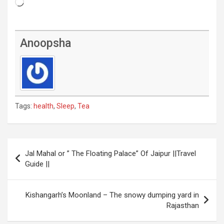
Loading…
Anoopsha
Tags:
health
,
Sleep
,
Tea
Post
Jal Mahal or ” The Floating Palace” Of Jaipur ||Travel
navigation
Guide ||
Kishangarh’s Moonland – The snowy dumping yard in
Rajasthan