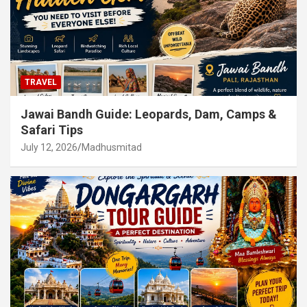
TRAVEL
Jawai Bandh Guide: Leopards, Dam, Camps &
Safari Tips
July 12, 2026
Madhusmitad