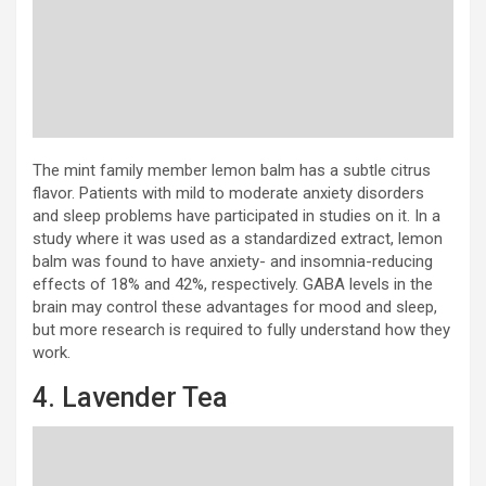
The mint family member lemon balm has a subtle citrus
flavor. Patients with mild to moderate anxiety disorders
and sleep problems have participated in studies on it. In a
study where it was used as a standardized extract, lemon
balm was found to have anxiety- and insomnia-reducing
effects of 18% and 42%, respectively. GABA levels in the
brain may control these advantages for mood and sleep,
but more research is required to fully understand how they
work.
4. Lavender Tea