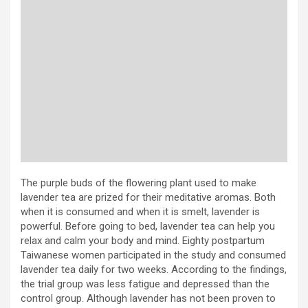
The purple buds of the flowering plant used to make
lavender tea are prized for their meditative aromas. Both
when it is consumed and when it is smelt, lavender is
powerful. Before going to bed, lavender tea can help you
relax and calm your body and mind. Eighty postpartum
Taiwanese women participated in the study and consumed
lavender tea daily for two weeks. According to the findings,
the trial group was less fatigue and depressed than the
control group. Although lavender has not been proven to