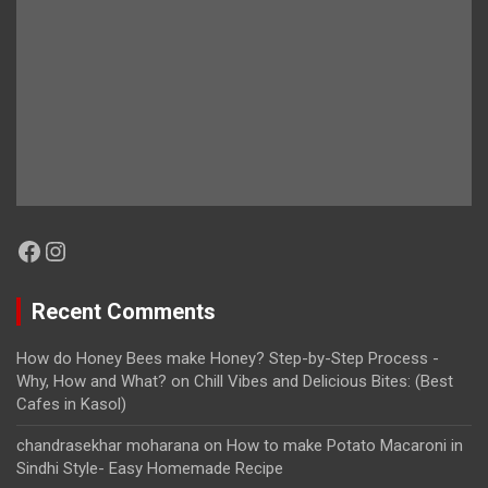
Facebook
Instagram
Recent Comments
How do Honey Bees make Honey? Step-by-Step Process -
Why, How and What?
on
Chill Vibes and Delicious Bites: (Best
Cafes in Kasol)
chandrasekhar moharana
on
How to make Potato Macaroni in
Sindhi Style- Easy Homemade Recipe