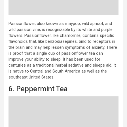
Passionflower, also known as maypop, wild apricot, and
wild passion vine, is recognizable by its white and purple
flowers. Passionflower, like chamomile, contains specific
flavonoids that, like benzodiazepines, bind to receptors in
the brain and may help lessen symptoms of anxiety. There
is proof that a single cup of passionflower tea can
improve your ability to sleep. It has been used for
centuries as a traditional herbal sedative and sleeps aid. It
is native to Central and South America as well as the
southeast United States.
6. Peppermint Tea