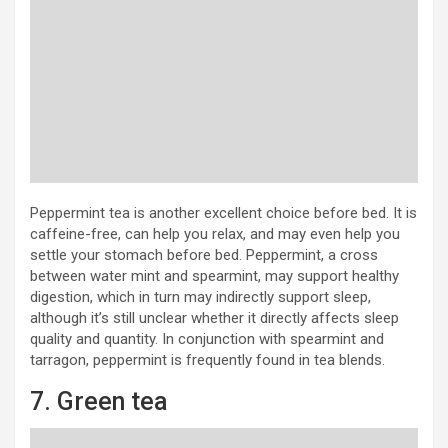
Peppermint tea is another excellent choice before bed. It is
caffeine-free, can help you relax, and may even help you
settle your stomach before bed. Peppermint, a cross
between water mint and spearmint, may support healthy
digestion, which in turn may indirectly support sleep,
although it’s still unclear whether it directly affects sleep
quality and quantity. In conjunction with spearmint and
tarragon, peppermint is frequently found in tea blends.
7. Green tea