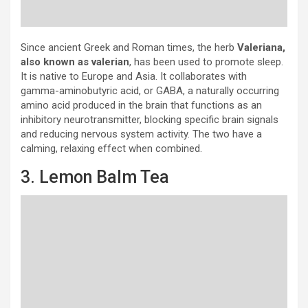
Since ancient Greek and Roman times, the herb
Valeriana,
also known as valerian
, has been used to promote sleep.
It is native to Europe and Asia. It collaborates with
gamma-aminobutyric acid, or GABA, a naturally occurring
amino acid produced in the brain that functions as an
inhibitory neurotransmitter, blocking specific brain signals
and reducing nervous system activity. The two have a
calming, relaxing effect when combined.
3. Lemon Balm Tea