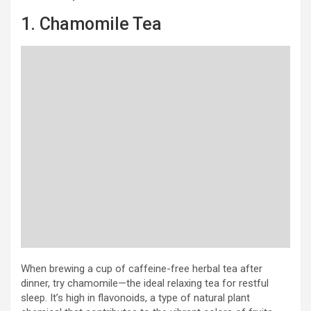
1. Chamomile Tea
When brewing a cup of caffeine-free herbal tea after
dinner, try chamomile—the ideal relaxing tea for restful
sleep. It’s high in flavonoids, a type of natural plant