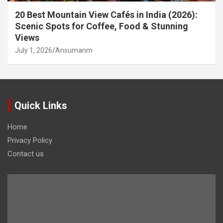
20 Best Mountain View Cafés in India (2026):
Scenic Spots for Coffee, Food & Stunning
Views
July 1, 2026
Ansumanm
Quick Links
Home
Privacy Policy
Contact us