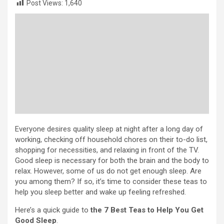
Post Views:
1,640
Everyone desires quality sleep at night after a long day of
working, checking off household chores on their to-do list,
shopping for necessities, and relaxing in front of the TV.
Good sleep is necessary for both the brain and the body to
relax. However, some of us do not get enough sleep. Are
you among them? If so, it’s time to consider these teas to
help you sleep better and wake up feeling refreshed.
Here’s a quick guide to
the 7 Best Teas to Help You Get
Good Sleep
.