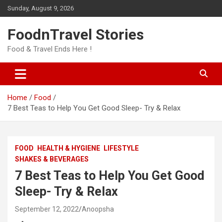
Skip
Sunday, August 9, 2026
to
content
FoodnTravel Stories
Food & Travel Ends Here !
Home
Food
7 Best Teas to Help You Get Good Sleep- Try & Relax
FOOD
HEALTH & HYGIENE
LIFESTYLE
SHAKES & BEVERAGES
7 Best Teas to Help You Get Good
Sleep- Try & Relax
September 12, 2022
Anoopsha