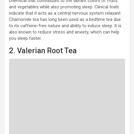
chemical that contributes to the vibrant colors of fruits
and vegetables while also promoting sleep. Clinical trials
indicate that it acts as a central nervous system relaxant.
Chamomile tea has long been used as a bedtime tea due
to its caffeine-free nature and ability to induce sleep. It is
also known to reduce stress and anxiety, which can help
you sleep faster.
2. Valerian Root Tea