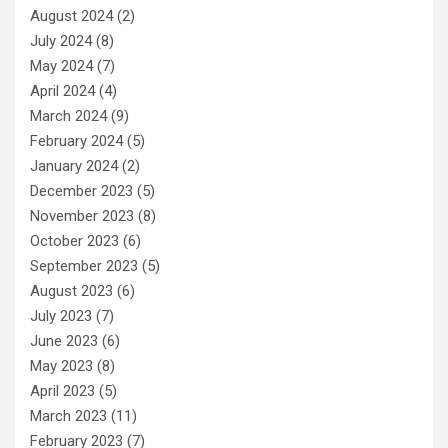
August 2024
(2)
July 2024
(8)
May 2024
(7)
April 2024
(4)
March 2024
(9)
February 2024
(5)
January 2024
(2)
December 2023
(5)
November 2023
(8)
October 2023
(6)
September 2023
(5)
August 2023
(6)
July 2023
(7)
June 2023
(6)
May 2023
(8)
April 2023
(5)
March 2023
(11)
February 2023
(7)