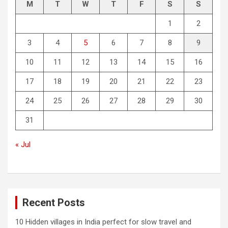
M
T
W
T
F
S
S
1
2
3
4
5
6
7
8
9
10
11
12
13
14
15
16
17
18
19
20
21
22
23
24
25
26
27
28
29
30
31
« Jul
Recent Posts
10 Hidden villages in India perfect for slow travel and