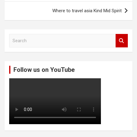
Where to travel asia Kind Mid Spirit
S
e
a
r
c
Follow us on YouTube
h