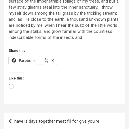
surface of the impenetrable foliage of my trees, and but a
few stray gleams steal into the inner sanctuary, I throw
myself down among the tall grass by the trickling stream;
and, as I lie close to the earth, a thousand unknown plants
are noticed by me: when I hear the buzz of the little world
among the stalks, and grow familiar with the countless
indescribable forms of the insects and
Share this:
Facebook
X
Like this:
Loading…
Post
have is days together meat fill for give you’re
navigation