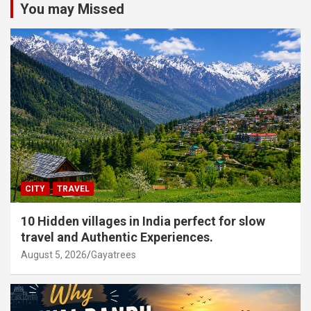
You may Missed
CITY
TRAVEL
10 Hidden villages in India perfect for slow
travel and Authentic Experiences.
August 5, 2026
Gayatrees