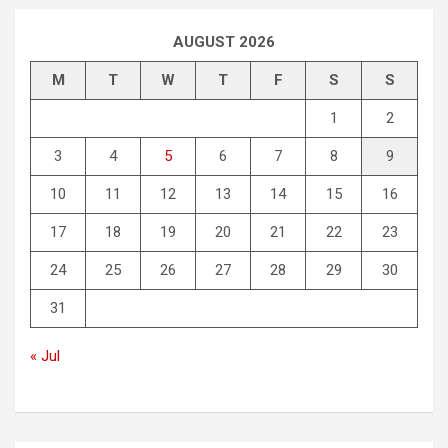
AUGUST 2026
M
T
W
T
F
S
S
1
2
3
4
5
6
7
8
9
10
11
12
13
14
15
16
17
18
19
20
21
22
23
24
25
26
27
28
29
30
31
« Jul