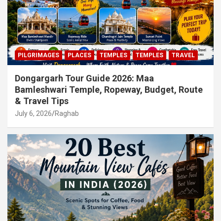
PILGRIMAGES
PLACES
TEMPLES
TEMPLES
TRAVEL
Dongargarh Tour Guide 2026: Maa
Bamleshwari Temple, Ropeway, Budget, Route
& Travel Tips
July 6, 2026
Raghab