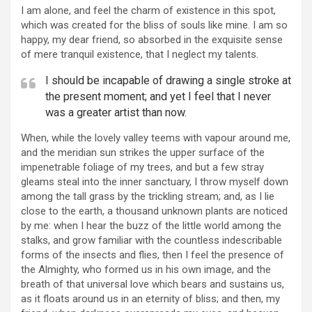
I am alone, and feel the charm of existence in this spot,
which was created for the bliss of souls like mine. I am so
happy, my dear friend, so absorbed in the exquisite sense
of mere tranquil existence, that I neglect my talents.
I should be incapable of drawing a single stroke at
the present moment; and yet I feel that I never
was a greater artist than now.
When, while the lovely valley teems with vapour around me,
and the meridian sun strikes the upper surface of the
impenetrable foliage of my trees, and but a few stray
gleams steal into the inner sanctuary, I throw myself down
among the tall grass by the trickling stream; and, as I lie
close to the earth, a thousand unknown plants are noticed
by me: when I hear the buzz of the little world among the
stalks, and grow familiar with the countless indescribable
forms of the insects and flies, then I feel the presence of
the Almighty, who formed us in his own image, and the
breath of that universal love which bears and sustains us,
as it floats around us in an eternity of bliss; and then, my