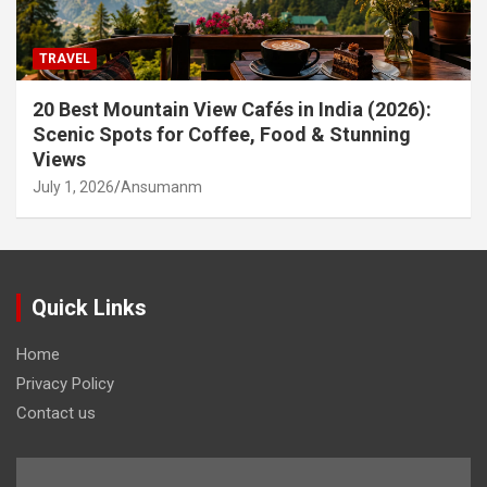
TRAVEL
20 Best Mountain View Cafés in India (2026):
Scenic Spots for Coffee, Food & Stunning
Views
July 1, 2026
Ansumanm
Quick Links
Home
Privacy Policy
Contact us