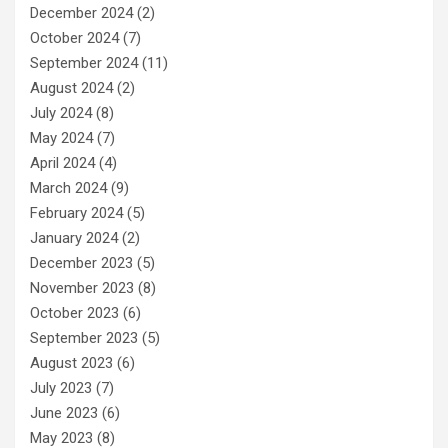
December 2024
(2)
October 2024
(7)
September 2024
(11)
August 2024
(2)
July 2024
(8)
May 2024
(7)
April 2024
(4)
March 2024
(9)
February 2024
(5)
January 2024
(2)
December 2023
(5)
November 2023
(8)
October 2023
(6)
September 2023
(5)
August 2023
(6)
July 2023
(7)
June 2023
(6)
May 2023
(8)