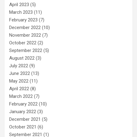
April 2023
(5)
March 2023
(11)
February 2023
(7)
December 2022
(10)
November 2022
(7)
October 2022
(2)
September 2022
(5)
August 2022
(3)
July 2022
(9)
June 2022
(13)
May 2022
(11)
April 2022
(8)
March 2022
(7)
February 2022
(10)
January 2022
(3)
December 2021
(5)
October 2021
(6)
September 2021
(1)