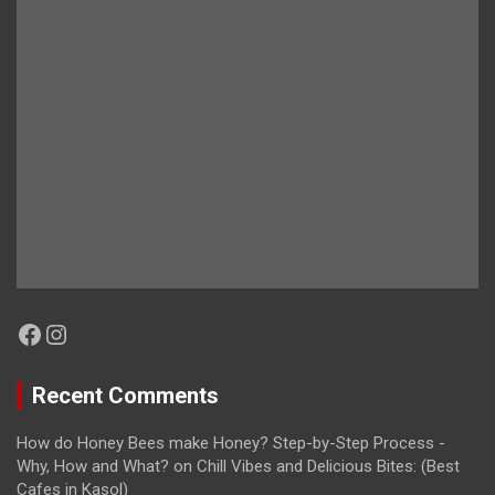
Facebook
Instagram
Recent Comments
How do Honey Bees make Honey? Step-by-Step Process -
Why, How and What?
on
Chill Vibes and Delicious Bites: (Best
Cafes in Kasol)