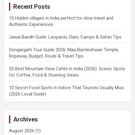
Recent Posts
10 Hidden villages in India perfect for slow travel and
Authentic Experiences.
Jawai Bandh Guide: Leopards, Dam, Camps & Safari Tips
Dongargarh Tour Guide 2026: Maa Bamleshwari Temple,
Ropeway, Budget, Route & Travel Tips
20 Best Mountain View Cafés in India (2026): Scenic Spots
for Coffee, Food & Stunning Views
10 Secret Food Spots in Indore That Tourists Usually Miss
(2026 Local Guide)
Archives
August 2026
(1)