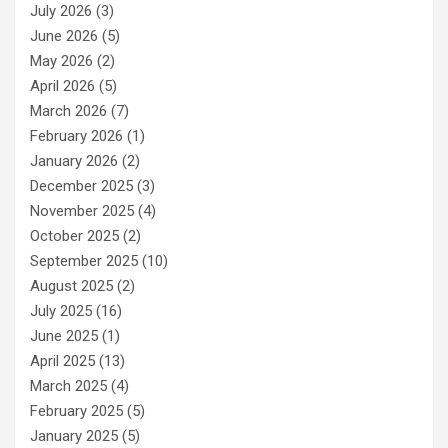
July 2026
(3)
June 2026
(5)
May 2026
(2)
April 2026
(5)
March 2026
(7)
February 2026
(1)
January 2026
(2)
December 2025
(3)
November 2025
(4)
October 2025
(2)
September 2025
(10)
August 2025
(2)
July 2025
(16)
June 2025
(1)
April 2025
(13)
March 2025
(4)
February 2025
(5)
January 2025
(5)