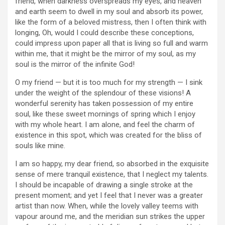
friend, when darkness overspreads my eyes, and heaven
and earth seem to dwell in my soul and absorb its power,
like the form of a beloved mistress, then I often think with
longing, Oh, would I could describe these conceptions,
could impress upon paper all that is living so full and warm
within me, that it might be the mirror of my soul, as my
soul is the mirror of the infinite God!
O my friend — but it is too much for my strength — I sink
under the weight of the splendour of these visions! A
wonderful serenity has taken possession of my entire
soul, like these sweet mornings of spring which I enjoy
with my whole heart. I am alone, and feel the charm of
existence in this spot, which was created for the bliss of
souls like mine.
I am so happy, my dear friend, so absorbed in the exquisite
sense of mere tranquil existence, that I neglect my talents.
I should be incapable of drawing a single stroke at the
present moment; and yet I feel that I never was a greater
artist than now. When, while the lovely valley teems with
vapour around me, and the meridian sun strikes the upper