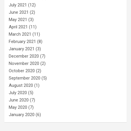
July 2021
(12)
June 2021
(2)
May 2021
(3)
April 2021
(11)
March 2021
(11)
February 2021
(8)
January 2021
(3)
December 2020
(7)
November 2020
(2)
October 2020
(2)
September 2020
(5)
August 2020
(1)
July 2020
(5)
June 2020
(7)
May 2020
(7)
January 2020
(6)