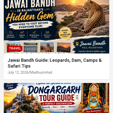
TRAVEL
Jawai Bandh Guide: Leopards, Dam, Camps &
Safari Tips
July 12, 2026
Madhusmitad