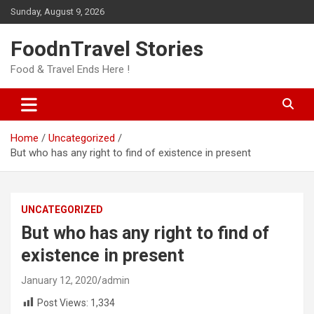
Skip
Sunday, August 9, 2026
to
content
FoodnTravel Stories
Food & Travel Ends Here !
Home
Uncategorized
But who has any right to find of existence in present
UNCATEGORIZED
But who has any right to find of
existence in present
January 12, 2020
admin
Post Views:
1,334