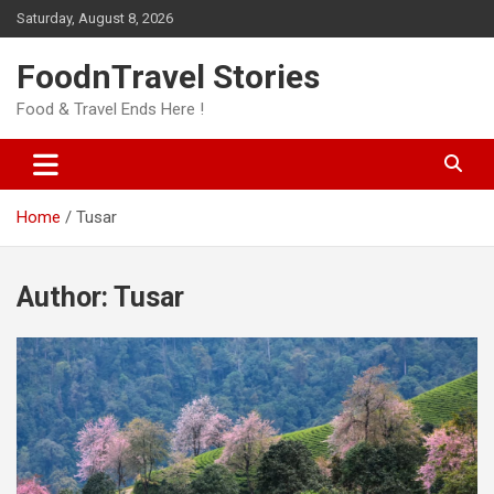
Skip
Saturday, August 8, 2026
to
content
FoodnTravel Stories
Food & Travel Ends Here !
Home
Tusar
Author:
Tusar