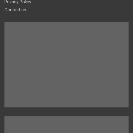
Privacy Policy
Contact us