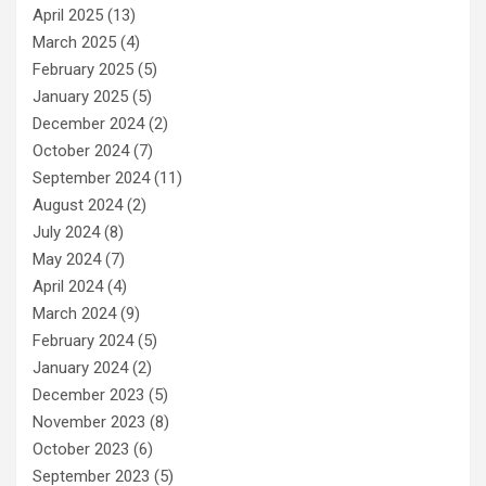
April 2025
(13)
March 2025
(4)
February 2025
(5)
January 2025
(5)
December 2024
(2)
October 2024
(7)
September 2024
(11)
August 2024
(2)
July 2024
(8)
May 2024
(7)
April 2024
(4)
March 2024
(9)
February 2024
(5)
January 2024
(2)
December 2023
(5)
November 2023
(8)
October 2023
(6)
September 2023
(5)