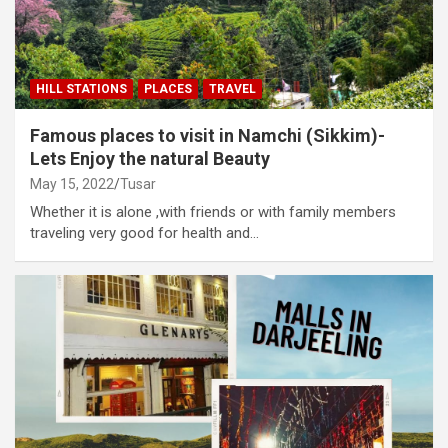
HILL STATIONS
PLACES
TRAVEL
Famous places to visit in Namchi (Sikkim)-
Lets Enjoy the natural Beauty
May 15, 2022
Tusar
Whether it is alone ,with friends or with family members
traveling very good for health and…