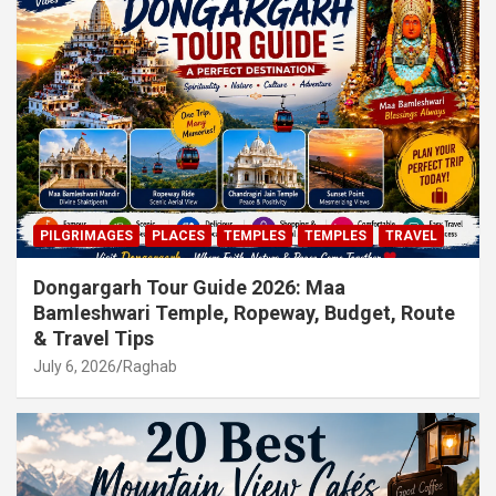
PILGRIMAGES
PLACES
TEMPLES
TEMPLES
TRAVEL
Dongargarh Tour Guide 2026: Maa
Bamleshwari Temple, Ropeway, Budget, Route
& Travel Tips
July 6, 2026
Raghab