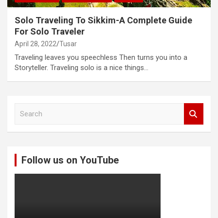
Solo Traveling To Sikkim-A Complete Guide
For Solo Traveler
April 28, 2022
Tusar
Traveling leaves you speechless Then turns you into a
Storyteller. Traveling solo is a nice things…
S
e
a
r
c
Follow us on YouTube
h