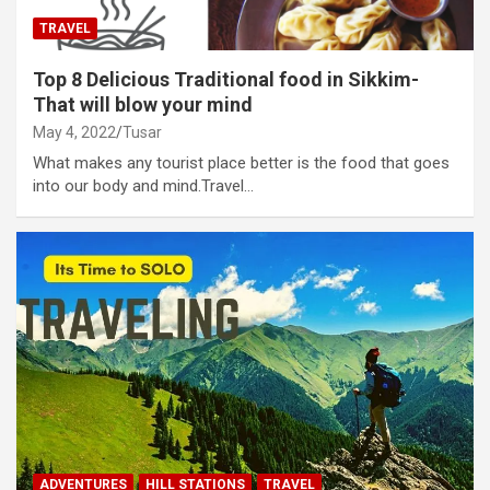
TRAVEL
Top 8 Delicious Traditional food in Sikkim-
That will blow your mind
May 4, 2022
Tusar
What makes any tourist place better is the food that goes
into our body and mind.Travel…
ADVENTURES
HILL STATIONS
TRAVEL