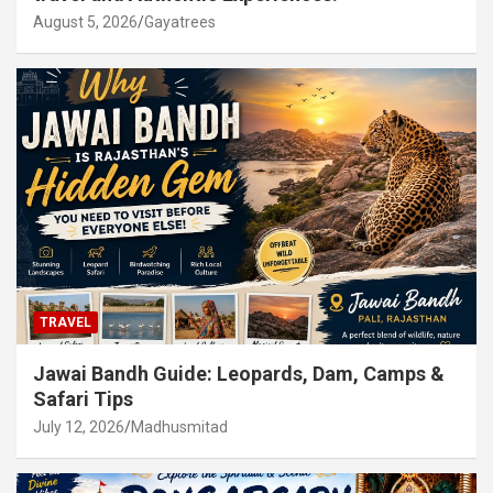
August 5, 2026
Gayatrees
TRAVEL
Jawai Bandh Guide: Leopards, Dam, Camps &
Safari Tips
July 12, 2026
Madhusmitad