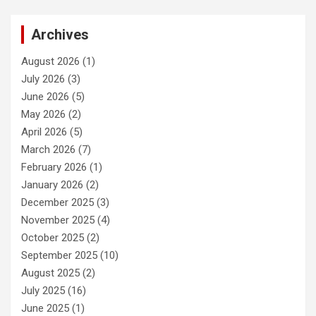
Archives
August 2026
(1)
July 2026
(3)
June 2026
(5)
May 2026
(2)
April 2026
(5)
March 2026
(7)
February 2026
(1)
January 2026
(2)
December 2025
(3)
November 2025
(4)
October 2025
(2)
September 2025
(10)
August 2025
(2)
July 2025
(16)
June 2025
(1)