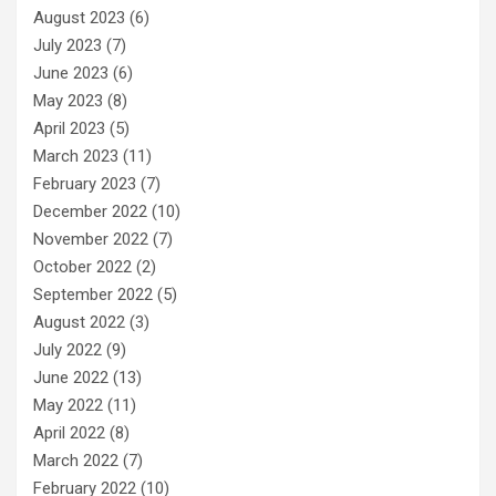
August 2023
(6)
July 2023
(7)
June 2023
(6)
May 2023
(8)
April 2023
(5)
March 2023
(11)
February 2023
(7)
December 2022
(10)
November 2022
(7)
October 2022
(2)
September 2022
(5)
August 2022
(3)
July 2022
(9)
June 2022
(13)
May 2022
(11)
April 2022
(8)
March 2022
(7)
February 2022
(10)