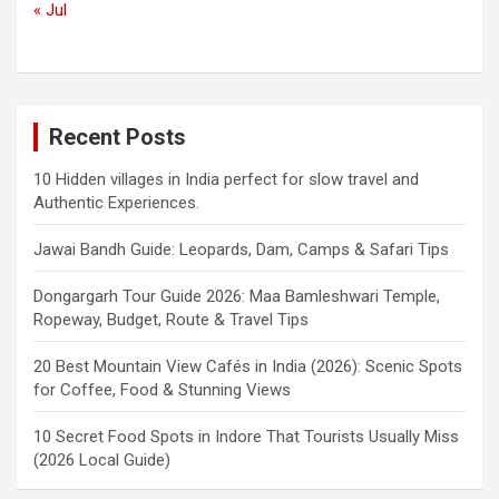
« Jul
Recent Posts
10 Hidden villages in India perfect for slow travel and
Authentic Experiences.
Jawai Bandh Guide: Leopards, Dam, Camps & Safari Tips
Dongargarh Tour Guide 2026: Maa Bamleshwari Temple,
Ropeway, Budget, Route & Travel Tips
20 Best Mountain View Cafés in India (2026): Scenic Spots
for Coffee, Food & Stunning Views
10 Secret Food Spots in Indore That Tourists Usually Miss
(2026 Local Guide)