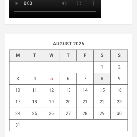
AUGUST 2026
M
T
W
T
F
S
S
1
2
3
4
5
6
7
8
9
10
11
12
13
14
15
16
17
18
19
20
21
22
23
24
25
26
27
28
29
30
31