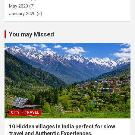
May 2020
(7)
January 2020
(6)
You may Missed
CITY
TRAVEL
10 Hidden villages in India perfect for slow
travel and Authentic Experiences.