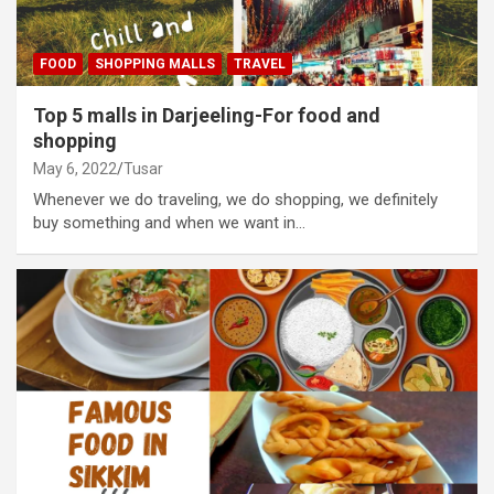
FOOD
SHOPPING MALLS
TRAVEL
Top 5 malls in Darjeeling-For food and
shopping
May 6, 2022
Tusar
Whenever we do traveling, we do shopping, we definitely
buy something and when we want in…