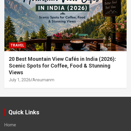
TRAVEL
20 Best Mountain View Cafés in India (2026):
Scenic Spots for Coffee, Food & Stunning
Views
July 1, 2026
Ansumanm
Quick Links
Home