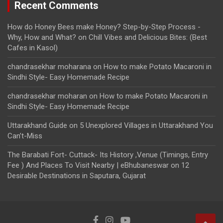
Recent Comments
How do Honey Bees make Honey? Step-by-Step Process -
Why, How and What?
on
Chill Vibes and Delicious Bites: (Best
Cafes in Kasol)
chandrasekhar moharana
on
How to make Potato Macaroni in
Sindhi Style- Easy Homemade Recipe
chandrasekhar moharan
on
How to make Potato Macaroni in
Sindhi Style- Easy Homemade Recipe
Uttarakhand Guide
on
5 Unexplored Villages in Uttarakhand You
Can’t-Miss
The Barabati Fort- Cuttack- Its History ,Venue (Timings, Entry
Fee ) And Places To Visit Nearby | eBhubaneswar
on
12
Desirable Destinations in Saputara, Gujarat