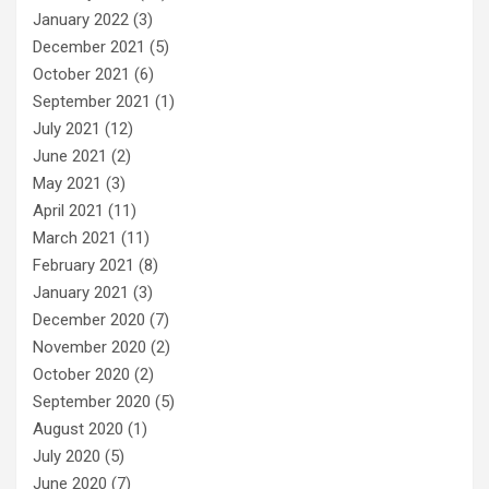
January 2022
(3)
December 2021
(5)
October 2021
(6)
September 2021
(1)
July 2021
(12)
June 2021
(2)
May 2021
(3)
April 2021
(11)
March 2021
(11)
February 2021
(8)
January 2021
(3)
December 2020
(7)
November 2020
(2)
October 2020
(2)
September 2020
(5)
August 2020
(1)
July 2020
(5)
June 2020
(7)