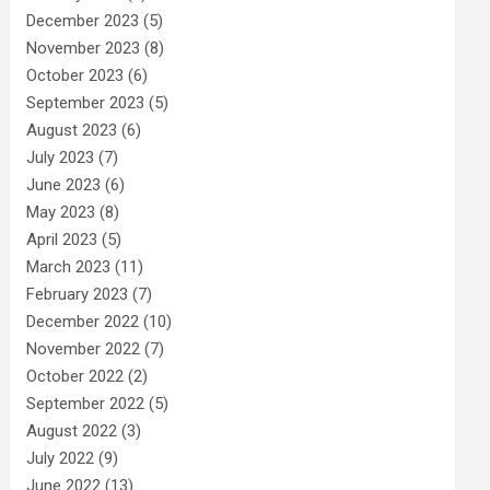
December 2023
(5)
November 2023
(8)
October 2023
(6)
September 2023
(5)
August 2023
(6)
July 2023
(7)
June 2023
(6)
May 2023
(8)
April 2023
(5)
March 2023
(11)
February 2023
(7)
December 2022
(10)
November 2022
(7)
October 2022
(2)
September 2022
(5)
August 2022
(3)
July 2022
(9)
June 2022
(13)