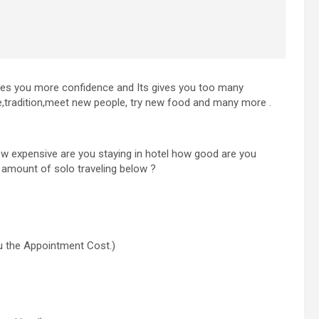
ives you more confidence and Its gives you too many
ture,tradition,meet new people, try new food and many more .
how expensive are you staying in hotel how good are you
e amount of solo traveling below ?
ou the Appointment Cost.)