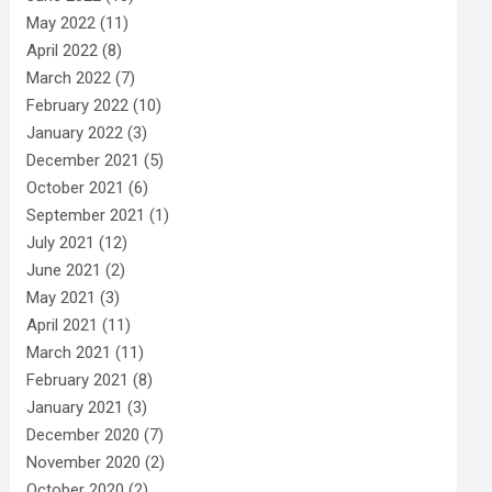
May 2022
(11)
April 2022
(8)
March 2022
(7)
February 2022
(10)
January 2022
(3)
December 2021
(5)
October 2021
(6)
September 2021
(1)
July 2021
(12)
June 2021
(2)
May 2021
(3)
April 2021
(11)
March 2021
(11)
February 2021
(8)
January 2021
(3)
December 2020
(7)
November 2020
(2)
October 2020
(2)