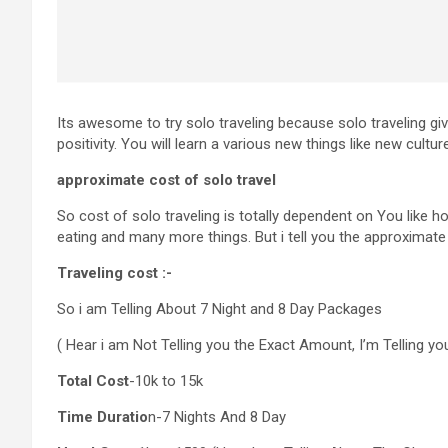
Its awesome to try solo traveling because solo traveling g
positivity. You will learn a various new things like new cul
approximate cost of solo travel
So cost of solo traveling is totally dependent on You like 
eating and many more things. But i tell you the approximat
Traveling cost :-
So i am Telling About 7 Night and 8 Day Packages
( Hear i am Not Telling you the Exact Amount, I’m Telling y
Total Cost
-10k to 15k
Time Duratio
n-7 Nights And 8 Day