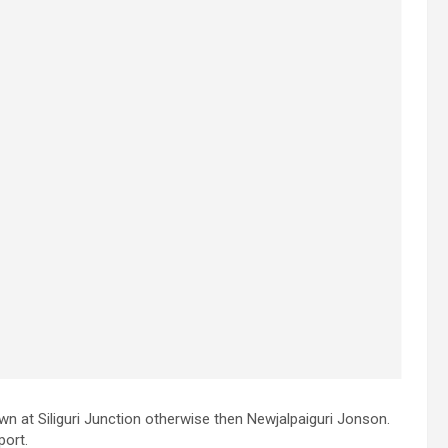
wn at Siliguri Junction otherwise then Newjalpaiguri Jonson.
port.