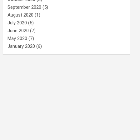
September 2020
(5)
August 2020
(1)
July 2020
(5)
June 2020
(7)
May 2020
(7)
January 2020
(6)