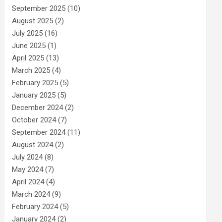
September 2025
(10)
August 2025
(2)
July 2025
(16)
June 2025
(1)
April 2025
(13)
March 2025
(4)
February 2025
(5)
January 2025
(5)
December 2024
(2)
October 2024
(7)
September 2024
(11)
August 2024
(2)
July 2024
(8)
May 2024
(7)
April 2024
(4)
March 2024
(9)
February 2024
(5)
January 2024
(2)