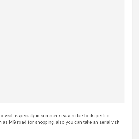
e to visit, especially in summer season due to its perfect
ch as MG road for shopping, also you can take an aerial visit