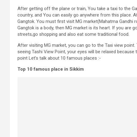
After getting off the plane or train, You take a taxi to the 
country, and You can easily go anywhere from this place. Af
Gangtok. You must first visit MG market(Mahatma Gandhi rode)
Gangtok is a body, then MG market is its heart. If you are g
streets,go shopping and also eat some traditional food.
After visiting MG market, you can go to the Taxi view point.
seeing Tashi View Point, your eyes will be relaxed because 
point Let’s talk about 10 famous places :-
Top 10 famous place in Sikkim