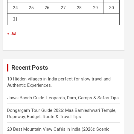
24
25
26
27
28
29
30
31
« Jul
Recent Posts
10 Hidden villages in India perfect for slow travel and
Authentic Experiences.
Jawai Bandh Guide: Leopards, Dam, Camps & Safari Tips
Dongargarh Tour Guide 2026: Maa Bamleshwari Temple,
Ropeway, Budget, Route & Travel Tips
20 Best Mountain View Cafés in India (2026): Scenic