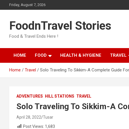
Skip
Friday, August 7, 2026
to
content
FoodnTravel Stories
Food & Travel Ends Here !
HOME
FOOD
HEALTH & HYGIENE
TRAVEL
Home
Travel
Solo Traveling To Sikkim-A Complete Guide For
ADVENTURES
HILL STATIONS
TRAVEL
Solo Traveling To Sikkim-A Co
April 28, 2022
Tusar
Post Views:
1,683