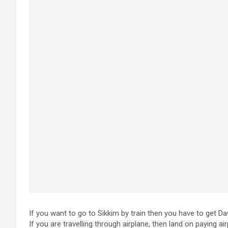
If you want to go to Sikkim by train then you have to get Da
If you are travelling through airplane, then land on paying air