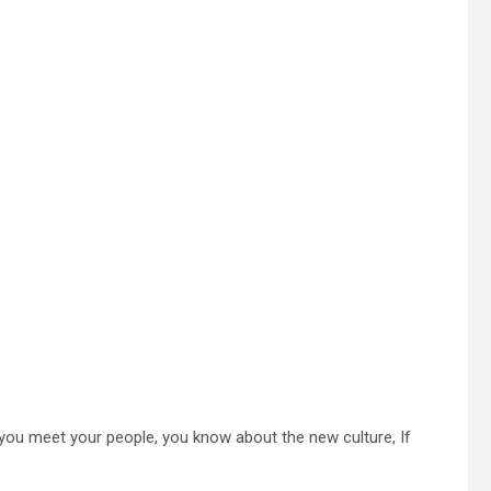
 you meet your people, you know about the new culture, If