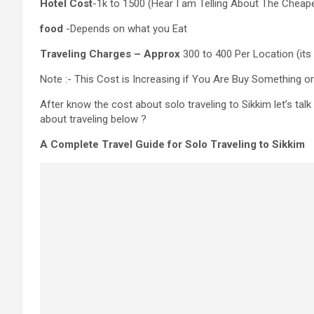
Hotel Cost
-1k to 1500 (Hear I am Telling About The Cheap
food
-Depends on what you Eat
Traveling Charges – Approx
300 to 400 Per Location (it
Note :- This Cost is Increasing if You Are Buy Something or
After know the cost about solo traveling to Sikkim let’s tal
about traveling below ?
A Complete Travel Guide for Solo Traveling to Sikkim