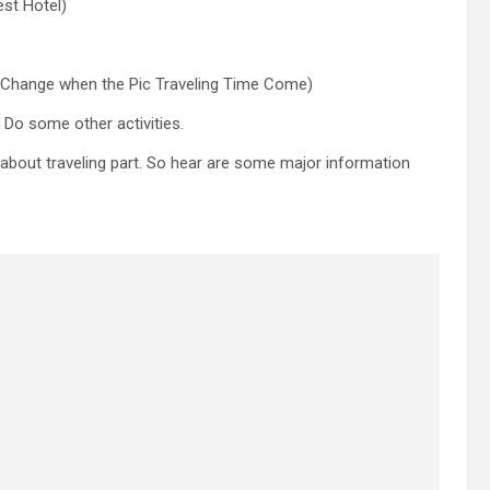
est Hotel)
s Change when the Pic Traveling Time Come)
 Do some other activities.
k about traveling part. So hear are some major information