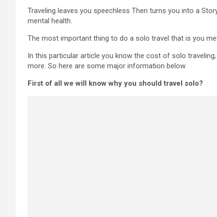
Traveling leaves you speechless Then turns you into a Storyte
mental health.
The most important thing to do a solo travel that is you me
In this particular article you know the cost of solo travelin
more. So here are some major information below
First of all we will know why you should travel solo?