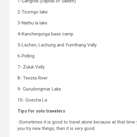
1-Gangtok (capital of Sikkim)
2-Tsomgo lake
3-Nathu la lake
4-Kanchenjunga base camp
5-Lachen, Lachung and Yumthang Vally
6-Pelling
7- Zuluk Velly
8- Teesta River
9- Gurudongmar Lake
10- Goecha La
Tips for solo travelers
-Sometimes it is good to travel alone because at that time
you try new things, then it is very good.