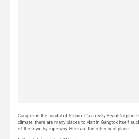
Gangtok is the capital of Sikkim. It’s a really Beautiful plac
climate, there are many places to visit in Gangtok itself su
of the town by rope way. Here are the other best place