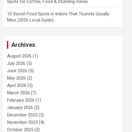
Spots for Coffee, Food & Stunning Views
10 Secret Food Spots in Indore That Tourists Usually
Miss (2026 Local Guide)
Archives
August 2026
(1)
July 2026
(3)
June 2026
(5)
May 2026
(2)
April 2026
(5)
March 2026
(7)
February 2026
(1)
January 2026
(2)
December 2025
(3)
November 2025
(4)
October 2025
(2)