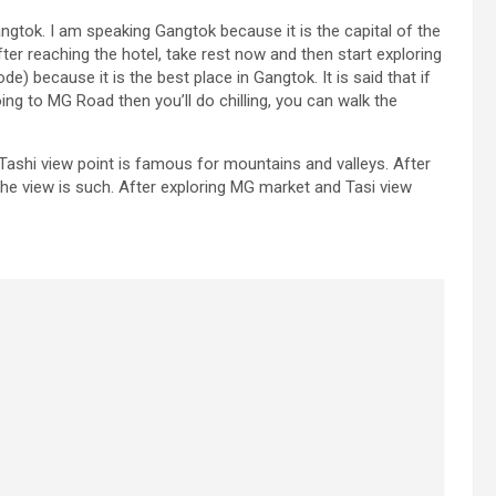
Gangtok. I am speaking Gangtok because it is the capital of the
ter reaching the hotel, take rest now and then start exploring
 because it is the best place in Gangtok. It is said that if
oing to MG Road then you’ll do chilling, you can walk the
 Tashi view point is famous for mountains and valleys. After
the view is such. After exploring MG market and Tasi view