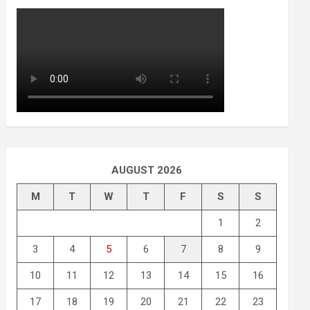
AUGUST 2026
M
T
W
T
F
S
S
1
2
3
4
5
6
7
8
9
10
11
12
13
14
15
16
17
18
19
20
21
22
23