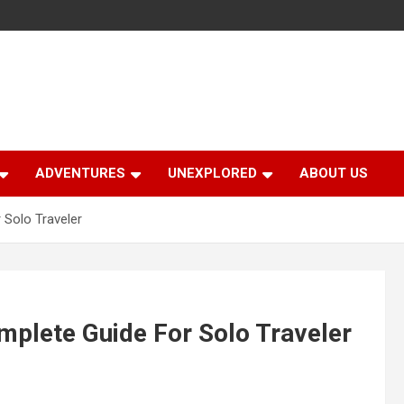
ADVENTURES
UNEXPLORED
ABOUT US
 Solo Traveler
mplete Guide For Solo Traveler