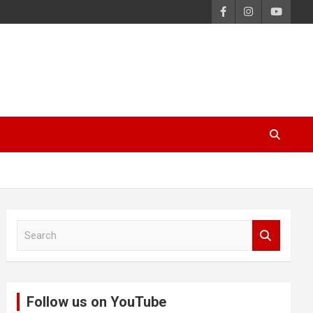
S
e
a
r
c
Follow us on YouTube
h