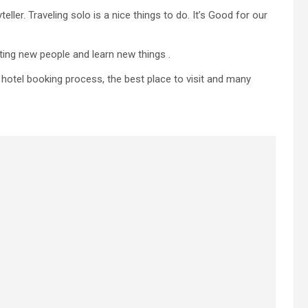
ller. Traveling solo is a nice things to do. It’s Good for our
ting new people and learn new things .
g, hotel booking process, the best place to visit and many