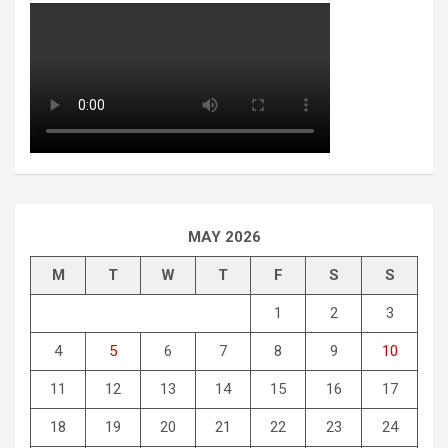
MAY 2026
M
T
W
T
F
S
S
1
2
3
4
5
6
7
8
9
10
11
12
13
14
15
16
17
18
19
20
21
22
23
24