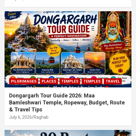
PILGRIMAGES
PLACES
TEMPLES
TEMPLES
TRAVEL
Dongargarh Tour Guide 2026: Maa
Bamleshwari Temple, Ropeway, Budget, Route
& Travel Tips
July 6, 2026
Raghab