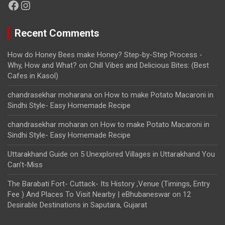
Facebook
Instagram
Recent Comments
How do Honey Bees make Honey? Step-by-Step Process -
Why, How and What?
on
Chill Vibes and Delicious Bites: (Best
Cafes in Kasol)
chandrasekhar moharana
on
How to make Potato Macaroni in
Sindhi Style- Easy Homemade Recipe
chandrasekhar moharan
on
How to make Potato Macaroni in
Sindhi Style- Easy Homemade Recipe
Uttarakhand Guide
on
5 Unexplored Villages in Uttarakhand You
Can’t-Miss
The Barabati Fort- Cuttack- Its History ,Venue (Timings, Entry
Fee ) And Places To Visit Nearby | eBhubaneswar
on
12
Desirable Destinations in Saputara, Gujarat