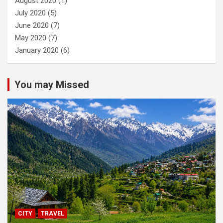
August 2020
(1)
July 2020
(5)
June 2020
(7)
May 2020
(7)
January 2020
(6)
You may Missed
CITY
TRAVEL