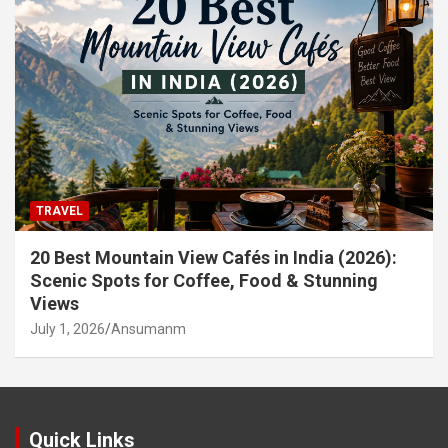
TRAVEL
20 Best Mountain View Cafés in India (2026):
Scenic Spots for Coffee, Food & Stunning
Views
July 1, 2026
Ansumanm
Quick Links