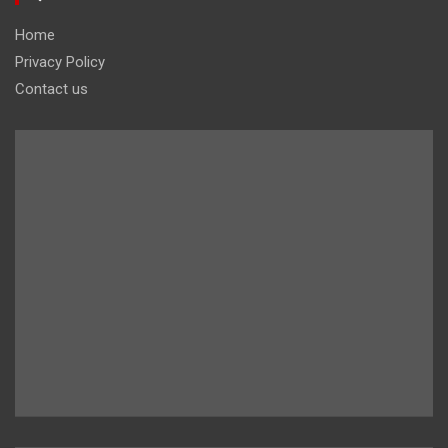
Home
Privacy Policy
Contact us