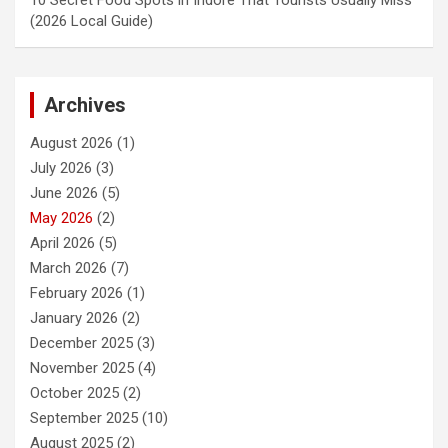
(2026 Local Guide)
Archives
August 2026
(1)
July 2026
(3)
June 2026
(5)
May 2026
(2)
April 2026
(5)
March 2026
(7)
February 2026
(1)
January 2026
(2)
December 2025
(3)
November 2025
(4)
October 2025
(2)
September 2025
(10)
August 2025
(2)