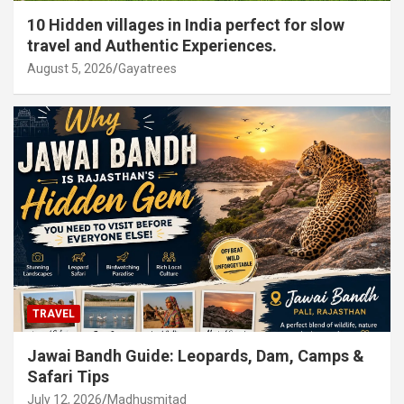
10 Hidden villages in India perfect for slow
travel and Authentic Experiences.
August 5, 2026
Gayatrees
TRAVEL
Jawai Bandh Guide: Leopards, Dam, Camps &
Safari Tips
July 12, 2026
Madhusmitad