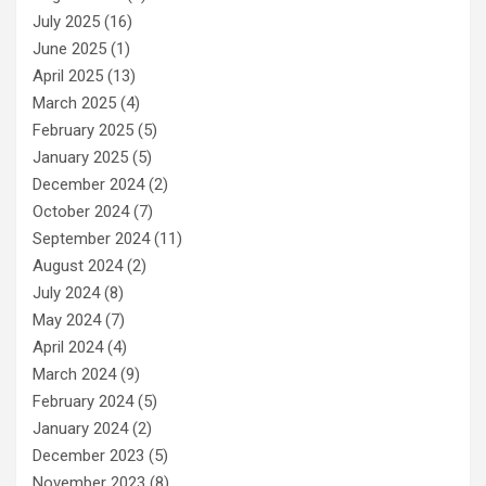
July 2025
(16)
June 2025
(1)
April 2025
(13)
March 2025
(4)
February 2025
(5)
January 2025
(5)
December 2024
(2)
October 2024
(7)
September 2024
(11)
August 2024
(2)
July 2024
(8)
May 2024
(7)
April 2024
(4)
March 2024
(9)
February 2024
(5)
January 2024
(2)
December 2023
(5)
November 2023
(8)