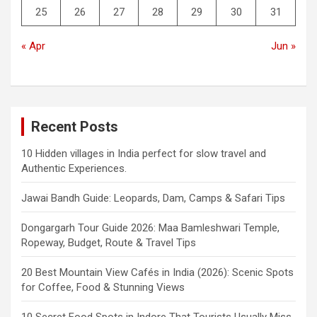
25
26
27
28
29
30
31
« Apr
Jun »
Recent Posts
10 Hidden villages in India perfect for slow travel and
Authentic Experiences.
Jawai Bandh Guide: Leopards, Dam, Camps & Safari Tips
Dongargarh Tour Guide 2026: Maa Bamleshwari Temple,
Ropeway, Budget, Route & Travel Tips
20 Best Mountain View Cafés in India (2026): Scenic Spots
for Coffee, Food & Stunning Views
10 Secret Food Spots in Indore That Tourists Usually Miss