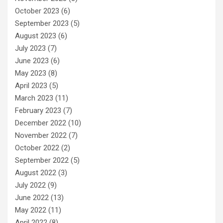
October 2023
(6)
September 2023
(5)
August 2023
(6)
July 2023
(7)
June 2023
(6)
May 2023
(8)
April 2023
(5)
March 2023
(11)
February 2023
(7)
December 2022
(10)
November 2022
(7)
October 2022
(2)
September 2022
(5)
August 2022
(3)
July 2022
(9)
June 2022
(13)
May 2022
(11)
April 2022
(8)