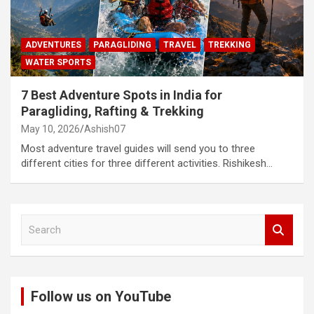
ADVENTURES
PARAGLIDING
TRAVEL
TREKKING
WATER SPORTS
7 Best Adventure Spots in India for
Paragliding, Rafting & Trekking
May 10, 2026
Ashish07
Most adventure travel guides will send you to three
different cities for three different activities. Rishikesh…
S
e
a
r
c
Follow us on YouTube
h