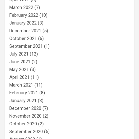
March 2022
(7)
February 2022
(10)
January 2022
(3)
December 2021
(5)
October 2021
(6)
September 2021
(1)
July 2021
(12)
June 2021
(2)
May 2021
(3)
April 2021
(11)
March 2021
(11)
February 2021
(8)
January 2021
(3)
December 2020
(7)
November 2020
(2)
October 2020
(2)
September 2020
(5)