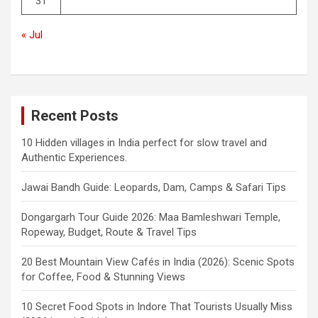
31
« Jul
Recent Posts
10 Hidden villages in India perfect for slow travel and
Authentic Experiences.
Jawai Bandh Guide: Leopards, Dam, Camps & Safari Tips
Dongargarh Tour Guide 2026: Maa Bamleshwari Temple,
Ropeway, Budget, Route & Travel Tips
20 Best Mountain View Cafés in India (2026): Scenic Spots
for Coffee, Food & Stunning Views
10 Secret Food Spots in Indore That Tourists Usually Miss