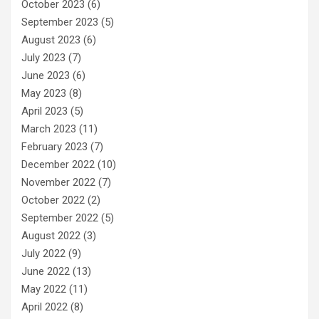
October 2023
(6)
September 2023
(5)
August 2023
(6)
July 2023
(7)
June 2023
(6)
May 2023
(8)
April 2023
(5)
March 2023
(11)
February 2023
(7)
December 2022
(10)
November 2022
(7)
October 2022
(2)
September 2022
(5)
August 2022
(3)
July 2022
(9)
June 2022
(13)
May 2022
(11)
April 2022
(8)