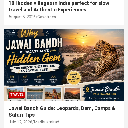
10 Hidden villages in India perfect for slow
travel and Authentic Experiences.
August 5, 2026
Gayatrees
TRAVEL
Jawai Bandh Guide: Leopards, Dam, Camps &
Safari Tips
July 12, 2026
Madhusmitad