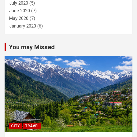
July 2020
(5)
June 2020
(7)
May 2020
(7)
January 2020
(6)
You may Missed
CITY
TRAVEL