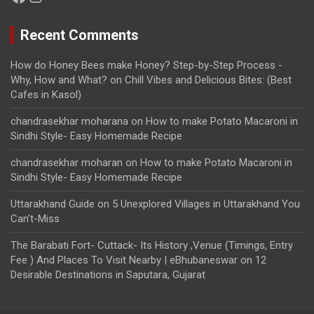
Recent Comments
How do Honey Bees make Honey? Step-by-Step Process -
Why, How and What?
on
Chill Vibes and Delicious Bites: (Best
Cafes in Kasol)
chandrasekhar moharana
on
How to make Potato Macaroni in
Sindhi Style- Easy Homemade Recipe
chandrasekhar moharan
on
How to make Potato Macaroni in
Sindhi Style- Easy Homemade Recipe
Uttarakhand Guide
on
5 Unexplored Villages in Uttarakhand You
Can’t-Miss
The Barabati Fort- Cuttack- Its History ,Venue (Timings, Entry
Fee ) And Places To Visit Nearby | eBhubaneswar
on
12
Desirable Destinations in Saputara, Gujarat