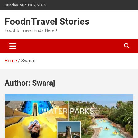
Skip
Sunday, August 9, 2026
to
content
FoodnTravel Stories
Food & Travel Ends Here !
Home
Swaraj
Author:
Swaraj