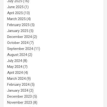
July 2025
(16)
June 2025
(1)
April 2025
(13)
March 2025
(4)
February 2025
(5)
January 2025
(5)
December 2024
(2)
October 2024
(7)
September 2024
(11)
August 2024
(2)
July 2024
(8)
May 2024
(7)
April 2024
(4)
March 2024
(9)
February 2024
(5)
January 2024
(2)
December 2023
(5)
November 2023
(8)