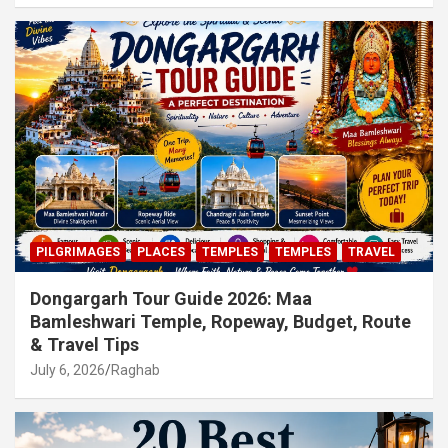
PILGRIMAGES
PLACES
TEMPLES
TEMPLES
TRAVEL
Dongargarh Tour Guide 2026: Maa
Bamleshwari Temple, Ropeway, Budget, Route
& Travel Tips
July 6, 2026
Raghab