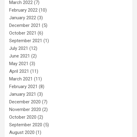
March 2022
(7)
February 2022
(10)
January 2022
(3)
December 2021
(5)
October 2021
(6)
September 2021
(1)
July 2021
(12)
June 2021
(2)
May 2021
(3)
April 2021
(11)
March 2021
(11)
February 2021
(8)
January 2021
(3)
December 2020
(7)
November 2020
(2)
October 2020
(2)
September 2020
(5)
August 2020
(1)