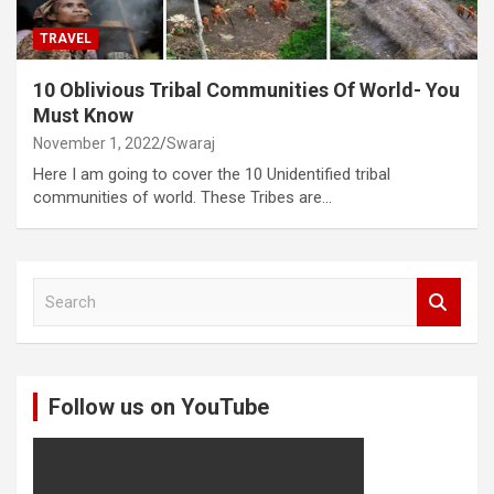
TRAVEL
10 Oblivious Tribal Communities Of World- You
Must Know
November 1, 2022
Swaraj
Here I am going to cover the 10 Unidentified tribal
communities of world. These Tribes are…
S
e
a
r
c
Follow us on YouTube
h