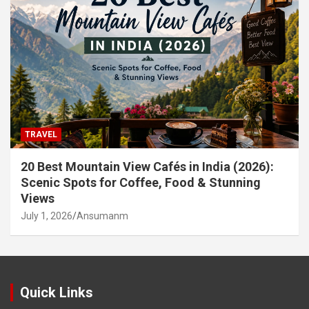
TRAVEL
20 Best Mountain View Cafés in India (2026):
Scenic Spots for Coffee, Food & Stunning
Views
July 1, 2026
Ansumanm
Quick Links