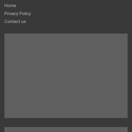
Home
Privacy Policy
Contact us