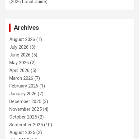
(2026 Local Guide)
Archives
August 2026
(1)
July 2026
(3)
June 2026
(5)
May 2026
(2)
April 2026
(5)
March 2026
(7)
February 2026
(1)
January 2026
(2)
December 2025
(3)
November 2025
(4)
October 2025
(2)
September 2025
(10)
August 2025
(2)