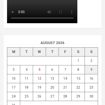
AUGUST 2026
M
T
W
T
F
S
S
1
2
3
4
5
6
7
8
9
10
11
12
13
14
15
16
17
18
19
20
21
22
23
24
25
26
27
28
29
30