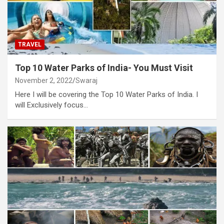
TRAVEL
Top 10 Water Parks of India- You Must Visit
November 2, 2022
Swaraj
Here I will be covering the Top 10 Water Parks of India. I
will Exclusively focus…