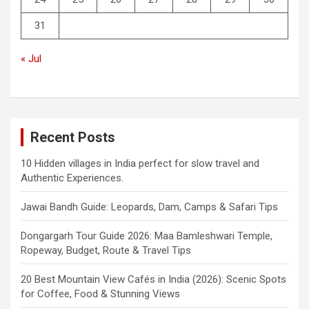
31
« Jul
Recent Posts
10 Hidden villages in India perfect for slow travel and
Authentic Experiences.
Jawai Bandh Guide: Leopards, Dam, Camps & Safari Tips
Dongargarh Tour Guide 2026: Maa Bamleshwari Temple,
Ropeway, Budget, Route & Travel Tips
20 Best Mountain View Cafés in India (2026): Scenic Spots
for Coffee, Food & Stunning Views