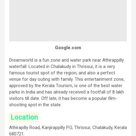
Google.com
Dreamworld is a fun zone and water park near Athirappilly
waterfall. Located in Chalakudy in Thrissur, it is a very
famous tourist spot of the region, and also a perfect
venue for day outing with family. This entertainment zone,
approved by the Kerala Tourism, is one of the best water
parks in India and has already received a footfall of 8 lakh
visitors till date. Off late, it has become a popular film-
shooting spot in the state.
Location
Athirapilly Road, Kanjirappilly P.O, Thrissur, Chalakudy, Kerala
680721.