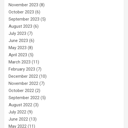
November 2023
(8)
October 2023
(6)
September 2023
(5)
August 2023
(6)
July 2023
(7)
June 2023
(6)
May 2023
(8)
April 2023
(5)
March 2023
(11)
February 2023
(7)
December 2022
(10)
November 2022
(7)
October 2022
(2)
September 2022
(5)
August 2022
(3)
July 2022
(9)
June 2022
(13)
May 2022
(11)