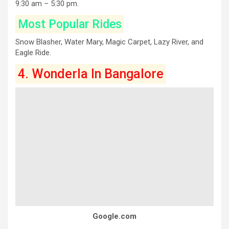
9:30 am – 5:30 pm.
Most Popular Rides
Snow Blasher, Water Mary, Magic Carpet, Lazy River, and
Eagle Ride.
4. Wonderla In Bangalore
Google.com