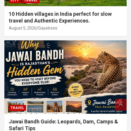
CITY
TRAVEL
10 Hidden villages in India perfect for slow
travel and Authentic Experiences.
August 5, 2026
Gayatrees
TRAVEL
Jawai Bandh Guide: Leopards, Dam, Camps &
Safari Tips