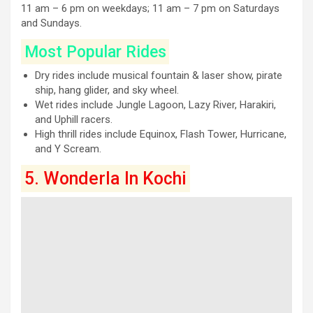
11 am – 6 pm on weekdays; 11 am – 7 pm on Saturdays
and Sundays.
Most Popular Rides
Dry rides include musical fountain & laser show, pirate
ship, hang glider, and sky wheel.
Wet rides include Jungle Lagoon, Lazy River, Harakiri,
and Uphill racers.
High thrill rides include Equinox, Flash Tower, Hurricane,
and Y Scream.
5. Wonderla In Kochi