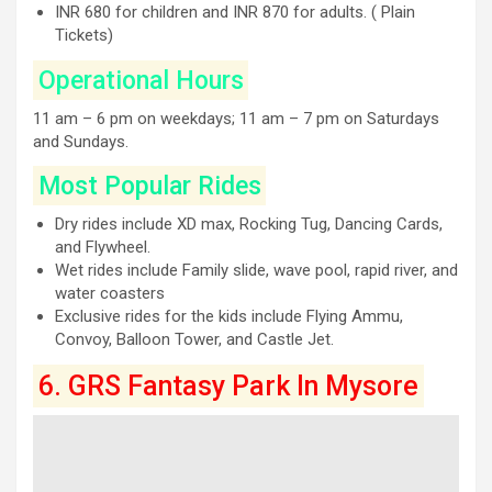
INR 680 for children and INR 870 for adults. ( Plain
Tickets)
Operational Hours
11 am – 6 pm on weekdays; 11 am – 7 pm on Saturdays
and Sundays.
Most Popular Rides
Dry rides include XD max, Rocking Tug, Dancing Cards,
and Flywheel.
Wet rides include Family slide, wave pool, rapid river, and
water coasters
Exclusive rides for the kids include Flying Ammu,
Convoy, Balloon Tower, and Castle Jet.
6. GRS Fantasy Park In Mysore