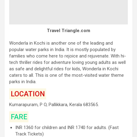
Travel Triangle.com
Wonderla in Kochi is another one of the leading and
popular water parks in India. It is mostly populated by
families who come here to rejoice and rejuvenate. With hi-
tech thriller rides for adventure loving young adults as well
as safe and delightful rides for kids, Wonderla in Kochi
caters to all. This is one of the most-visited water theme
parks in India.
LOCATION
Kumarapuram, P O, Pallikkara, Kerala 683565.
FARE
INR 1360 for children and INR 1740 for adults. (Fast
Track Tickets)