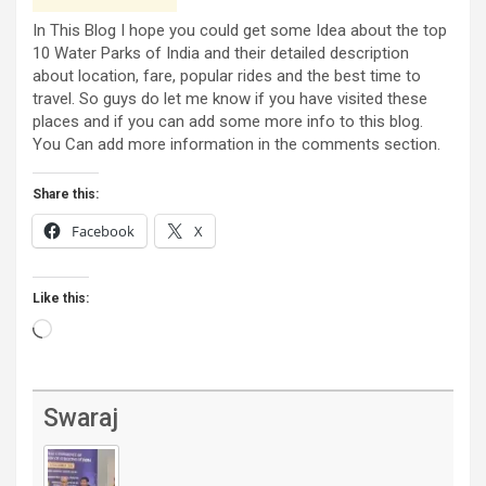
In This Blog I hope you could get some Idea about the top
10 Water Parks of India and their detailed description
about location, fare, popular rides and the best time to
travel. So guys do let me know if you have visited these
places and if you can add some more info to this blog.
You Can add more information in the comments section.
Share this:
Facebook
X
Like this:
Loading…
Swaraj