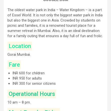
The oldest water park in India – Water Kingdom – is a part
of Essel World. It is not only the biggest water park in India
but also the biggest one in Asia. Crowded by students on
picnic and families, it is a renowned tourist place for a
summer retreat in Mumbai. Also, it is an ideal destination
for a family outing that ensures a day full of fun and frolic.
Location
Gorai Mumbai.
Fare
INR 600 for children
INR 950 for adults
INR 300 for senior citizens
Operational Hours
10 am – 8 pm.