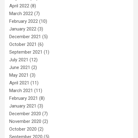
April 2022
(8)
March 2022
(7)
February 2022
(10)
January 2022
(3)
December 2021
(5)
October 2021
(6)
September 2021
(1)
July 2021
(12)
June 2021
(2)
May 2021
(3)
April 2021
(11)
March 2021
(11)
February 2021
(8)
January 2021
(3)
December 2020
(7)
November 2020
(2)
October 2020
(2)
September 2020
(5)