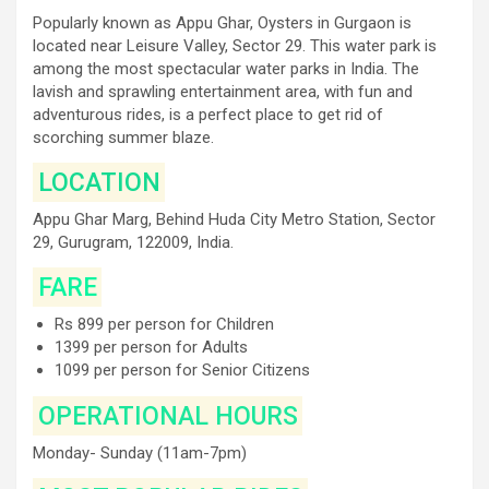
Popularly known as Appu Ghar, Oysters in Gurgaon is
located near Leisure Valley, Sector 29. This water park is
among the most spectacular water parks in India. The
lavish and sprawling entertainment area, with fun and
adventurous rides, is a perfect place to get rid of
scorching summer blaze.
LOCATION
Appu Ghar Marg, Behind Huda City Metro Station, Sector
29, Gurugram, 122009, India.
FARE
Rs 899 per person for Children
1399 per person for Adults
1099 per person for Senior Citizens
OPERATIONAL HOURS
Monday- Sunday (11am-7pm)