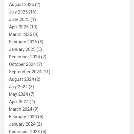
August 2025
(2)
July 2025
(16)
June 2025
(1)
April 2025
(13)
March 2025
(4)
February 2025
(5)
January 2025
(5)
December 2024
(2)
October 2024
(7)
September 2024
(11)
August 2024
(2)
July 2024
(8)
May 2024
(7)
April 2024
(4)
March 2024
(9)
February 2024
(5)
January 2024
(2)
December 2023
(5)