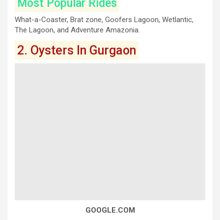
Most Popular Rides
What-a-Coaster, Brat zone, Goofers Lagoon, Wetlantic,
The Lagoon, and Adventure Amazonia.
2. Oysters In Gurgaon
GOOGLE.COM