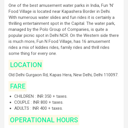
One of the best amusement water parks in India, Fun ‘N’
Food Village is located near Kapashera Border in Delhi.
With numerous water slides and fun rides it is certainly a
thrilling entertainment spot in the Capital. The water park,
managed by the Polo Group of Companies, is quite a
popular picnic spot in Delhi NCR. On the Western side there
is much more, Fun N Food Village, has 16 amusement
rides a mix of kiddies rides, family rides and thrill rides
some thing for every one.
LOCATION
Old Delhi Gurgaon Rd, Kapas Hera, New Delhi, Delhi 110097.
FARE
CHILDREN : INR 350 + taxes.
COUPLE : INR 800 + taxes.
ADULTS : INR 400 + taxes.
OPERATIONAL HOURS