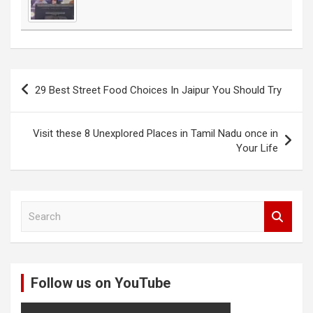
Post
29 Best Street Food Choices In Jaipur You Should Try
navigation
Visit these 8 Unexplored Places in Tamil Nadu once in
Your Life
S
e
a
r
c
Follow us on YouTube
h