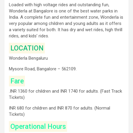
Loaded with high voltage rides and outstanding fun,
Wonderla at Bangalore is one of the best water parks in
India. A complete fun and entertainment zone, Wonderla is
very popular among children and young adults as it offers
a variety suited for both. It has dry and wet rides, high thrill
rides, and kids’ rides.
LOCATION
Wonderla Bengaluru
Mysore Road, Bangalore – 562109.
Fare
.INR 1360 for children and INR 1740 for adults. (Fast Track
Tickets)
INR 680 for children and INR 870 for adults. (Normal
Tickets)
Operational Hours