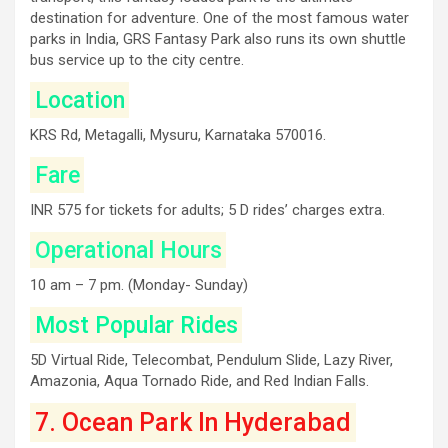
destination for adventure. One of the most famous water
parks in India, GRS Fantasy Park also runs its own shuttle
bus service up to the city centre.
Location
KRS Rd, Metagalli, Mysuru, Karnataka 570016.
Fare
INR 575 for tickets for adults; 5 D rides’ charges extra.
Operational Hours
10 am – 7 pm. (Monday- Sunday)
Most Popular Rides
5D Virtual Ride, Telecombat, Pendulum Slide, Lazy River,
Amazonia, Aqua Tornado Ride, and Red Indian Falls.
7. Ocean Park In Hyderabad