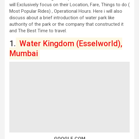
will Exclusively focus on their Location, Fare, Things to do (
Most Popular Rides) , Operational Hours. Here i will also
discuss about a brief introduction of water park like
authority of the park or the company that constructed it
and The Best Time to travel.
1.
Water Kingdom (Esselworld),
Mumbai
GOOGLE.COM