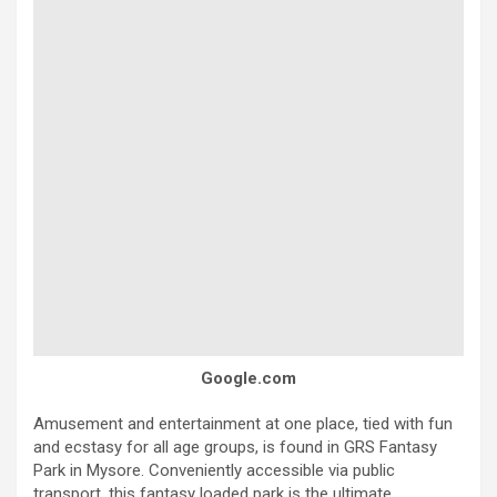
Google.com
Amusement and entertainment at one place, tied with fun
and ecstasy for all age groups, is found in GRS Fantasy
Park in Mysore. Conveniently accessible via public
transport, this fantasy loaded park is the ultimate