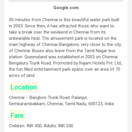
Google.com
30 minutes from Chennai is this beautiful water park built
in 2003. Since then, it has attracted those who want to
take a break over the weekend in Chennai from its
unbearable heat. The amusement park is located on the
main highway of Chennai-Bangalore, very close to the city
of Chennai. Buses also leave from the Tamil Nagar bus
station. Queensland was established in 2003 on Chennai
Bengaluru Trunk Road. Promoted by Rajam Hotels Pvt. Ltd.,
the fun filled entertainment park spans over an area of 70
acres of land.
Location
Chennai – Banglore Trunk Road, Palanjur,
Sembarambakkam, Chennai, Tamil Nadu, 600123, India.
Fare
Children: INR 450, Adults: INR 550.