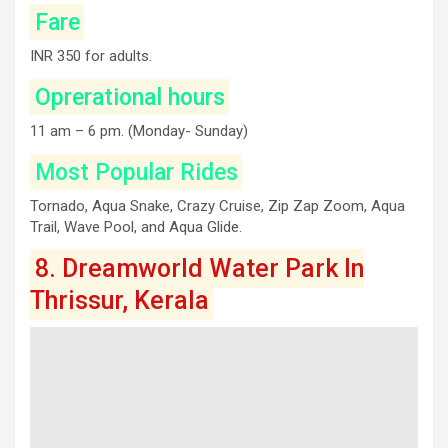
Fare
INR 350 for adults.
Oprerational hours
11 am – 6 pm. (Monday- Sunday)
Most Popular Rides
Tornado, Aqua Snake, Crazy Cruise, Zip Zap Zoom, Aqua
Trail, Wave Pool, and Aqua Glide.
8. Dreamworld Water Park In
Thrissur, Kerala