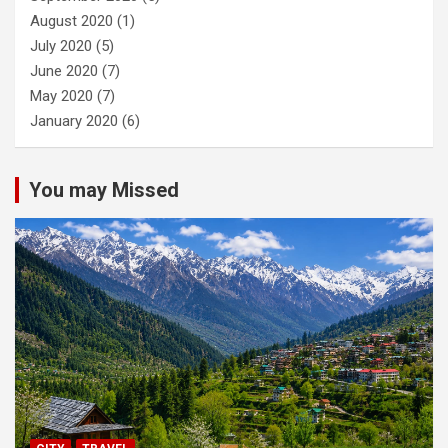
August 2020
(1)
July 2020
(5)
June 2020
(7)
May 2020
(7)
January 2020
(6)
You may Missed