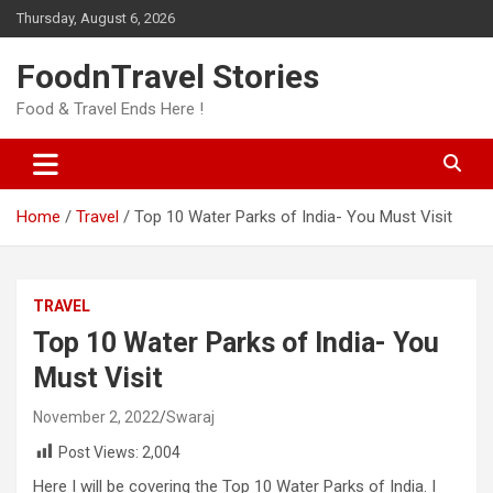
Skip
Thursday, August 6, 2026
to
content
FoodnTravel Stories
Food & Travel Ends Here !
Home
Travel
Top 10 Water Parks of India- You Must Visit
TRAVEL
Top 10 Water Parks of India- You
Must Visit
November 2, 2022
Swaraj
Post Views:
2,004
Here I will be covering the Top 10 Water Parks of India. I