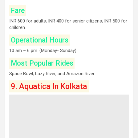
Fare
INR 600 for adults; INR 400 for senior citizens; INR 500 for
children.
Operational Hours
10 am – 6 pm. (Monday- Sunday)
Most Popular Rides
Space Bowl, Lazy River, and Amazon River.
9. Aquatica In Kolkata