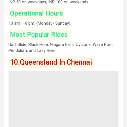
INR 50 on weekdays; INR 100 on weekends.
Operational Hours
10 am – 6 pm. (Monday- Sunday)
Most Popular Rides
Raft Slide, Black Hole, Niagara Falls, Cyclone, Wave Pool,
Pendulum, and Lazy River.
10.Queensland In Chennai