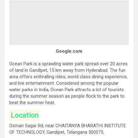
Google.com
Ocean Park is a sprawling water park spread over 20 acres
of land in Gandipet, 15 km away from Hyderabad. The fun
area offers enthralling rides, world class dining experience,
and live entertainment. Considered among the popular
water parks in India, Ocean Park attracts a lot of tourists
during the summer season as people flock to the park to
beat the summer heat.
Location
Osman Sagar Rd, near CHAITANYA BHARATHI INSTITUTE
OF TECHNOLOGY, Gandipet, Telangana 500075.