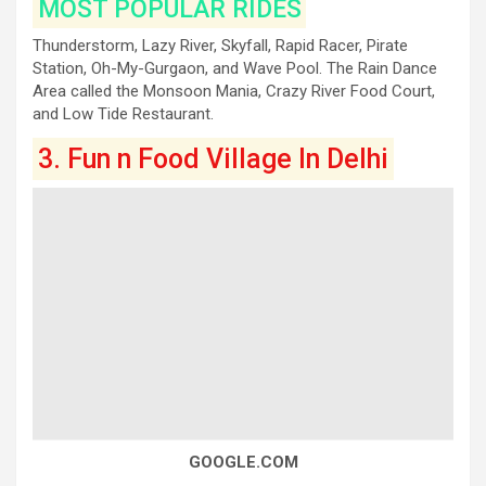
MOST POPULAR RIDES
Thunderstorm, Lazy River, Skyfall, Rapid Racer, Pirate
Station, Oh-My-Gurgaon, and Wave Pool. The Rain Dance
Area called the Monsoon Mania, Crazy River Food Court,
and Low Tide Restaurant.
3. Fun n Food Village In Delhi
GOOGLE.COM