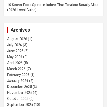
10 Secret Food Spots in Indore That Tourists Usually Miss
(2026 Local Guide)
Archives
August 2026
(1)
July 2026
(3)
June 2026
(5)
May 2026
(2)
April 2026
(5)
March 2026
(7)
February 2026
(1)
January 2026
(2)
December 2025
(3)
November 2025
(4)
October 2025
(2)
September 2025
(10)