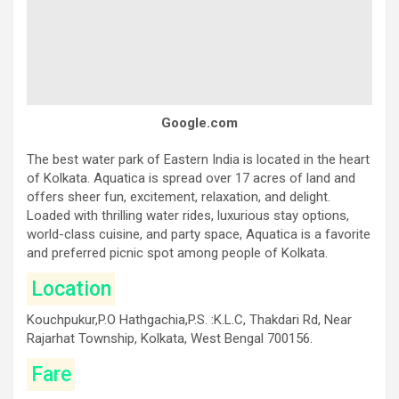
Google.com
The best water park of Eastern India is located in the heart
of Kolkata. Aquatica is spread over 17 acres of land and
offers sheer fun, excitement, relaxation, and delight.
Loaded with thrilling water rides, luxurious stay options,
world-class cuisine, and party space, Aquatica is a favorite
and preferred picnic spot among people of Kolkata.
Location
Kouchpukur,P.O Hathgachia,P.S. :K.L.C, Thakdari Rd, Near
Rajarhat Township, Kolkata, West Bengal 700156.
Fare