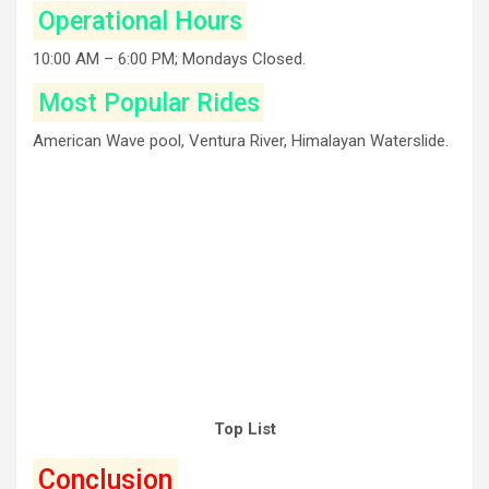
Operational Hours
10:00 AM – 6:00 PM; Mondays Closed.
Most Popular Rides
American Wave pool, Ventura River, Himalayan Waterslide.
Top List
Conclusion