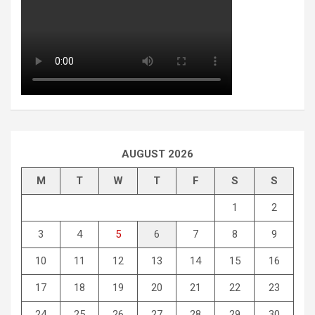
AUGUST 2026
M
T
W
T
F
S
S
1
2
3
4
5
6
7
8
9
10
11
12
13
14
15
16
17
18
19
20
21
22
23
24
25
26
27
28
29
30