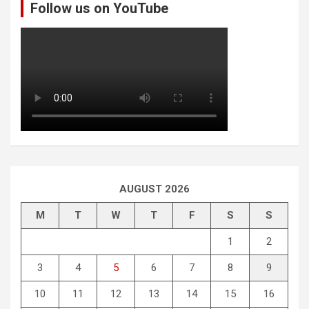
Follow us on YouTube
h
AUGUST 2026
M
T
W
T
F
S
S
1
2
3
4
5
6
7
8
9
10
11
12
13
14
15
16