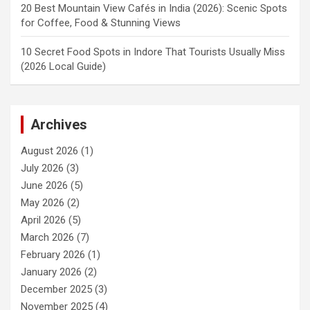
20 Best Mountain View Cafés in India (2026): Scenic Spots
for Coffee, Food & Stunning Views
10 Secret Food Spots in Indore That Tourists Usually Miss
(2026 Local Guide)
Archives
August 2026
(1)
July 2026
(3)
June 2026
(5)
May 2026
(2)
April 2026
(5)
March 2026
(7)
February 2026
(1)
January 2026
(2)
December 2025
(3)
November 2025
(4)