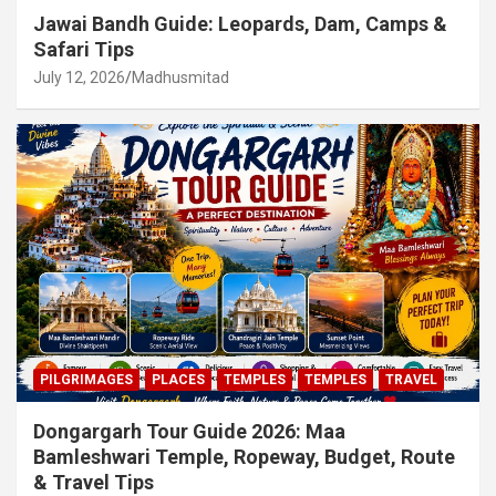
Jawai Bandh Guide: Leopards, Dam, Camps &
Safari Tips
July 12, 2026
Madhusmitad
PILGRIMAGES
PLACES
TEMPLES
TEMPLES
TRAVEL
Dongargarh Tour Guide 2026: Maa
Bamleshwari Temple, Ropeway, Budget, Route
& Travel Tips