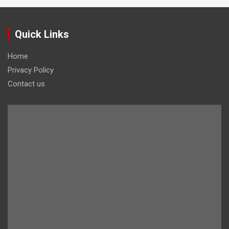
Quick Links
Home
Privacy Policy
Contact us