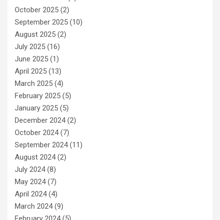
October 2025
(2)
September 2025
(10)
August 2025
(2)
July 2025
(16)
June 2025
(1)
April 2025
(13)
March 2025
(4)
February 2025
(5)
January 2025
(5)
December 2024
(2)
October 2024
(7)
September 2024
(11)
August 2024
(2)
July 2024
(8)
May 2024
(7)
April 2024
(4)
March 2024
(9)
February 2024
(5)