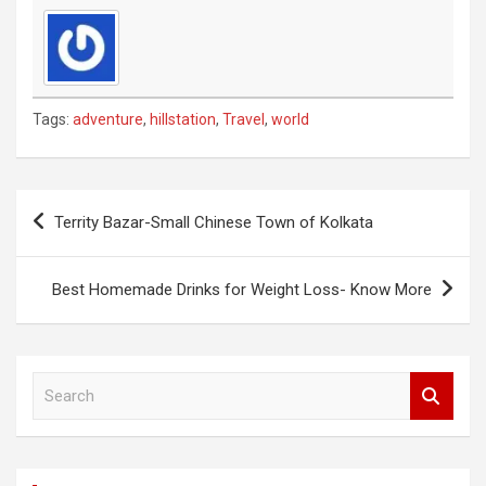
Tags:
adventure
,
hillstation
,
Travel
,
world
Post
Territy Bazar-Small Chinese Town of Kolkata
navigation
Best Homemade Drinks for Weight Loss- Know More
S
e
a
r
c