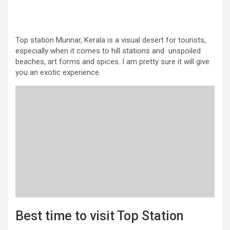
Top station Munnar, Kerala is a visual desert for tourists,
especially when it comes to hill stations and unspoiled
beaches, art forms and spices. I am pretty sure it will give
you an exotic experience.
Best time to visit Top Station