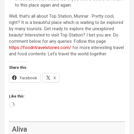
to this place again and again.
Well, that’s all about Top Station, Munnar . Pretty cool,
right? It is a beautiful place which is waiting to be explored
by many tourists. Get ready to explore the unexplored
beauty! Interested to visit Top Station? I bet you are. Do
comment below for any queries. Follow this page
https://foodntravelstories.com/
for more interesting travel
and food contents. Let’s travel the world together.
Share this:
Facebook
X
Like this:
Loading…
Aliva