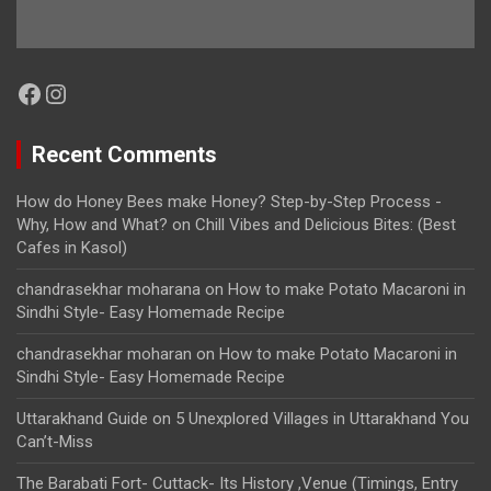
Facebook
Instagram
Recent Comments
How do Honey Bees make Honey? Step-by-Step Process -
Why, How and What?
on
Chill Vibes and Delicious Bites: (Best
Cafes in Kasol)
chandrasekhar moharana
on
How to make Potato Macaroni in
Sindhi Style- Easy Homemade Recipe
chandrasekhar moharan
on
How to make Potato Macaroni in
Sindhi Style- Easy Homemade Recipe
Uttarakhand Guide
on
5 Unexplored Villages in Uttarakhand You
Can’t-Miss
The Barabati Fort- Cuttack- Its History ,Venue (Timings, Entry