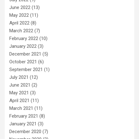
June 2022
(13)
May 2022
(11)
April 2022
(8)
March 2022
(7)
February 2022
(10)
January 2022
(3)
December 2021
(5)
October 2021
(6)
September 2021
(1)
July 2021
(12)
June 2021
(2)
May 2021
(3)
April 2021
(11)
March 2021
(11)
February 2021
(8)
January 2021
(3)
December 2020
(7)