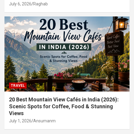
July 6, 2026
Raghab
TRAVEL
20 Best Mountain View Cafés in India (2026):
Scenic Spots for Coffee, Food & Stunning
Views
July 1, 2026
Ansumanm