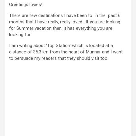
Greetings lovies!
There are few destinations I have been to in the past 6
months that I have really, really loved . If you are looking
for Summer vacation then, it has everything you are
looking for.
I am writing about ‘Top Station’ which is located at a
distance of 35.3 km from the heart of Munnar and I want
to persuade my readers that they should visit too.