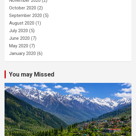
November 2020
(2)
October 2020
(2)
September 2020
(5)
August 2020
(1)
July 2020
(5)
June 2020
(7)
May 2020
(7)
January 2020
(6)
You may Missed