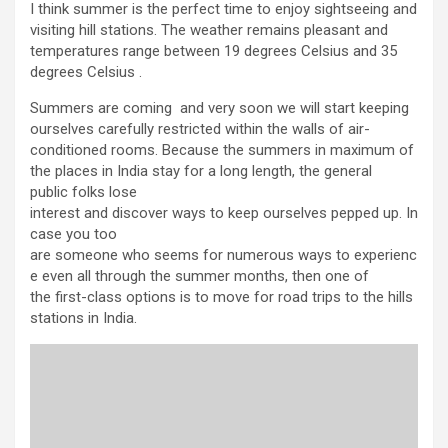
I think summer is the perfect time to enjoy sightseeing and
visiting hill stations. The weather remains pleasant and
temperatures range between 19 degrees Celsius and 35
degrees Celsius .
Summers are coming and very soon we will start keeping
ourselves carefully restricted within the walls of air-
conditioned rooms. Because the summers in maximum of
the places in India stay for a long length, the general
public folks lose
interest and discover ways to keep ourselves pepped up. In
case you too
are someone who seems for numerous ways to experienc
e even all through the summer months, then one of
the first-class options is to move for road trips to the hills
stations in India.