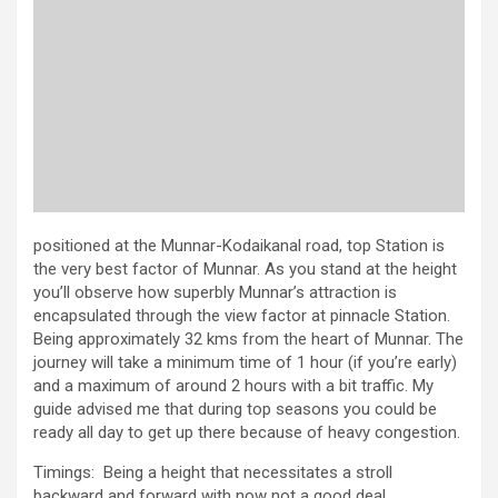
positioned at the Munnar-Kodaikanal road, top Station is
the very best factor of Munnar. As you stand at the height
you’ll observe how superbly Munnar’s attraction is
encapsulated through the view factor at pinnacle Station.
Being approximately 32 kms from the heart of Munnar. The
journey will take a minimum time of 1 hour (if you’re early)
and a maximum of around 2 hours with a bit traffic. My
guide advised me that during top seasons you could be
ready all day to get up there because of heavy congestion.
Timings: Being a height that necessitates a stroll
backward and forward with now not a good deal