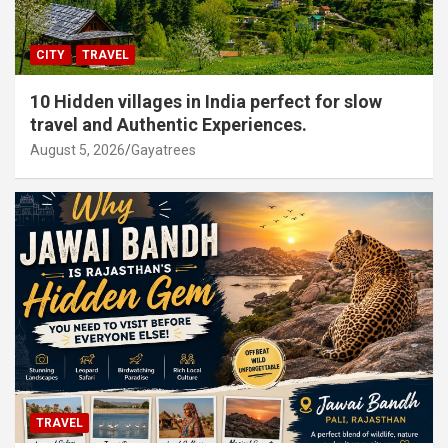
CITY
TRAVEL
10 Hidden villages in India perfect for slow
travel and Authentic Experiences.
August 5, 2026
Gayatrees
TRAVEL