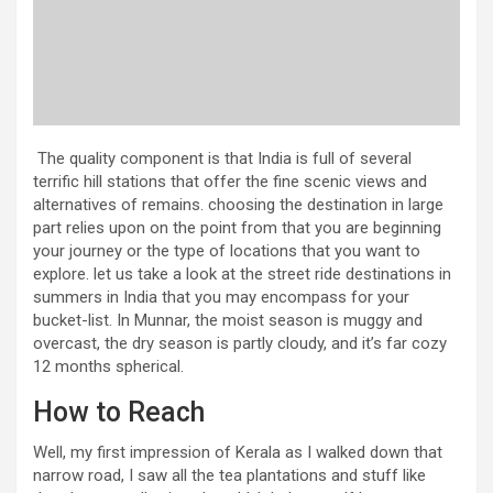
The quality component is that India is full of several
terrific hill stations that offer the fine scenic views and
alternatives of remains. choosing the destination in large
part relies upon on the point from that you are beginning
your journey or the type of locations that you want to
explore. let us take a look at the street ride destinations in
summers in India that you may encompass for your
bucket-list. In Munnar, the moist season is muggy and
overcast, the dry season is partly cloudy, and it’s far cozy
12 months spherical.
How to Reach
Well, my first impression of Kerala as I walked down that
narrow road, I saw all the tea plantations and stuff like