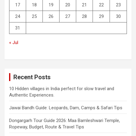
17
18
19
20
21
22
23
24
25
26
27
28
29
30
31
« Jul
Recent Posts
10 Hidden villages in India perfect for slow travel and
Authentic Experiences.
Jawai Bandh Guide: Leopards, Dam, Camps & Safari Tips
Dongargarh Tour Guide 2026: Maa Bamleshwari Temple,
Ropeway, Budget, Route & Travel Tips