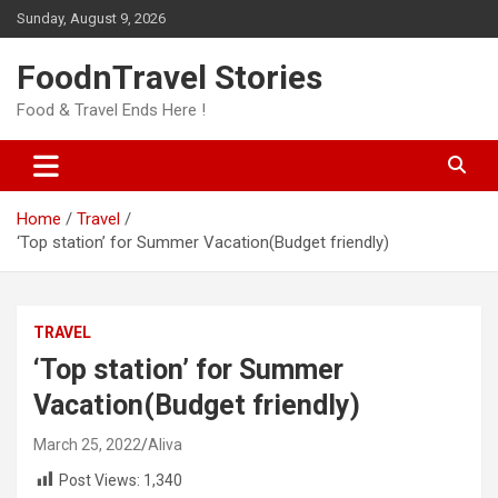
Skip
Sunday, August 9, 2026
to
content
FoodnTravel Stories
Food & Travel Ends Here !
Home
Travel
‘Top station’ for Summer Vacation(Budget friendly)
TRAVEL
‘Top station’ for Summer
Vacation(Budget friendly)
March 25, 2022
Aliva
Post Views:
1,340