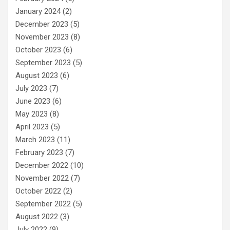
January 2024
(2)
December 2023
(5)
November 2023
(8)
October 2023
(6)
September 2023
(5)
August 2023
(6)
July 2023
(7)
June 2023
(6)
May 2023
(8)
April 2023
(5)
March 2023
(11)
February 2023
(7)
December 2022
(10)
November 2022
(7)
October 2022
(2)
September 2022
(5)
August 2022
(3)
July 2022
(9)