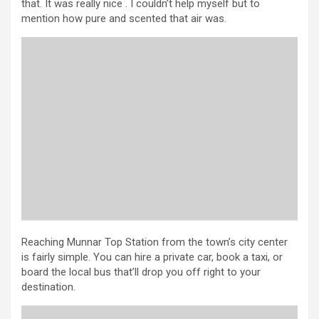
that. It was really nice . I couldn’t help myself but to
mention how pure and scented that air was.
Reaching Munnar Top Station from the town’s city center
is fairly simple. You can hire a private car, book a taxi, or
board the local bus that’ll drop you off right to your
destination.