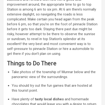
improvement around, the appropriate time to go to top
Station is among 6 am to six pm. At 6 am there’s normally
extensive daylight, so navigating the roads is less
complicated. Make certain you head again from the peak
before 6 pm, so that you’re on the foot of pinnacle Station
before it gets too dark. Staying there past due might be
risky, however attempt to be there to observe the sunrise
or sundown, to revel in top Station’s splendor at its
excellent! the very best and most convenient way is to
self-pressure to pinnacle Station or hire a automobile to
get there if you don’t plan on using.
Things to Do There
Take photos of the township of Munnar below and the
panoramic view of the surroundings.
You should try out the fun games that are hosted at
this tourist point.
Have plenty of
tasty local dishes
and homemade
chocolates that would leave you with a desire to return