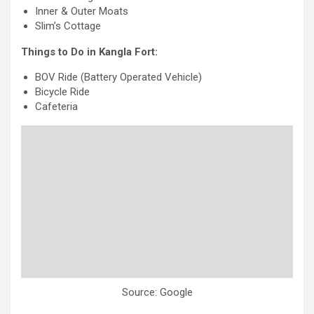
Inner & Outer Moats
Slim’s Cottage
Things to Do in Kangla Fort:
BOV Ride (Battery Operated Vehicle)
Bicycle Ride
Cafeteria
Source: Google