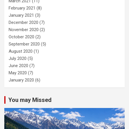
March 2021
(11)
February 2021
(8)
January 2021
(3)
December 2020
(7)
November 2020
(2)
October 2020
(2)
September 2020
(5)
August 2020
(1)
July 2020
(5)
June 2020
(7)
May 2020
(7)
January 2020
(6)
You may Missed