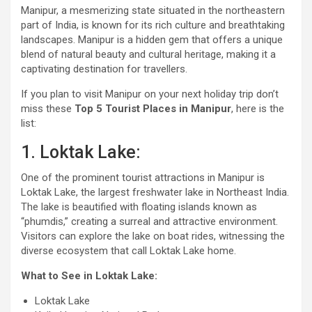
Manipur, a mesmerizing state situated in the northeastern
part of India, is known for its rich culture and breathtaking
landscapes. Manipur is a hidden gem that offers a unique
blend of natural beauty and cultural heritage, making it a
captivating destination for travellers.
If you plan to visit Manipur on your next holiday trip don’t
miss these
Top 5 Tourist Places in Manipur
, here is the
list:
1. Loktak Lake:
One of the prominent tourist attractions in Manipur is
Loktak Lake, the largest freshwater lake in Northeast India.
The lake is beautified with floating islands known as
“phumdis,” creating a surreal and attractive environment.
Visitors can explore the lake on boat rides, witnessing the
diverse ecosystem that call Loktak Lake home.
What to See in Loktak Lake:
Loktak Lake