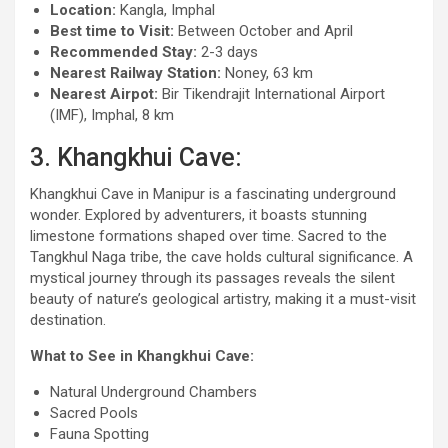
Location:
Kangla, Imphal
Best time to Visit:
Between October and April
Recommended Stay:
2-3 days
Nearest Railway Station:
Noney, 63 km
Nearest Airpot:
Bir Tikendrajit International Airport
(IMF), Imphal, 8 km
3. Khangkhui Cave:
Khangkhui Cave in Manipur is a fascinating underground
wonder. Explored by adventurers, it boasts stunning
limestone formations shaped over time. Sacred to the
Tangkhul Naga tribe, the cave holds cultural significance. A
mystical journey through its passages reveals the silent
beauty of nature’s geological artistry, making it a must-visit
destination.
What to See in Khangkhui Cave:
Natural Underground Chambers
Sacred Pools
Fauna Spotting