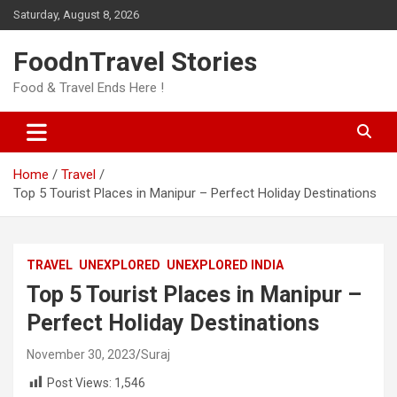
Skip
Saturday, August 8, 2026
to
content
FoodnTravel Stories
Food & Travel Ends Here !
Home
Travel
Top 5 Tourist Places in Manipur – Perfect Holiday Destinations
TRAVEL
UNEXPLORED
UNEXPLORED INDIA
Top 5 Tourist Places in Manipur –
Perfect Holiday Destinations
November 30, 2023
Suraj
Post Views:
1,546