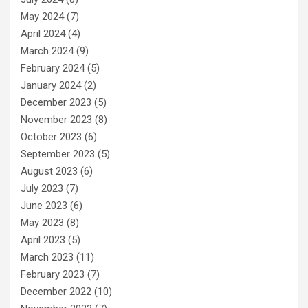
May 2024
(7)
April 2024
(4)
March 2024
(9)
February 2024
(5)
January 2024
(2)
December 2023
(5)
November 2023
(8)
October 2023
(6)
September 2023
(5)
August 2023
(6)
July 2023
(7)
June 2023
(6)
May 2023
(8)
April 2023
(5)
March 2023
(11)
February 2023
(7)
December 2022
(10)