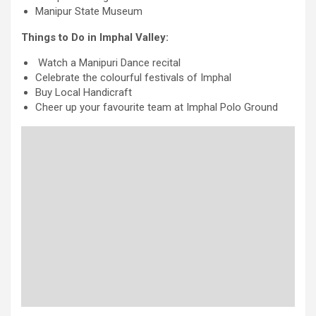
Manipur State Museum
Things to Do in Imphal Valley:
Watch a Manipuri Dance recital
Celebrate the colourful festivals of Imphal
Buy Local Handicraft
Cheer up your favourite team at Imphal Polo Ground