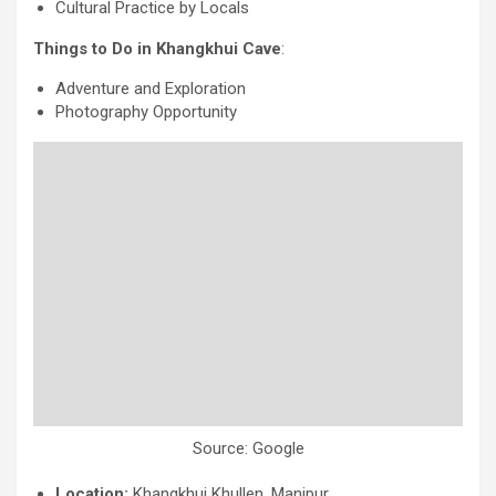
Cultural Practice by Locals
Things to Do in Khangkhui Cave
:
Adventure and Exploration
Photography Opportunity
Source: Google
Location:
Khangkhui Khullen, Manipur