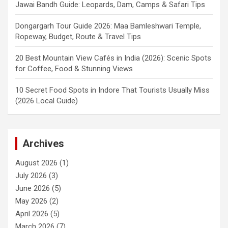
Jawai Bandh Guide: Leopards, Dam, Camps & Safari Tips
Dongargarh Tour Guide 2026: Maa Bamleshwari Temple,
Ropeway, Budget, Route & Travel Tips
20 Best Mountain View Cafés in India (2026): Scenic Spots
for Coffee, Food & Stunning Views
10 Secret Food Spots in Indore That Tourists Usually Miss
(2026 Local Guide)
Archives
August 2026
(1)
July 2026
(3)
June 2026
(5)
May 2026
(2)
April 2026
(5)
March 2026
(7)