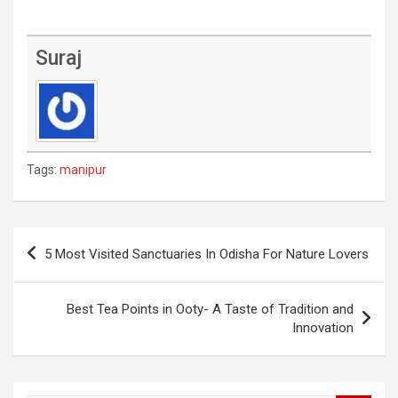
Suraj
Tags:
manipur
Post
5 Most Visited Sanctuaries In Odisha For Nature Lovers
navigation
Best Tea Points in Ooty- A Taste of Tradition and
Innovation