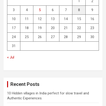
1
2
3
4
5
6
7
8
9
10
11
12
13
14
15
16
17
18
19
20
21
22
23
24
25
26
27
28
29
30
31
« Jul
Recent Posts
10 Hidden villages in India perfect for slow travel and
Authentic Experiences.