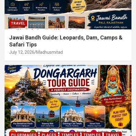
TRAVEL
Jawai Bandh Guide: Leopards, Dam, Camps &
Safari Tips
July 12, 2026
Madhusmitad
PILGRIMAGES
PLACES
TEMPLES
TEMPLES
TRAVEL