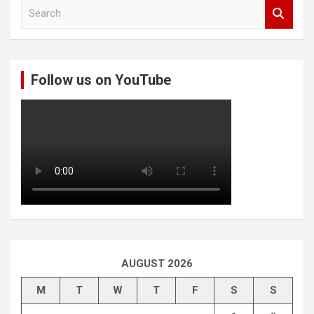
S
e
a
r
c
Follow us on YouTube
h
AUGUST 2026
M
T
W
T
F
S
S