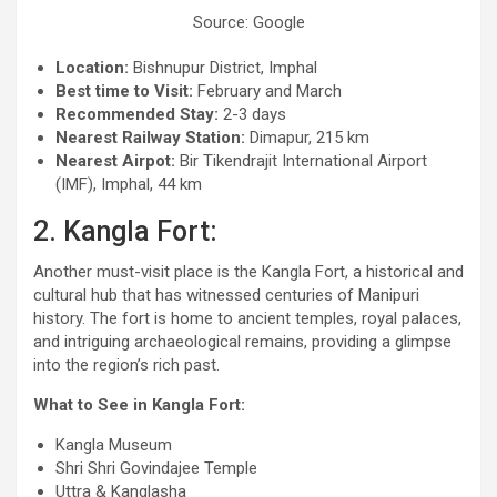
Source: Google
Location:
Bishnupur District, Imphal
Best time to Visit:
February and March
Recommended Stay:
2-3 days
Nearest Railway Station:
Dimapur, 215 km
Nearest Airpot:
Bir Tikendrajit International Airport
(IMF), Imphal, 44 km
2. Kangla Fort:
Another must-visit place is the Kangla Fort, a historical and
cultural hub that has witnessed centuries of Manipuri
history. The fort is home to ancient temples, royal palaces,
and intriguing archaeological remains, providing a glimpse
into the region’s rich past.
What to See in Kangla Fort:
Kangla Museum
Shri Shri Govindajee Temple
Uttra & Kanglasha