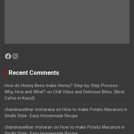
Facebook
Instagram
Recent Comments
How do Honey Bees make Honey? Step-by-Step Process -
Why, How and What?
on
Chill Vibes and Delicious Bites: (Best
Cafes in Kasol)
chandrasekhar moharana
on
How to make Potato Macaroni in
Sindhi Style- Easy Homemade Recipe
chandrasekhar moharan
on
How to make Potato Macaroni in
Sindhi Style- Easy Homemade Recipe