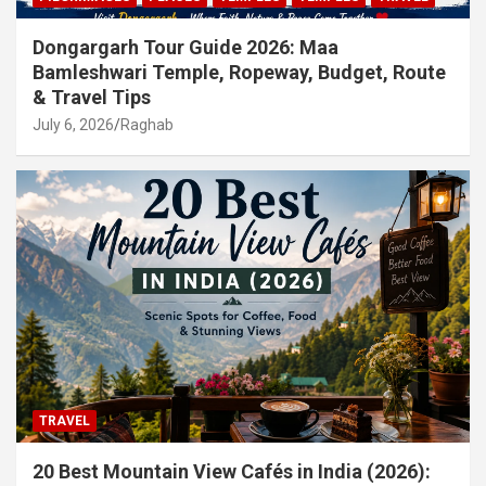
Dongargarh Tour Guide 2026: Maa
Bamleshwari Temple, Ropeway, Budget, Route
& Travel Tips
July 6, 2026
Raghab
TRAVEL
20 Best Mountain View Cafés in India (2026):