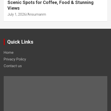
Scenic Spots for Coffee, Food & Stunning
Views
July 1, 2026
Ansumanm
Quick Links
Home
Privacy Policy
Contact us