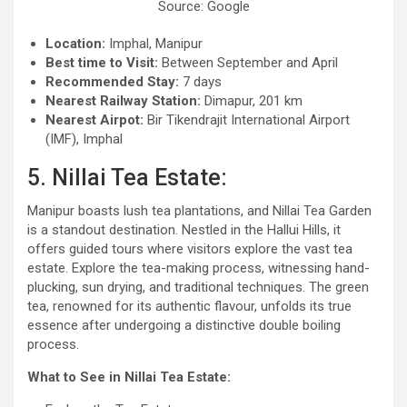
Source: Google
Location:
Imphal, Manipur
Best time to Visit:
Between September and April
Recommended Stay:
7 days
Nearest Railway Station:
Dimapur, 201 km
Nearest Airpot:
Bir Tikendrajit International Airport
(IMF), Imphal
5. Nillai Tea Estate:
Manipur boasts lush tea plantations, and Nillai Tea Garden
is a standout destination. Nestled in the Hallui Hills, it
offers guided tours where visitors explore the vast tea
estate. Explore the tea-making process, witnessing hand-
plucking, sun drying, and traditional techniques. The green
tea, renowned for its authentic flavour, unfolds its true
essence after undergoing a distinctive double boiling
process.
What to See in Nillai Tea Estate: