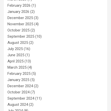
February 2026
(1)
January 2026
(2)
December 2025
(3)
November 2025
(4)
October 2025
(2)
September 2025
(10)
August 2025
(2)
July 2025
(16)
June 2025
(1)
April 2025
(13)
March 2025
(4)
February 2025
(5)
January 2025
(5)
December 2024
(2)
October 2024
(7)
September 2024
(11)
August 2024
(2)
July 2024
(8)