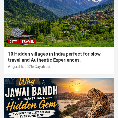
CITY
TRAVEL
10 Hidden villages in India perfect for slow
travel and Authentic Experiences.
August 5, 2026
Gayatrees