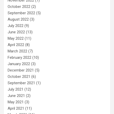
November 2022
(7)
October 2022
(2)
September 2022
(5)
August 2022
(3)
July 2022
(9)
June 2022
(13)
May 2022
(11)
April 2022
(8)
March 2022
(7)
February 2022
(10)
January 2022
(3)
December 2021
(5)
October 2021
(6)
September 2021
(1)
July 2021
(12)
June 2021
(2)
May 2021
(3)
April 2021
(11)