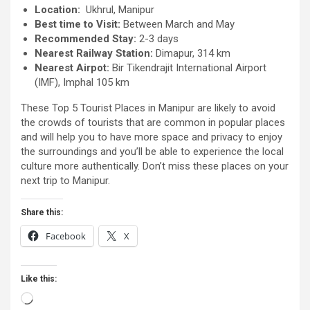
Location:
Ukhrul, Manipur
Best time to Visit:
Between March and May
Recommended Stay:
2-3 days
Nearest Railway Station:
Dimapur, 314 km
Nearest Airpot:
Bir Tikendrajit International Airport
(IMF), Imphal 105 km
These Top 5 Tourist Places in Manipur are likely to avoid
the crowds of tourists that are common in popular places
and will help you to have more space and privacy to enjoy
the surroundings and you’ll be able to experience the local
culture more authentically. Don’t miss these places on your
next trip to Manipur.
Share this:
Facebook
X
Like this:
Loading…