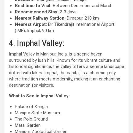
Best time to Visit:
Between December and March
Recommended Stay:
2-3 days
Nearest Railway Station:
Dimapur, 210 km
Nearest Airpot:
Bir Tikendrajit International Airport
(IMF), Imphal, 90 km
4. Imphal Valley:
Imphal Valley in Manipur, India, is a scenic haven
surrounded by lush hills. Known for its vibrant culture and
historical significance, the valley offers a serene landscape
dotted with lakes. Imphal, the capital, is a charming city
where tradition meets modernity, making it an enchanting
destination for visitors.
What to See in Imphal Valley:
Palace of Kangla
Manipur State Museum
The Polo Ground
Matai Garden
Manipur Zoological Garden