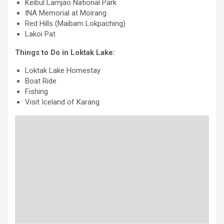
Keibul Lamjao National Park
INA Memorial at Moirang
Red Hills (Maibam Lokpaching)
Lakoi Pat
Things to Do in Loktak Lake:
Loktak Lake Homestay
Boat Ride
Fishing
Visit Iceland of Karang