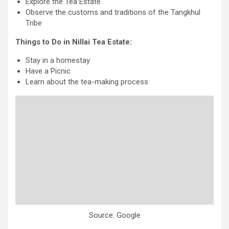
Explore the Tea Estate
Observe the customs and traditions of the Tangkhul
Tribe
Things to Do in Nillai Tea Estate:
Stay in a homestay
Have a Picnic
Learn about the tea-making process
Source: Google