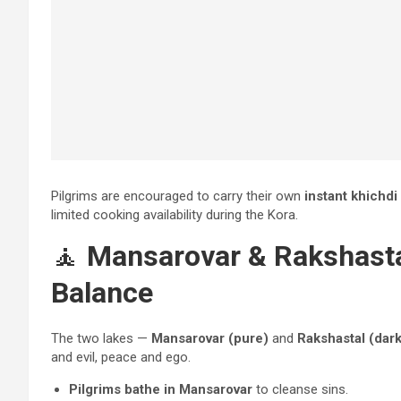
Pilgrims are encouraged to carry their own
instant khichdi
limited cooking availability during the Kora.
🧘
Mansarovar & Rakshastal
Balance
The two lakes —
Mansarovar (pure)
and
Rakshastal (dark
and evil, peace and ego.
Pilgrims bathe in Mansarovar
to cleanse sins.