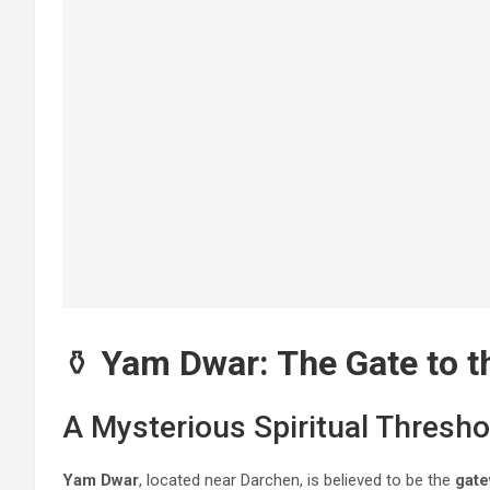
⚱️
Yam Dwar: The Gate to t
A Mysterious Spiritual Thresho
Yam Dwar
, located near Darchen, is believed to be the
gate