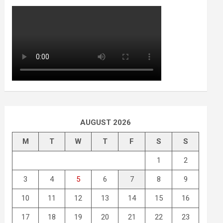
AUGUST 2026
M
T
W
T
F
S
S
1
2
3
4
5
6
7
8
9
10
11
12
13
14
15
16
17
18
19
20
21
22
23