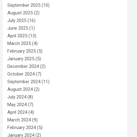
September 2025
(10)
August 2025
(2)
July 2025
(16)
June 2025
(1)
April 2025
(13)
March 2025
(4)
February 2025
(5)
January 2025
(5)
December 2024
(2)
October 2024
(7)
September 2024
(11)
August 2024
(2)
July 2024
(8)
May 2024
(7)
April 2024
(4)
March 2024
(9)
February 2024
(5)
January 2024
(2)