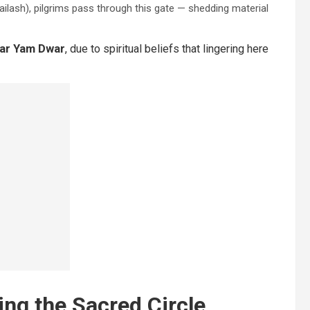
lash), pilgrims pass through this gate — shedding material
ear Yam Dwar
, due to spiritual beliefs that lingering here
ing the Sacred Circle