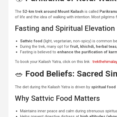
The
52-km trek around Mount Kailash
is called
Parikram
of life and the idea of walking with intention. Most pilgrims 
Fasting and Spiritual Elevation
Sattvic food
(light, vegetarian, non-spicy) is common be
During the trek, many opt for
fruit, khichdi, herbal teas
Fasting is believed to
enhance the purification of kar
To book your Kailash Yatra, click on this link :
trekthehimal
🥗
Food Beliefs: Sacred Sim
The diet during the Kailash Yatra is driven by
spiritual food
Why Sattvic Food Matters
Maintains inner peace and calm during strenuous spiritual
Helps prevent digestive distress at
high altitudes (abov