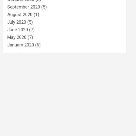
September 2020
(5)
August 2020
(1)
July 2020
(5)
June 2020
(7)
May 2020
(7)
January 2020
(6)