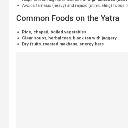
Avoids tamasic (heavy) and rajasic (stimulating) foods lik
Common Foods on the Yatra
Rice, chapati, boiled vegetables
Clear soups
,
herbal teas
,
black tea with jaggery
Dry fruits
,
roasted makhana
,
energy bars