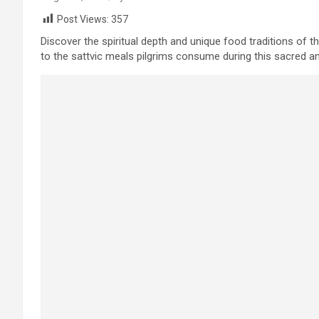
Post Views:
357
Discover the spiritual depth and unique food traditions of 
to the sattvic meals pilgrims consume during this sacred and