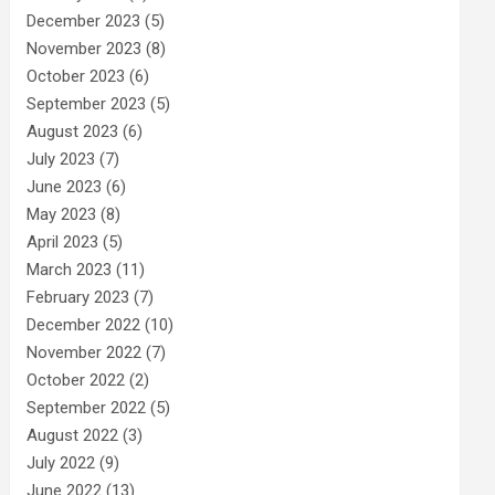
December 2023
(5)
November 2023
(8)
October 2023
(6)
September 2023
(5)
August 2023
(6)
July 2023
(7)
June 2023
(6)
May 2023
(8)
April 2023
(5)
March 2023
(11)
February 2023
(7)
December 2022
(10)
November 2022
(7)
October 2022
(2)
September 2022
(5)
August 2022
(3)
July 2022
(9)
June 2022
(13)