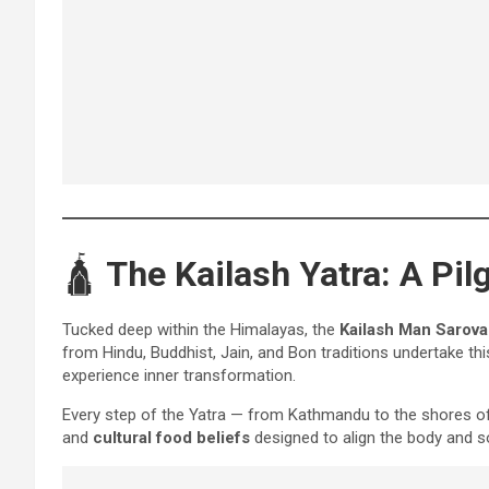
🛕
The Kailash Yatra: A Pi
Tucked deep within the Himalayas, the
Kailash Man Sarova
from Hindu, Buddhist, Jain, and Bon traditions undertake thi
experience inner transformation.
Every step of the Yatra — from Kathmandu to the shores 
and
cultural food beliefs
designed to align the body and s