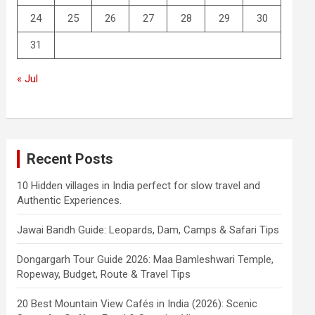
24
25
26
27
28
29
30
31
« Jul
Recent Posts
10 Hidden villages in India perfect for slow travel and
Authentic Experiences.
Jawai Bandh Guide: Leopards, Dam, Camps & Safari Tips
Dongargarh Tour Guide 2026: Maa Bamleshwari Temple,
Ropeway, Budget, Route & Travel Tips
20 Best Mountain View Cafés in India (2026): Scenic