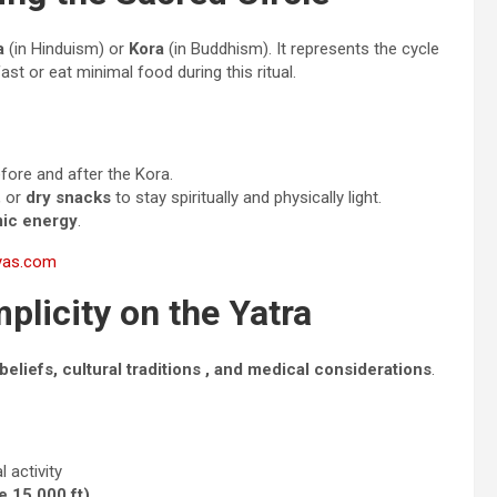
a
(in Hinduism) or
Kora
(in Buddhism). It represents the cycle
fast or eat minimal food during this ritual.
fore and after the Kora.
, or
dry snacks
to stay spiritually and physically light.
mic energy
.
ayas.com
plicity on the Yatra
 beliefs, cultural traditions , and medical considerations
.
 activity
e 15,000 ft)