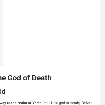
he God of Death
ld
way to the realm of Yama
(the Hindu god of death). Before