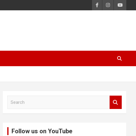
S
e
a
r
c
Follow us on YouTube
h