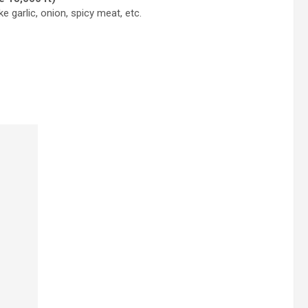
e garlic, onion, spicy meat, etc.