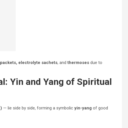
 packets, electrolyte sachets
, and
thermoses
due to
: Yin and Yang of Spiritual
)
— lie side by side, forming a symbolic
yin-yang
of good