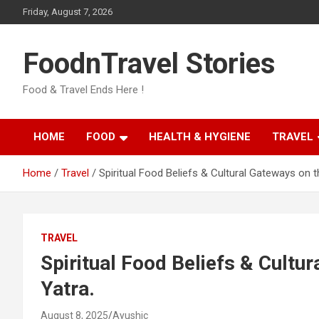
Skip
Friday, August 7, 2026
to
content
FoodnTravel Stories
Food & Travel Ends Here !
HOME
FOOD
HEALTH & HYGIENE
TRAVEL
Home
Travel
Spiritual Food Beliefs & Cultural Gateways on t
TRAVEL
Spiritual Food Beliefs & Cultu
Yatra.
August 8, 2025
Ayushic