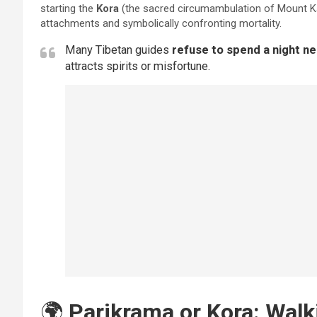
starting the
Kora
(the sacred circumambulation of Mount Kai
attachments and symbolically confronting mortality.
Many Tibetan guides
refuse to spend a night n
attracts spirits or misfortune.
🌍
Parikrama or Kora: Walk