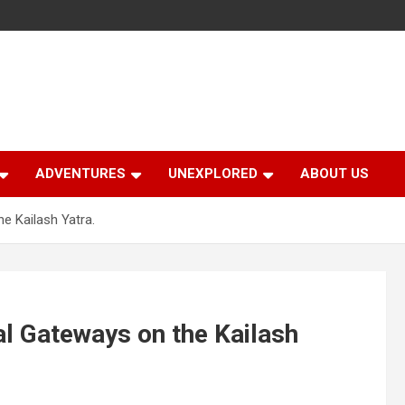
ADVENTURES
UNEXPLORED
ABOUT US
he Kailash Yatra.
ral Gateways on the Kailash