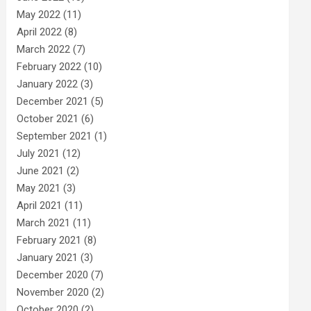
May 2022
(11)
April 2022
(8)
March 2022
(7)
February 2022
(10)
January 2022
(3)
December 2021
(5)
October 2021
(6)
September 2021
(1)
July 2021
(12)
June 2021
(2)
May 2021
(3)
April 2021
(11)
March 2021
(11)
February 2021
(8)
January 2021
(3)
December 2020
(7)
November 2020
(2)
October 2020
(2)