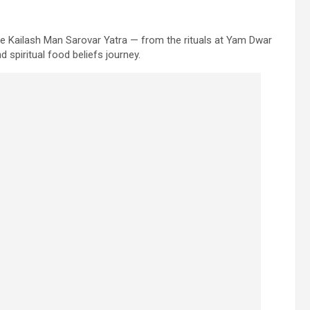
the Kailash Man Sarovar Yatra — from the rituals at Yam Dwar
 spiritual food beliefs journey.