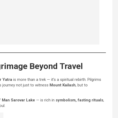
lgrimage Beyond Travel
r Yatra
is more than a trek — it’s a spiritual rebirth. Pilgrims
s journey not just to witness
Mount Kailash
, but to
of
Man Sarovar Lake
— is rich in
symbolism, fasting rituals
,
oul.