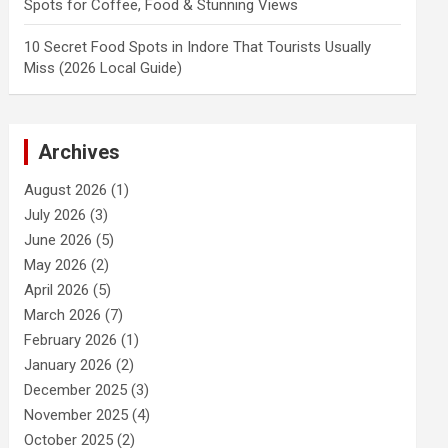
Spots for Coffee, Food & Stunning Views
10 Secret Food Spots in Indore That Tourists Usually
Miss (2026 Local Guide)
Archives
August 2026
(1)
July 2026
(3)
June 2026
(5)
May 2026
(2)
April 2026
(5)
March 2026
(7)
February 2026
(1)
January 2026
(2)
December 2025
(3)
November 2025
(4)
October 2025
(2)