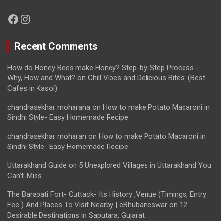
Facebook
Instagram
Recent Comments
How do Honey Bees make Honey? Step-by-Step Process -
Why, How and What?
on
Chill Vibes and Delicious Bites: (Best
Cafes in Kasol)
chandrasekhar moharana
on
How to make Potato Macaroni in
Sindhi Style- Easy Homemade Recipe
chandrasekhar moharan
on
How to make Potato Macaroni in
Sindhi Style- Easy Homemade Recipe
Uttarakhand Guide
on
5 Unexplored Villages in Uttarakhand You
Can’t-Miss
The Barabati Fort- Cuttack- Its History ,Venue (Timings, Entry
Fee ) And Places To Visit Nearby | eBhubaneswar
on
12
Desirable Destinations in Saputara, Gujarat