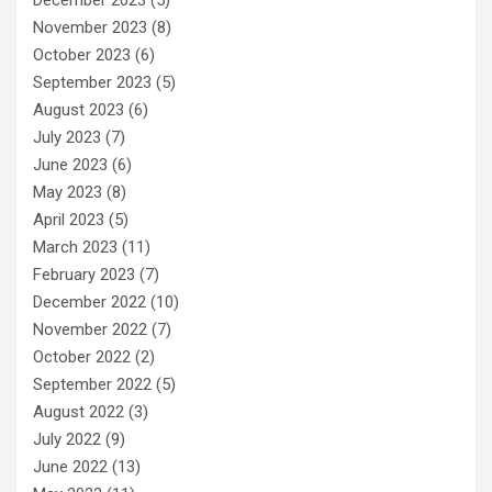
November 2023
(8)
October 2023
(6)
September 2023
(5)
August 2023
(6)
July 2023
(7)
June 2023
(6)
May 2023
(8)
April 2023
(5)
March 2023
(11)
February 2023
(7)
December 2022
(10)
November 2022
(7)
October 2022
(2)
September 2022
(5)
August 2022
(3)
July 2022
(9)
June 2022
(13)