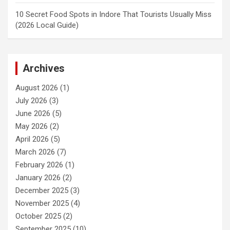
10 Secret Food Spots in Indore That Tourists Usually Miss
(2026 Local Guide)
Archives
August 2026
(1)
July 2026
(3)
June 2026
(5)
May 2026
(2)
April 2026
(5)
March 2026
(7)
February 2026
(1)
January 2026
(2)
December 2025
(3)
November 2025
(4)
October 2025
(2)
September 2025
(10)