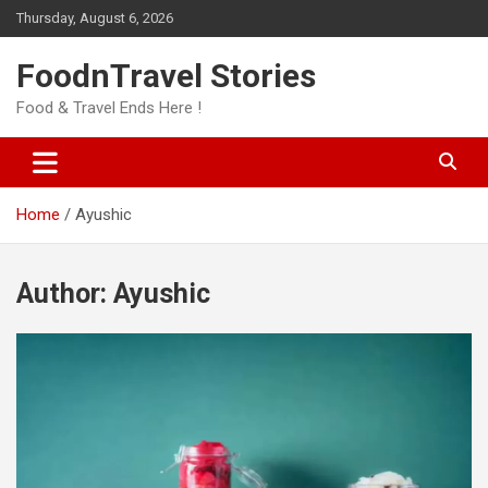
Skip
Thursday, August 6, 2026
to
content
FoodnTravel Stories
Food & Travel Ends Here !
Home
Ayushic
Author:
Ayushic