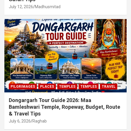
July 12, 2026
Madhusmitad
PILGRIMAGES
PLACES
TEMPLES
TEMPLES
TRAVEL
Dongargarh Tour Guide 2026: Maa
Bamleshwari Temple, Ropeway, Budget, Route
& Travel Tips
July 6, 2026
Raghab