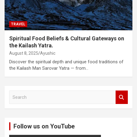
TRAVEL
Spiritual Food Beliefs & Cultural Gateways on
the Kailash Yatra.
August 8, 2025
Ayushic
Discover the spiritual depth and unique food traditions of
the Kailash Man Sarovar Yatra — from…
S
e
a
r
c
Follow us on YouTube
h