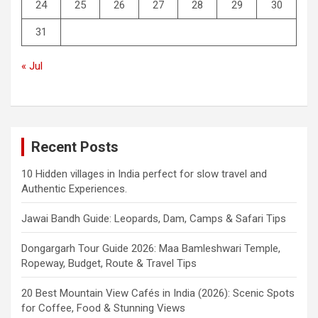
24
25
26
27
28
29
30
31
« Jul
Recent Posts
10 Hidden villages in India perfect for slow travel and
Authentic Experiences.
Jawai Bandh Guide: Leopards, Dam, Camps & Safari Tips
Dongargarh Tour Guide 2026: Maa Bamleshwari Temple,
Ropeway, Budget, Route & Travel Tips
20 Best Mountain View Cafés in India (2026): Scenic Spots
for Coffee, Food & Stunning Views