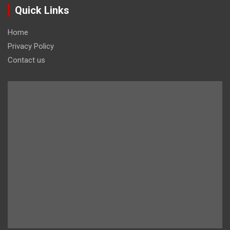
Quick Links
Home
Privacy Policy
Contact us