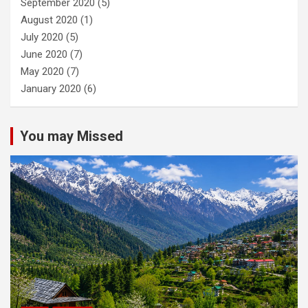
September 2020
(5)
August 2020
(1)
July 2020
(5)
June 2020
(7)
May 2020
(7)
January 2020
(6)
You may Missed