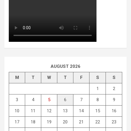
AUGUST 2026
M
T
W
T
F
S
S
1
2
3
4
5
6
7
8
9
10
11
12
13
14
15
16
17
18
19
20
21
22
23