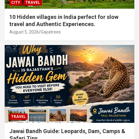
CITY
TRAVEL
10 Hidden villages in India perfect for slow
travel and Authentic Experiences.
August 5, 2026
Gayatrees
TRAVEL
Jawai Bandh Guide: Leopards, Dam, Camps &
Safari Tips