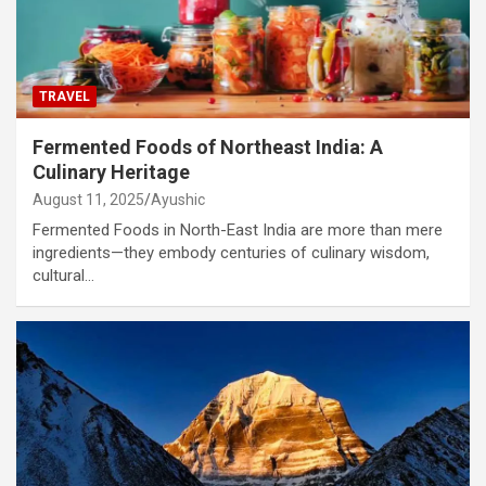
TRAVEL
Fermented Foods of Northeast India: A
Culinary Heritage
August 11, 2025
Ayushic
Fermented Foods in North-East India are more than mere
ingredients—they embody centuries of culinary wisdom,
cultural…