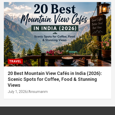
TRAVEL
20 Best Mountain View Cafés in India (2026):
Scenic Spots for Coffee, Food & Stunning
Views
July 1, 2026
Ansumanm