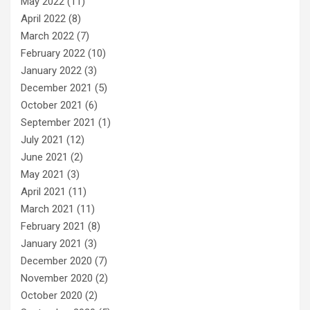
May 2022
(11)
April 2022
(8)
March 2022
(7)
February 2022
(10)
January 2022
(3)
December 2021
(5)
October 2021
(6)
September 2021
(1)
July 2021
(12)
June 2021
(2)
May 2021
(3)
April 2021
(11)
March 2021
(11)
February 2021
(8)
January 2021
(3)
December 2020
(7)
November 2020
(2)
October 2020
(2)