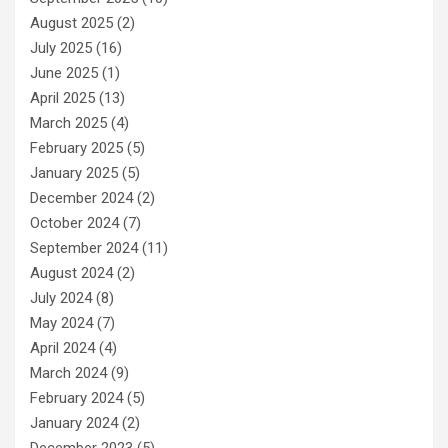
August 2025
(2)
July 2025
(16)
June 2025
(1)
April 2025
(13)
March 2025
(4)
February 2025
(5)
January 2025
(5)
December 2024
(2)
October 2024
(7)
September 2024
(11)
August 2024
(2)
July 2024
(8)
May 2024
(7)
April 2024
(4)
March 2024
(9)
February 2024
(5)
January 2024
(2)
December 2023
(5)