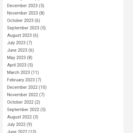
December 2023
(5)
November 2023
(8)
October 2023
(6)
September 2023
(5)
August 2023
(6)
July 2023
(7)
June 2023
(6)
May 2023
(8)
April 2023
(5)
March 2023
(11)
February 2023
(7)
December 2022
(10)
November 2022
(7)
October 2022
(2)
September 2022
(5)
August 2022
(3)
July 2022
(9)
June 2022
(13)