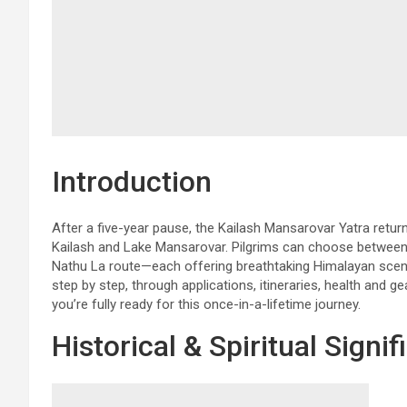
Introduction
After a five-year pause, the Kailash Mansarovar Yatra retu
Kailash and Lake Mansarovar. Pilgrims can choose between 
Nathu La route—each offering breathtaking Himalayan scene
step by step, through applications, itineraries, health and ge
you’re fully ready for this once-in-a-lifetime journey.
Historical & Spiritual Signi