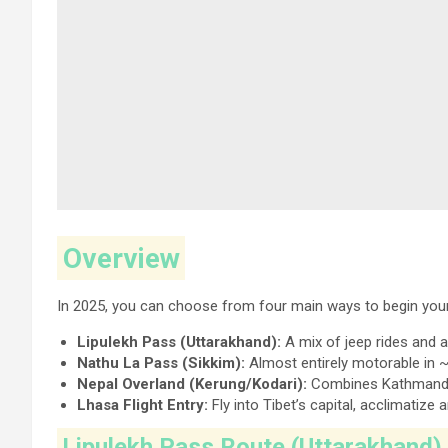
Overview
In 2025, you can choose from four main ways to begin your
Lipulekh Pass (Uttarakhand):
A mix of jeep rides and 
Nathu La Pass (Sikkim):
Almost entirely motorable in ~
Nepal Overland (Kerung/Kodari):
Combines Kathmandu’
Lhasa Flight Entry:
Fly into Tibet’s capital, acclimatize
Lipulekh Pass Route (Uttarakhand)