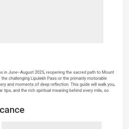
rns in June–August 2025, reopening the sacred path to Mount
the challenging Lipulekh Pass or the primarily motorable
ry and moments of deep reflection. This guide will walk you,
ar tips, and the rich spiritual meaning behind every mile, so
ficance