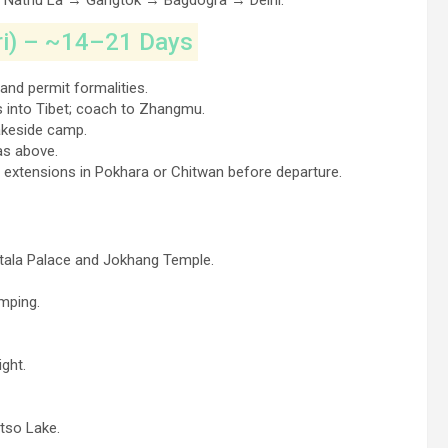
t Nathu La → Gangtok → Bagdogra → Delhi.
ri) – ~14–21 Days
and permit formalities.
 into Tibet; coach to Zhangmu.
akeside camp.
as above.
 extensions in Pokhara or Chitwan before departure.
Potala Palace and Jokhang Temple.
amping.
ght.
tso Lake.