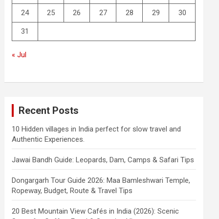
24
25
26
27
28
29
30
31
« Jul
Recent Posts
10 Hidden villages in India perfect for slow travel and
Authentic Experiences.
Jawai Bandh Guide: Leopards, Dam, Camps & Safari Tips
Dongargarh Tour Guide 2026: Maa Bamleshwari Temple,
Ropeway, Budget, Route & Travel Tips
20 Best Mountain View Cafés in India (2026): Scenic