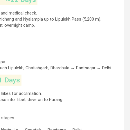
t and medical check.
hidhang and Nyalampla up to Lipulekh Pass (5,200 m).
n; overnight camp.
mpa.
ugh Lipulekh, Ghatiabgarh, Dharchula → Pantnagar → Delhi.
1 Days
 hikes for acclimation.
s into Tibet; drive on to Purang.
 stages.