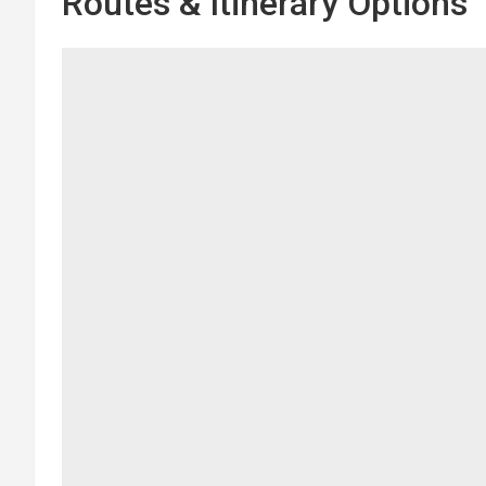
Routes & Itinerary Options