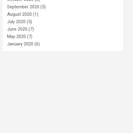
September 2020
(5)
August 2020
(1)
July 2020
(5)
June 2020
(7)
May 2020
(7)
January 2020
(6)