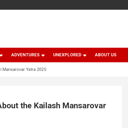
ADVENTURES
UNEXPLORED
ABOUT US
h Mansarovar Yatra 2025:
About the Kailash Mansarovar