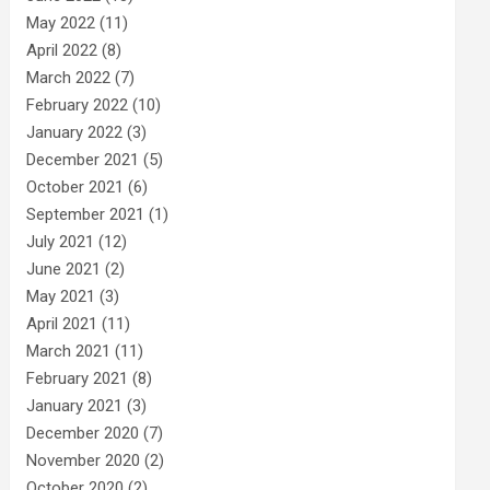
May 2022
(11)
April 2022
(8)
March 2022
(7)
February 2022
(10)
January 2022
(3)
December 2021
(5)
October 2021
(6)
September 2021
(1)
July 2021
(12)
June 2021
(2)
May 2021
(3)
April 2021
(11)
March 2021
(11)
February 2021
(8)
January 2021
(3)
December 2020
(7)
November 2020
(2)
October 2020
(2)