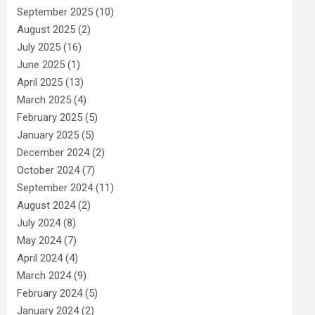
September 2025
(10)
August 2025
(2)
July 2025
(16)
June 2025
(1)
April 2025
(13)
March 2025
(4)
February 2025
(5)
January 2025
(5)
December 2024
(2)
October 2024
(7)
September 2024
(11)
August 2024
(2)
July 2024
(8)
May 2024
(7)
April 2024
(4)
March 2024
(9)
February 2024
(5)
January 2024
(2)