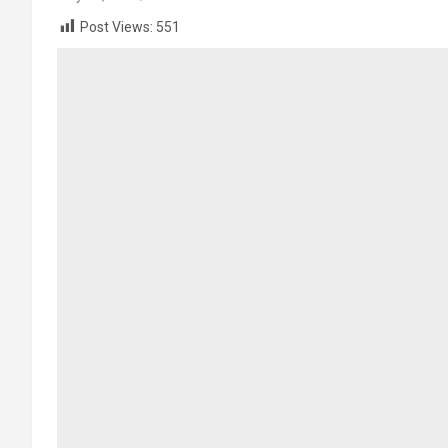
Post Views:
551