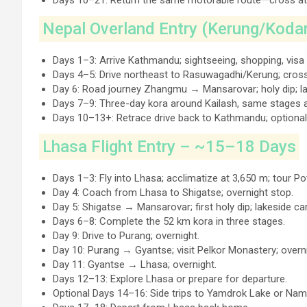
Days 10–21: Return the same motorable route—cross a
Nepal Overland Entry (Kerung/Koda
Days 1–3: Arrive Kathmandu; sightseeing, shopping, visa 
Days 4–5: Drive northeast to Rasuwagadhi/Kerung; cross
Day 6: Road journey Zhangmu → Mansarovar; holy dip; l
Days 7–9: Three-day kora around Kailash, same stages 
Days 10–13+: Retrace drive back to Kathmandu; optional
Lhasa Flight Entry – ~15–18 Days
Days 1–3: Fly into Lhasa; acclimatize at 3,650 m; tour 
Day 4: Coach from Lhasa to Shigatse; overnight stop.
Day 5: Shigatse → Mansarovar; first holy dip; lakeside c
Days 6–8: Complete the 52 km kora in three stages.
Day 9: Drive to Purang; overnight.
Day 10: Purang → Gyantse; visit Pelkor Monastery; overni
Day 11: Gyantse → Lhasa; overnight.
Days 12–13: Explore Lhasa or prepare for departure.
Optional Days 14–16: Side trips to Yamdrok Lake or Nam