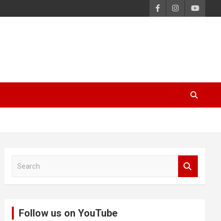
S
e
a
r
c
Follow us on YouTube
h