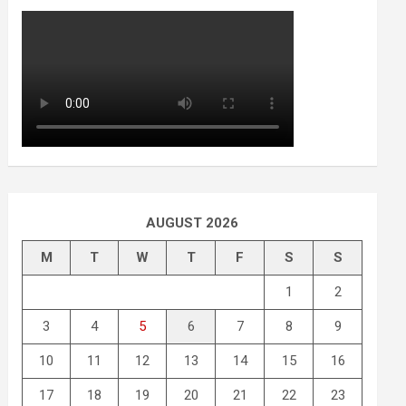
AUGUST 2026
M
T
W
T
F
S
S
1
2
3
4
5
6
7
8
9
10
11
12
13
14
15
16
17
18
19
20
21
22
23