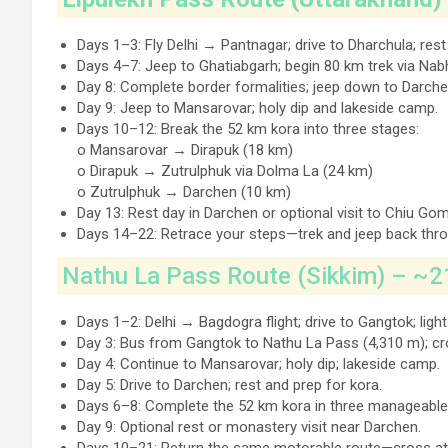
Days 1–3: Fly Delhi → Pantnagar; drive to Dharchula; res
Days 4–7: Jeep to Ghatiabgarh; begin 80 km trek via Nab
Day 8: Complete border formalities; jeep down to Darche
Day 9: Jeep to Mansarovar; holy dip and lakeside camp.
Days 10–12: Break the 52 km kora into three stages:
o Mansarovar → Dirapuk (18 km)
o Dirapuk → Zutrulphuk via Dolma La (24 km)
o Zutrulphuk → Darchen (10 km)
Day 13: Rest day in Darchen or optional visit to Chiu Go
Days 14–22: Retrace your steps—trek and jeep back thro
Nathu La Pass Route (Sikkim) – ~2
Days 1–2: Delhi → Bagdogra flight; drive to Gangtok; light
Day 3: Bus from Gangtok to Nathu La Pass (4,310 m); cros
Day 4: Continue to Mansarovar; holy dip; lakeside camp.
Day 5: Drive to Darchen; rest and prep for kora.
Days 6–8: Complete the 52 km kora in three manageable
Day 9: Optional rest or monastery visit near Darchen.