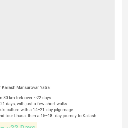
 Kailash Mansarovar Yatra:
an 80 km trek over ~22 days.
21 days, with just a few short walks.
s culture with a 14–21-day pilgrimage.
 and tour Lhasa, then a 15–18- day journey to Kailash.
 – ~22 Days