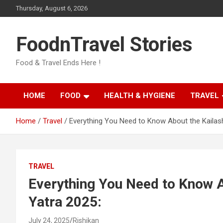
Skip
Thursday, August 6, 2026
to
content
FoodnTravel Stories
Food & Travel Ends Here !
HOME
FOOD
HEALTH & HYGIENE
TRAVEL
Home
Travel
Everything You Need to Know About the Kailas
TRAVEL
Everything You Need to Know 
Yatra 2025:
July 24, 2025
Rishikan