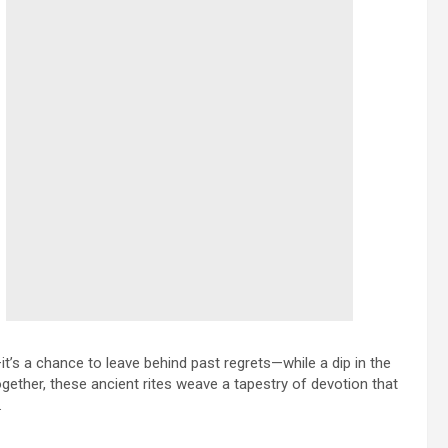
t’s a chance to leave behind past regrets—while a dip in the
ogether, these ancient rites weave a tapestry of devotion that
.