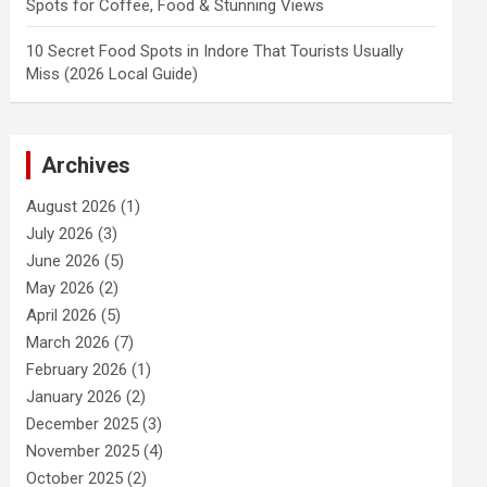
Spots for Coffee, Food & Stunning Views
10 Secret Food Spots in Indore That Tourists Usually
Miss (2026 Local Guide)
Archives
August 2026
(1)
July 2026
(3)
June 2026
(5)
May 2026
(2)
April 2026
(5)
March 2026
(7)
February 2026
(1)
January 2026
(2)
December 2025
(3)
November 2025
(4)
October 2025
(2)