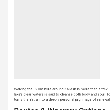
Walking the 52 km kora around Kailash is more than a trek—i
lake’s clear waters is said to cleanse both body and soul. T
turns the Yatra into a deeply personal pilgrimage of renewal