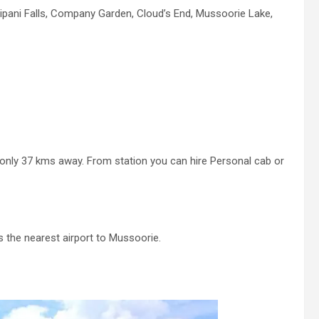
haripani Falls, Company Garden, Cloud’s End, Mussoorie Lake,
 only 37 kms away. From station you can hire Personal cab or
s the nearest airport to Mussoorie.