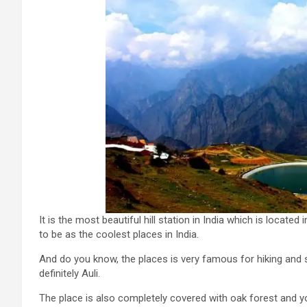
It is the most beautiful hill station in India which is locate
to be as the coolest places in India.
And do you know, the places is very famous for hiking and sk
definitely Auli.
The place is also completely covered with oak forest and y