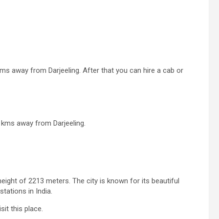
ms away from Darjeeling. After that you can hire a cab or
5 kms away from Darjeeling.
height of 2213 meters. The city is known for its beautiful
tations in India.
it this place.