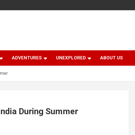
ADVENTURES
UNEXPLORED
ABOUT US
mmer
 India During Summer