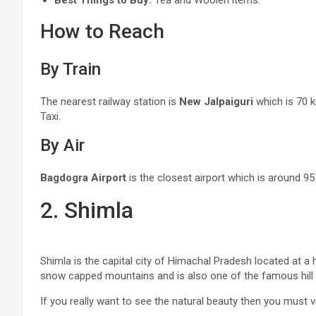
Best Things to Buy:
Tea and Woolen items.
How to Reach
By Train
The nearest railway station is
New Jalpaiguri
which is 70 k
Taxi.
By Air
Bagdogra Airport
is the closest airport which is around 9
2. Shimla
Shimla is the capital city of Himachal Pradesh located at a 
snow capped mountains and is also one of the famous hill s
If you really want to see the natural beauty then you must vis