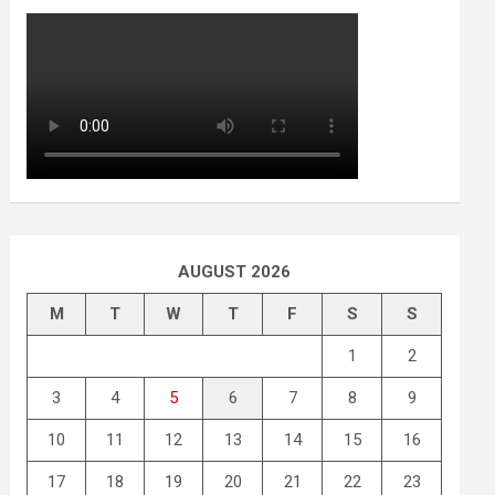
AUGUST 2026
M
T
W
T
F
S
S
1
2
3
4
5
6
7
8
9
10
11
12
13
14
15
16
17
18
19
20
21
22
23