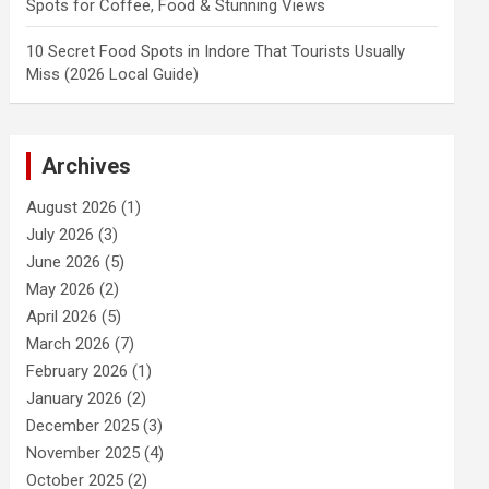
Spots for Coffee, Food & Stunning Views
10 Secret Food Spots in Indore That Tourists Usually
Miss (2026 Local Guide)
Archives
August 2026
(1)
July 2026
(3)
June 2026
(5)
May 2026
(2)
April 2026
(5)
March 2026
(7)
February 2026
(1)
January 2026
(2)
December 2025
(3)
November 2025
(4)
October 2025
(2)