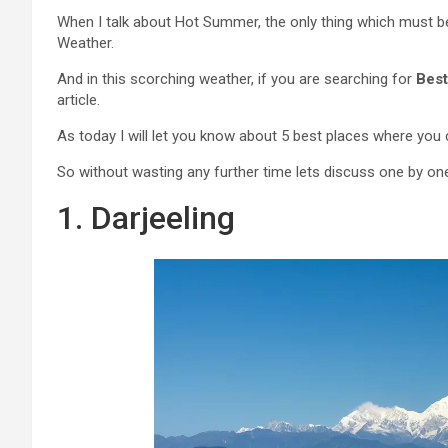
When I talk about Hot Summer, the only thing which must 
Weather.
And in this scorching weather, if you are searching for
Best
article.
As today I will let you know about 5 best places where you
So without wasting any further time lets discuss one by on
1. Darjeeling