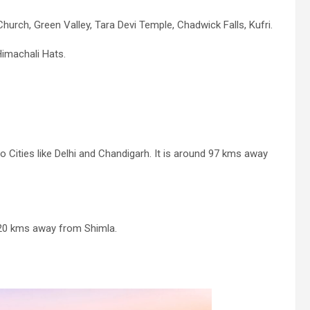
hurch, Green Valley, Tara Devi Temple, Chadwick Falls, Kufri.
Himachali Hats.
o Cities like Delhi and Chandigarh. It is around 97 kms away
d 20 kms away from Shimla.