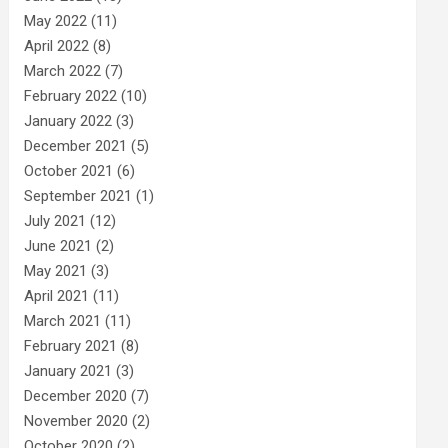
May 2022
(11)
April 2022
(8)
March 2022
(7)
February 2022
(10)
January 2022
(3)
December 2021
(5)
October 2021
(6)
September 2021
(1)
July 2021
(12)
June 2021
(2)
May 2021
(3)
April 2021
(11)
March 2021
(11)
February 2021
(8)
January 2021
(3)
December 2020
(7)
November 2020
(2)
October 2020
(2)