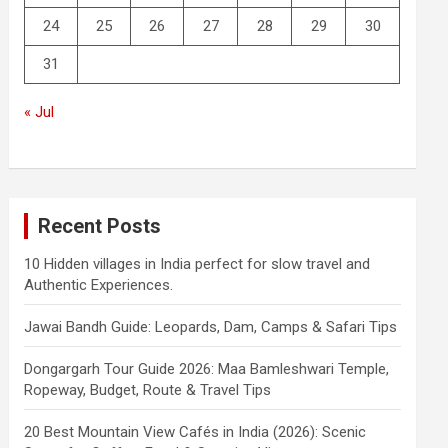
24
25
26
27
28
29
30
31
« Jul
Recent Posts
10 Hidden villages in India perfect for slow travel and
Authentic Experiences.
Jawai Bandh Guide: Leopards, Dam, Camps & Safari Tips
Dongargarh Tour Guide 2026: Maa Bamleshwari Temple,
Ropeway, Budget, Route & Travel Tips
20 Best Mountain View Cafés in India (2026): Scenic