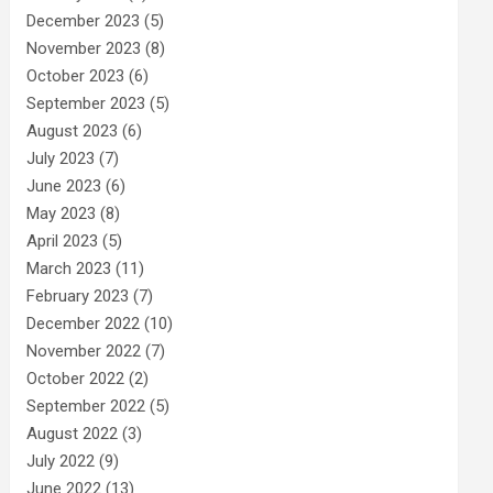
December 2023
(5)
November 2023
(8)
October 2023
(6)
September 2023
(5)
August 2023
(6)
July 2023
(7)
June 2023
(6)
May 2023
(8)
April 2023
(5)
March 2023
(11)
February 2023
(7)
December 2022
(10)
November 2022
(7)
October 2022
(2)
September 2022
(5)
August 2022
(3)
July 2022
(9)
June 2022
(13)