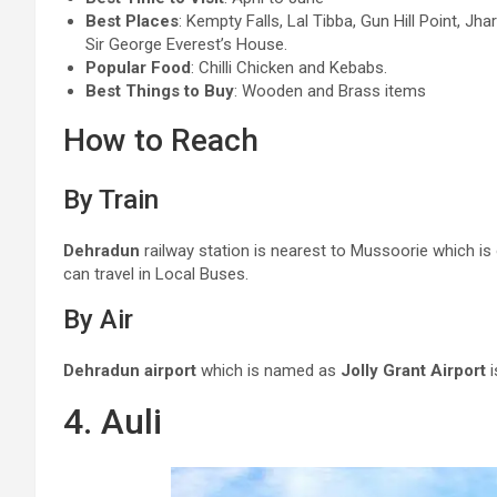
Best Places
: Kempty Falls, Lal Tibba, Gun Hill Point, J
Sir George Everest’s House.
Popular Food
: Chilli Chicken and Kebabs.
Best Things to Buy
: Wooden and Brass items
How to Reach
By Train
Dehradun
railway station is nearest to Mussoorie which is
can travel in Local Buses.
By Air
Dehradun airport
which is named as
Jolly Grant Airport
i
4. Auli