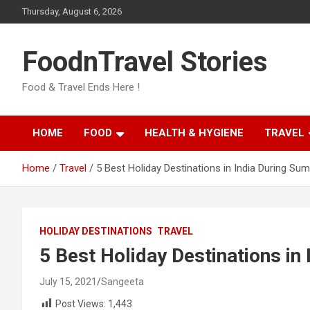
Skip
Thursday, August 6, 2026
to
content
FoodnTravel Stories
Food & Travel Ends Here !
HOME
FOOD
HEALTH & HYGIENE
TRAVEL
Home
Travel
5 Best Holiday Destinations in India During Su
HOLIDAY DESTINATIONS
TRAVEL
5 Best Holiday Destinations in
July 15, 2021
Sangeeta
Post Views:
1,443