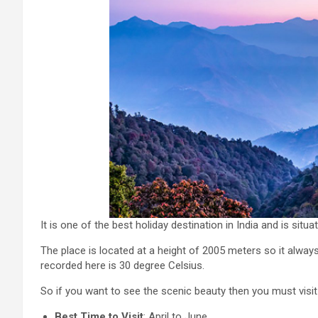
It is one of the best holiday destination in India and is situ
The place is located at a height of 2005 meters so it al
recorded here is 30 degree Celsius.
So if you want to see the scenic beauty then you must visit 
Best Time to Visit
: April to June