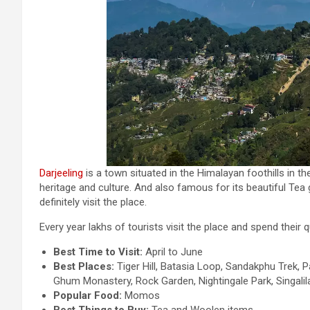
Darjeeling
is a town situated in the Himalayan foothills in t
heritage and culture. And also famous for its beautiful Tea
definitely visit the place.
Every year lakhs of tourists visit the place and spend their q
Best Time to Visit:
April to June
Best Places:
Tiger Hill, Batasia Loop, Sandakphu Trek,
Ghum Monastery, Rock Garden, Nightingale Park, Singalil
Popular Food:
Momos