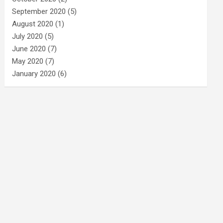
September 2020
(5)
August 2020
(1)
July 2020
(5)
June 2020
(7)
May 2020
(7)
January 2020
(6)