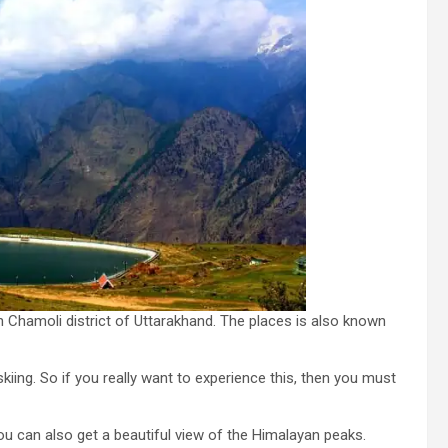
d in Chamoli district of Uttarakhand. The places is also known
iing. So if you really want to experience this, then you must
ou can also get a beautiful view of the Himalayan peaks.