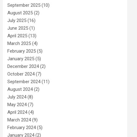
September 2025
(10)
August 2025
(2)
July 2025
(16)
June 2025
(1)
April 2025
(13)
March 2025
(4)
February 2025
(5)
January 2025
(5)
December 2024
(2)
October 2024
(7)
September 2024
(11)
August 2024
(2)
July 2024
(8)
May 2024
(7)
April 2024
(4)
March 2024
(9)
February 2024
(5)
January 2024
(2)