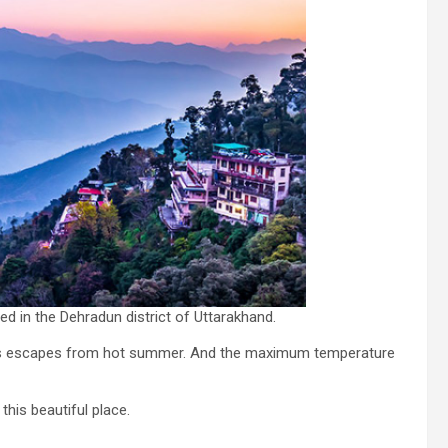
ated in the Dehradun district of Uttarakhand.
ways escapes from hot summer. And the maximum temperature
this beautiful place.