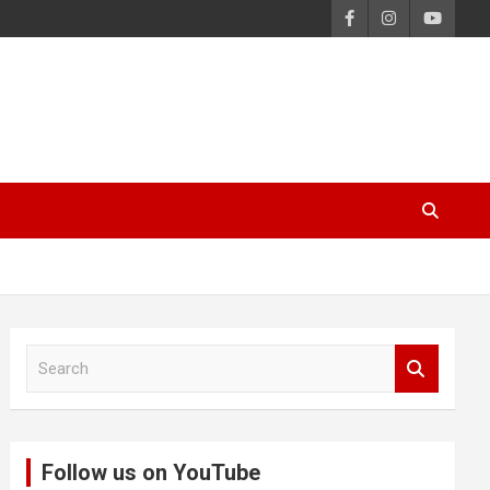
S
e
a
r
c
Follow us on YouTube
h