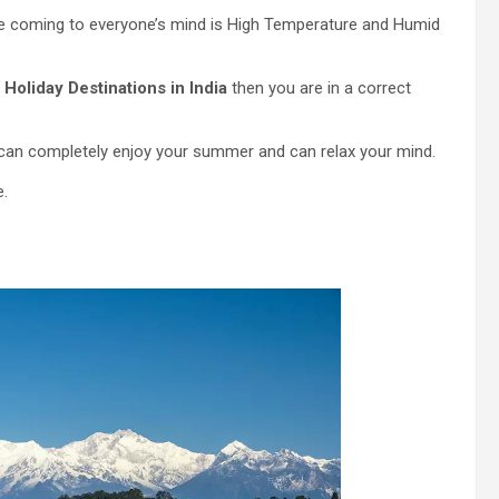
be coming to everyone’s mind is High Temperature and Humid
 Holiday Destinations in India
then you are in a correct
 can completely enjoy your summer and can relax your mind.
e.