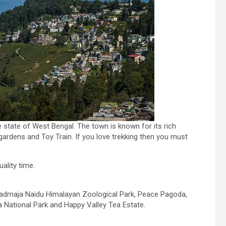
he state of West Bengal. The town is known for its rich
 gardens and Toy Train. If you love trekking then you must
uality time.
 Padmaja Naidu Himalayan Zoological Park, Peace Pagoda,
a National Park and Happy Valley Tea Estate.