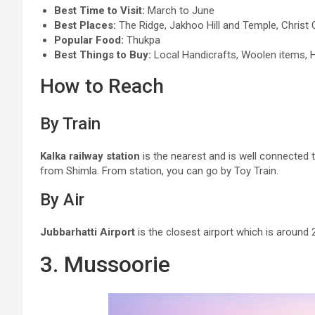
Best Time to Visit:
March to June
Best Places:
The Ridge, Jakhoo Hill and Temple, Christ C
Popular Food:
Thukpa
Best Things to Buy:
Local Handicrafts, Woolen items, 
How to Reach
By Train
Kalka railway station
is the nearest and is well connected t
from Shimla. From station, you can go by Toy Train.
By Air
Jubbarhatti Airport
is the closest airport which is aroun
3. Mussoorie