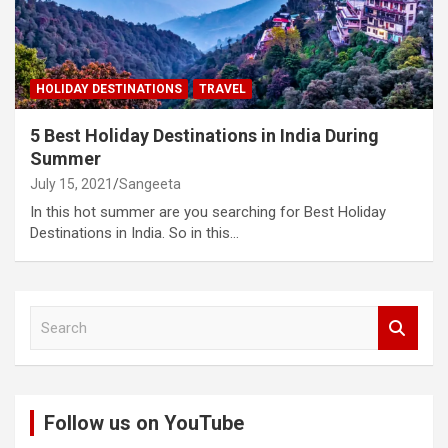
HOLIDAY DESTINATIONS
TRAVEL
5 Best Holiday Destinations in India During
Summer
July 15, 2021
Sangeeta
In this hot summer are you searching for Best Holiday
Destinations in India. So in this…
S
e
a
r
c
Follow us on YouTube
h