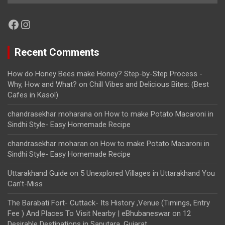
Facebook
Instagram
Recent Comments
How do Honey Bees make Honey? Step-by-Step Process -
Why, How and What?
on
Chill Vibes and Delicious Bites: (Best
Cafes in Kasol)
chandrasekhar moharana
on
How to make Potato Macaroni in
Sindhi Style- Easy Homemade Recipe
chandrasekhar moharan
on
How to make Potato Macaroni in
Sindhi Style- Easy Homemade Recipe
Uttarakhand Guide
on
5 Unexplored Villages in Uttarakhand You
Can’t-Miss
The Barabati Fort- Cuttack- Its History ,Venue (Timings, Entry
Fee ) And Places To Visit Nearby | eBhubaneswar
on
12
Desirable Destinations in Saputara, Gujarat