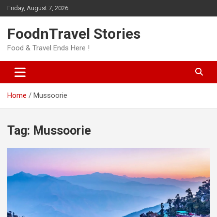
Skip
Friday, August 7, 2026
to
content
FoodnTravel Stories
Food & Travel Ends Here !
Home
Mussoorie
Tag:
Mussoorie