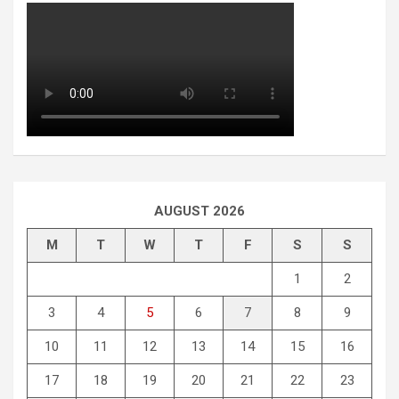
AUGUST 2026
M
T
W
T
F
S
S
1
2
3
4
5
6
7
8
9
10
11
12
13
14
15
16
17
18
19
20
21
22
23