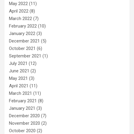
May 2022
(11)
April 2022
(8)
March 2022
(7)
February 2022
(10)
January 2022
(3)
December 2021
(5)
October 2021
(6)
September 2021
(1)
July 2021
(12)
June 2021
(2)
May 2021
(3)
April 2021
(11)
March 2021
(11)
February 2021
(8)
January 2021
(3)
December 2020
(7)
November 2020
(2)
October 2020
(2)