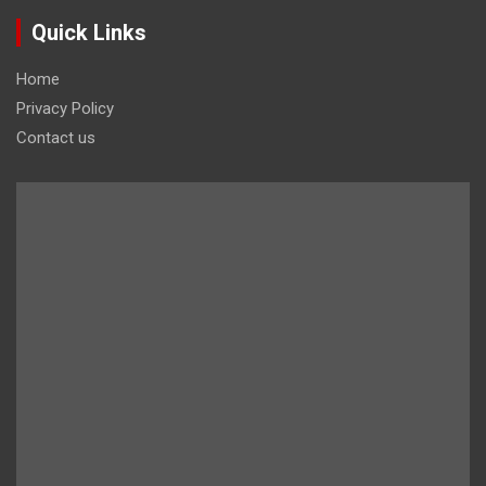
Quick Links
Home
Privacy Policy
Contact us