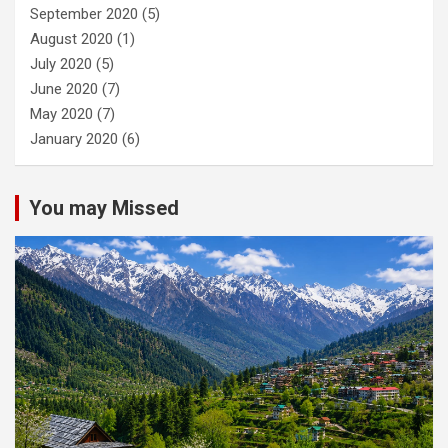
September 2020
(5)
August 2020
(1)
July 2020
(5)
June 2020
(7)
May 2020
(7)
January 2020
(6)
You may Missed