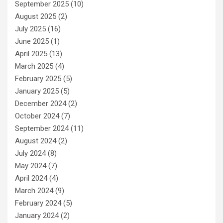
September 2025
(10)
August 2025
(2)
July 2025
(16)
June 2025
(1)
April 2025
(13)
March 2025
(4)
February 2025
(5)
January 2025
(5)
December 2024
(2)
October 2024
(7)
September 2024
(11)
August 2024
(2)
July 2024
(8)
May 2024
(7)
April 2024
(4)
March 2024
(9)
February 2024
(5)
January 2024
(2)