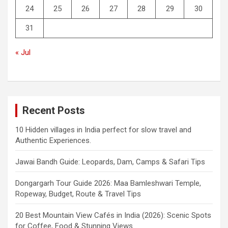
24
25
26
27
28
29
30
31
« Jul
Recent Posts
10 Hidden villages in India perfect for slow travel and
Authentic Experiences.
Jawai Bandh Guide: Leopards, Dam, Camps & Safari Tips
Dongargarh Tour Guide 2026: Maa Bamleshwari Temple,
Ropeway, Budget, Route & Travel Tips
20 Best Mountain View Cafés in India (2026): Scenic Spots
for Coffee, Food & Stunning Views