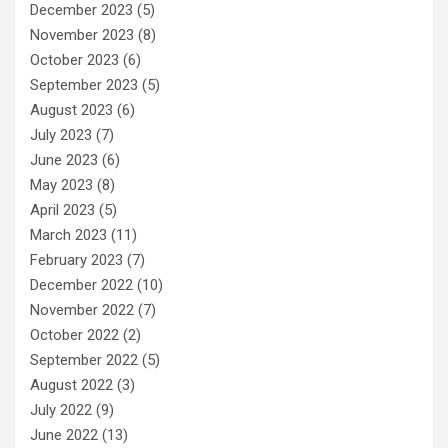
December 2023
(5)
November 2023
(8)
October 2023
(6)
September 2023
(5)
August 2023
(6)
July 2023
(7)
June 2023
(6)
May 2023
(8)
April 2023
(5)
March 2023
(11)
February 2023
(7)
December 2022
(10)
November 2022
(7)
October 2022
(2)
September 2022
(5)
August 2022
(3)
July 2022
(9)
June 2022
(13)