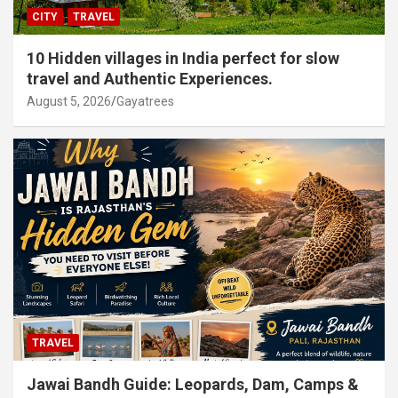
CITY
TRAVEL
10 Hidden villages in India perfect for slow
travel and Authentic Experiences.
August 5, 2026
Gayatrees
TRAVEL
Jawai Bandh Guide: Leopards, Dam, Camps &