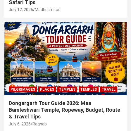
Safari Tips
July 12, 2026
Madhusmitad
PILGRIMAGES
PLACES
TEMPLES
TEMPLES
TRAVEL
Dongargarh Tour Guide 2026: Maa
Bamleshwari Temple, Ropeway, Budget, Route
& Travel Tips
July 6, 2026
Raghab