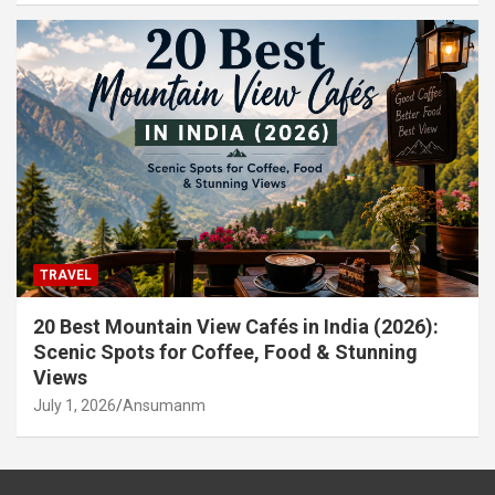
TRAVEL
20 Best Mountain View Cafés in India (2026):
Scenic Spots for Coffee, Food & Stunning
Views
July 1, 2026
Ansumanm