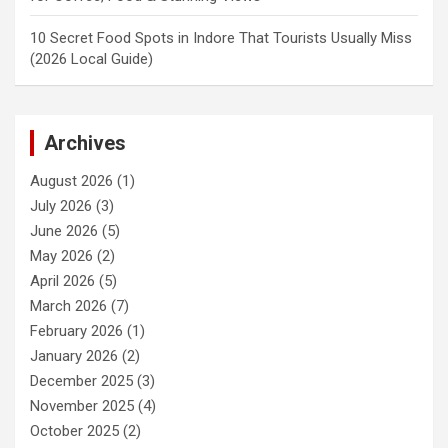
10 Secret Food Spots in Indore That Tourists Usually Miss
(2026 Local Guide)
Archives
August 2026
(1)
July 2026
(3)
June 2026
(5)
May 2026
(2)
April 2026
(5)
March 2026
(7)
February 2026
(1)
January 2026
(2)
December 2025
(3)
November 2025
(4)
October 2025
(2)