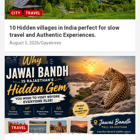
CITY
TRAVEL
10 Hidden villages in India perfect for slow
travel and Authentic Experiences.
August 5, 2026
Gayatrees
TRAVEL