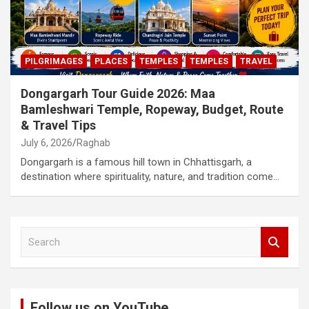
PILGRIMAGES
PLACES
TEMPLES
TEMPLES
TRAVEL
Dongargarh Tour Guide 2026: Maa
Bamleshwari Temple, Ropeway, Budget, Route
& Travel Tips
July 6, 2026
Raghab
Dongargarh is a famous hill town in Chhattisgarh, a
destination where spirituality, nature, and tradition come…
S
e
a
r
c
Follow us on YouTube
h