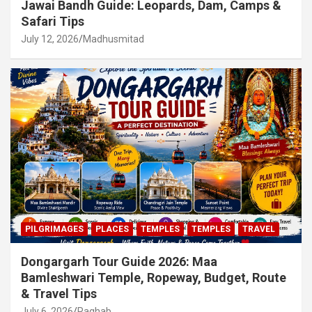
Jawai Bandh Guide: Leopards, Dam, Camps &
Safari Tips
July 12, 2026
Madhusmitad
PILGRIMAGES
PLACES
TEMPLES
TEMPLES
TRAVEL
Dongargarh Tour Guide 2026: Maa
Bamleshwari Temple, Ropeway, Budget, Route
& Travel Tips
July 6, 2026
Raghab