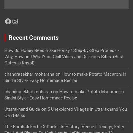
Facebook
Instagram
Recent Comments
How do Honey Bees make Honey? Step-by-Step Process -
Why, How and What?
on
Chill Vibes and Delicious Bites: (Best
Cafes in Kasol)
chandrasekhar moharana
on
How to make Potato Macaroni in
Sindhi Style- Easy Homemade Recipe
chandrasekhar moharan
on
How to make Potato Macaroni in
Sindhi Style- Easy Homemade Recipe
Uttarakhand Guide
on
5 Unexplored Villages in Uttarakhand You
Can’t-Miss
The Barabati Fort- Cuttack- Its History ,Venue (Timings, Entry