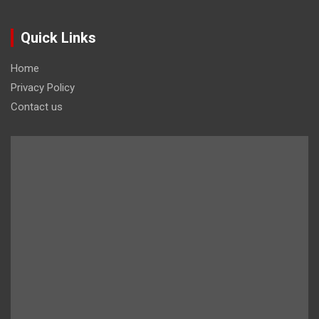
Quick Links
Home
Privacy Policy
Contact us