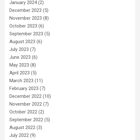
January 2024
(2)
December 2023
(5)
November 2023
(8)
October 2023
(6)
September 2023
(5)
August 2023
(6)
July 2023
(7)
June 2023
(6)
May 2023
(8)
April 2023
(5)
March 2023
(11)
February 2023
(7)
December 2022
(10)
November 2022
(7)
October 2022
(2)
September 2022
(5)
August 2022
(3)
July 2022
(9)