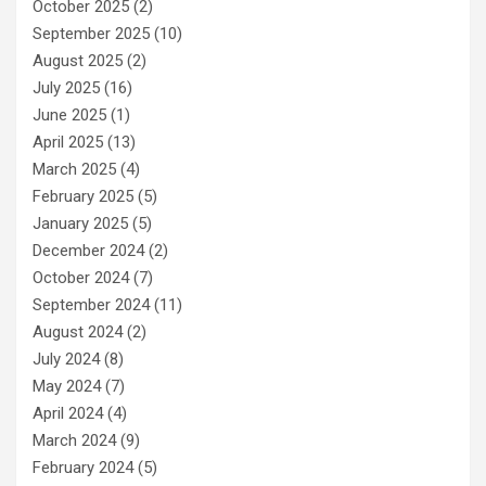
October 2025
(2)
September 2025
(10)
August 2025
(2)
July 2025
(16)
June 2025
(1)
April 2025
(13)
March 2025
(4)
February 2025
(5)
January 2025
(5)
December 2024
(2)
October 2024
(7)
September 2024
(11)
August 2024
(2)
July 2024
(8)
May 2024
(7)
April 2024
(4)
March 2024
(9)
February 2024
(5)