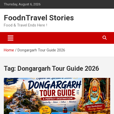
Skip
Thursday, August 6, 2026
to
content
FoodnTravel Stories
Food & Travel Ends Here !
Home
Dongargarh Tour Guide 2026
Tag:
Dongargarh Tour Guide 2026