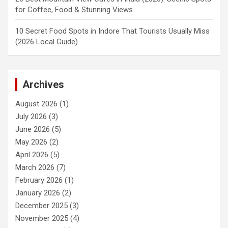
for Coffee, Food & Stunning Views
10 Secret Food Spots in Indore That Tourists Usually Miss
(2026 Local Guide)
Archives
August 2026
(1)
July 2026
(3)
June 2026
(5)
May 2026
(2)
April 2026
(5)
March 2026
(7)
February 2026
(1)
January 2026
(2)
December 2025
(3)
November 2025
(4)