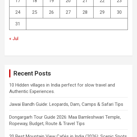
17
18
19
20
21
22
23
24
25
26
27
28
29
30
31
« Jul
Recent Posts
10 Hidden villages in India perfect for slow travel and
Authentic Experiences.
Jawai Bandh Guide: Leopards, Dam, Camps & Safari Tips
Dongargarh Tour Guide 2026: Maa Bamleshwari Temple,
Ropeway, Budget, Route & Travel Tips
20 Best Mountain View Cafés in India (2026): Scenic Spots