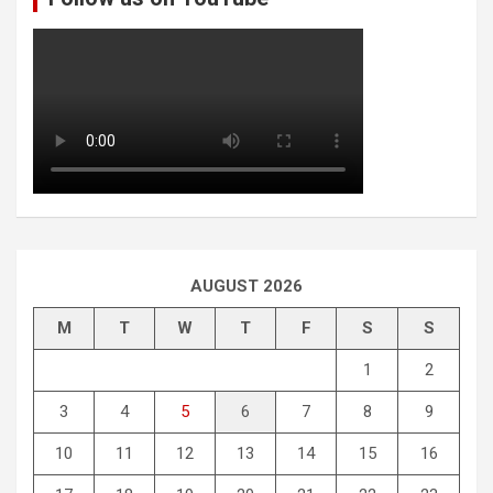
AUGUST 2026
M
T
W
T
F
S
S
1
2
3
4
5
6
7
8
9
10
11
12
13
14
15
16