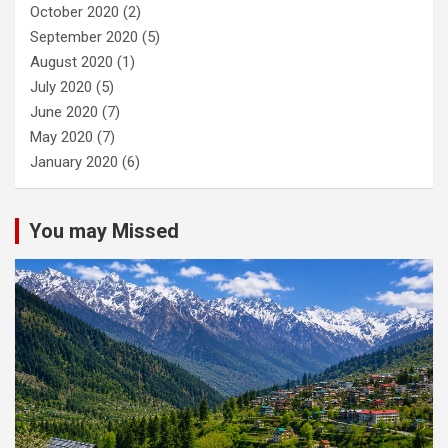
October 2020
(2)
September 2020
(5)
August 2020
(1)
July 2020
(5)
June 2020
(7)
May 2020
(7)
January 2020
(6)
You may Missed