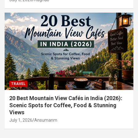
TRAVEL
20 Best Mountain View Cafés in India (2026):
Scenic Spots for Coffee, Food & Stunning
Views
July 1, 2026
Ansumanm