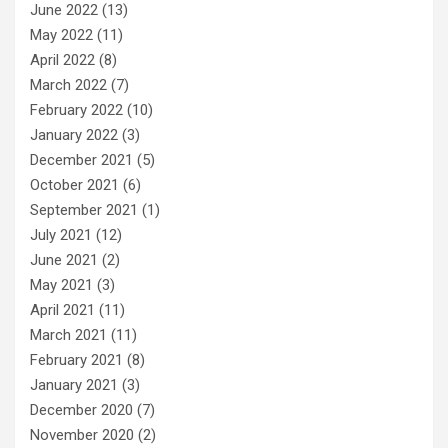
June 2022
(13)
May 2022
(11)
April 2022
(8)
March 2022
(7)
February 2022
(10)
January 2022
(3)
December 2021
(5)
October 2021
(6)
September 2021
(1)
July 2021
(12)
June 2021
(2)
May 2021
(3)
April 2021
(11)
March 2021
(11)
February 2021
(8)
January 2021
(3)
December 2020
(7)
November 2020
(2)