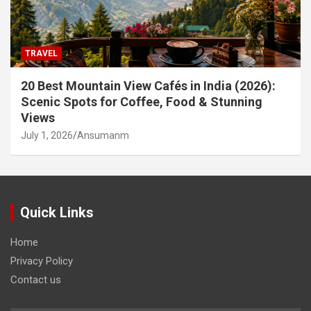
TRAVEL
20 Best Mountain View Cafés in India (2026):
Scenic Spots for Coffee, Food & Stunning
Views
July 1, 2026
Ansumanm
Quick Links
Home
Privacy Policy
Contact us