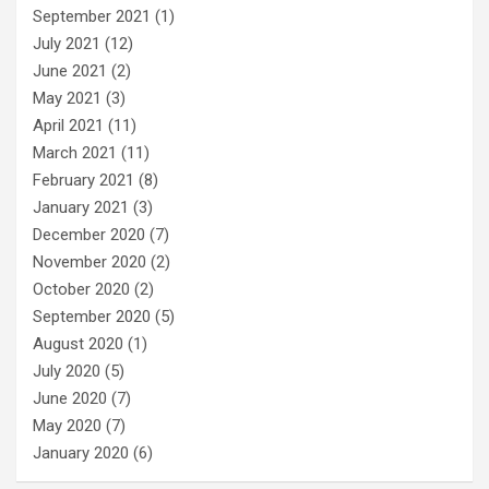
September 2021
(1)
July 2021
(12)
June 2021
(2)
May 2021
(3)
April 2021
(11)
March 2021
(11)
February 2021
(8)
January 2021
(3)
December 2020
(7)
November 2020
(2)
October 2020
(2)
September 2020
(5)
August 2020
(1)
July 2020
(5)
June 2020
(7)
May 2020
(7)
January 2020
(6)