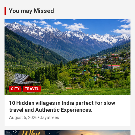
You may Missed
CITY
TRAVEL
10 Hidden villages in India perfect for slow
travel and Authentic Experiences.
August 5, 2026
Gayatrees