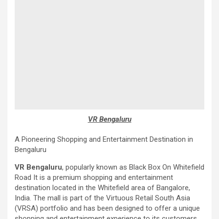
VR Bengaluru
A Pioneering Shopping and Entertainment Destination in
Bengaluru
VR Bengaluru
, popularly known as Black Box On Whitefield
Road It is a premium shopping and entertainment
destination located in the Whitefield area of ​​Bangalore,
India. The mall is part of the Virtuous Retail South Asia
(VRSA) portfolio and has been designed to offer a unique
shopping and entertainment experience to its customers