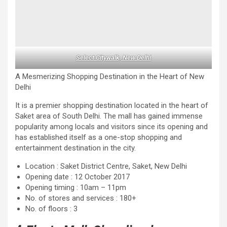
Select Citywalk, New Delhi
A Mesmerizing Shopping Destination in the Heart of New
Delhi
It is a premier shopping destination located in the heart of
Saket area of ​​South Delhi. The mall has gained immense
popularity among locals and visitors since its opening and
has established itself as a one-stop shopping and
entertainment destination in the city.
Location : Saket District Centre, Saket, New Delhi
Opening date : 12 October 2017
Opening timing : 10am – 11pm
No. of stores and services : 180+
No. of floors : 3