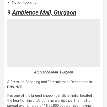
No. of floors : 3
9.
Ambience Mall, Gurgaon
Ambience Mall, Gurgaon
A Premium Shopping and Entertainment Destination in
Delhi NCR
It is one of the largest shopping malls in India, located in
the heart of the city’s commercial district. The mall is
spread over an area of ​​18,50,000 square feet, making it