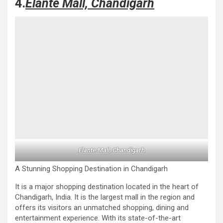
4.
Elante Mall, Chandigarh
Elante Mall, Chandigarh
A Stunning Shopping Destination in Chandigarh
It is a major shopping destination located in the heart of
Chandigarh, India. It is the largest mall in the region and
offers its visitors an unmatched shopping, dining and
entertainment experience. With its state-of-the-art