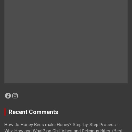
Facebook
Instagram
Recent Comments
How do Honey Bees make Honey? Step-by-Step Process -
Why, How and What?
on
Chill Vibes and Delicious Bites: (Best