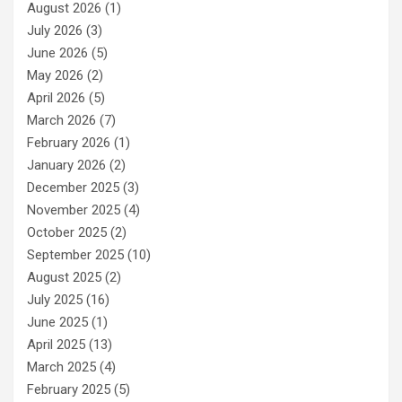
August 2026
(1)
July 2026
(3)
June 2026
(5)
May 2026
(2)
April 2026
(5)
March 2026
(7)
February 2026
(1)
January 2026
(2)
December 2025
(3)
November 2025
(4)
October 2025
(2)
September 2025
(10)
August 2025
(2)
July 2025
(16)
June 2025
(1)
April 2025
(13)
March 2025
(4)
February 2025
(5)