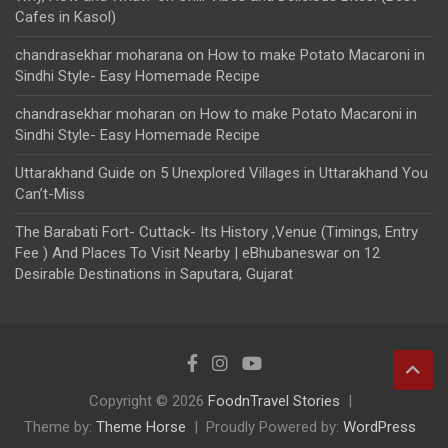
Cafes in Kasol)
chandrasekhar moharana
on
How to make Potato Macaroni in
Sindhi Style- Easy Homemade Recipe
chandrasekhar moharan
on
How to make Potato Macaroni in
Sindhi Style- Easy Homemade Recipe
Uttarakhand Guide
on
5 Unexplored Villages in Uttarakhand You
Can’t-Miss
The Barabati Fort- Cuttack- Its History ,Venue (Timings, Entry
Fee ) And Places To Visit Nearby | eBhubaneswar
on
12
Desirable Destinations in Saputara, Gujarat
Copyright © 2026
FoodnTravel Stories
Theme by:
Theme Horse
Proudly Powered by:
WordPress