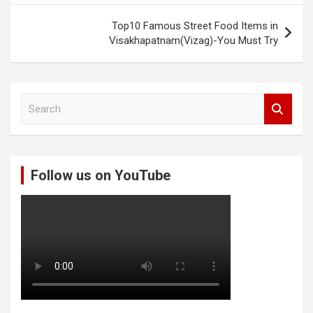
Top10 Famous Street Food Items in
Visakhapatnam(Vizag)-You Must Try
S
e
a
r
c
Follow us on YouTube
h