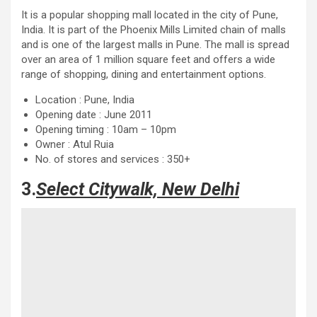
It is a popular shopping mall located in the city of Pune,
India. It is part of the Phoenix Mills Limited chain of malls
and is one of the largest malls in Pune. The mall is spread
over an area of ​​1 million square feet and offers a wide
range of shopping, dining and entertainment options.
Location : Pune, India
Opening date : June 2011
Opening timing : 10am – 10pm
Owner : Atul Ruia
No. of stores and services : 350+
3.
Select Citywalk, New Delhi