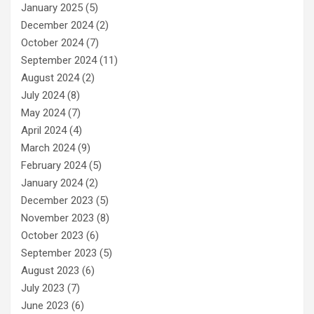
January 2025
(5)
December 2024
(2)
October 2024
(7)
September 2024
(11)
August 2024
(2)
July 2024
(8)
May 2024
(7)
April 2024
(4)
March 2024
(9)
February 2024
(5)
January 2024
(2)
December 2023
(5)
November 2023
(8)
October 2023
(6)
September 2023
(5)
August 2023
(6)
July 2023
(7)
June 2023
(6)