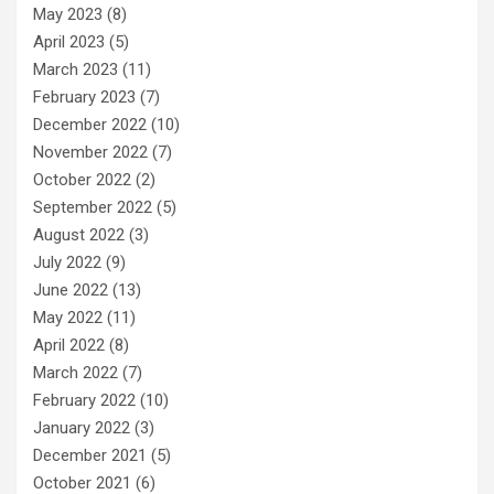
May 2023
(8)
April 2023
(5)
March 2023
(11)
February 2023
(7)
December 2022
(10)
November 2022
(7)
October 2022
(2)
September 2022
(5)
August 2022
(3)
July 2022
(9)
June 2022
(13)
May 2022
(11)
April 2022
(8)
March 2022
(7)
February 2022
(10)
January 2022
(3)
December 2021
(5)
October 2021
(6)