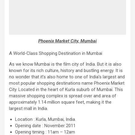
Phoenix Market City, Mumbai
A World-Class Shopping Destination in Mumbai
As we know Mumbai is the film city of India. But it is also
known for its rich culture, history and bustling energy. It is
no wonder that it’s also home to one of India’s largest and
most popular shopping destinations name Phoenix Market
City. Located in the heart of Kurla suburb of Mumbai. This
massive shopping complex is spread over and area of
approximately 1.14 million square feet, making it the
largest mall in India.
Location : Kurla, Mumbai, India.
Opening date : November 2011
Opening timing : 11am – 12am