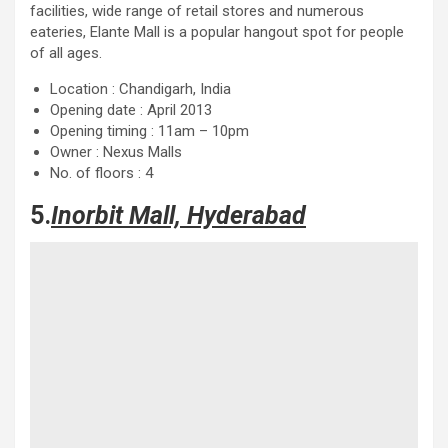
facilities, wide range of retail stores and numerous
eateries, Elante Mall is a popular hangout spot for people
of all ages.
Location : Chandigarh, India
Opening date : April 2013
Opening timing : 11am – 10pm
Owner : Nexus Malls
No. of floors : 4
5.
Inorbit Mall, Hyderabad