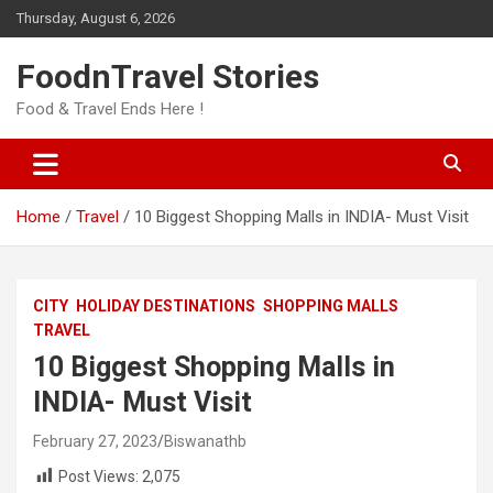
Skip
Thursday, August 6, 2026
to
content
FoodnTravel Stories
Food & Travel Ends Here !
Home
Travel
10 Biggest Shopping Malls in INDIA- Must Visit
CITY
HOLIDAY DESTINATIONS
SHOPPING MALLS
TRAVEL
10 Biggest Shopping Malls in
INDIA- Must Visit
February 27, 2023
Biswanathb
Post Views:
2,075