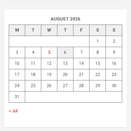
AUGUST 2026
M
T
W
T
F
S
S
1
2
3
4
5
6
7
8
9
10
11
12
13
14
15
16
17
18
19
20
21
22
23
24
25
26
27
28
29
30
31
« Jul