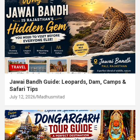
TRAVEL
Jawai Bandh Guide: Leopards, Dam, Camps &
Safari Tips
July 12, 2026
Madhusmitad