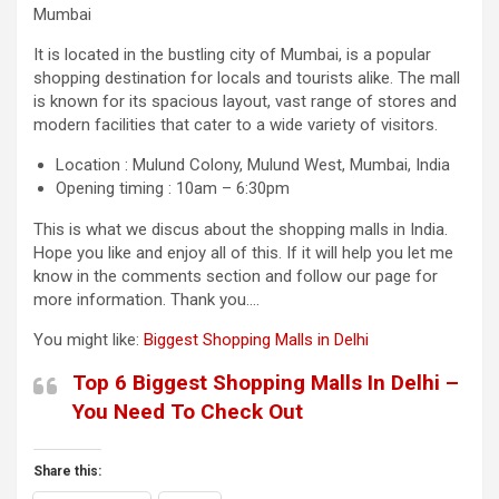
Mumbai
It is located in the bustling city of Mumbai, is a popular
shopping destination for locals and tourists alike. The mall
is known for its spacious layout, vast range of stores and
modern facilities that cater to a wide variety of visitors.
Location : Mulund Colony, Mulund West, Mumbai, India
Opening timing : 10am – 6:30pm
This is what we discus about the shopping malls in India.
Hope you like and enjoy all of this. If it will help you let me
know in the comments section and follow our page for
more information. Thank you….
You might like:
Biggest Shopping Malls in Delhi
Top 6 Biggest Shopping Malls In Delhi –
You Need To Check Out
Share this: