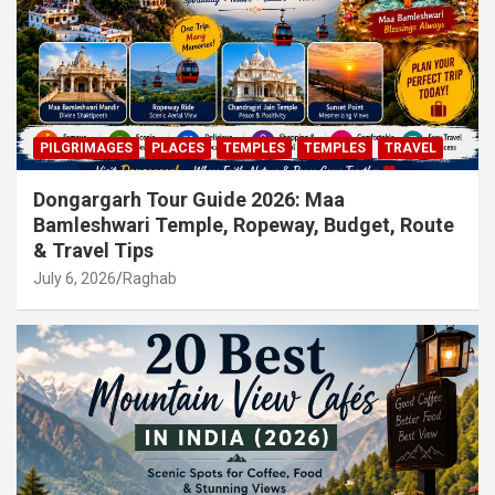
PILGRIMAGES
PLACES
TEMPLES
TEMPLES
TRAVEL
Dongargarh Tour Guide 2026: Maa
Bamleshwari Temple, Ropeway, Budget, Route
& Travel Tips
July 6, 2026
Raghab