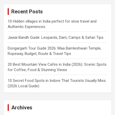
Recent Posts
10 Hidden villages in India perfect for slow travel and
Authentic Experiences.
Jawai Bandh Guide: Leopards, Dam, Camps & Safari Tips
Dongargarh Tour Guide 2026: Maa Bamleshwari Temple,
Ropeway, Budget, Route & Travel Tips
20 Best Mountain View Cafés in India (2026): Scenic Spots
for Coffee, Food & Stunning Views
10 Secret Food Spots in Indore That Tourists Usually Miss
(2026 Local Guide)
Archives