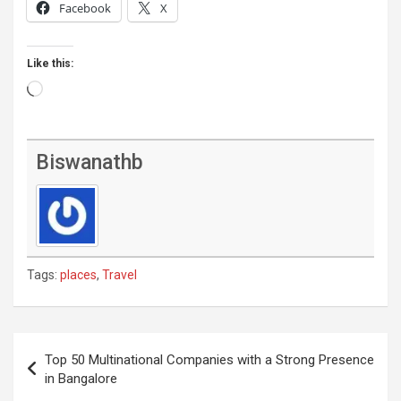
Facebook
X
Like this:
Loading…
Biswanathb
Tags:
places
,
Travel
Post
Top 50 Multinational Companies with a Strong Presence
navigation
in Bangalore