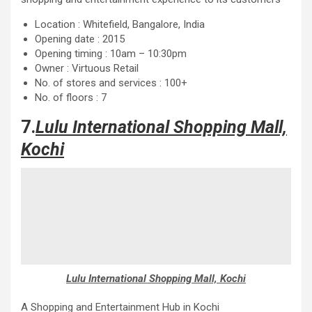
Location : Whitefield, Bangalore, India
Opening date : 2015
Opening timing : 10am – 10:30pm
Owner : Virtuous Retail
No. of stores and services : 100+
No. of floors : 7
7.
Lulu International Shopping Mall,
Kochi
Lulu International Shopping Mall, Kochi
A Shopping and Entertainment Hub in Kochi