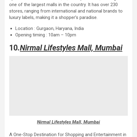
one of the largest malls in the country. It has over 230
stores, ranging from international and national brands to
luxury labels, making it a shopper’s paradise.
Location : Gurgaon, Haryana, India
Opening timing : 10am – 10pm
10
.
Nirmal Lifestyles Mall, Mumbai
Nirmal Lifestyles Mall, Mumbai
A One-Stop Destination for Shopping and Entertainment in