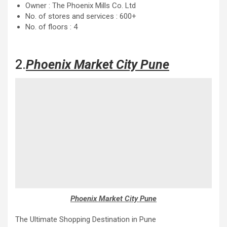
Owner : The Phoenix Mills Co. Ltd
No. of stores and services : 600+
No. of floors : 4
2.
Phoenix Market City Pune
Phoenix Market City Pune
The Ultimate Shopping Destination in Pune