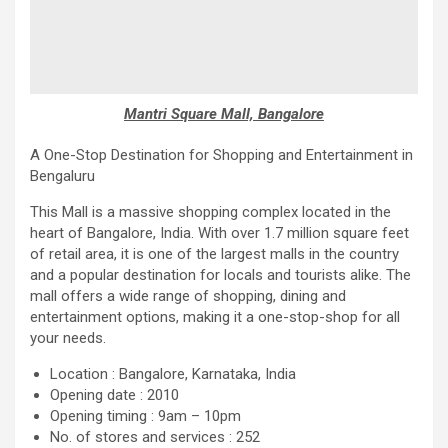
Mantri Square Mall, Bangalore
A One-Stop Destination for Shopping and Entertainment in
Bengaluru
This Mall is a massive shopping complex located in the
heart of Bangalore, India. With over 1.7 million square feet
of retail area, it is one of the largest malls in the country
and a popular destination for locals and tourists alike. The
mall offers a wide range of shopping, dining and
entertainment options, making it a one-stop-shop for all
your needs.
Location : Bangalore, Karnataka, India
Opening date : 2010
Opening timing : 9am – 10pm
No. of stores and services : 252