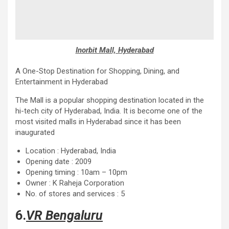
Inorbit Mall, Hyderabad
A One-Stop Destination for Shopping, Dining, and
Entertainment in Hyderabad
The Mall is a popular shopping destination located in the
hi-tech city of Hyderabad, India. It is become one of the
most visited malls in Hyderabad since it has been
inaugurated
Location : Hyderabad, India
Opening date : 2009
Opening timing : 10am – 10pm
Owner : K Raheja Corporation
No. of stores and services : 5
6.
VR Bengaluru