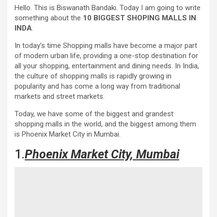
Hello. This is Biswanath Bandaki. Today I am going to write
something about the
10 BIGGEST SHOPING MALLS IN
INDA
.
In today’s time Shopping malls have become a major part
of modern urban life, providing a one-stop destination for
all your shopping, entertainment and dining needs. In India,
the culture of shopping malls is rapidly growing in
popularity and has come a long way from traditional
markets and street markets.
Today, we have some of the biggest and grandest
shopping malls in the world, and the biggest among them
is Phoenix Market City in Mumbai.
1.
Phoenix Market City, Mumbai