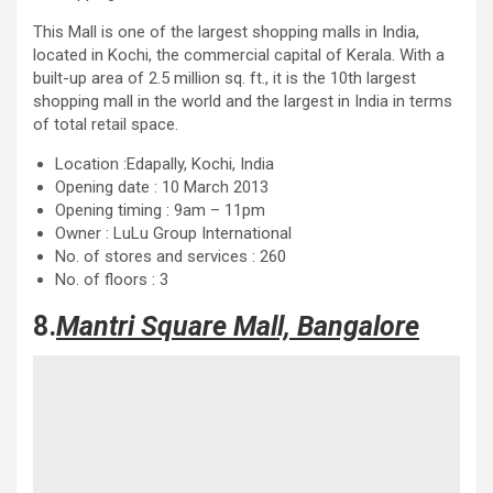
This Mall is one of the largest shopping malls in India,
located in Kochi, the commercial capital of Kerala. With a
built-up area of ​​2.5 million sq. ft., it is the 10th largest
shopping mall in the world and the largest in India in terms
of total retail space.
Location :Edapally, Kochi, India
Opening date : 10 March 2013
Opening timing : 9am – 11pm
Owner : LuLu Group International
No. of stores and services : 260
No. of floors : 3
8.
Mantri Square Mall, Bangalore