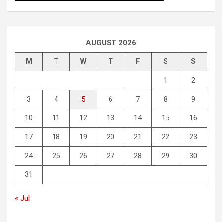
AUGUST 2026
M
T
W
T
F
S
S
1
2
3
4
5
6
7
8
9
10
11
12
13
14
15
16
17
18
19
20
21
22
23
24
25
26
27
28
29
30
31
« Jul