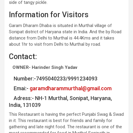
side of tangy pickle.
Information for Visitors
Garam Dharam Dhaba is situated in Murthal village of
Sonipat district of Haryana state in India. And the by Road
distance from Delhi to Murthal is 44.4Kms and it takes
about 1hr to visit from Delhi to Murthal by road.
Contact:
OWNER- Harinder Singh Yadav
Number:-7495040233/9991234093
Emai:-
garamdharammurthal@gmail.com
Adress:- NH-1 Murthal, Sonipat, Haryana,
India, 131039
This Restaurant is having the perfect Punjabi Swag & Swad
in it. This restaurant is best for friends and family for
gathering and late night food. The restaurant is one of the
most recommended for food in Murthal Sonipath in