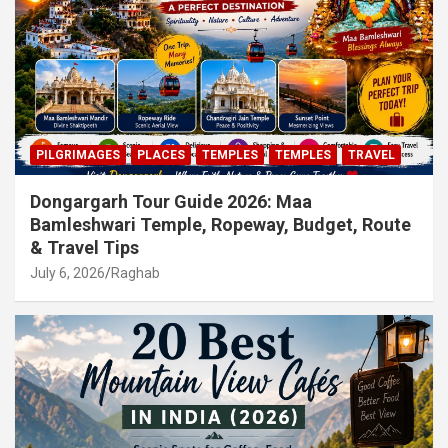
PILGRIMAGES
PLACES
TEMPLES
TEMPLES
TRAVEL
Dongargarh Tour Guide 2026: Maa
Bamleshwari Temple, Ropeway, Budget, Route
& Travel Tips
July 6, 2026
Raghab