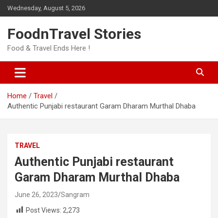
Skip
Wednesday, August 5, 2026
to
content
FoodnTravel Stories
Food & Travel Ends Here !
Home
Travel
Authentic Punjabi restaurant Garam Dharam Murthal Dhaba
TRAVEL
Authentic Punjabi restaurant
Garam Dharam Murthal Dhaba
June 26, 2023
Sangram
Post Views:
2,273