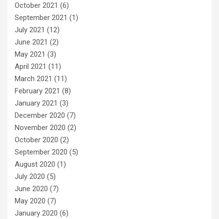
October 2021
(6)
September 2021
(1)
July 2021
(12)
June 2021
(2)
May 2021
(3)
April 2021
(11)
March 2021
(11)
February 2021
(8)
January 2021
(3)
December 2020
(7)
November 2020
(2)
October 2020
(2)
September 2020
(5)
August 2020
(1)
July 2020
(5)
June 2020
(7)
May 2020
(7)
January 2020
(6)