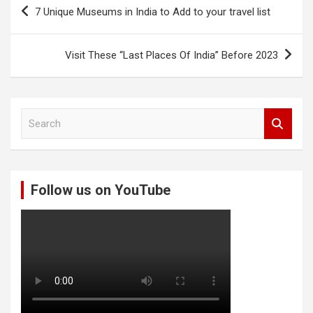
Post
7 Unique Museums in India to Add to your travel list
navigation
Visit These “Last Places Of India” Before 2023
S
e
a
r
c
Follow us on YouTube
h