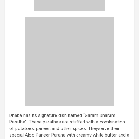
Dhaba has its signature dish named “Garam Dharam
Paratha”. These parathas are stuffed with a combination
of potatoes, paneer, and other spices. Theyserve their
special Aloo Paneer Paraha with creamy white butter and a