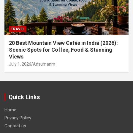
TRAVEL
20 Best Mountain View Cafés in India (2026):
Scenic Spots for Coffee, Food & Stunning
Views
July 1, 2026
Ansumanm
Quick Links
Home
Privacy Policy
Contact us