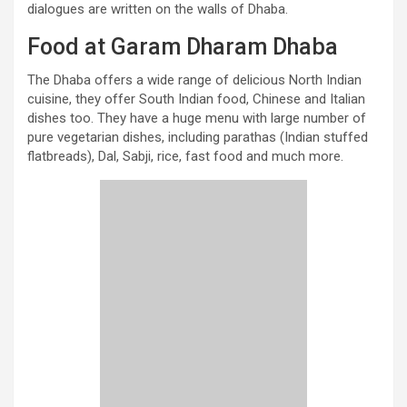
dialogues are written on the walls of Dhaba.
Food at Garam Dharam Dhaba
The Dhaba offers a wide range of delicious North Indian
cuisine, they offer South Indian food, Chinese and Italian
dishes too. They have a huge menu with large number of
pure vegetarian dishes, including parathas (Indian stuffed
flatbreads), Dal, Sabji, rice, fast food and much more.