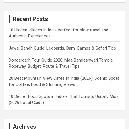
Recent Posts
10 Hidden villages in India perfect for slow travel and
Authentic Experiences.
Jawai Bandh Guide: Leopards, Dam, Camps & Safari Tips
Dongargarh Tour Guide 2026: Maa Bamleshwari Temple,
Ropeway, Budget, Route & Travel Tips
20 Best Mountain View Cafés in India (2026): Scenic Spots
for Coffee, Food & Stunning Views
10 Secret Food Spots in Indore That Tourists Usually Miss
(2026 Local Guide)
Archives