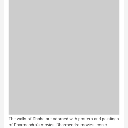
The walls of Dhaba are adorned with posters and paintings
of Dharmendra’s movies. Dharmendra movie’s iconic