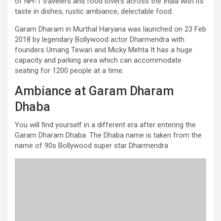
of NH-1 travelers and food lovers across the India with its
taste in dishes, rustic ambiance, delectable food.
Garam Dharam in Murthal Haryana was launched on 23 Feb
2018 by legendary Bollywood actor Dharmendra with
founders Umang Tewari and Micky Mehta It has a huge
capacity and parking area which can accommodate
seating for 1200 people at a time.
Ambiance at Garam Dharam
Dhaba
You will find yourself in a different era after entering the
Garam Dharam Dhaba. The Dhaba name is taken from the
name of 90s Bollywood super star Dharmendra