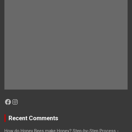
Facebook
Instagram
Recent Comments
How do Honey Bees make Honey? Step-by-Step Process -