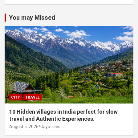
You may Missed
CITY
TRAVEL
10 Hidden villages in India perfect for slow
travel and Authentic Experiences.
August 5, 2026
Gayatrees