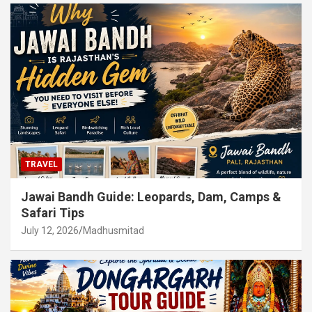
TRAVEL
Jawai Bandh Guide: Leopards, Dam, Camps &
Safari Tips
July 12, 2026
Madhusmitad