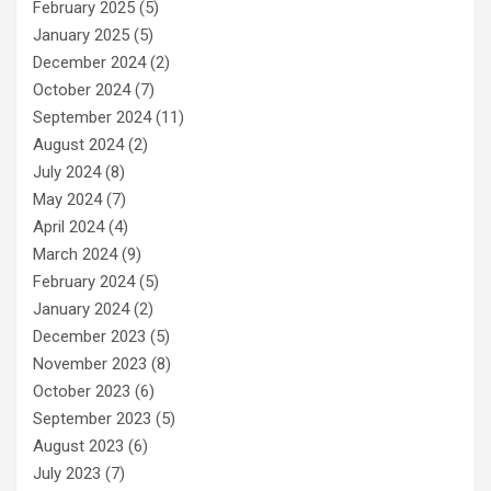
February 2025
(5)
January 2025
(5)
December 2024
(2)
October 2024
(7)
September 2024
(11)
August 2024
(2)
July 2024
(8)
May 2024
(7)
April 2024
(4)
March 2024
(9)
February 2024
(5)
January 2024
(2)
December 2023
(5)
November 2023
(8)
October 2023
(6)
September 2023
(5)
August 2023
(6)
July 2023
(7)