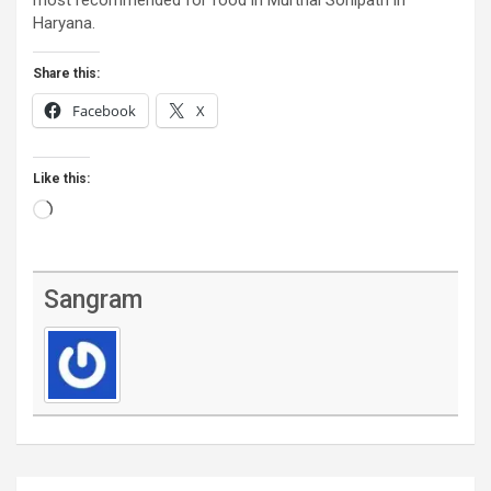
Haryana.
Share this:
Facebook
X
Like this:
Loading…
Sangram