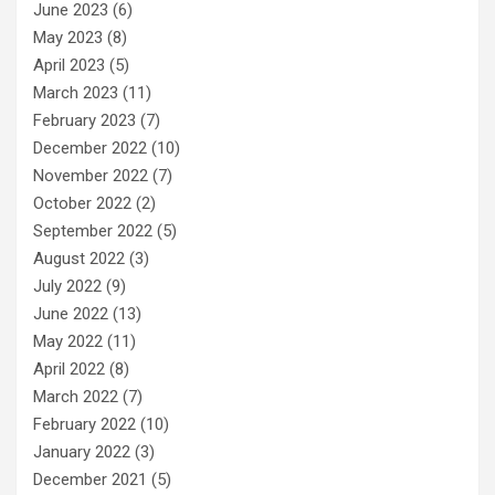
June 2023
(6)
May 2023
(8)
April 2023
(5)
March 2023
(11)
February 2023
(7)
December 2022
(10)
November 2022
(7)
October 2022
(2)
September 2022
(5)
August 2022
(3)
July 2022
(9)
June 2022
(13)
May 2022
(11)
April 2022
(8)
March 2022
(7)
February 2022
(10)
January 2022
(3)
December 2021
(5)