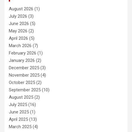
August 2026
(1)
July 2026
(3)
June 2026
(5)
May 2026
(2)
April 2026
(5)
March 2026
(7)
February 2026
(1)
January 2026
(2)
December 2025
(3)
November 2025
(4)
October 2025
(2)
September 2025
(10)
August 2025
(2)
July 2025
(16)
June 2025
(1)
April 2025
(13)
March 2025
(4)