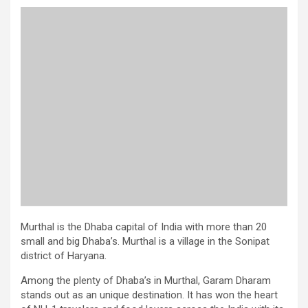
Murthal is the Dhaba capital of India with more than 20
small and big Dhaba’s. Murthal is a village in the Sonipat
district of Haryana.
Among the plenty of Dhaba’s in Murthal, Garam Dharam
stands out as an unique destination. It has won the heart