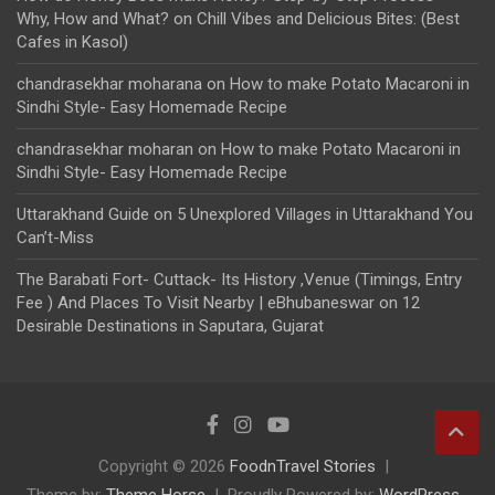
Why, How and What?
on
Chill Vibes and Delicious Bites: (Best
Cafes in Kasol)
chandrasekhar moharana
on
How to make Potato Macaroni in
Sindhi Style- Easy Homemade Recipe
chandrasekhar moharan
on
How to make Potato Macaroni in
Sindhi Style- Easy Homemade Recipe
Uttarakhand Guide
on
5 Unexplored Villages in Uttarakhand You
Can’t-Miss
The Barabati Fort- Cuttack- Its History ,Venue (Timings, Entry
Fee ) And Places To Visit Nearby | eBhubaneswar
on
12
Desirable Destinations in Saputara, Gujarat
Copyright © 2026
FoodnTravel Stories