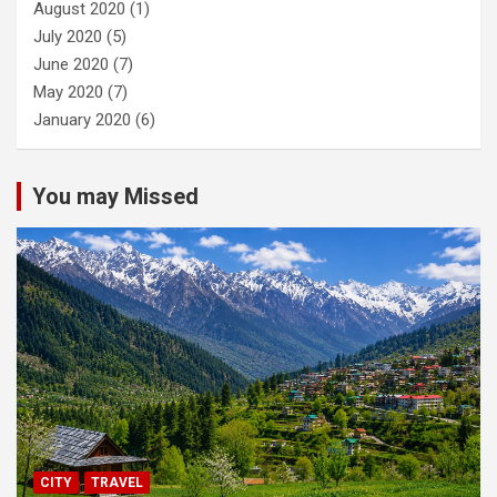
August 2020
(1)
July 2020
(5)
June 2020
(7)
May 2020
(7)
January 2020
(6)
You may Missed
CITY
TRAVEL