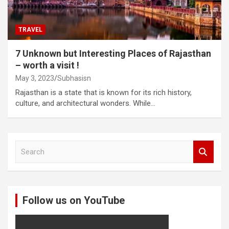
TRAVEL
7 Unknown but Interesting Places of Rajasthan
– worth a visit !
May 3, 2023
Subhasisn
Rajasthan is a state that is known for its rich history,
culture, and architectural wonders. While…
S
e
a
r
c
Follow us on YouTube
h