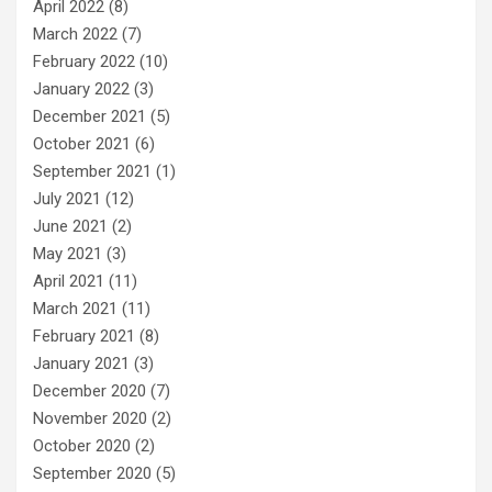
April 2022
(8)
March 2022
(7)
February 2022
(10)
January 2022
(3)
December 2021
(5)
October 2021
(6)
September 2021
(1)
July 2021
(12)
June 2021
(2)
May 2021
(3)
April 2021
(11)
March 2021
(11)
February 2021
(8)
January 2021
(3)
December 2020
(7)
November 2020
(2)
October 2020
(2)
September 2020
(5)