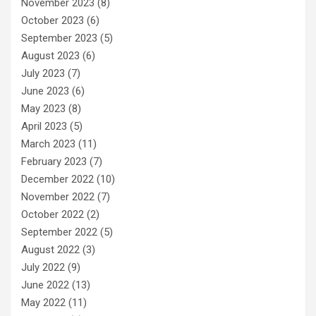
November 2023
(8)
October 2023
(6)
September 2023
(5)
August 2023
(6)
July 2023
(7)
June 2023
(6)
May 2023
(8)
April 2023
(5)
March 2023
(11)
February 2023
(7)
December 2022
(10)
November 2022
(7)
October 2022
(2)
September 2022
(5)
August 2022
(3)
July 2022
(9)
June 2022
(13)
May 2022
(11)