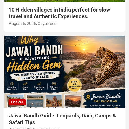
10 Hidden villages in India perfect for slow
travel and Authentic Experiences.
August 5, 2026
Gayatrees
TRAVEL
Jawai Bandh Guide: Leopards, Dam, Camps &
Safari Tips