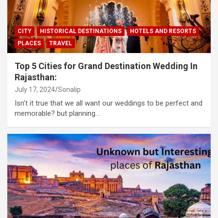
CITY
HISTORICAL DESTINATIONS
HOTELS AND RESORTS
PLACES
TRAVEL
Top 5 Cities for Grand Destination Wedding In
Rajasthan:
July 17, 2024
Sonalip
Isn’t it true that we all want our weddings to be perfect and
memorable? but planning…