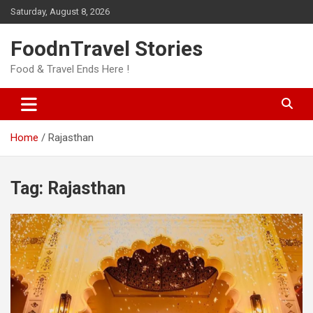
Skip
Saturday, August 8, 2026
to
content
FoodnTravel Stories
Food & Travel Ends Here !
Home
Rajasthan
Tag:
Rajasthan