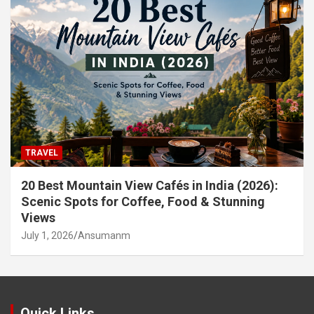
TRAVEL
20 Best Mountain View Cafés in India (2026):
Scenic Spots for Coffee, Food & Stunning
Views
July 1, 2026
Ansumanm
Quick Links