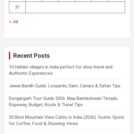
31
« Jul
Recent Posts
10 Hidden villages in India perfect for slow travel and
Authentic Experiences.
Jawai Bandh Guide: Leopards, Dam, Camps & Safari Tips
Dongargarh Tour Guide 2026: Maa Bamleshwari Temple,
Ropeway, Budget, Route & Travel Tips
20 Best Mountain View Cafés in India (2026): Scenic Spots
for Coffee, Food & Stunning Views