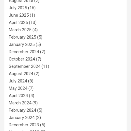
August 2025
(2)
July 2025
(16)
June 2025
(1)
April 2025
(13)
March 2025
(4)
February 2025
(5)
January 2025
(5)
December 2024
(2)
October 2024
(7)
September 2024
(11)
August 2024
(2)
July 2024
(8)
May 2024
(7)
April 2024
(4)
March 2024
(9)
February 2024
(5)
January 2024
(2)
December 2023
(5)