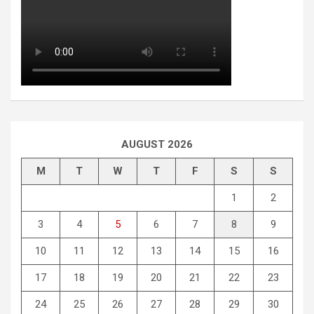
AUGUST 2026
M
T
W
T
F
S
S
1
2
3
4
5
6
7
8
9
10
11
12
13
14
15
16
17
18
19
20
21
22
23
24
25
26
27
28
29
30