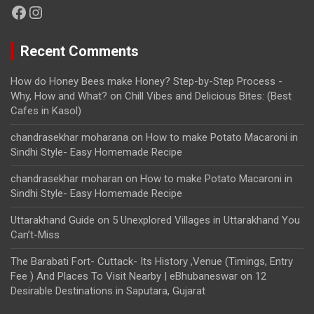
Facebook
Instagram
Recent Comments
How do Honey Bees make Honey? Step-by-Step Process -
Why, How and What?
on
Chill Vibes and Delicious Bites: (Best
Cafes in Kasol)
chandrasekhar moharana
on
How to make Potato Macaroni in
Sindhi Style- Easy Homemade Recipe
chandrasekhar moharan
on
How to make Potato Macaroni in
Sindhi Style- Easy Homemade Recipe
Uttarakhand Guide
on
5 Unexplored Villages in Uttarakhand You
Can’t-Miss
The Barabati Fort- Cuttack- Its History ,Venue (Timings, Entry
Fee ) And Places To Visit Nearby | eBhubaneswar
on
12
Desirable Destinations in Saputara, Gujarat