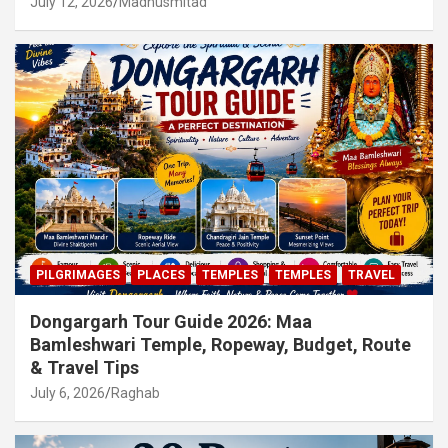
July 12, 2026
Madhusmitad
PILGRIMAGES
PLACES
TEMPLES
TEMPLES
TRAVEL
Dongargarh Tour Guide 2026: Maa
Bamleshwari Temple, Ropeway, Budget, Route
& Travel Tips
July 6, 2026
Raghab