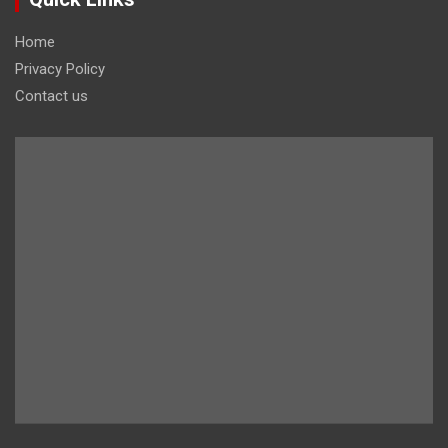
Home
Privacy Policy
Contact us