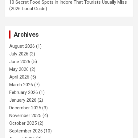
10 Secret Food Spots in Indore That Tourists Usually Miss
(2026 Local Guide)
Archives
August 2026
(1)
July 2026
(3)
June 2026
(5)
May 2026
(2)
April 2026
(5)
March 2026
(7)
February 2026
(1)
January 2026
(2)
December 2025
(3)
November 2025
(4)
October 2025
(2)
September 2025
(10)