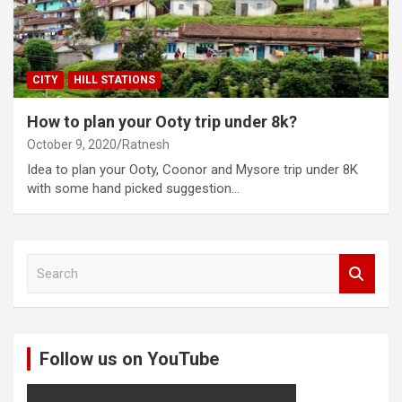
CITY
HILL STATIONS
How to plan your Ooty trip under 8k?
October 9, 2020
Ratnesh
Idea to plan your Ooty, Coonor and Mysore trip under 8K
with some hand picked suggestion…
S
e
a
r
c
Follow us on YouTube
h