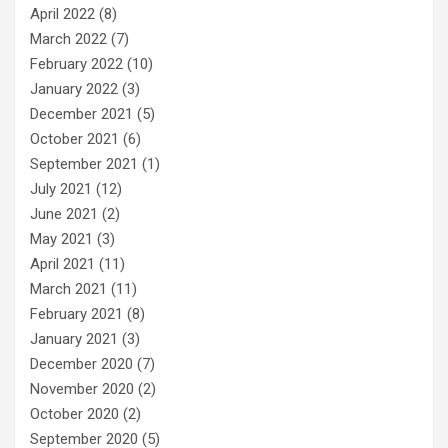
April 2022
(8)
March 2022
(7)
February 2022
(10)
January 2022
(3)
December 2021
(5)
October 2021
(6)
September 2021
(1)
July 2021
(12)
June 2021
(2)
May 2021
(3)
April 2021
(11)
March 2021
(11)
February 2021
(8)
January 2021
(3)
December 2020
(7)
November 2020
(2)
October 2020
(2)
September 2020
(5)