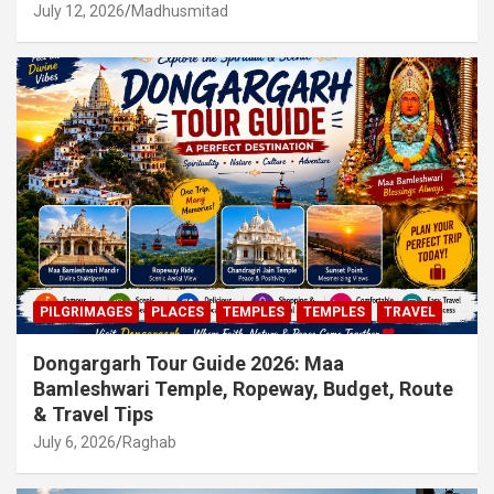
July 12, 2026
Madhusmitad
PILGRIMAGES
PLACES
TEMPLES
TEMPLES
TRAVEL
Dongargarh Tour Guide 2026: Maa
Bamleshwari Temple, Ropeway, Budget, Route
& Travel Tips
July 6, 2026
Raghab