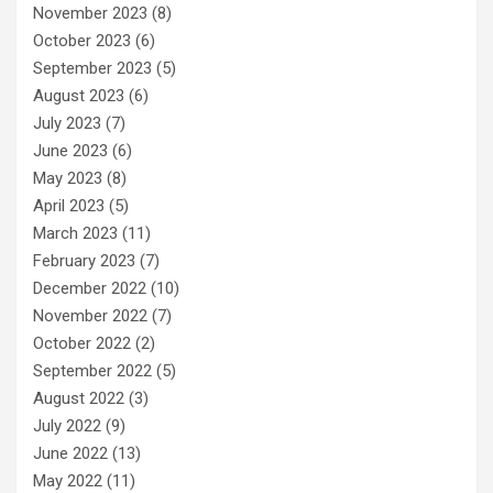
November 2023
(8)
October 2023
(6)
September 2023
(5)
August 2023
(6)
July 2023
(7)
June 2023
(6)
May 2023
(8)
April 2023
(5)
March 2023
(11)
February 2023
(7)
December 2022
(10)
November 2022
(7)
October 2022
(2)
September 2022
(5)
August 2022
(3)
July 2022
(9)
June 2022
(13)
May 2022
(11)