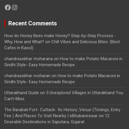
Facebook
Instagram
Recent Comments
How do Honey Bees make Honey? Step-by-Step Process -
Why, How and What?
on
Chill Vibes and Delicious Bites: (Best
Cafes in Kasol)
chandrasekhar moharana
on
How to make Potato Macaroni in
Sindhi Style- Easy Homemade Recipe
chandrasekhar moharan
on
How to make Potato Macaroni in
Sindhi Style- Easy Homemade Recipe
Uttarakhand Guide
on
5 Unexplored Villages in Uttarakhand You
Can’t-Miss
The Barabati Fort- Cuttack- Its History ,Venue (Timings, Entry
Fee ) And Places To Visit Nearby | eBhubaneswar
on
12
Desirable Destinations in Saputara, Gujarat