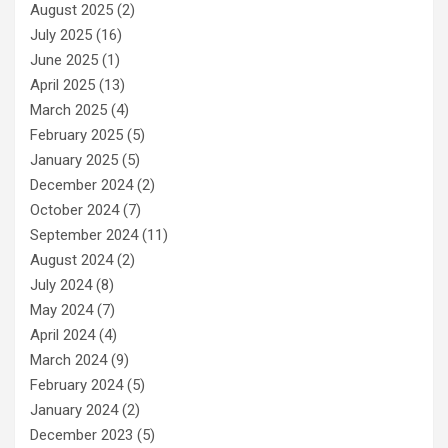
August 2025
(2)
July 2025
(16)
June 2025
(1)
April 2025
(13)
March 2025
(4)
February 2025
(5)
January 2025
(5)
December 2024
(2)
October 2024
(7)
September 2024
(11)
August 2024
(2)
July 2024
(8)
May 2024
(7)
April 2024
(4)
March 2024
(9)
February 2024
(5)
January 2024
(2)
December 2023
(5)