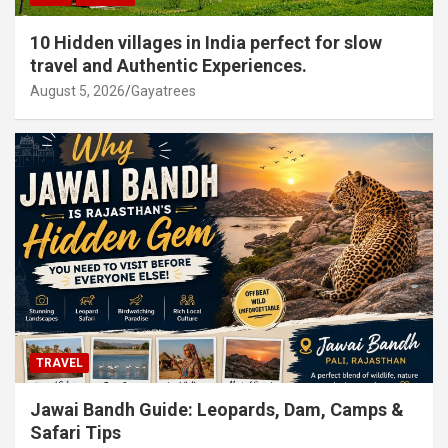
10 Hidden villages in India perfect for slow
travel and Authentic Experiences.
August 5, 2026
Gayatrees
TRAVEL
Jawai Bandh Guide: Leopards, Dam, Camps &
Safari Tips