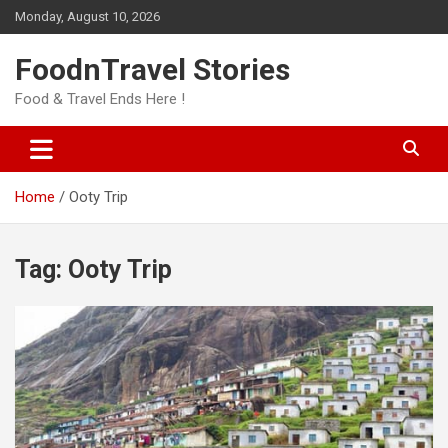
Skip
Monday, August 10, 2026
to
content
FoodnTravel Stories
Food & Travel Ends Here !
Home
Ooty Trip
Tag:
Ooty Trip