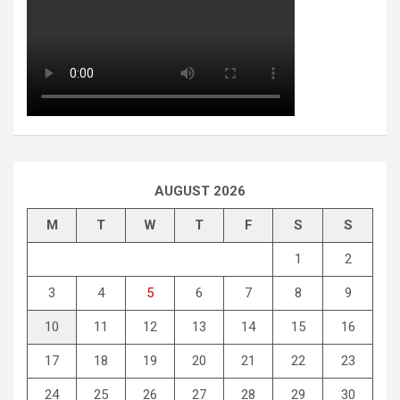
AUGUST 2026
M
T
W
T
F
S
S
1
2
3
4
5
6
7
8
9
10
11
12
13
14
15
16
17
18
19
20
21
22
23
24
25
26
27
28
29
30