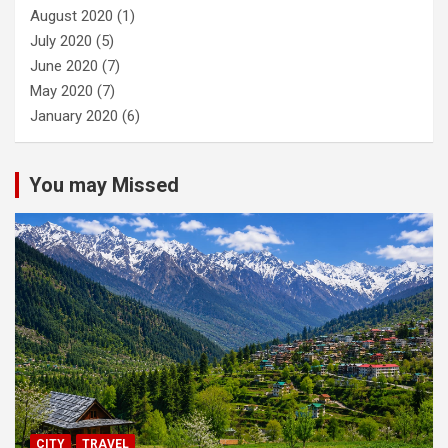
August 2020
(1)
July 2020
(5)
June 2020
(7)
May 2020
(7)
January 2020
(6)
You may Missed
CITY
TRAVEL