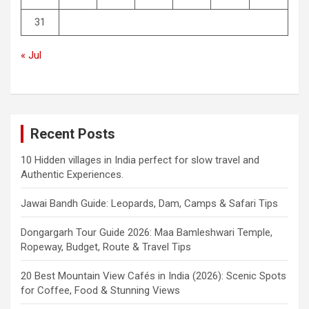
31
« Jul
Recent Posts
10 Hidden villages in India perfect for slow travel and
Authentic Experiences.
Jawai Bandh Guide: Leopards, Dam, Camps & Safari Tips
Dongargarh Tour Guide 2026: Maa Bamleshwari Temple,
Ropeway, Budget, Route & Travel Tips
20 Best Mountain View Cafés in India (2026): Scenic Spots
for Coffee, Food & Stunning Views