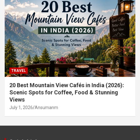
TRAVEL
20 Best Mountain View Cafés in India (2026):
Scenic Spots for Coffee, Food & Stunning
Views
July 1, 2026
Ansumanm