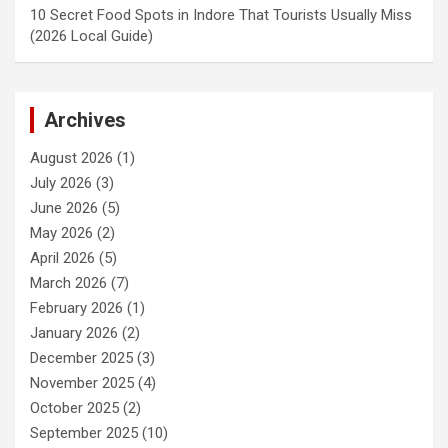
10 Secret Food Spots in Indore That Tourists Usually Miss
(2026 Local Guide)
Archives
August 2026
(1)
July 2026
(3)
June 2026
(5)
May 2026
(2)
April 2026
(5)
March 2026
(7)
February 2026
(1)
January 2026
(2)
December 2025
(3)
November 2025
(4)
October 2025
(2)
September 2025
(10)