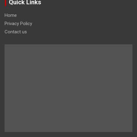
Quick Links
Home
Privacy Policy
Contact us