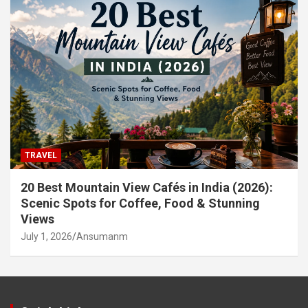
TRAVEL
20 Best Mountain View Cafés in India (2026):
Scenic Spots for Coffee, Food & Stunning
Views
July 1, 2026
Ansumanm