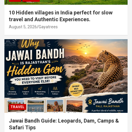
10 Hidden villages in India perfect for slow
travel and Authentic Experiences.
August 5, 2026
Gayatrees
TRAVEL
Jawai Bandh Guide: Leopards, Dam, Camps &
Safari Tips