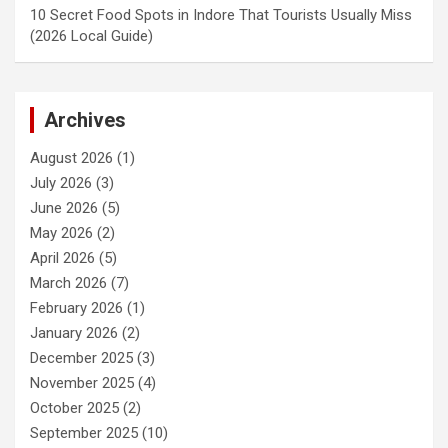
10 Secret Food Spots in Indore That Tourists Usually Miss
(2026 Local Guide)
Archives
August 2026
(1)
July 2026
(3)
June 2026
(5)
May 2026
(2)
April 2026
(5)
March 2026
(7)
February 2026
(1)
January 2026
(2)
December 2025
(3)
November 2025
(4)
October 2025
(2)
September 2025
(10)