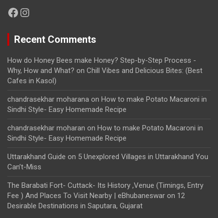
Facebook
Instagram
Recent Comments
How do Honey Bees make Honey? Step-by-Step Process -
Why, How and What?
on
Chill Vibes and Delicious Bites: (Best
Cafes in Kasol)
chandrasekhar moharana
on
How to make Potato Macaroni in
Sindhi Style- Easy Homemade Recipe
chandrasekhar moharan
on
How to make Potato Macaroni in
Sindhi Style- Easy Homemade Recipe
Uttarakhand Guide
on
5 Unexplored Villages in Uttarakhand You
Can’t-Miss
The Barabati Fort- Cuttack- Its History ,Venue (Timings, Entry
Fee ) And Places To Visit Nearby | eBhubaneswar
on
12
Desirable Destinations in Saputara, Gujarat