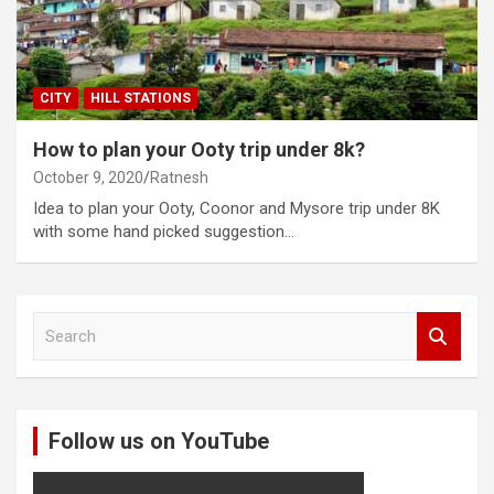
CITY
HILL STATIONS
How to plan your Ooty trip under 8k?
October 9, 2020
Ratnesh
Idea to plan your Ooty, Coonor and Mysore trip under 8K
with some hand picked suggestion…
S
e
a
r
c
Follow us on YouTube
h