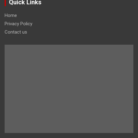
Quick Links
Home
Privacy Policy
Contact us