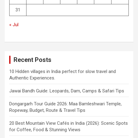
31
« Jul
Recent Posts
10 Hidden villages in India perfect for slow travel and
Authentic Experiences.
Jawai Bandh Guide: Leopards, Dam, Camps & Safari Tips
Dongargarh Tour Guide 2026: Maa Bamleshwari Temple,
Ropeway, Budget, Route & Travel Tips
20 Best Mountain View Cafés in India (2026): Scenic Spots
for Coffee, Food & Stunning Views