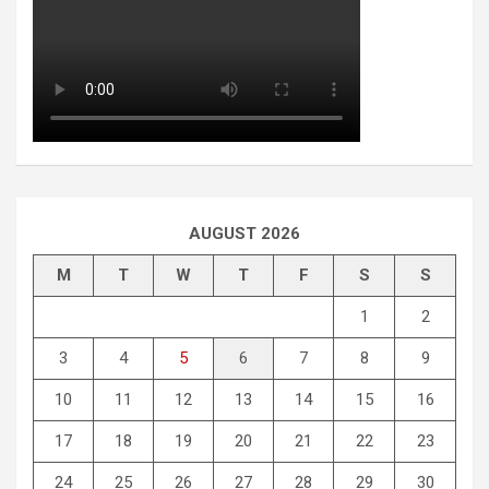
AUGUST 2026
M
T
W
T
F
S
S
1
2
3
4
5
6
7
8
9
10
11
12
13
14
15
16
17
18
19
20
21
22
23
24
25
26
27
28
29
30