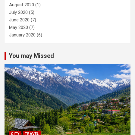
August 2020
(1)
July 2020
(5)
June 2020
(7)
May 2020
(7)
January 2020
(6)
You may Missed
CITY
TRAVEL