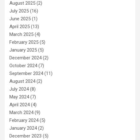
August 2025
(2)
July 2025
(16)
June 2025
(1)
April 2025
(13)
March 2025
(4)
February 2025
(5)
January 2025
(5)
December 2024
(2)
October 2024
(7)
September 2024
(11)
August 2024
(2)
July 2024
(8)
May 2024
(7)
April 2024
(4)
March 2024
(9)
February 2024
(5)
January 2024
(2)
December 2023
(5)