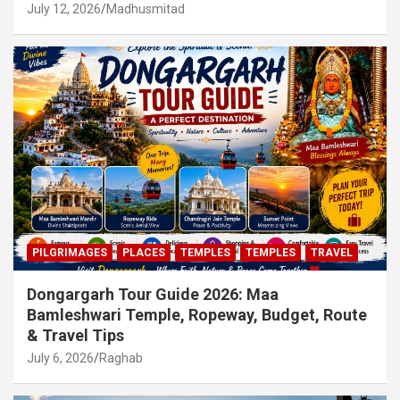
July 12, 2026
Madhusmitad
PILGRIMAGES
PLACES
TEMPLES
TEMPLES
TRAVEL
Dongargarh Tour Guide 2026: Maa
Bamleshwari Temple, Ropeway, Budget, Route
& Travel Tips
July 6, 2026
Raghab