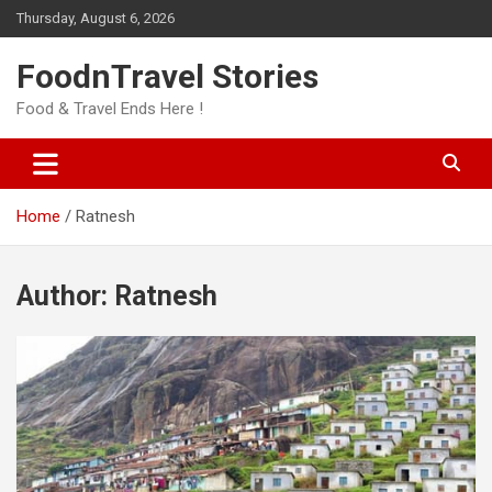
Skip
Thursday, August 6, 2026
to
content
FoodnTravel Stories
Food & Travel Ends Here !
Home
Ratnesh
Author:
Ratnesh