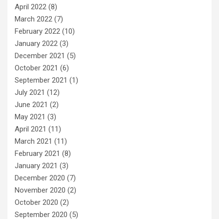
April 2022
(8)
March 2022
(7)
February 2022
(10)
January 2022
(3)
December 2021
(5)
October 2021
(6)
September 2021
(1)
July 2021
(12)
June 2021
(2)
May 2021
(3)
April 2021
(11)
March 2021
(11)
February 2021
(8)
January 2021
(3)
December 2020
(7)
November 2020
(2)
October 2020
(2)
September 2020
(5)