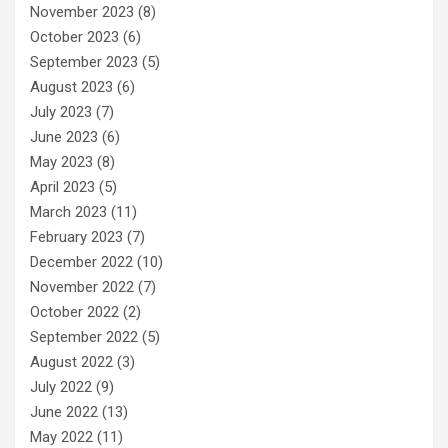
November 2023
(8)
October 2023
(6)
September 2023
(5)
August 2023
(6)
July 2023
(7)
June 2023
(6)
May 2023
(8)
April 2023
(5)
March 2023
(11)
February 2023
(7)
December 2022
(10)
November 2022
(7)
October 2022
(2)
September 2022
(5)
August 2022
(3)
July 2022
(9)
June 2022
(13)
May 2022
(11)