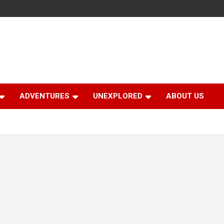
ADVENTURES
UNEXPLORED
ABOUT US