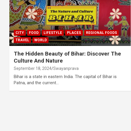
CITY
FOOD
LIFESTYLE
PLACES
REGIONAL FOODS
TRAVEL
WORLD
The Hidden Beauty of Bihar: Discover The
Culture And Nature
September 18, 2024
Swayanprava
Bihar is a state in eastern India. The capital of Bihar is
Patna, and the current…