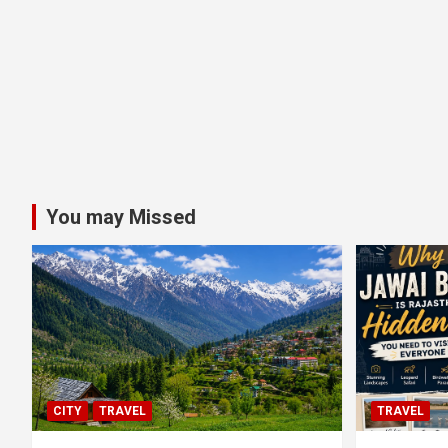
You may Missed
CITY
TRAVEL
TRAVEL