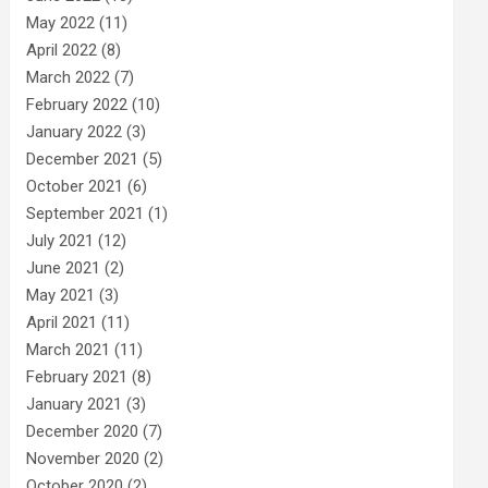
May 2022
(11)
April 2022
(8)
March 2022
(7)
February 2022
(10)
January 2022
(3)
December 2021
(5)
October 2021
(6)
September 2021
(1)
July 2021
(12)
June 2021
(2)
May 2021
(3)
April 2021
(11)
March 2021
(11)
February 2021
(8)
January 2021
(3)
December 2020
(7)
November 2020
(2)
October 2020
(2)