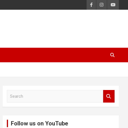
S
e
a
r
c
Follow us on YouTube
h