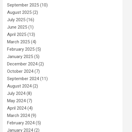
September 2025
(10)
August 2025
(2)
July 2025
(16)
June 2025
(1)
April 2025
(13)
March 2025
(4)
February 2025
(5)
January 2025
(5)
December 2024
(2)
October 2024
(7)
September 2024
(11)
August 2024
(2)
July 2024
(8)
May 2024
(7)
April 2024
(4)
March 2024
(9)
February 2024
(5)
January 2024
(2)