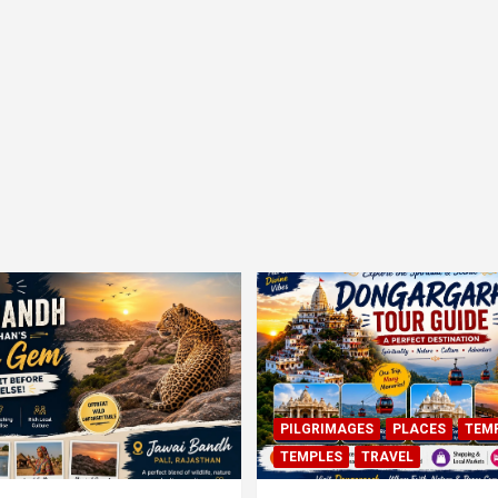
PILGRIMAGES
PLACES
TEM
TEMPLES
TRAVEL