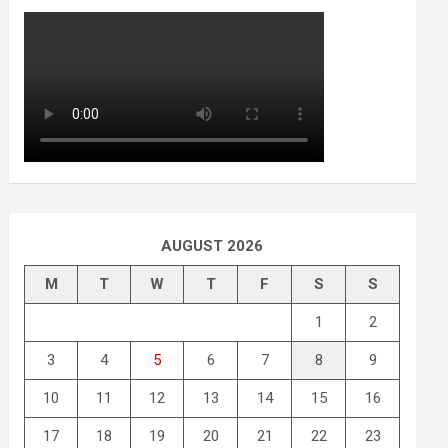
AUGUST 2026
M
T
W
T
F
S
S
1
2
3
4
5
6
7
8
9
10
11
12
13
14
15
16
17
18
19
20
21
22
23