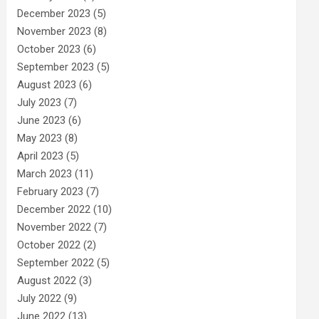
December 2023
(5)
November 2023
(8)
October 2023
(6)
September 2023
(5)
August 2023
(6)
July 2023
(7)
June 2023
(6)
May 2023
(8)
April 2023
(5)
March 2023
(11)
February 2023
(7)
December 2022
(10)
November 2022
(7)
October 2022
(2)
September 2022
(5)
August 2022
(3)
July 2022
(9)
June 2022
(13)