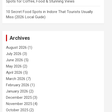
Spots for Coffee, Food & Stunning Views
10 Secret Food Spots in Indore That Tourists Usually
Miss (2026 Local Guide)
Archives
August 2026
(1)
July 2026
(3)
June 2026
(5)
May 2026
(2)
April 2026
(5)
March 2026
(7)
February 2026
(1)
January 2026
(2)
December 2025
(3)
November 2025
(4)
October 2025
(2)