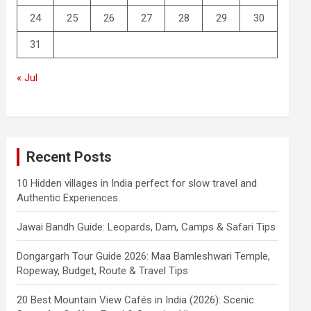
24
25
26
27
28
29
30
31
« Jul
Recent Posts
10 Hidden villages in India perfect for slow travel and
Authentic Experiences.
Jawai Bandh Guide: Leopards, Dam, Camps & Safari Tips
Dongargarh Tour Guide 2026: Maa Bamleshwari Temple,
Ropeway, Budget, Route & Travel Tips
20 Best Mountain View Cafés in India (2026): Scenic