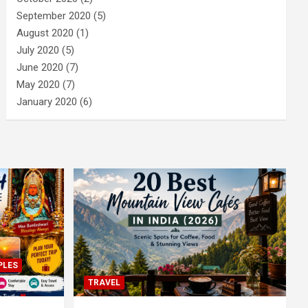
September 2020
(5)
August 2020
(1)
July 2020
(5)
June 2020
(7)
May 2020
(7)
January 2020
(6)
PLES
TRAVEL