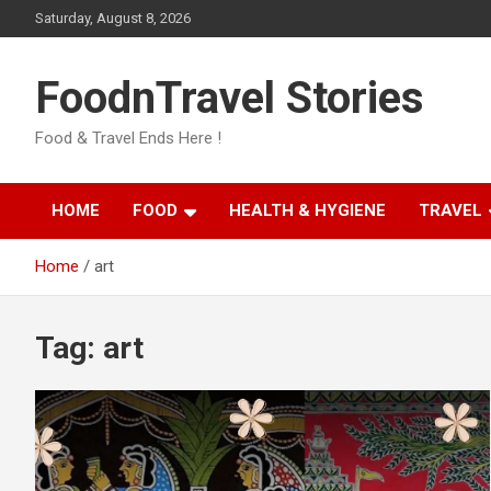
Skip
Saturday, August 8, 2026
to
content
FoodnTravel Stories
Food & Travel Ends Here !
HOME
FOOD
HEALTH & HYGIENE
TRAVEL
Home
art
Tag:
art