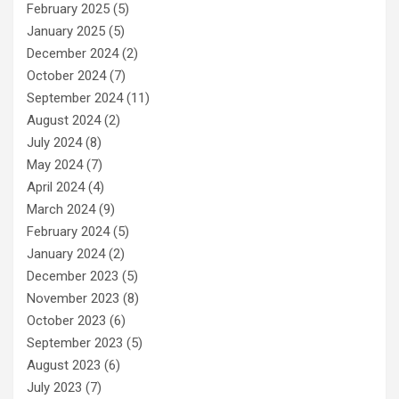
February 2025
(5)
January 2025
(5)
December 2024
(2)
October 2024
(7)
September 2024
(11)
August 2024
(2)
July 2024
(8)
May 2024
(7)
April 2024
(4)
March 2024
(9)
February 2024
(5)
January 2024
(2)
December 2023
(5)
November 2023
(8)
October 2023
(6)
September 2023
(5)
August 2023
(6)
July 2023
(7)