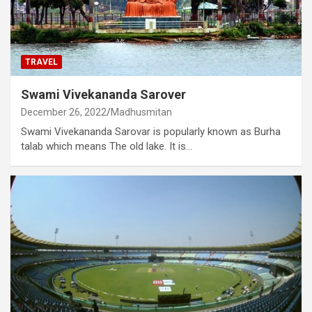
TRAVEL
Swami Vivekananda Sarover
December 26, 2022
Madhusmitan
Swami Vivekananda Sarovar is popularly known as Burha
talab which means The old lake. It is…