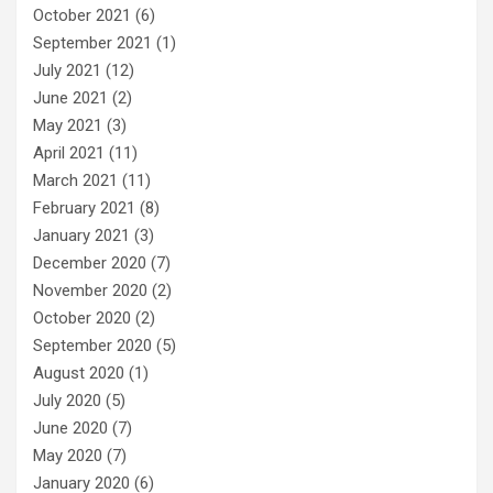
October 2021
(6)
September 2021
(1)
July 2021
(12)
June 2021
(2)
May 2021
(3)
April 2021
(11)
March 2021
(11)
February 2021
(8)
January 2021
(3)
December 2020
(7)
November 2020
(2)
October 2020
(2)
September 2020
(5)
August 2020
(1)
July 2020
(5)
June 2020
(7)
May 2020
(7)
January 2020
(6)