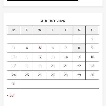
AUGUST 2026
M
T
W
T
F
S
S
1
2
3
4
5
6
7
8
9
10
11
12
13
14
15
16
17
18
19
20
21
22
23
24
25
26
27
28
29
30
31
« Jul