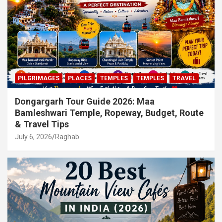
PILGRIMAGES
PLACES
TEMPLES
TEMPLES
TRAVEL
Dongargarh Tour Guide 2026: Maa
Bamleshwari Temple, Ropeway, Budget, Route
& Travel Tips
July 6, 2026
Raghab