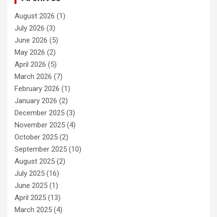
August 2026
(1)
July 2026
(3)
June 2026
(5)
May 2026
(2)
April 2026
(5)
March 2026
(7)
February 2026
(1)
January 2026
(2)
December 2025
(3)
November 2025
(4)
October 2025
(2)
September 2025
(10)
August 2025
(2)
July 2025
(16)
June 2025
(1)
April 2025
(13)
March 2025
(4)