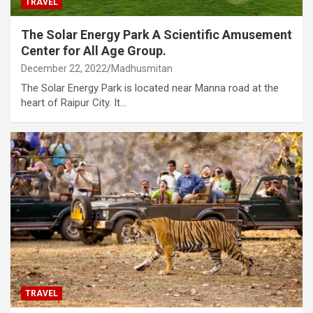
TRAVEL
The Solar Energy Park A Scientific Amusement
Center for All Age Group.
December 22, 2022
Madhusmitan
The Solar Energy Park is located near Manna road at the
heart of Raipur City. It…
TRAVEL