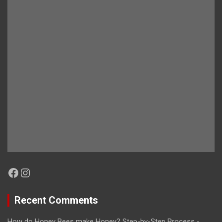
Facebook
Instagram
Recent Comments
How do Honey Bees make Honey? Step-by-Step Process -