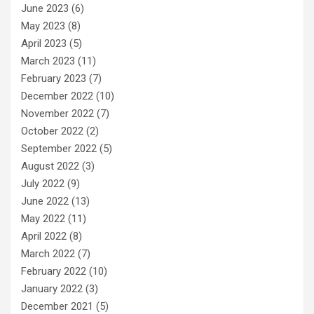
June 2023
(6)
May 2023
(8)
April 2023
(5)
March 2023
(11)
February 2023
(7)
December 2022
(10)
November 2022
(7)
October 2022
(2)
September 2022
(5)
August 2022
(3)
July 2022
(9)
June 2022
(13)
May 2022
(11)
April 2022
(8)
March 2022
(7)
February 2022
(10)
January 2022
(3)
December 2021
(5)