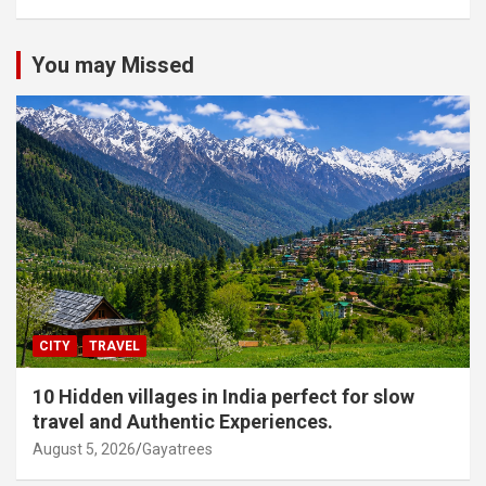
You may Missed
CITY
TRAVEL
10 Hidden villages in India perfect for slow
travel and Authentic Experiences.
August 5, 2026
Gayatrees