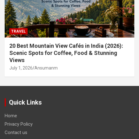
TRAVEL
20 Best Mountain View Cafés in India (2026):
Scenic Spots for Coffee, Food & Stunning
Views
July 1, 2026
Ansumanm
Quick Links
Home
Privacy Policy
Contact us