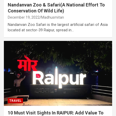
Nandanvan Zoo & Safari(A National Effort To
Conservation Of Wild Life)
December 19, 2022
Madhusmitan
Nandanvan Zoo Safari is the largest artificial safari of Asia
located at sector-39 Raipur, spread in…
TRAVEL
10 Must Visit Sights In RAIPUR: Add Value To