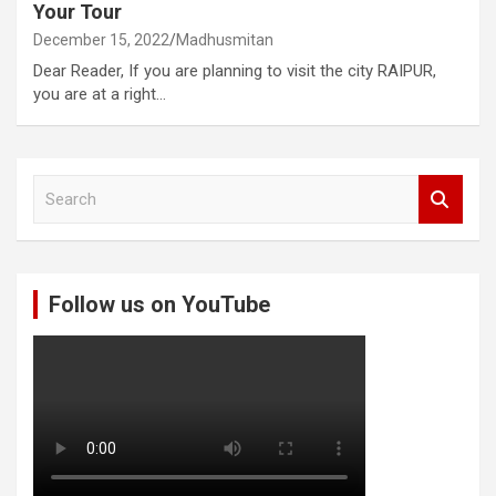
Your Tour
December 15, 2022
Madhusmitan
Dear Reader, If you are planning to visit the city RAIPUR,
you are at a right…
S
e
a
r
c
Follow us on YouTube
h