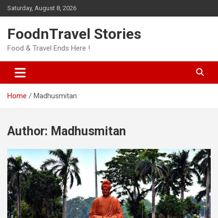
Skip
Saturday, August 8, 2026
to
content
FoodnTravel Stories
Food & Travel Ends Here !
Home
Madhusmitan
Author:
Madhusmitan