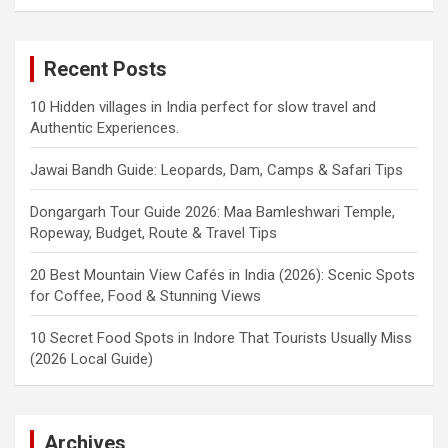
Recent Posts
10 Hidden villages in India perfect for slow travel and
Authentic Experiences.
Jawai Bandh Guide: Leopards, Dam, Camps & Safari Tips
Dongargarh Tour Guide 2026: Maa Bamleshwari Temple,
Ropeway, Budget, Route & Travel Tips
20 Best Mountain View Cafés in India (2026): Scenic Spots
for Coffee, Food & Stunning Views
10 Secret Food Spots in Indore That Tourists Usually Miss
(2026 Local Guide)
Archives