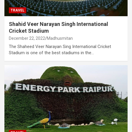
TRAVEL
Shahid Veer Narayan Singh International
Cricket Stadium
December 22, 2022
Madhusmitan
The Shaheed Veer Narayan Sing International Cricket
Stadium is one of the best stadiums in the…