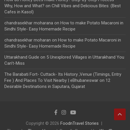
Why, How and What?
on
Chill Vibes and Delicious Bites: (Best
Cafes in Kasol)
chandrasekhar moharana
on
How to make Potato Macaroni in
Sindhi Style- Easy Homemade Recipe
chandrasekhar moharan
on
How to make Potato Macaroni in
Sindhi Style- Easy Homemade Recipe
Uttarakhand Guide
on
5 Unexplored Villages in Uttarakhand You
Can’t-Miss
The Barabati Fort- Cuttack- Its History ,Venue (Timings, Entry
Fee ) And Places To Visit Nearby | eBhubaneswar
on
12
Desirable Destinations in Saputara, Gujarat
Copyright © 2026
FoodnTravel Stories