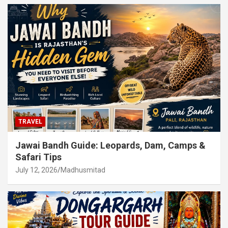
TRAVEL
Jawai Bandh Guide: Leopards, Dam, Camps &
Safari Tips
July 12, 2026
Madhusmitad