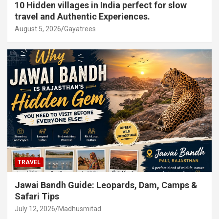
10 Hidden villages in India perfect for slow
travel and Authentic Experiences.
August 5, 2026
Gayatrees
TRAVEL
Jawai Bandh Guide: Leopards, Dam, Camps &
Safari Tips
July 12, 2026
Madhusmitad