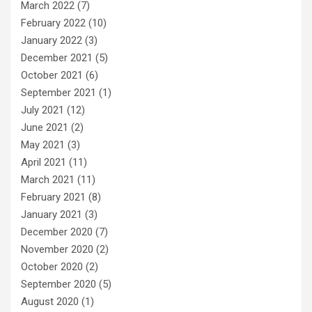
March 2022
(7)
February 2022
(10)
January 2022
(3)
December 2021
(5)
October 2021
(6)
September 2021
(1)
July 2021
(12)
June 2021
(2)
May 2021
(3)
April 2021
(11)
March 2021
(11)
February 2021
(8)
January 2021
(3)
December 2020
(7)
November 2020
(2)
October 2020
(2)
September 2020
(5)
August 2020
(1)