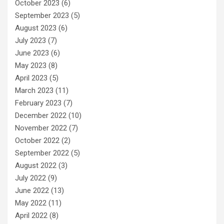
October 2023
(6)
September 2023
(5)
August 2023
(6)
July 2023
(7)
June 2023
(6)
May 2023
(8)
April 2023
(5)
March 2023
(11)
February 2023
(7)
December 2022
(10)
November 2022
(7)
October 2022
(2)
September 2022
(5)
August 2022
(3)
July 2022
(9)
June 2022
(13)
May 2022
(11)
April 2022
(8)