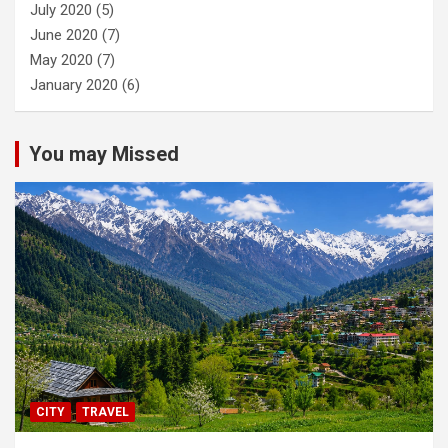
July 2020
(5)
June 2020
(7)
May 2020
(7)
January 2020
(6)
You may Missed
CITY
TRAVEL