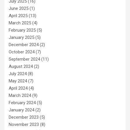
July 2025
(16)
June 2025
(1)
April 2025
(13)
March 2025
(4)
February 2025
(5)
January 2025
(5)
December 2024
(2)
October 2024
(7)
September 2024
(11)
August 2024
(2)
July 2024
(8)
May 2024
(7)
April 2024
(4)
March 2024
(9)
February 2024
(5)
January 2024
(2)
December 2023
(5)
November 2023
(8)