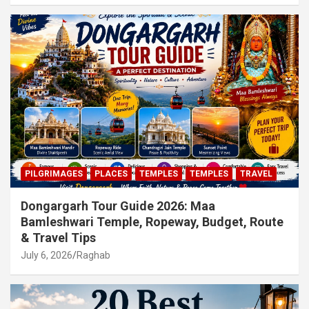
PILGRIMAGES
PLACES
TEMPLES
TEMPLES
TRAVEL
Dongargarh Tour Guide 2026: Maa
Bamleshwari Temple, Ropeway, Budget, Route
& Travel Tips
July 6, 2026
Raghab