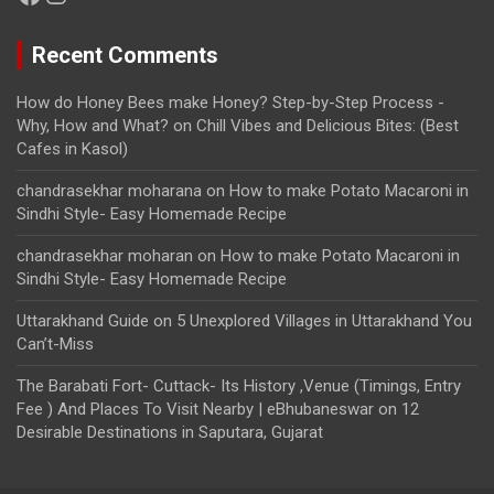
Recent Comments
How do Honey Bees make Honey? Step-by-Step Process -
Why, How and What?
on
Chill Vibes and Delicious Bites: (Best
Cafes in Kasol)
chandrasekhar moharana
on
How to make Potato Macaroni in
Sindhi Style- Easy Homemade Recipe
chandrasekhar moharan
on
How to make Potato Macaroni in
Sindhi Style- Easy Homemade Recipe
Uttarakhand Guide
on
5 Unexplored Villages in Uttarakhand You
Can’t-Miss
The Barabati Fort- Cuttack- Its History ,Venue (Timings, Entry
Fee ) And Places To Visit Nearby | eBhubaneswar
on
12
Desirable Destinations in Saputara, Gujarat