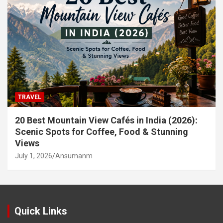
TRAVEL
20 Best Mountain View Cafés in India (2026):
Scenic Spots for Coffee, Food & Stunning
Views
July 1, 2026
Ansumanm
Quick Links