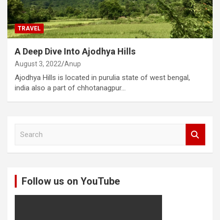
TRAVEL
A Deep Dive Into Ajodhya Hills
August 3, 2022
Anup
Ajodhya Hills is located in purulia state of west bengal,
india also a part of chhotanagpur…
S
e
a
r
c
Follow us on YouTube
h