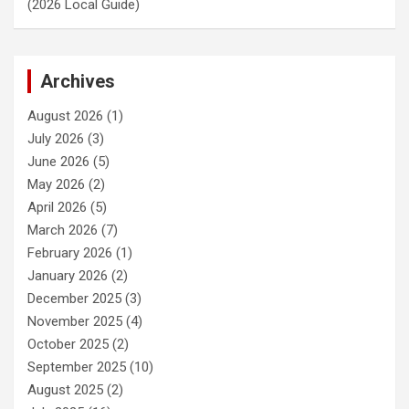
(2026 Local Guide)
Archives
August 2026
(1)
July 2026
(3)
June 2026
(5)
May 2026
(2)
April 2026
(5)
March 2026
(7)
February 2026
(1)
January 2026
(2)
December 2025
(3)
November 2025
(4)
October 2025
(2)
September 2025
(10)
August 2025
(2)