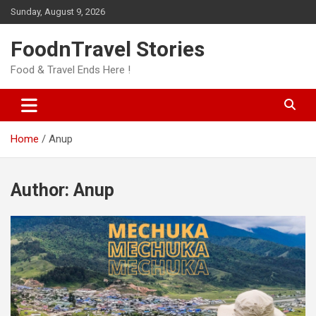
Skip
Sunday, August 9, 2026
to
content
FoodnTravel Stories
Food & Travel Ends Here !
Home
Anup
Author:
Anup