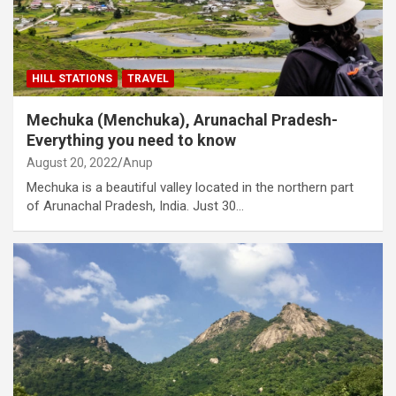
HILL STATIONS
TRAVEL
Mechuka (Menchuka), Arunachal Pradesh-
Everything you need to know
August 20, 2022
Anup
Mechuka is a beautiful valley located in the northern part
of Arunachal Pradesh, India. Just 30…