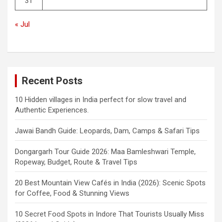
31
« Jul
Recent Posts
10 Hidden villages in India perfect for slow travel and
Authentic Experiences.
Jawai Bandh Guide: Leopards, Dam, Camps & Safari Tips
Dongargarh Tour Guide 2026: Maa Bamleshwari Temple,
Ropeway, Budget, Route & Travel Tips
20 Best Mountain View Cafés in India (2026): Scenic Spots
for Coffee, Food & Stunning Views
10 Secret Food Spots in Indore That Tourists Usually Miss