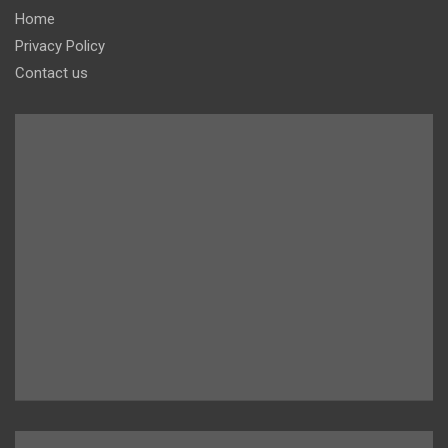
Home
Privacy Policy
Contact us