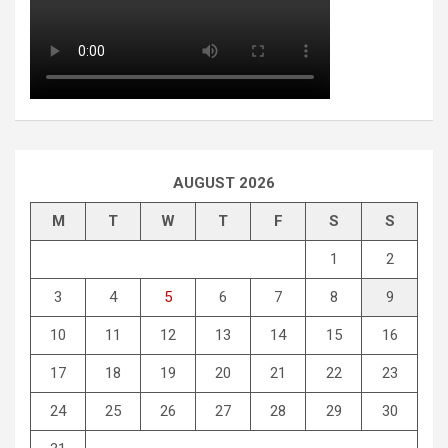
AUGUST 2026
M
T
W
T
F
S
S
1
2
3
4
5
6
7
8
9
10
11
12
13
14
15
16
17
18
19
20
21
22
23
24
25
26
27
28
29
30