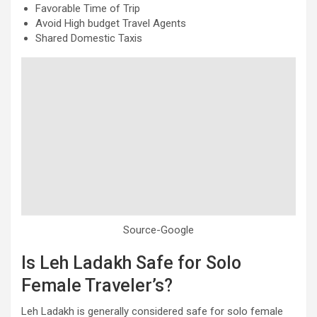
Favorable Time of Trip
Avoid High budget Travel Agents
Shared Domestic Taxis
Source-Google
Is Leh Ladakh Safe for Solo
Female Traveler’s?
Leh Ladakh is generally considered safe for solo female