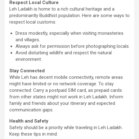
Respect Local Culture
Leh Ladakh is home to a rich cultural heritage and a
predominantly Buddhist population. Here are some ways to
respect local customs:
Dress modestly, especially when visiting monasteries
and villages.
Always ask for permission before photographing locals.
Avoid disturbing wildlife and respect the natural
environment.
Stay Connected
While Leh has decent mobile connectivity, remote areas
might have limited or no network coverage. To stay
connected: Carry a postpaid SIM card, as prepaid cards
from other states might not work in Leh Ladakh. Inform
family and friends about your itinerary and expected
communication gaps.
Health and Safety
Safety should be a priority while traveling in Leh Ladakh.
Keep these tips in mind: