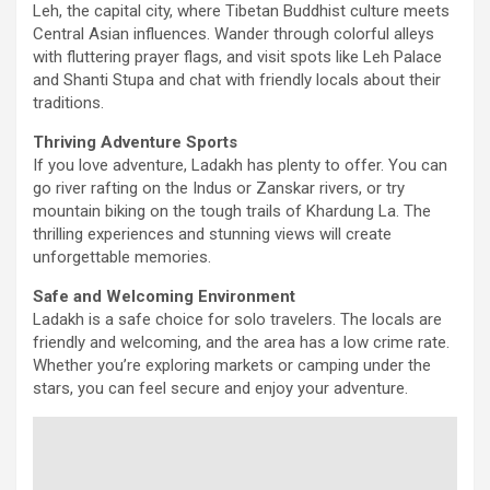
Leh, the capital city, where Tibetan Buddhist culture meets
Central Asian influences. Wander through colorful alleys
with fluttering prayer flags, and visit spots like Leh Palace
and Shanti Stupa and chat with friendly locals about their
traditions.
Thriving Adventure Sports
If you love adventure, Ladakh has plenty to offer. You can
go river rafting on the Indus or Zanskar rivers, or try
mountain biking on the tough trails of Khardung La. The
thrilling experiences and stunning views will create
unforgettable memories.
Safe and Welcoming Environment
Ladakh is a safe choice for solo travelers. The locals are
friendly and welcoming, and the area has a low crime rate.
Whether you’re exploring markets or camping under the
stars, you can feel secure and enjoy your adventure.