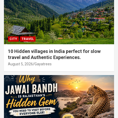
CITY
TRAVEL
10 Hidden villages in India perfect for slow
travel and Authentic Experiences.
August 5, 2026
Gayatrees