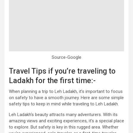
Source-Google
Travel Tips if you’re traveling to
Ladakh for the first time:-
When planning a trip to Leh Ladakh, it’s important to focus
on safety to have a smooth journey. Here are some simple
safety tips to keep in mind while traveling to Leh Ladakh.
Leh Ladakh’s beauty attracts many adventurers. With its
amazing views and exciting experiences, it’s a special place
to explore. But safety is key in this rugged area. Whether