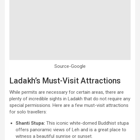
Source-Google
Ladakh’s Must-Visit Attractions
While permits are necessary for certain areas, there are
plenty of incredible sights in Ladakh that do not require any
special permissions. Here are a few must-visit attractions
for solo travellers:
Shanti Stupa:
This iconic white-domed Buddhist stupa
offers panoramic views of Leh and is a great place to
witness a beautiful sunrise or sunset.