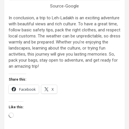
Source-Google
In conclusion, a trip to Leh-Ladakh is an exciting adventure
with beautiful views and rich culture. To have a great time,
follow basic safety tips, pack the right clothes, and respect
local customs. The weather can be unpredictable, so dress
warmly and be prepared. Whether you’re enjoying the
landscapes, learning about the culture, or trying fun
activities, this journey will give you lasting memories. So,
pack your bags, stay open to adventure, and get ready for
an amazing trip!
Share this:
Facebook
X
Like this:
Loading…