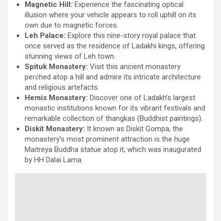
Magnetic Hill:
Experience the fascinating optical
illusion where your vehicle appears to roll uphill on its
own due to magnetic forces.
Leh Palace:
Explore this nine-story royal palace that
once served as the residence of Ladakhi kings, offering
stunning views of Leh town.
Spituk Monastery:
Visit this ancient monastery
perched atop a hill and admire its intricate architecture
and religious artefacts.
Hemis Monastery:
Discover one of Ladakh’s largest
monastic institutions known for its vibrant festivals and
remarkable collection of thangkas (Buddhist paintings).
Diskit Monastery:
It known as Diskit Gompa, the
monastery’s most prominent attraction is the huge
Maitreya Buddha statue atop it, which was inaugurated
by HH Dalai Lama.