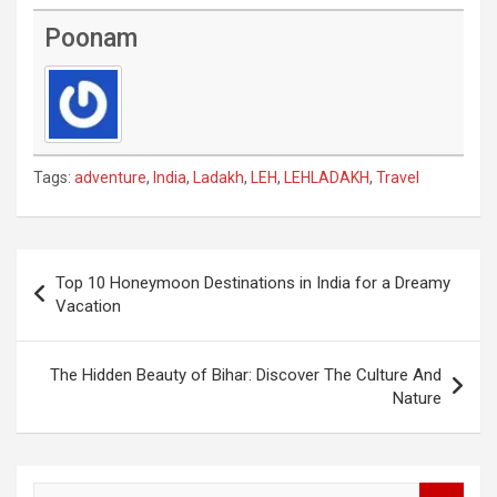
Poonam
Tags:
adventure
,
India
,
Ladakh
,
LEH
,
LEHLADAKH
,
Travel
Post
Top 10 Honeymoon Destinations in India for a Dreamy
navigation
Vacation
The Hidden Beauty of Bihar: Discover The Culture And
Nature
S