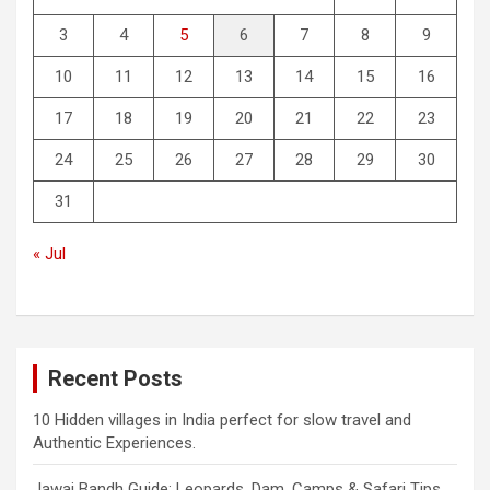
3
4
5
6
7
8
9
10
11
12
13
14
15
16
17
18
19
20
21
22
23
24
25
26
27
28
29
30
31
« Jul
Recent Posts
10 Hidden villages in India perfect for slow travel and
Authentic Experiences.
Jawai Bandh Guide: Leopards, Dam, Camps & Safari Tips