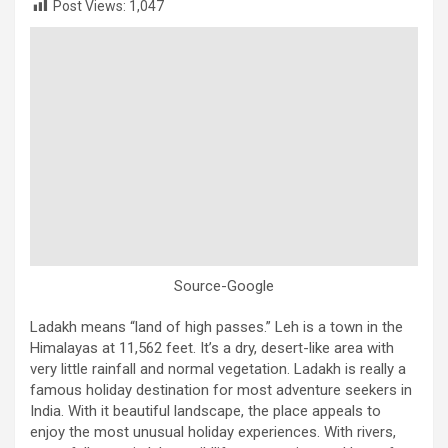
Post Views:
1,047
Source-Google
Ladakh means “land of high passes.” Leh is a town in the
Himalayas at 11,562 feet. It’s a dry, desert-like area with
very little rainfall and normal vegetation. Ladakh is really a
famous holiday destination for most adventure seekers in
India. With it beautiful landscape, the place appeals to
enjoy the most unusual holiday experiences. With rivers,