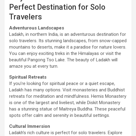
Perfect Destination for Solo
Travelers
Adventurous Landscapes
Ladakh, in northern India, is an adventurous destination for
solo travelers. Its stunning landscapes, from snow-capped
mountains to deserts, make it a paradise for nature lovers.
You can enjoy exciting treks in the Himalayas or visit the
beautiful Pangong Tso Lake. The beauty of Ladakh will
amaze you at every turn.
Spiritual Retreats
If you’re looking for spiritual peace or a quiet escape,
Ladakh has many options. Visit monasteries and Buddhist
retreats for meditation and mindfulness. Hemis Monastery
is one of the largest and liveliest, while Diskit Monastery
has a stunning statue of Maitreya Buddha. These peaceful
spots offer calm and serenity in beautiful settings.
Cultural Immersion
Ladakh’s rich culture is perfect for solo travelers. Explore