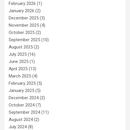
February 2026
(1)
January 2026
(2)
December 2025
(3)
November 2025
(4)
October 2025
(2)
September 2025
(10)
August 2025
(2)
July 2025
(16)
June 2025
(1)
April 2025
(13)
March 2025
(4)
February 2025
(5)
January 2025
(5)
December 2024
(2)
October 2024
(7)
September 2024
(11)
August 2024
(2)
July 2024
(8)