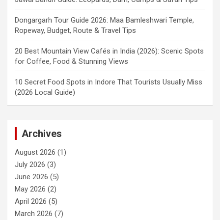
Dongargarh Tour Guide 2026: Maa Bamleshwari Temple,
Ropeway, Budget, Route & Travel Tips
20 Best Mountain View Cafés in India (2026): Scenic Spots
for Coffee, Food & Stunning Views
10 Secret Food Spots in Indore That Tourists Usually Miss
(2026 Local Guide)
Archives
August 2026
(1)
July 2026
(3)
June 2026
(5)
May 2026
(2)
April 2026
(5)
March 2026
(7)