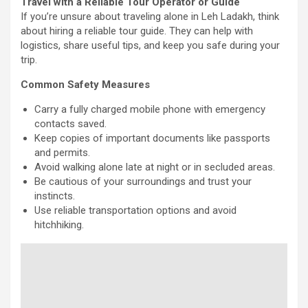
Travel with a Reliable Tour Operator or Guide
If you’re unsure about traveling alone in Leh Ladakh, think
about hiring a reliable tour guide. They can help with
logistics, share useful tips, and keep you safe during your
trip.
Common Safety Measures
Carry a fully charged mobile phone with emergency
contacts saved.
Keep copies of important documents like passports
and permits.
Avoid walking alone late at night or in secluded areas.
Be cautious of your surroundings and trust your
instincts.
Use reliable transportation options and avoid
hitchhiking.