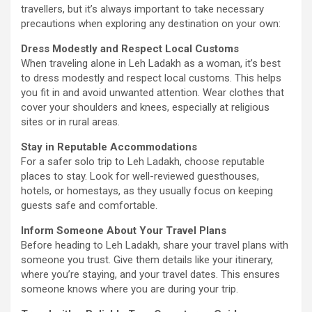
travellers, but it’s always important to take necessary
precautions when exploring any destination on your own:
Dress Modestly and Respect Local Customs
When traveling alone in Leh Ladakh as a woman, it’s best
to dress modestly and respect local customs. This helps
you fit in and avoid unwanted attention. Wear clothes that
cover your shoulders and knees, especially at religious
sites or in rural areas.
Stay in Reputable Accommodations
For a safer solo trip to Leh Ladakh, choose reputable
places to stay. Look for well-reviewed guesthouses,
hotels, or homestays, as they usually focus on keeping
guests safe and comfortable.
Inform Someone About Your Travel Plans
Before heading to Leh Ladakh, share your travel plans with
someone you trust. Give them details like your itinerary,
where you’re staying, and your travel dates. This ensures
someone knows where you are during your trip.