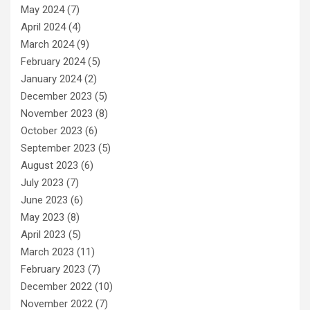
May 2024
(7)
April 2024
(4)
March 2024
(9)
February 2024
(5)
January 2024
(2)
December 2023
(5)
November 2023
(8)
October 2023
(6)
September 2023
(5)
August 2023
(6)
July 2023
(7)
June 2023
(6)
May 2023
(8)
April 2023
(5)
March 2023
(11)
February 2023
(7)
December 2022
(10)
November 2022
(7)