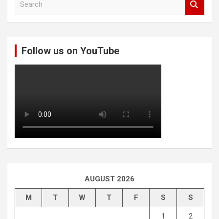
e
a
r
c
Follow us on YouTube
h
AUGUST 2026
M
T
W
T
F
S
S
1
2