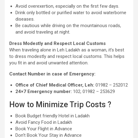
Avoid overexertion, especially on the first few days.
Drink only bottled or purified water to avoid waterborne
diseases.
Be cautious while driving on the mountainous roads,
and avoid traveling at night.
Dress Modestly and Respect Local Customs
When traveling alone in Leh Ladakh as a woman, it’s best
to dress modestly and respect local customs. This helps
you fit in and avoid unwanted attention.
Contact Number in case of Emergency:
Office of Chief Medical Officer, Leh:
01982 – 252012
24×7 Emergency number:
102, 01982 – 253629
How to Minimize Trip Costs ?
Book Budget friendly Hotel in Ladakh
Avoid Fancy Food in Ladakh
Book Your Flight in Advance
Don’t Book Your Stay in Advance