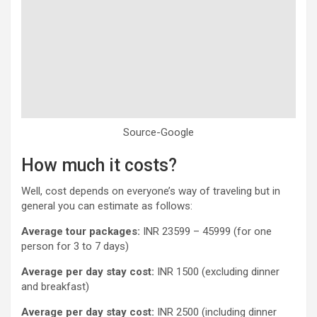
Source-Google
How much it costs?
Well, cost depends on everyone’s way of traveling but in
general you can estimate as follows:
Average
tour packages:
INR 23599 – 45999 (for one
person for 3 to 7 days)
Average per day stay cost:
INR 1500 (excluding dinner
and breakfast)
Average per day stay cost:
INR 2500 (including dinner