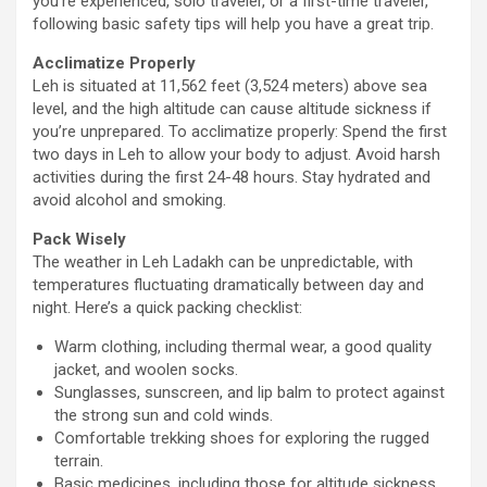
you’re experienced, solo traveler, or a first-time traveler,
following basic safety tips will help you have a great trip.
Acclimatize Properly
Leh is situated at 11,562 feet (3,524 meters) above sea
level, and the high altitude can cause altitude sickness if
you’re unprepared. To acclimatize properly: Spend the first
two days in Leh to allow your body to adjust. Avoid harsh
activities during the first 24-48 hours. Stay hydrated and
avoid alcohol and smoking.
Pack Wisely
The weather in Leh Ladakh can be unpredictable, with
temperatures fluctuating dramatically between day and
night. Here’s a quick packing checklist:
Warm clothing, including thermal wear, a good quality
jacket, and woolen socks.
Sunglasses, sunscreen, and lip balm to protect against
the strong sun and cold winds.
Comfortable trekking shoes for exploring the rugged
terrain.
Basic medicines, including those for altitude sickness,