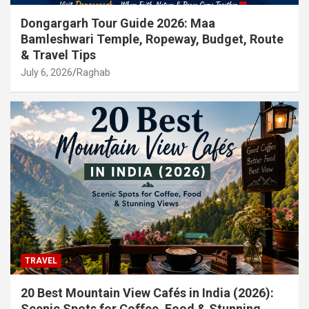
Dongargarh Tour Guide 2026: Maa
Bamleshwari Temple, Ropeway, Budget, Route
& Travel Tips
July 6, 2026
Raghab
TRAVEL
20 Best Mountain View Cafés in India (2026):
Scenic Spots for Coffee, Food & Stunning