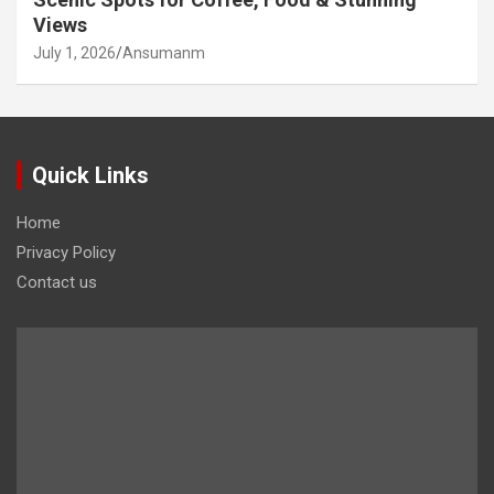
Views
July 1, 2026
Ansumanm
Quick Links
Home
Privacy Policy
Contact us