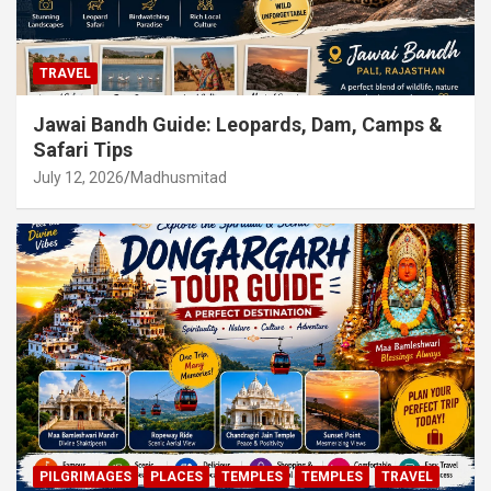
TRAVEL
Jawai Bandh Guide: Leopards, Dam, Camps &
Safari Tips
July 12, 2026
Madhusmitad
PILGRIMAGES
PLACES
TEMPLES
TEMPLES
TRAVEL