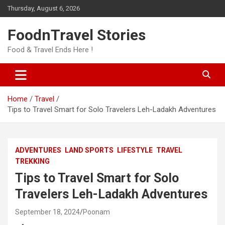
Skip
Thursday, August 6, 2026
to
content
FoodnTravel Stories
Food & Travel Ends Here !
Home
Travel
Tips to Travel Smart for Solo Travelers Leh-Ladakh Adventures
ADVENTURES
LAND SPORTS
LIFESTYLE
TRAVEL
TREKKING
Tips to Travel Smart for Solo
Travelers Leh-Ladakh Adventures
September 18, 2024
Poonam