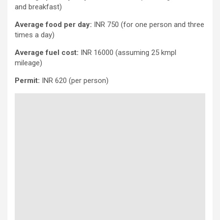
and breakfast)
Average food per day:
INR 750 (for one person and three
times a day)
Average fuel cost:
INR 16000 (assuming 25 kmpl
mileage)
Permit:
INR 620 (per person)