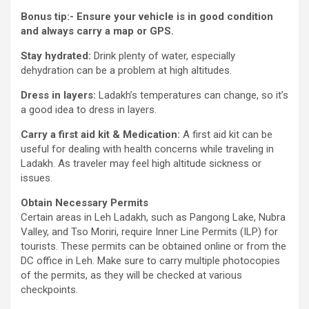
Bonus tip:- Ensure your vehicle is in good condition
and always carry a map or GPS.
Stay hydrated:
Drink plenty of water, especially
dehydration can be a problem at high altitudes.
Dress in layers:
Ladakh’s temperatures can change, so it’s
a good idea to dress in layers.
Carry a first aid kit & Medication:
A first aid kit can be
useful for dealing with health concerns while traveling in
Ladakh. As traveler may feel high altitude sickness or
issues.
Obtain Necessary Permits
Certain areas in Leh Ladakh, such as Pangong Lake, Nubra
Valley, and Tso Moriri, require Inner Line Permits (ILP) for
tourists. These permits can be obtained online or from the
DC office in Leh. Make sure to carry multiple photocopies
of the permits, as they will be checked at various
checkpoints.