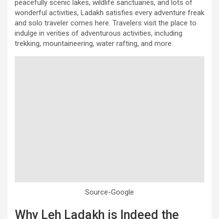
peacefully scenic lakes, wildlife sanctuaries, and lots of
wonderful activities, Ladakh satisfies every adventure freak
and solo traveler comes here. Travelers visit the place to
indulge in verities of adventurous activities, including
trekking, mountaineering, water rafting, and more.
Source-Google
Why Leh Ladakh is Indeed the