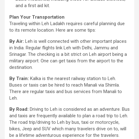
and a first aid kit.
Plan Your Transportation
Traveling within Leh Ladakh requires careful planning due
to its remote location. Here are some tips:
By Air:
Leh is well connected with other important places
in India. Regular flights link Leh with Delhi, Jammu and
Srinagar. The checking is a bit strict on Leh airport being a
military airport. One can get taxis from the airport to the
destination.
By Train:
Kalka is the nearest railway station to Leh.
Buses or taxis can be hired to reach Manali via Shimla.
There are regular taxis and bus services from Manali to
Leh.
By Road:
Driving to Leh is considered as an adventure. Bus
and taxis are frequently available to plan a road trip to Leh.
The road trip/driving to Leh by bus, taxi or motorcycle,
bikes, Jeep and SUV which many travelers drive on to, will
be a lifetime adventurous experience for the travelers.