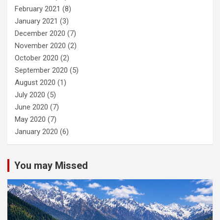
February 2021
(8)
January 2021
(3)
December 2020
(7)
November 2020
(2)
October 2020
(2)
September 2020
(5)
August 2020
(1)
July 2020
(5)
June 2020
(7)
May 2020
(7)
January 2020
(6)
You may Missed