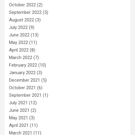
October 2022
(2)
September 2022
(5)
August 2022
(3)
July 2022
(9)
June 2022
(13)
May 2022
(11)
April 2022
(8)
March 2022
(7)
February 2022
(10)
January 2022
(3)
December 2021
(5)
October 2021
(6)
September 2021
(1)
July 2021
(12)
June 2021
(2)
May 2021
(3)
April 2021
(11)
March 2021
(11)