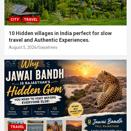
CITY
TRAVEL
10 Hidden villages in India perfect for slow
travel and Authentic Experiences.
August 5, 2026
Gayatrees
TRAVEL