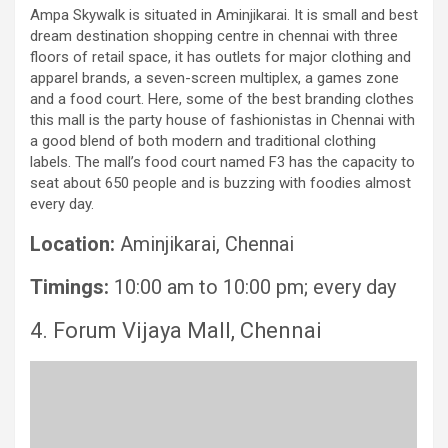
Ampa Skywalk is situated in Aminjikarai. It is small and best
dream destination shopping centre in chennai with three
floors of retail space, it has outlets for major clothing and
apparel brands, a seven-screen multiplex, a games zone
and a food court. Here, some of the best branding clothes
this mall is the party house of fashionistas in Chennai with
a good blend of both modern and traditional clothing
labels. The mall’s food court named F3 has the capacity to
seat about 650 people and is buzzing with foodies almost
every day.
Location:
Aminjikarai, Chennai
Timings:
10:00 am to 10:00 pm; every day
4. Forum Vijaya Mall, Chennai