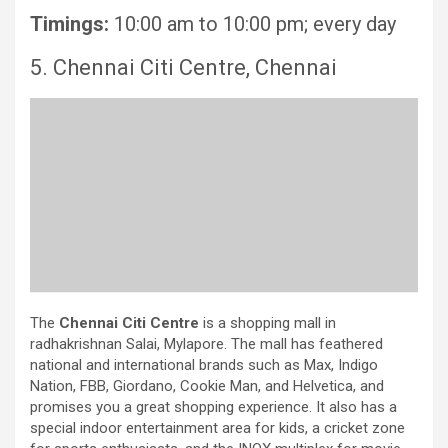
Timings:
10:00 am to 10:00 pm; every day
5. Chennai Citi Centre, Chennai
The
Chennai Citi Centre
is a shopping mall in
radhakrishnan Salai, Mylapore. The mall has feathered
national and international brands such as Max, Indigo
Nation, FBB, Giordano, Cookie Man, and Helvetica, and
promises you a great shopping experience. It also has a
special indoor entertainment area for kids, a cricket zone