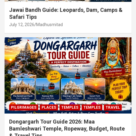
Jawai Bandh Guide: Leopards, Dam, Camps &
Safari Tips
July 12, 2026
Madhusmitad
PILGRIMAGES
PLACES
TEMPLES
TEMPLES
TRAVEL
Dongargarh Tour Guide 2026: Maa
Bamleshwari Temple, Ropeway, Budget, Route
& Travel Tips