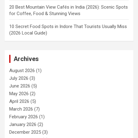
20 Best Mountain View Cafés in India (2026): Scenic Spots
for Coffee, Food & Stunning Views
10 Secret Food Spots in Indore That Tourists Usually Miss
(2026 Local Guide)
Archives
August 2026
(1)
July 2026
(3)
June 2026
(5)
May 2026
(2)
April 2026
(5)
March 2026
(7)
February 2026
(1)
January 2026
(2)
December 2025
(3)