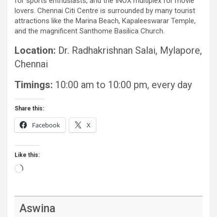
for sports enthusiasts, and the INOX multiplex for movie
lovers. Chennai Citi Centre is surrounded by many tourist
attractions like the Marina Beach, Kapaleeswarar Temple,
and the magnificent Santhome Basilica Church.
Location:
Dr. Radhakrishnan Salai, Mylapore,
Chennai
Timings:
10:00 am to 10:00 pm, every day
Share this:
Facebook
X
Like this:
Loading…
Aswina