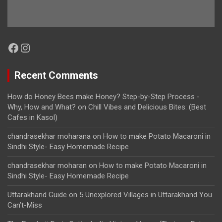
Facebook
Instagram
Recent Comments
How do Honey Bees make Honey? Step-by-Step Process -
Why, How and What?
on
Chill Vibes and Delicious Bites: (Best
Cafes in Kasol)
chandrasekhar moharana
on
How to make Potato Macaroni in
Sindhi Style- Easy Homemade Recipe
chandrasekhar moharan
on
How to make Potato Macaroni in
Sindhi Style- Easy Homemade Recipe
Uttarakhand Guide
on
5 Unexplored Villages in Uttarakhand You
Can’t-Miss