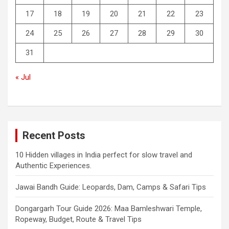
17
18
19
20
21
22
23
24
25
26
27
28
29
30
31
« Jul
Recent Posts
10 Hidden villages in India perfect for slow travel and
Authentic Experiences.
Jawai Bandh Guide: Leopards, Dam, Camps & Safari Tips
Dongargarh Tour Guide 2026: Maa Bamleshwari Temple,
Ropeway, Budget, Route & Travel Tips