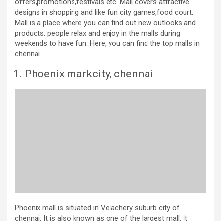
offers,promotions,festivals etc. Mall covers attractive
designs in shopping and like fun city games,food court.
Mall is a place where you can find out new outlooks and
products. people relax and enjoy in the malls during
weekends to have fun. Here, you can find the top malls in
chennai.
Phoenix markcity, chennai
Phoenix mall is situated in Velachery suburb city of
chennai. It is also known as one of the largest mall. It