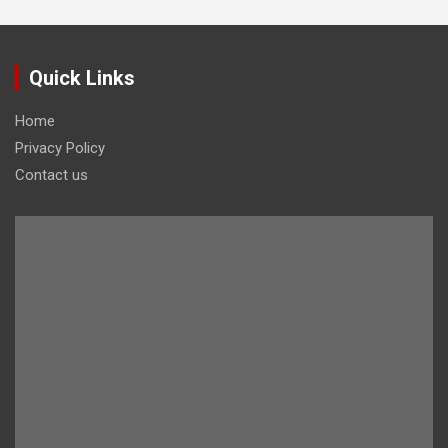
Quick Links
Home
Privacy Policy
Contact us