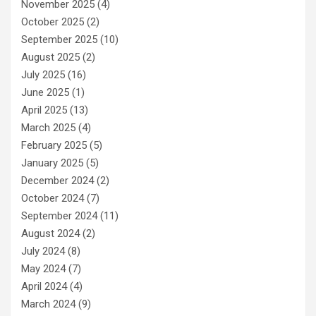
November 2025
(4)
October 2025
(2)
September 2025
(10)
August 2025
(2)
July 2025
(16)
June 2025
(1)
April 2025
(13)
March 2025
(4)
February 2025
(5)
January 2025
(5)
December 2024
(2)
October 2024
(7)
September 2024
(11)
August 2024
(2)
July 2024
(8)
May 2024
(7)
April 2024
(4)
March 2024
(9)