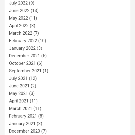
July 2022
(9)
June 2022
(13)
May 2022
(11)
April 2022
(8)
March 2022
(7)
February 2022
(10)
January 2022
(3)
December 2021
(5)
October 2021
(6)
September 2021
(1)
July 2021
(12)
June 2021
(2)
May 2021
(3)
April 2021
(11)
March 2021
(11)
February 2021
(8)
January 2021
(3)
December 2020
(7)