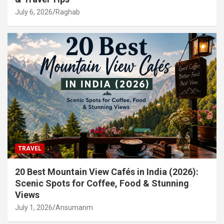
July 6, 2026
Raghab
TRAVEL
20 Best Mountain View Cafés in India (2026):
Scenic Spots for Coffee, Food & Stunning
Views
July 1, 2026
Ansumanm