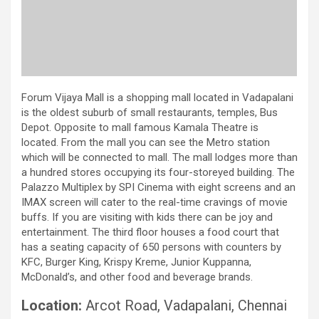
Forum Vijaya Mall is a shopping mall located in Vadapalani
is the oldest suburb of small restaurants, temples, Bus
Depot. Opposite to mall famous Kamala Theatre is
located. From the mall you can see the Metro station
which will be connected to mall. The mall lodges more than
a hundred stores occupying its four-storeyed building. The
Palazzo Multiplex by SPI Cinema with eight screens and an
IMAX screen will cater to the real-time cravings of movie
buffs. If you are visiting with kids there can be joy and
entertainment. The third floor houses a food court that
has a seating capacity of 650 persons with counters by
KFC, Burger King, Krispy Kreme, Junior Kuppanna,
McDonald’s, and other food and beverage brands.
Location:
Arcot Road, Vadapalani, Chennai