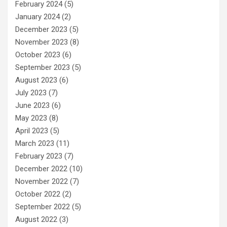
February 2024
(5)
January 2024
(2)
December 2023
(5)
November 2023
(8)
October 2023
(6)
September 2023
(5)
August 2023
(6)
July 2023
(7)
June 2023
(6)
May 2023
(8)
April 2023
(5)
March 2023
(11)
February 2023
(7)
December 2022
(10)
November 2022
(7)
October 2022
(2)
September 2022
(5)
August 2022
(3)