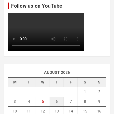
Follow us on YouTube
h
AUGUST 2026
M
T
W
T
F
S
S
1
2
3
4
5
6
7
8
9
10
11
12
13
14
15
16