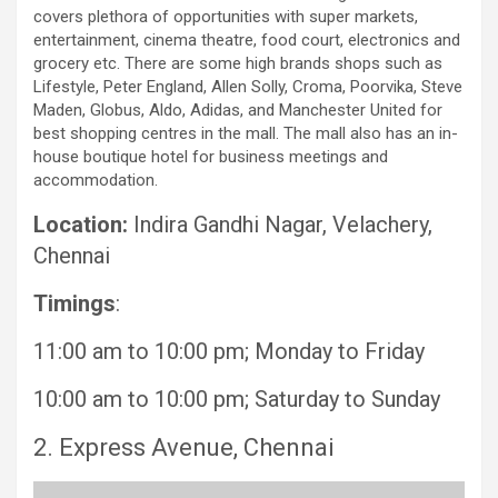
covers plethora of opportunities with super markets,
entertainment, cinema theatre, food court, electronics and
grocery etc. There are some high brands shops such as
Lifestyle, Peter England, Allen Solly, Croma, Poorvika, Steve
Maden, Globus, Aldo, Adidas, and Manchester United for
best shopping centres in the mall. The mall also has an in-
house boutique hotel for business meetings and
accommodation.
Location:
Indira Gandhi Nagar, Velachery,
Chennai
Timings
:
11:00 am to 10:00 pm; Monday to Friday
10:00 am to 10:00 pm; Saturday to Sunday
2. Express Avenue, Chennai