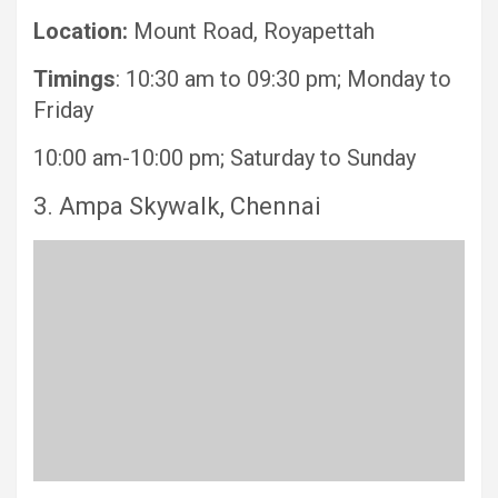
Location:
Mount Road, Royapettah
Timings
: 10:30 am to 09:30 pm; Monday to
Friday
10:00 am-10:00 pm; Saturday to Sunday
3. Ampa Skywalk, Chennai