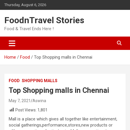
Skip
Thursday, August 6, 2026
to
content
FoodnTravel Stories
Food & Travel Ends Here !
Home
Food
Top Shopping malls in Chennai
FOOD
SHOPPING MALLS
Top Shopping malls in Chennai
May 7, 2021
Aswina
Post Views:
1,801
Mall is a place which gives all together like entertainment,
social gatherings,performance,stores,new products or