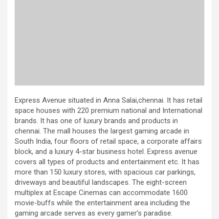
Express Avenue situated in Anna Salai,chennai. It has retail
space houses with 220 premium national and International
brands. It has one of luxury brands and products in
chennai. The mall houses the largest gaming arcade in
South India, four floors of retail space, a corporate affairs
block, and a luxury 4-star business hotel. Express avenue
covers all types of products and entertainment etc. It has
more than 150 luxury stores, with spacious car parkings,
driveways and beautiful landscapes. The eight-screen
multiplex at Escape Cinemas can accommodate 1600
movie-buffs while the entertainment area including the
gaming arcade serves as every gamer’s paradise.