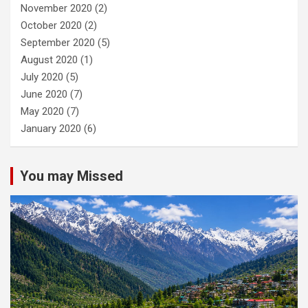
November 2020
(2)
October 2020
(2)
September 2020
(5)
August 2020
(1)
July 2020
(5)
June 2020
(7)
May 2020
(7)
January 2020
(6)
You may Missed