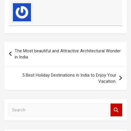
Post
The Most beautiful and Attractive Architectural Wonder
navigation
in India
5 Best Holiday Destinations in India to Enjoy Your
Vacation.
S
e
a
r
c