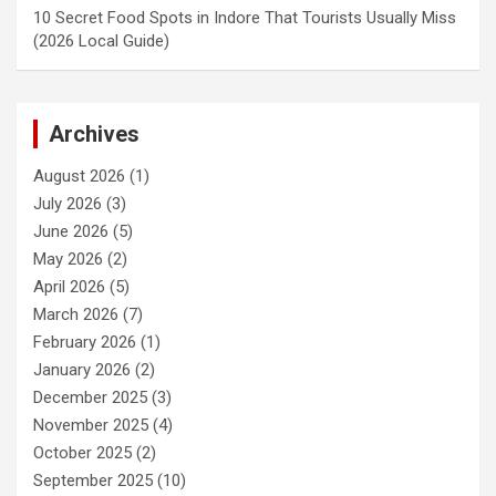
10 Secret Food Spots in Indore That Tourists Usually Miss
(2026 Local Guide)
Archives
August 2026
(1)
July 2026
(3)
June 2026
(5)
May 2026
(2)
April 2026
(5)
March 2026
(7)
February 2026
(1)
January 2026
(2)
December 2025
(3)
November 2025
(4)
October 2025
(2)
September 2025
(10)