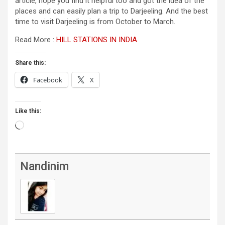
article, hope you find it helpful too and got the idea of the
places and can easily plan a trip to Darjeeling. And the best
time to visit Darjeeling is from October to March.
Read More :
HILL STATIONS IN INDIA
Share this:
Facebook
X
Like this:
Loading…
Nandinim