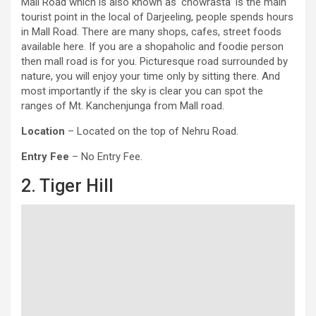
Mall Road which is also known as ‘chowrasta’ is the main
tourist point in the local of Darjeeling, people spends hours
in Mall Road. There are many shops, cafes, street foods
available here. If you are a shopaholic and foodie person
then mall road is for you. Picturesque road surrounded by
nature, you will enjoy your time only by sitting there. And
most importantly if the sky is clear you can spot the
ranges of Mt. Kanchenjunga from Mall road.
Location
– Located on the top of Nehru Road.
Entry Fee
– No Entry Fee.
2. Tiger Hill