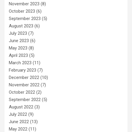
November 2023
(8)
October 2023
(6)
September 2023
(5)
August 2023
(6)
July 2023
(7)
June 2023
(6)
May 2023
(8)
April 2023
(5)
March 2023
(11)
February 2023
(7)
December 2022
(10)
November 2022
(7)
October 2022
(2)
September 2022
(5)
August 2022
(3)
July 2022
(9)
June 2022
(13)
May 2022
(11)