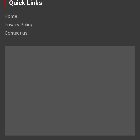
Quick Links
Home
Privacy Policy
Contact us