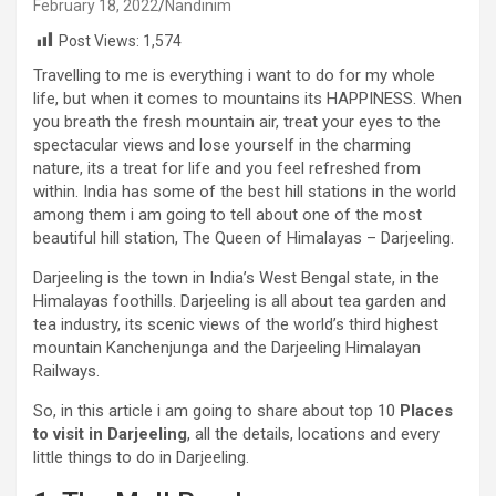
February 18, 2022
Nandinim
Post Views:
1,574
Travelling to me is everything i want to do for my whole
life, but when it comes to mountains its HAPPINESS. When
you breath the fresh mountain air, treat your eyes to the
spectacular views and lose yourself in the charming
nature, its a treat for life and you feel refreshed from
within. India has some of the best hill stations in the world
among them i am going to tell about one of the most
beautiful hill station, The Queen of Himalayas – Darjeeling.
Darjeeling is the town in India’s West Bengal state, in the
Himalayas foothills. Darjeeling is all about tea garden and
tea industry, its scenic views of the world’s third highest
mountain Kanchenjunga and the Darjeeling Himalayan
Railways.
So, in this article i am going to share about top 10
Places
to visit in Darjeeling
, all the details, locations and every
little things to do in Darjeeling.