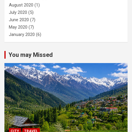
August 2020
(1)
July 2020
(5)
June 2020
(7)
May 2020
(7)
January 2020
(6)
You may Missed
CITY
TRAVEL