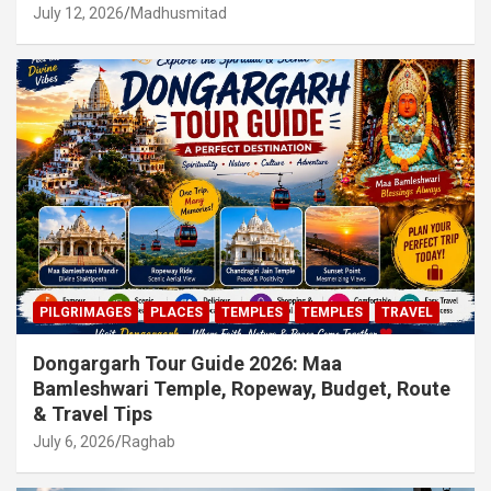
July 12, 2026
Madhusmitad
PILGRIMAGES
PLACES
TEMPLES
TEMPLES
TRAVEL
Dongargarh Tour Guide 2026: Maa
Bamleshwari Temple, Ropeway, Budget, Route
& Travel Tips
July 6, 2026
Raghab