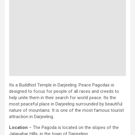
Its a Buddhist Temple in Darjeeling. Peace Pagodas is
designed to focus for people of all races and creeds to
help unite them in their search for world peace. Its the
most peaceful place in Darjeeling surrounded by beautiful
nature of mountains. It is one of the most famous tourist
attraction in Darjeeling.
Location
– The Pagoda is located on the slopes of the
Jalapahar Hills, in the town of Darjeeling.