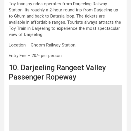
Toy train joy rides operates from Darjeeling Railway
Station. Its roughly a 2-hour round trip from Darjeeling up
to Ghum and back to Batasia loop. The tickets are
available in affordable ranges. Tourists always attracts the
Toy Train in Darjeeling to experience the most spectacular
view of Darjeeling.
Location – Ghoom Railway Station.
Entry Fee – 20/- per person.
10. Darjeeling Rangeet Valley
Passenger Ropeway