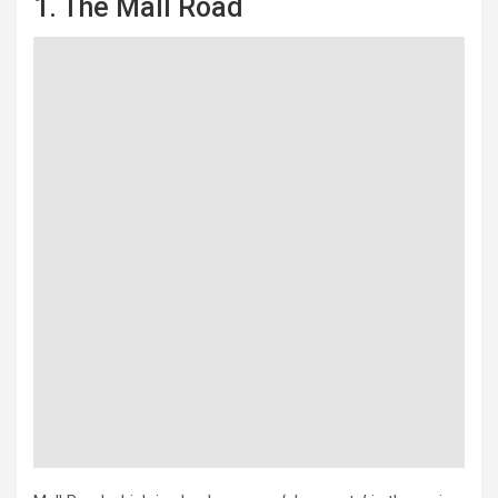
1. The Mall Road