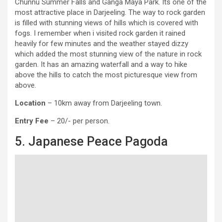
Chunnu Summer Falls and Ganga Maya Park. Its one of the
most attractive place in Darjeeling. The way to rock garden
is filled with stunning views of hills which is covered with
fogs. I remember when i visited rock garden it rained
heavily for few minutes and the weather stayed dizzy
which added the most stunning view of the nature in rock
garden. It has an amazing waterfall and a way to hike
above the hills to catch the most picturesque view from
above.
Location
– 10km away from Darjeeling town.
Entry Fee
– 20/- per person.
5. Japanese Peace Pagoda