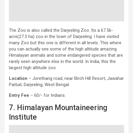
The Zoo is also called the Darjeeling Zoo. Its a 67.56-
acre(27.3 ha) zoo in the town of Darjeeling. I have visited
many Zoo but this one is different in all levels. This where
you can actually see some of the high altitude amazing
Himalayan animals and some endangered species that are
rarely seen anywhere else in the world. In India, this the
largest high altitude zoo.
Location
– Jorethang road, near Birch Hill Resort, Jawahar
Parbat, Darjeeling, West Bengal.
Entry Fee
– 60/- for Indians.
7. Himalayan Mountaineering
Institute