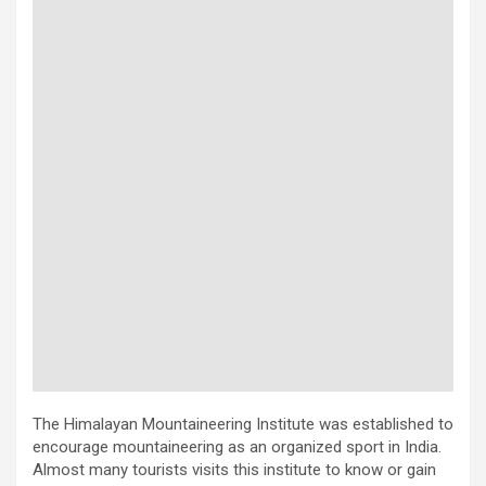
The Himalayan Mountaineering Institute was established to
encourage mountaineering as an organized sport in India.
Almost many tourists visits this institute to know or gain