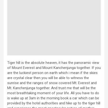
Tiger hill is the absolute heaven, it has the panoramic view
of Mount Everest and Mount Kanchenjunga together. If you
are the luckiest person on earth which i mean if the skies
are crystal clear then you will be able to witness the
sunrise and the ranges of snow covered Mt. Everest and
Mt. Kanchenjunga together. And trust me that will be the
most breathtaking moment of your life. All you have to do
is wake up at 3am in the morning book a car which can be
provided by the hotel authorities and hike up to the tiger hill