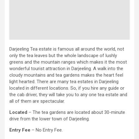
Darjeeling Tea estate is famous all around the world, not
only the tea leaves but the whole landscape of lushly
greens and the mountain ranges which makes it the most
wonderful tourist attraction in Darjeeling. A walk into the
cloudy mountains and tea gardens makes the heart feel
light hearted. There are many tea estates in Darjeeling
located in different locations. So, if you hire any guide or
the cab driver, they will take you to any one tea estate and
all of them are spectacular.
Located
– The tea gardens are located about 30-minute
drive from the lower town of Darjeeling.
Entry Fee
– No Entry Fee.