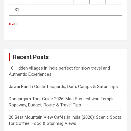
31
« Jul
Recent Posts
10 Hidden villages in India perfect for slow travel and
Authentic Experiences.
Jawai Bandh Guide: Leopards, Dam, Camps & Safari Tips
Dongargarh Tour Guide 2026: Maa Bamleshwari Temple,
Ropeway, Budget, Route & Travel Tips
20 Best Mountain View Cafés in India (2026): Scenic Spots
for Coffee, Food & Stunning Views