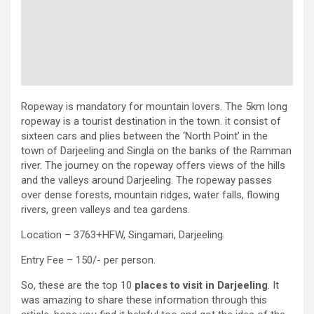
Ropeway is mandatory for mountain lovers. The 5km long
ropeway is a tourist destination in the town. it consist of
sixteen cars and plies between the ‘North Point’ in the
town of Darjeeling and Singla on the banks of the Ramman
river. The journey on the ropeway offers views of the hills
and the valleys around Darjeeling. The ropeway passes
over dense forests, mountain ridges, water falls, flowing
rivers, green valleys and tea gardens.
Location – 3763+HFW, Singamari, Darjeeling.
Entry Fee – 150/- per person.
So, these are the top 10
places to visit in Darjeeling
. It
was amazing to share these information through this