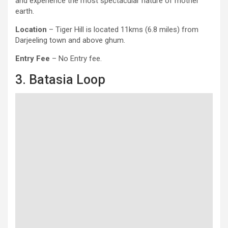
and experience the most spectacular nature of mother
earth.
Location
– Tiger Hill is located 11kms (6.8 miles) from
Darjeeling town and above ghum.
Entry Fee
– No Entry fee.
3. Batasia Loop