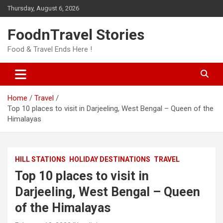
Skip
Thursday, August 6, 2026
to
content
FoodnTravel Stories
Food & Travel Ends Here !
Home
Travel
Top 10 places to visit in Darjeeling, West Bengal – Queen of the
Himalayas
HILL STATIONS
HOLIDAY DESTINATIONS
TRAVEL
Top 10 places to visit in
Darjeeling, West Bengal – Queen
of the Himalayas