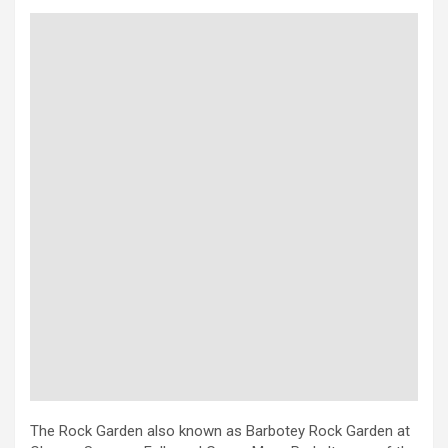
The Rock Garden also known as Barbotey Rock Garden at