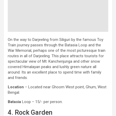
On the way to Darjeeling from Siliguri by the famous Toy
Train journey passes through the Batasia Loop and the
War Memorial, perhaps one of the most picturesque train
routes in all of Darjeeling. This place attracts tourists for
spectacular view of Mt. Kanchenjunga and other snow
covered Himalayan peaks and lushly green nature all
around. Its an excellent place to spend time with family
and friends.
Location
– Located near Ghoom West point, Ghum, West
Bengal.
Batasia
Loop – 15/- per person.
4. Rock Garden