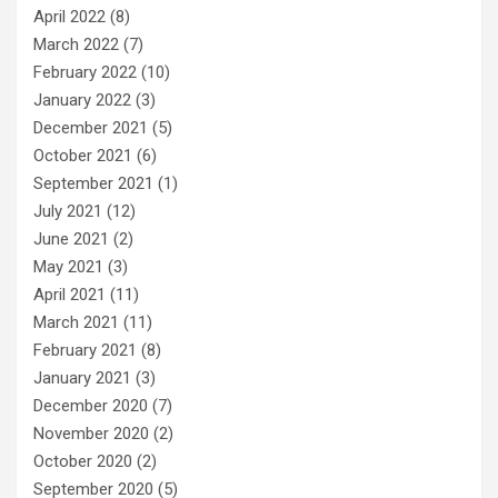
April 2022
(8)
March 2022
(7)
February 2022
(10)
January 2022
(3)
December 2021
(5)
October 2021
(6)
September 2021
(1)
July 2021
(12)
June 2021
(2)
May 2021
(3)
April 2021
(11)
March 2021
(11)
February 2021
(8)
January 2021
(3)
December 2020
(7)
November 2020
(2)
October 2020
(2)
September 2020
(5)