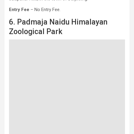
Entry Fee
– No Entry Fee.
6. Padmaja Naidu Himalayan
Zoological Park