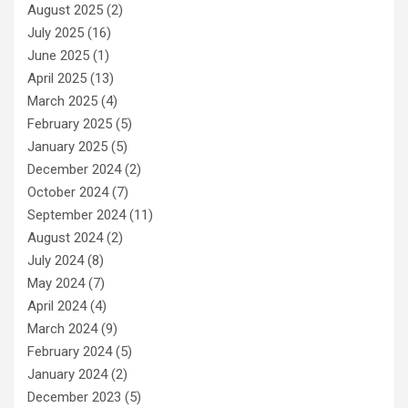
August 2025
(2)
July 2025
(16)
June 2025
(1)
April 2025
(13)
March 2025
(4)
February 2025
(5)
January 2025
(5)
December 2024
(2)
October 2024
(7)
September 2024
(11)
August 2024
(2)
July 2024
(8)
May 2024
(7)
April 2024
(4)
March 2024
(9)
February 2024
(5)
January 2024
(2)
December 2023
(5)