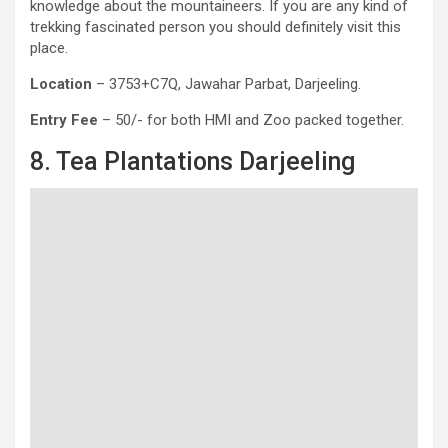
knowledge about the mountaineers. If you are any kind of
trekking fascinated person you should definitely visit this
place.
Location
– 3753+C7Q, Jawahar Parbat, Darjeeling.
Entry Fee
– 50/- for both HMI and Zoo packed together.
8. Tea Plantations Darjeeling