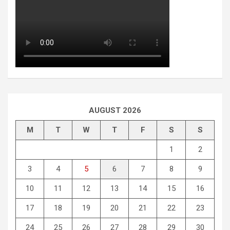
AUGUST 2026
M
T
W
T
F
S
S
1
2
3
4
5
6
7
8
9
10
11
12
13
14
15
16
17
18
19
20
21
22
23
24
25
26
27
28
29
30