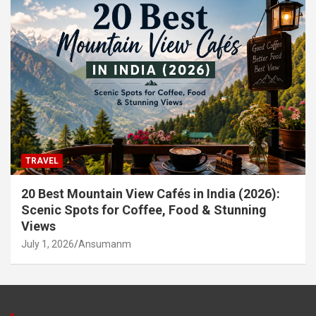
TRAVEL
20 Best Mountain View Cafés in India (2026):
Scenic Spots for Coffee, Food & Stunning
Views
July 1, 2026
Ansumanm