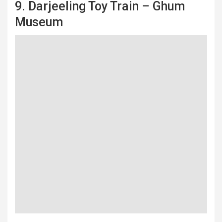
9. Darjeeling Toy Train – Ghum
Museum