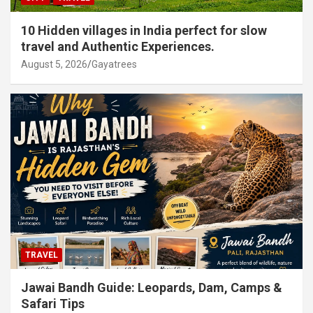
10 Hidden villages in India perfect for slow
travel and Authentic Experiences.
August 5, 2026
Gayatrees
TRAVEL
Jawai Bandh Guide: Leopards, Dam, Camps &
Safari Tips