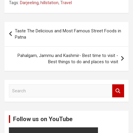
Tags:
Darjeeling
,
hillstation
,
Travel
Post
Taste The Delicious and Most Famous Street Foods in
navigation
Patna
Pahalgam, Jammu and Kashmir- Best time to visit -
Best things to do and places to visit
S
e
a
r
c
Follow us on YouTube
h