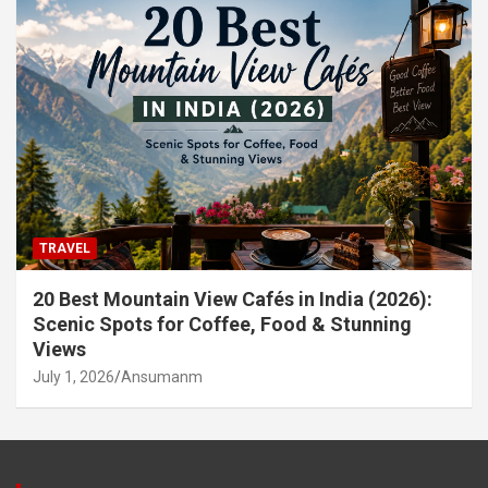
TRAVEL
20 Best Mountain View Cafés in India (2026):
Scenic Spots for Coffee, Food & Stunning
Views
July 1, 2026
Ansumanm