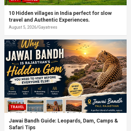
10 Hidden villages in India perfect for slow
travel and Authentic Experiences.
August 5, 2026
Gayatrees
TRAVEL
Jawai Bandh Guide: Leopards, Dam, Camps &
Safari Tips