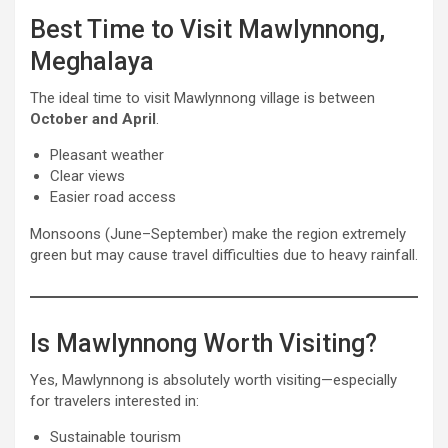
Best Time to Visit Mawlynnong,
Meghalaya
The ideal time to visit Mawlynnong village is between
October and April
.
Pleasant weather
Clear views
Easier road access
Monsoons (June–September) make the region extremely
green but may cause travel difficulties due to heavy rainfall.
Is Mawlynnong Worth Visiting?
Yes, Mawlynnong is absolutely worth visiting—especially
for travelers interested in:
Sustainable tourism