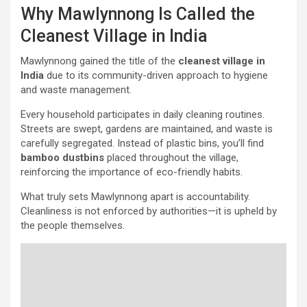
Why Mawlynnong Is Called the
Cleanest Village in India
Mawlynnong gained the title of the
cleanest village in
India
due to its community-driven approach to hygiene
and waste management.
Every household participates in daily cleaning routines.
Streets are swept, gardens are maintained, and waste is
carefully segregated. Instead of plastic bins, you’ll find
bamboo dustbins
placed throughout the village,
reinforcing the importance of eco-friendly habits.
What truly sets Mawlynnong apart is accountability.
Cleanliness is not enforced by authorities—it is upheld by
the people themselves.