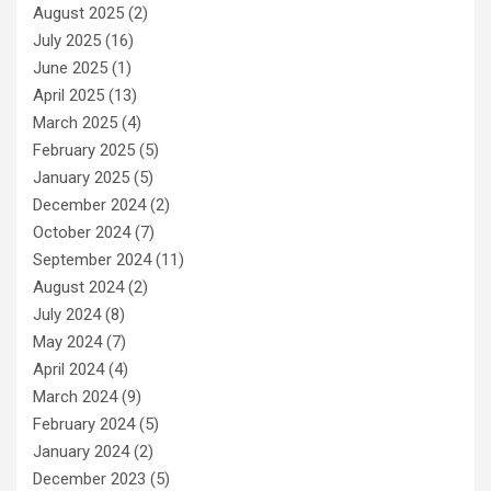
August 2025
(2)
July 2025
(16)
June 2025
(1)
April 2025
(13)
March 2025
(4)
February 2025
(5)
January 2025
(5)
December 2024
(2)
October 2024
(7)
September 2024
(11)
August 2024
(2)
July 2024
(8)
May 2024
(7)
April 2024
(4)
March 2024
(9)
February 2024
(5)
January 2024
(2)
December 2023
(5)