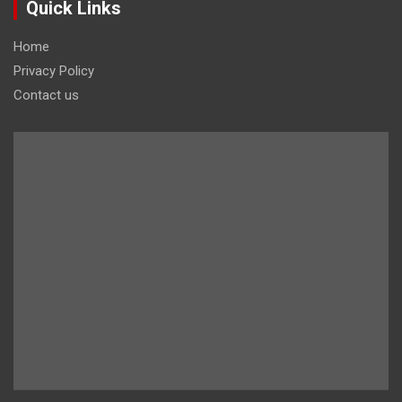
Quick Links
Home
Privacy Policy
Contact us