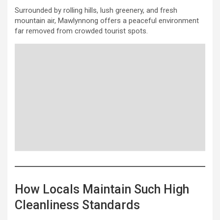
Surrounded by rolling hills, lush greenery, and fresh
mountain air, Mawlynnong offers a peaceful environment
far removed from crowded tourist spots.
How Locals Maintain Such High
Cleanliness Standards