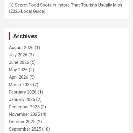
10 Secret Food Spots in Indore That Tourists Usually Miss
(2026 Local Guide)
Archives
August 2026
(1)
July 2026
(3)
June 2026
(5)
May 2026
(2)
April 2026
(5)
March 2026
(7)
February 2026
(1)
January 2026
(2)
December 2025
(3)
November 2025
(4)
October 2025
(2)
September 2025
(10)