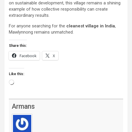
on sustainable development, this village remains a shining
example of how collective responsibility can create
extraordinary results.
For anyone searching for the
cleanest village in India
,
Mawlynnong remains unmatched.
Share this:
Facebook
X
Like this:
Loading…
Armans