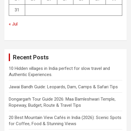
31
« Jul
Recent Posts
10 Hidden villages in India perfect for slow travel and
Authentic Experiences.
Jawai Bandh Guide: Leopards, Dam, Camps & Safari Tips
Dongargarh Tour Guide 2026: Maa Bamleshwari Temple,
Ropeway, Budget, Route & Travel Tips
20 Best Mountain View Cafés in India (2026): Scenic Spots
for Coffee, Food & Stunning Views