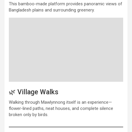
This bamboo-made platform provides panoramic views of
Bangladesh plains and surrounding greenery.
🌿 Village Walks
Walking through Mawlynnong itself is an experience—
flower-lined paths, neat houses, and complete silence
broken only by birds.