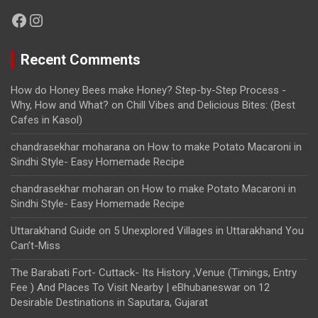
Facebook
Instagram
Recent Comments
How do Honey Bees make Honey? Step-by-Step Process -
Why, How and What?
on
Chill Vibes and Delicious Bites: (Best
Cafes in Kasol)
chandrasekhar moharana
on
How to make Potato Macaroni in
Sindhi Style- Easy Homemade Recipe
chandrasekhar moharan
on
How to make Potato Macaroni in
Sindhi Style- Easy Homemade Recipe
Uttarakhand Guide
on
5 Unexplored Villages in Uttarakhand You
Can’t-Miss
The Barabati Fort- Cuttack- Its History ,Venue (Timings, Entry
Fee ) And Places To Visit Nearby | eBhubaneswar
on
12
Desirable Destinations in Saputara, Gujarat