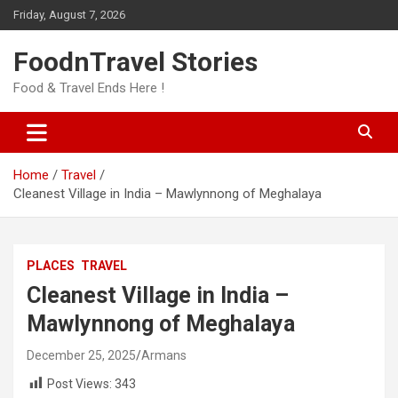
Skip
Friday, August 7, 2026
to
content
FoodnTravel Stories
Food & Travel Ends Here !
Home
Travel
Cleanest Village in India – Mawlynnong of Meghalaya
PLACES
TRAVEL
Cleanest Village in India –
Mawlynnong of Meghalaya
December 25, 2025
Armans
Post Views:
343