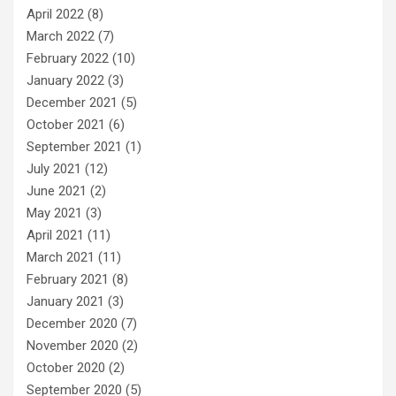
April 2022
(8)
March 2022
(7)
February 2022
(10)
January 2022
(3)
December 2021
(5)
October 2021
(6)
September 2021
(1)
July 2021
(12)
June 2021
(2)
May 2021
(3)
April 2021
(11)
March 2021
(11)
February 2021
(8)
January 2021
(3)
December 2020
(7)
November 2020
(2)
October 2020
(2)
September 2020
(5)