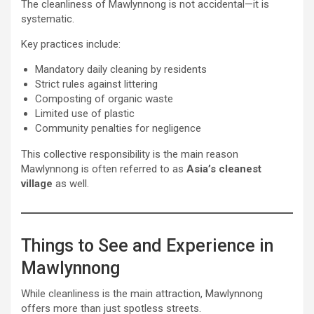
The cleanliness of Mawlynnong is not accidental—it is
systematic.
Key practices include:
Mandatory daily cleaning by residents
Strict rules against littering
Composting of organic waste
Limited use of plastic
Community penalties for negligence
This collective responsibility is the main reason
Mawlynnong is often referred to as
Asia’s cleanest
village
as well.
Things to See and Experience in
Mawlynnong
While cleanliness is the main attraction, Mawlynnong
offers more than just spotless streets.