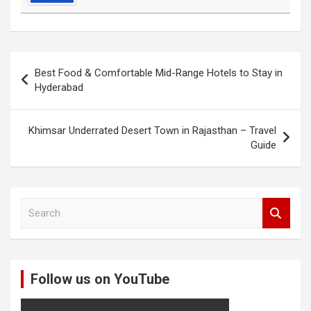
Post
Best Food & Comfortable Mid-Range Hotels to Stay in
navigation
Hyderabad
Khimsar Underrated Desert Town in Rajasthan – Travel
Guide
S
e
a
r
c
Follow us on YouTube
h