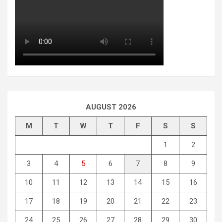
AUGUST 2026
M
T
W
T
F
S
S
1
2
3
4
5
6
7
8
9
10
11
12
13
14
15
16
17
18
19
20
21
22
23
24
25
26
27
28
29
30