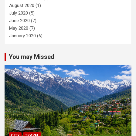
August 2020
(1)
July 2020
(5)
June 2020
(7)
May 2020
(7)
January 2020
(6)
You may Missed
CITY
TRAVEL