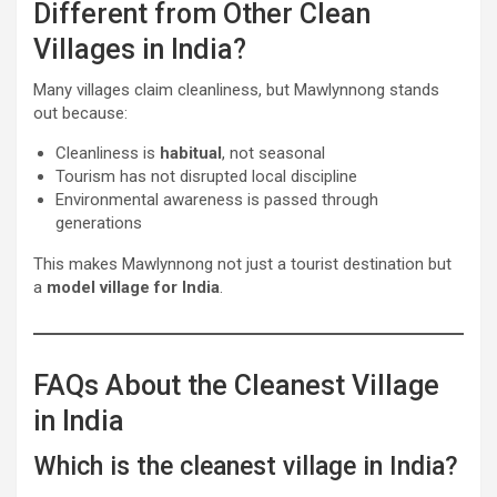
Different from Other Clean
Villages in India?
Many villages claim cleanliness, but Mawlynnong stands
out because:
Cleanliness is
habitual
, not seasonal
Tourism has not disrupted local discipline
Environmental awareness is passed through
generations
This makes Mawlynnong not just a tourist destination but
a
model village for India
.
FAQs About the Cleanest Village
in India
Which is the cleanest village in India?