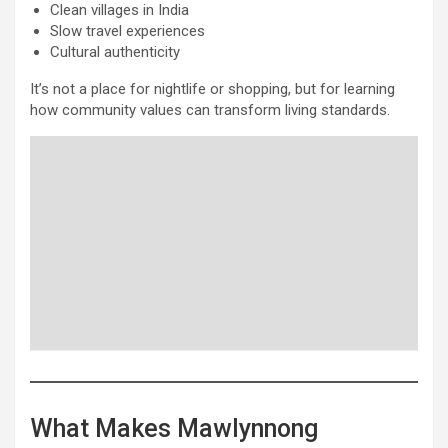
Clean villages in India
Slow travel experiences
Cultural authenticity
It’s not a place for nightlife or shopping, but for learning
how community values can transform living standards.
What Makes Mawlynnong