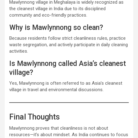
Mawlynnong village in Meghalaya is widely recognized as
the cleanest village in India due to its disciplined
community and eco-friendly practices.
Why is Mawlynnong so clean?
Because residents follow strict cleanliness rules, practice
waste segregation, and actively participate in daily cleaning
activities.
Is Mawlynnong called Asia’s cleanest
village?
Yes, Mawlynnong is often referred to as Asia’s cleanest
village in travel and environmental discussions.
Final Thoughts
Mawlynnong proves that cleanliness is not about
resources—it’s about mindset. As India continues to focus