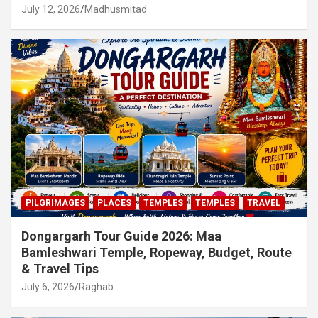
July 12, 2026
Madhusmitad
PILGRIMAGES
PLACES
TEMPLES
TEMPLES
TRAVEL
Dongargarh Tour Guide 2026: Maa
Bamleshwari Temple, Ropeway, Budget, Route
& Travel Tips
July 6, 2026
Raghab