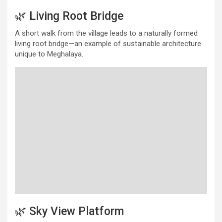
🌿 Living Root Bridge
A short walk from the village leads to a naturally formed
living root bridge—an example of sustainable architecture
unique to Meghalaya.
🌿 Sky View Platform