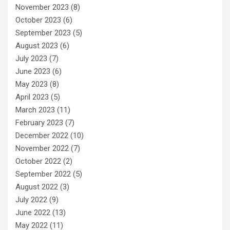
November 2023
(8)
October 2023
(6)
September 2023
(5)
August 2023
(6)
July 2023
(7)
June 2023
(6)
May 2023
(8)
April 2023
(5)
March 2023
(11)
February 2023
(7)
December 2022
(10)
November 2022
(7)
October 2022
(2)
September 2022
(5)
August 2022
(3)
July 2022
(9)
June 2022
(13)
May 2022
(11)