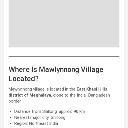
Where Is Mawlynnong Village
Located?
Mawlynnong village is located in the
East Khasi Hills
district of Meghalaya
, close to the India–Bangladesh
border.
Distance from Shillong: approx. 90 km
Nearest major city: Shillong
Region: Northeast India