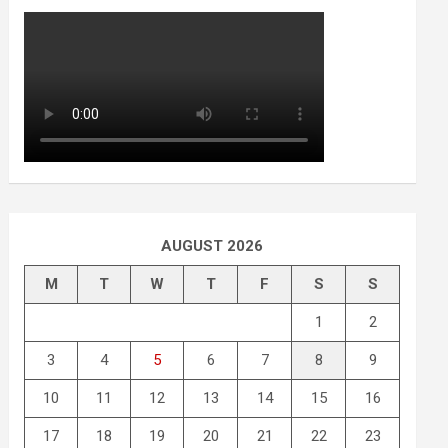
AUGUST 2026
M
T
W
T
F
S
S
1
2
3
4
5
6
7
8
9
10
11
12
13
14
15
16
17
18
19
20
21
22
23