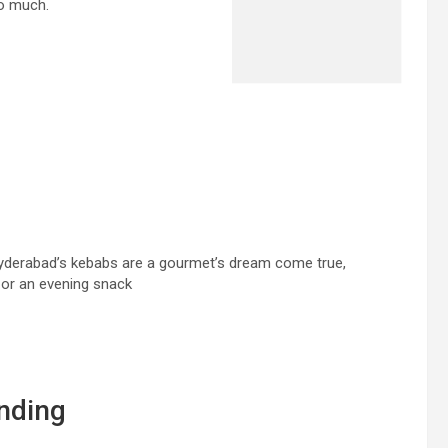
so much.
Hyderabad’s kebabs are a gourmet’s dream come true,
s or an evening snack
nding