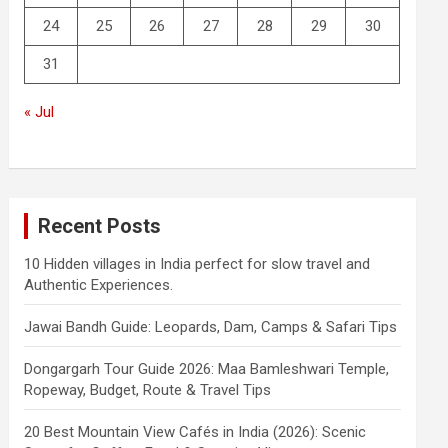
24
25
26
27
28
29
30
31
« Jul
Recent Posts
10 Hidden villages in India perfect for slow travel and
Authentic Experiences.
Jawai Bandh Guide: Leopards, Dam, Camps & Safari Tips
Dongargarh Tour Guide 2026: Maa Bamleshwari Temple,
Ropeway, Budget, Route & Travel Tips
20 Best Mountain View Cafés in India (2026): Scenic