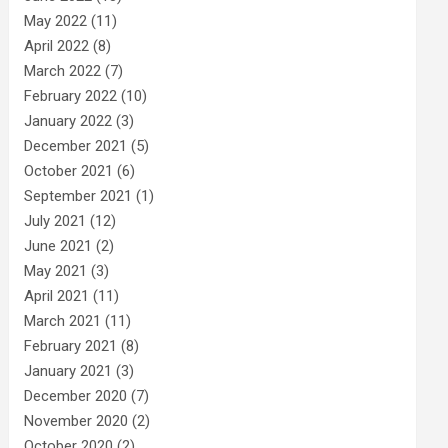
May 2022
(11)
April 2022
(8)
March 2022
(7)
February 2022
(10)
January 2022
(3)
December 2021
(5)
October 2021
(6)
September 2021
(1)
July 2021
(12)
June 2021
(2)
May 2021
(3)
April 2021
(11)
March 2021
(11)
February 2021
(8)
January 2021
(3)
December 2020
(7)
November 2020
(2)
October 2020
(2)