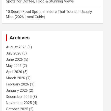
Spots for Coffee, Food & Stunning Views
10 Secret Food Spots in Indore That Tourists Usually
Miss (2026 Local Guide)
Archives
August 2026
(1)
July 2026
(3)
June 2026
(5)
May 2026
(2)
April 2026
(5)
March 2026
(7)
February 2026
(1)
January 2026
(2)
December 2025
(3)
November 2025
(4)
October 2025
(2)