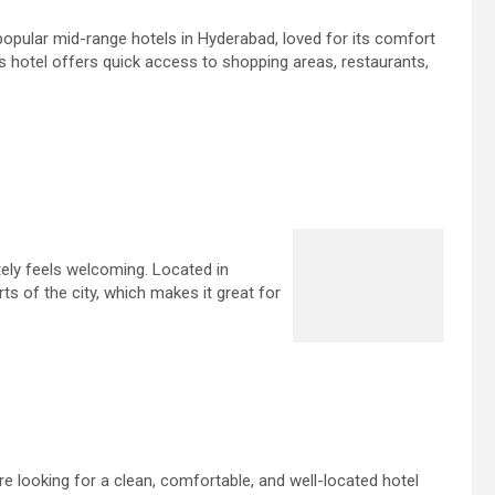
popular mid-range hotels in Hyderabad, loved for its comfort
s hotel offers quick access to shopping areas, restaurants,
ely feels welcoming. Located in
ts of the city, which makes it great for
re looking for a clean, comfortable, and well-located hotel