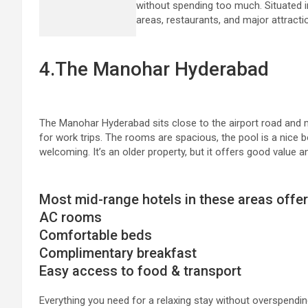
without spending too much. Situated in
areas, restaurants, and major attracti
4.The Manohar Hyderabad
The Manohar Hyderabad sits close to the airport road and m
for work trips. The rooms are spacious, the pool is a nice b
welcoming. It’s an older property, but it offers good value a
Most mid-range hotels in these areas offer
AC rooms
Comfortable beds
Complimentary breakfast
Easy access to food & transport
Everything you need for a relaxing stay without overspendin