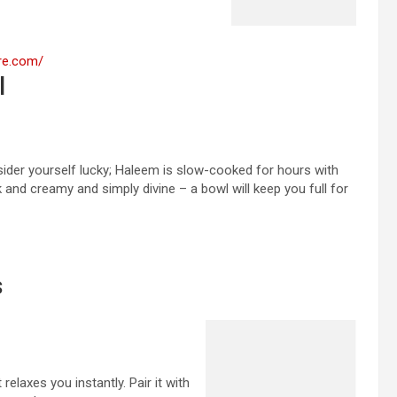
:
ere.com/
Best
l
Food
&
Comfortable
Mid-
sider yourself lucky; Haleem is slow-cooked for hours with
Range
ck and creamy and simply divine – a bowl will keep you full for
Hotels
to
Stay
in
Hyderabad
s
relaxes you instantly. Pair it with