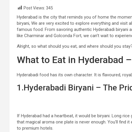
Post Views:
345
Hyderabad is the city that reminds you of home the moment
biryani, We are very excited to explore everything and visit a
famous food. From savoring authentic Hyderabadi biryani and
like Charminar and Golconda Fort, we can’t wait to experience
Alright, so what should you eat, and where should you stay? 
What to Eat in Hyderabad 
Hyderabadi food has its own character. It is flavoured, royal,
1.Hyderabadi Biryani – The Pr
If Hyderabad had a heartbeat, it would be biryani. Long rice 
that magical aroma one plate is never enough. You’ll find i
to premium hotels.