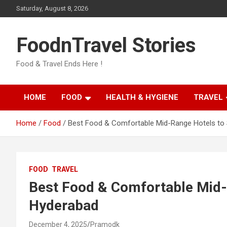
Skip
Saturday, August 8, 2026
to
content
FoodnTravel Stories
Food & Travel Ends Here !
HOME
FOOD
HEALTH & HYGIENE
TRAVEL
Home
Food
Best Food & Comfortable Mid-Range Hotels to 
FOOD
TRAVEL
Best Food & Comfortable Mid-R
Hyderabad
December 4, 2025
Pramodk