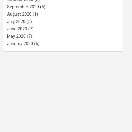
September 2020
(5)
August 2020
(1)
July 2020
(5)
June 2020
(7)
May 2020
(7)
January 2020
(6)