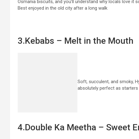
Osmania biscuits, and you’ll understand why locals love it 
Best enjoyed in the old city after a long walk
3.Kebabs – Melt in the Mouth
Soft, succulent, and smoky, 
absolutely perfect as starter
4.Double Ka Meetha – Sweet E