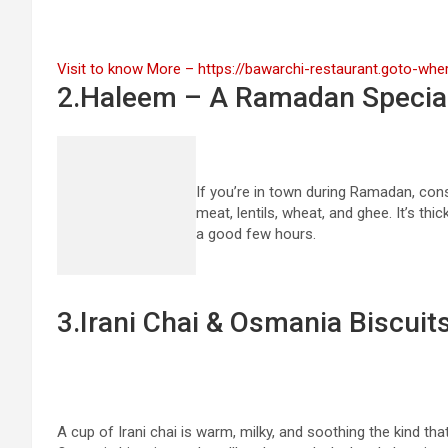
Visit to know More – https://bawarchi-restaurant.goto-wh
2.Haleem – A Ramadan Specia
If you’re in town during Ramadan, con
meat, lentils, wheat, and ghee. It’s thi
a good few hours.
3.Irani Chai & Osmania Biscuit
A cup of Irani chai is warm, milky, and soothing the kind that 