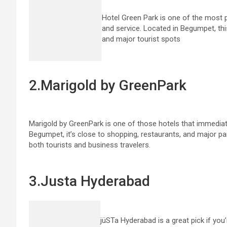
Hotel Green Park is one of the most 
and service. Located in Begumpet, thi
and major tourist spots
2.Marigold by GreenPark
Marigold by GreenPark is one of those hotels that immediat
Begumpet, it’s close to shopping, restaurants, and major par
both tourists and business travelers.
3.Justa Hyderabad
jüSTa Hyderabad is a great pick if you’