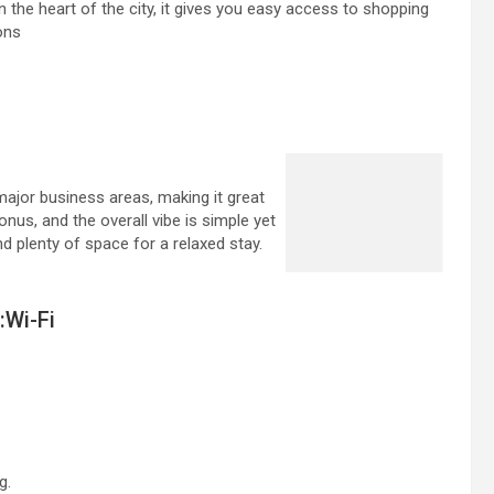
 the heart of the city, it gives you easy access to shopping
ons
ajor business areas, making it great
onus, and the overall vibe is simple yet
nd plenty of space for a relaxed stay.
:Wi-Fi
g.