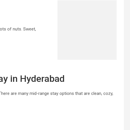
lots of nuts. Sweet,
ay in Hyderabad
. There are many mid-range stay options that are clean, cozy,