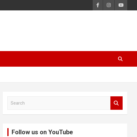
S
e
a
r
c
Follow us on YouTube
h