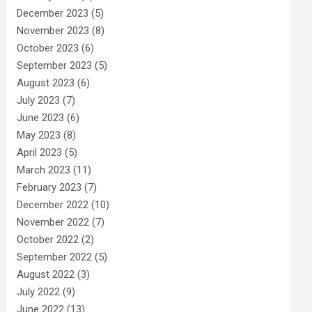
December 2023
(5)
November 2023
(8)
October 2023
(6)
September 2023
(5)
August 2023
(6)
July 2023
(7)
June 2023
(6)
May 2023
(8)
April 2023
(5)
March 2023
(11)
February 2023
(7)
December 2022
(10)
November 2022
(7)
October 2022
(2)
September 2022
(5)
August 2022
(3)
July 2022
(9)
June 2022
(13)