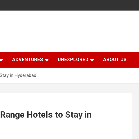
ADVENTURES
UNEXPLORED
ABOUT US
Stay in Hyderabad
ange Hotels to Stay in