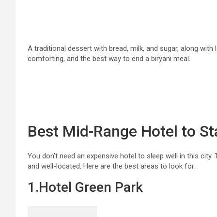
A traditional dessert with bread, milk, and sugar, along with 
comforting, and the best way to end a biryani meal.
Best Mid-Range Hotel to St
You don’t need an expensive hotel to sleep well in this city
and well-located. Here are the best areas to look for:
1.Hotel Green Park