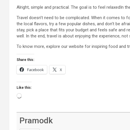
Alright, simple and practical. The goal is to feel relaxedIn th
Travel doesn’t need to be complicated. When it comes to fo
the local flavors, try a few popular dishes, and don’t be a
stay, pick a place that fits your budget and feels safe and re
well. In the end, travel is about enjoying the experience, not
To know more, explore our website for inspiring food and tr
Share this:
Facebook
X
Like this:
Loading…
Pramodk