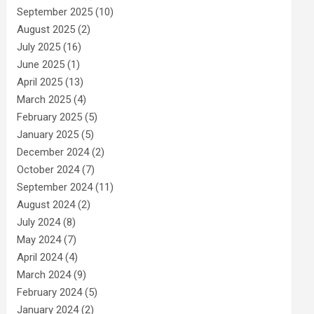
September 2025
(10)
August 2025
(2)
July 2025
(16)
June 2025
(1)
April 2025
(13)
March 2025
(4)
February 2025
(5)
January 2025
(5)
December 2024
(2)
October 2024
(7)
September 2024
(11)
August 2024
(2)
July 2024
(8)
May 2024
(7)
April 2024
(4)
March 2024
(9)
February 2024
(5)
January 2024
(2)