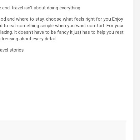
e end, travel isn’t about doing everything
od and where to stay, choose what feels right for you Enjoy
fraid to eat something simple when you want comfort. For your
laxing. It doesn’t have to be fancy it just has to help you rest
 stressing about every detail
avel stories