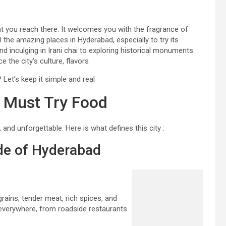
 you reach there. It welcomes you with the fragrance of
ll the amazing places in Hyderabad, especially to try its
 inculging in Irani chai to exploring historical monuments
 the city’s culture, flavors
Let’s keep it simple and real
– Must Try Food
 and unforgettable. Here is what defines this city :
ide of Hyderabad
grains, tender meat, rich spices, and
t everywhere, from roadside restaurants