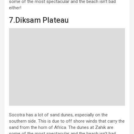
some of the most spectacular and the beach isn’t bad
either!
7.Diksam Plateau
Socotra has a lot of sand dunes, especially on the
southern side. This is due to off shore winds that carry the
sand from the horn of Africa. The dunes at Zahik are
some of the most spectacular and the beach isn’t bad