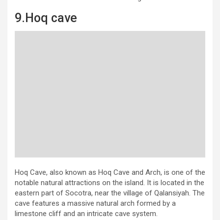
9.Hoq cave
Hoq Cave, also known as Hoq Cave and Arch, is one of the
notable natural attractions on the island. It is located in the
eastern part of Socotra, near the village of Qalansiyah. The
cave features a massive natural arch formed by a
limestone cliff and an intricate cave system.