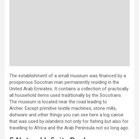
The establishment of a small museum was financed by a
prosperous Socotran man permanently residing in the
United Arab Emirates. It contains a collection of practically
all household items used traditionally by the Socotrans.
The museum is located near the road leading to
Archer. Except primitive textile machines, stone mills,
dishware and other things you can see here a log canoe
that was used by islanders not only for fishing but also for
travelling to Africa and the Arab Peninsula not so long ago.