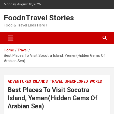
Skip
Monday, August 10, 2026
to
content
FoodnTravel Stories
Food & Travel Ends Here !
Home
Travel
Best Places To Visit Socotra Island, Yemen(Hidden Gems Of
Arabian Sea)
ADVENTURES
ISLANDS
TRAVEL
UNEXPLORED
WORLD
Best Places To Visit Socotra
Island, Yemen(Hidden Gems Of
Arabian Sea)