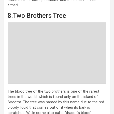
either!
8.Two Brothers Tree
The blood tree of the two brothers is one of the rarest
trees in the world, which is found only on the island of
Socotra. The tree was named by this name due to the red
bloody liquid that comes out of it when its bark is
scratched. While some also call it “dragon’s blood”.