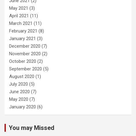
June 2021
(2)
May 2021
(3)
April 2021
(11)
March 2021
(11)
February 2021
(8)
January 2021
(3)
December 2020
(7)
November 2020
(2)
October 2020
(2)
September 2020
(5)
August 2020
(1)
July 2020
(5)
June 2020
(7)
May 2020
(7)
January 2020
(6)
You may Missed