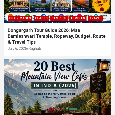
PILGRIMAGES
PLACES
TEMPLES
TEMPLES
TRAVEL
Dongargarh Tour Guide 2026: Maa
Bamleshwari Temple, Ropeway, Budget, Route
& Travel Tips
July 6, 2026
Raghab