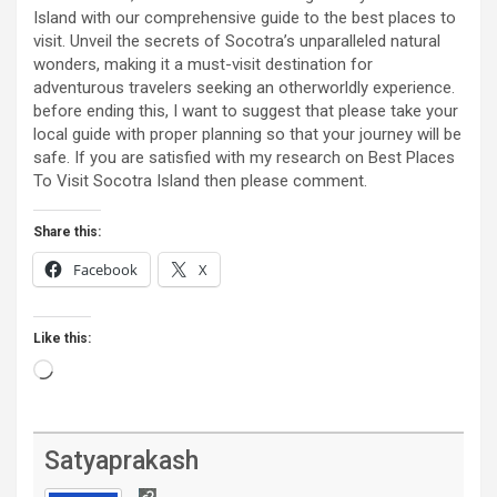
Island with our comprehensive guide to the best places to
visit. Unveil the secrets of Socotra’s unparalleled natural
wonders, making it a must-visit destination for
adventurous travelers seeking an otherworldly experience.
before ending this, I want to suggest that please take your
local guide with proper planning so that your journey will be
safe. If you are satisfied with my research on Best Places
To Visit Socotra Island then please comment.
Share this:
Facebook
X
Like this:
Loading…
Satyaprakash