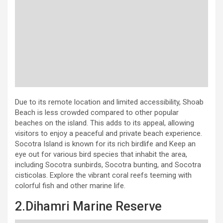
Due to its remote location and limited accessibility, Shoab
Beach is less crowded compared to other popular
beaches on the island. This adds to its appeal, allowing
visitors to enjoy a peaceful and private beach experience.
Socotra Island is known for its rich birdlife and Keep an
eye out for various bird species that inhabit the area,
including Socotra sunbirds, Socotra bunting, and Socotra
cisticolas. Explore the vibrant coral reefs teeming with
colorful fish and other marine life.
2.Dihamri Marine Reserve