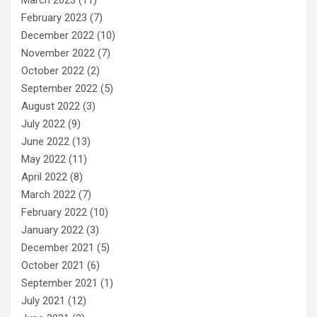
February 2023
(7)
December 2022
(10)
November 2022
(7)
October 2022
(2)
September 2022
(5)
August 2022
(3)
July 2022
(9)
June 2022
(13)
May 2022
(11)
April 2022
(8)
March 2022
(7)
February 2022
(10)
January 2022
(3)
December 2021
(5)
October 2021
(6)
September 2021
(1)
July 2021
(12)