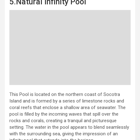
5.Natural Infinity Pool
This Pool is located on the northern coast of Socotra
Island and is formed by a series of limestone rocks and
coral reefs that enclose a shallow area of seawater. The
pool is filled by the incoming waves that spill over the
rocks and corals, creating a tranquil and picturesque
setting. The water in the pool appears to blend seamlessly
with the surrounding sea, giving the impression of an