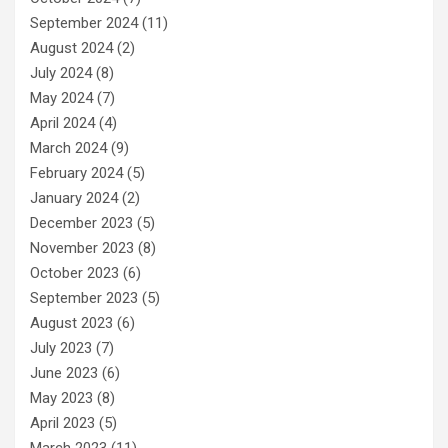
September 2024
(11)
August 2024
(2)
July 2024
(8)
May 2024
(7)
April 2024
(4)
March 2024
(9)
February 2024
(5)
January 2024
(2)
December 2023
(5)
November 2023
(8)
October 2023
(6)
September 2023
(5)
August 2023
(6)
July 2023
(7)
June 2023
(6)
May 2023
(8)
April 2023
(5)
March 2023
(11)