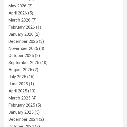
May 2026
(2)
April 2026
(5)
March 2026
(7)
February 2026
(1)
January 2026
(2)
December 2025
(3)
November 2025
(4)
October 2025
(2)
September 2025
(10)
August 2025
(2)
July 2025
(16)
June 2025
(1)
April 2025
(13)
March 2025
(4)
February 2025
(5)
January 2025
(5)
December 2024
(2)
October 2024
(7)