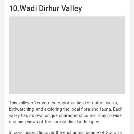
10.Wadi Dirhur Valley
This valley offer you the opportunities for nature walks,
birdwatching, and exploring the local flora and fauna. Each
valley has its own unique characteristics and may provide
stunning views of the surrounding landscapes.
In conclusion, Discover the enchanting beauty of Socotra