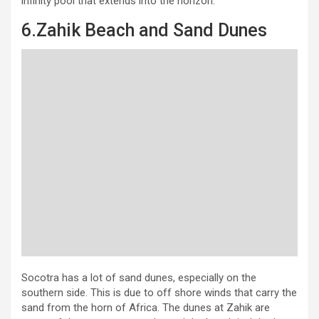
infinity pool that extends into the horizon.
6.Zahik Beach and Sand Dunes
Socotra has a lot of sand dunes, especially on the
southern side. This is due to off shore winds that carry the
sand from the horn of Africa. The dunes at Zahik are