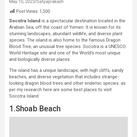
May 10, 2023
Satyaprakash
Post Views:
1,500
Socotra Island
is a spectacular destination located in the
Arabian Sea, off the coast of Yemen. It is known for its
stunning landscapes, abundant wildlife, and diverse plant
species. The island is also home to the famous Dragon
Blood Tree, an unusual tree species. Socotra is a UNESCO
World Heritage site and one of the World’s most unique
and biologically diverse places.
The island has a unique landscape, with high cliffs, sandy
beaches, and diverse vegetation that includes strange-
looking dragon blood trees and other endemic species. as
per my research here are some best places to visit
Socotra Island.
1.Shoab Beach