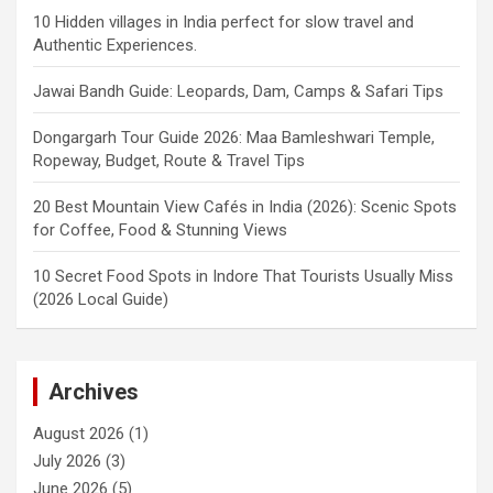
10 Hidden villages in India perfect for slow travel and
Authentic Experiences.
Jawai Bandh Guide: Leopards, Dam, Camps & Safari Tips
Dongargarh Tour Guide 2026: Maa Bamleshwari Temple,
Ropeway, Budget, Route & Travel Tips
20 Best Mountain View Cafés in India (2026): Scenic Spots
for Coffee, Food & Stunning Views
10 Secret Food Spots in Indore That Tourists Usually Miss
(2026 Local Guide)
Archives
August 2026
(1)
July 2026
(3)
June 2026
(5)