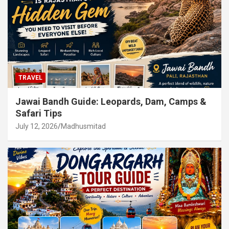
TRAVEL
Jawai Bandh Guide: Leopards, Dam, Camps &
Safari Tips
July 12, 2026
Madhusmitad