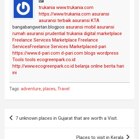
trukania
www.trukania.com
https://www.trukania.com
asuransi
asuransi terbaik
asuransi KTA
bangabangwetan.blogpos
asuransi mobil
asuransi
rumah
asuransi prudential
trukania
digital marketplace
Freelance Services Marketplace
Freelance
Services
Freelance Services Marketplace
d-pari
https://www.d-pari.com
d-pari.com
blogs
wordpress
Tools
tools
ecogreenpark.co.id
http://www.ecogreenpark.co.id
belanja online
berita hari
ini
Tags:
adventure
,
places
,
Travel
Post
7 unknown places in Gujarat that are worth a Visit.
navigation
Places to visit in Kerala