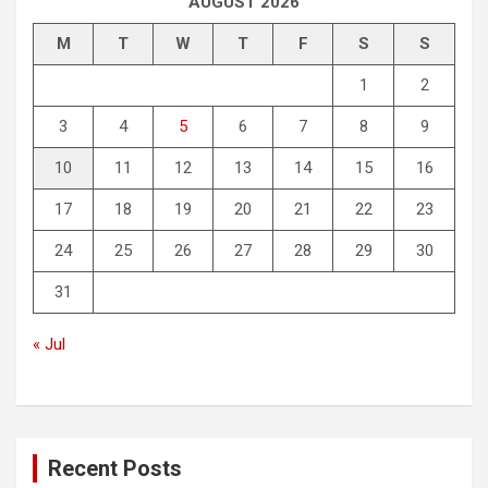
AUGUST 2026
M
T
W
T
F
S
S
1
2
3
4
5
6
7
8
9
10
11
12
13
14
15
16
17
18
19
20
21
22
23
24
25
26
27
28
29
30
31
« Jul
Recent Posts