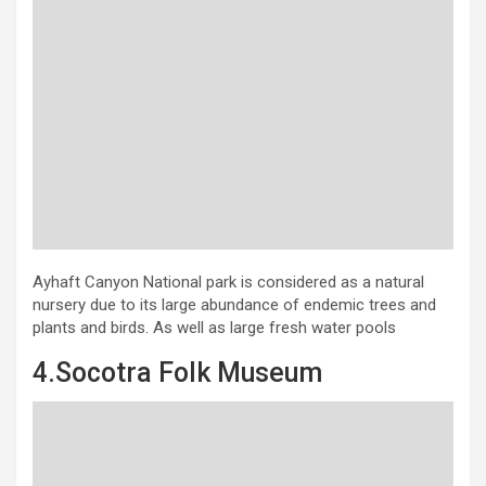
Ayhaft Canyon National park is considered as a natural
nursery due to its large abundance of endemic trees and
plants and birds. As well as large fresh water pools
4.Socotra Folk Museum