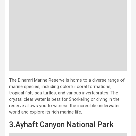
The Dihamri Marine Reserve is home to a diverse range of
marine species, including colorful coral formations,
tropical fish, sea turtles, and various invertebrates. The
crystal clear water is best for Snorkeling or diving in the
reserve allows you to witness the incredible underwater
world and explore its rich marine life.
3.Ayhaft Canyon National Park