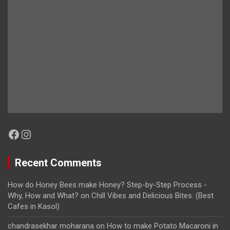
Facebook
Instagram
Recent Comments
How do Honey Bees make Honey? Step-by-Step Process -
Why, How and What?
on
Chill Vibes and Delicious Bites: (Best
Cafes in Kasol)
chandrasekhar moharana
on
How to make Potato Macaroni in