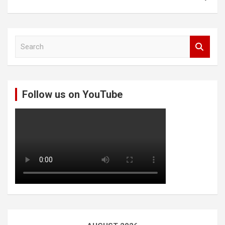
S
e
a
r
c
Follow us on YouTube
h