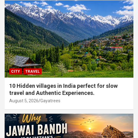
CITY
TRAVEL
10 Hidden villages in India perfect for slow
travel and Authentic Experiences.
August 5, 2026
Gayatrees