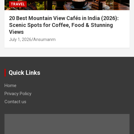
TRAVEL
20 Best Mountain View Cafés in India (2026):
Scenic Spots for Coffee, Food & Stunning
Views
July 1, 2026
Ansumanm
Quick Links
Home
Privacy Policy
Contact us