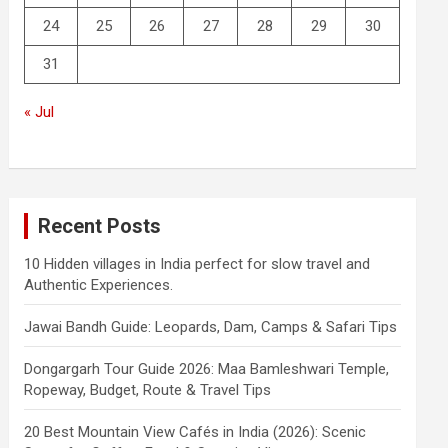
24
25
26
27
28
29
30
31
« Jul
Recent Posts
10 Hidden villages in India perfect for slow travel and
Authentic Experiences.
Jawai Bandh Guide: Leopards, Dam, Camps & Safari Tips
Dongargarh Tour Guide 2026: Maa Bamleshwari Temple,
Ropeway, Budget, Route & Travel Tips
20 Best Mountain View Cafés in India (2026): Scenic