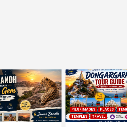
PILGRIMAGES
PLACES
TEM
TEMPLES
TRAVEL