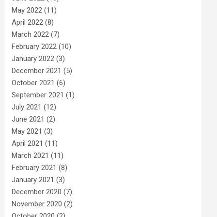
May 2022
(11)
April 2022
(8)
March 2022
(7)
February 2022
(10)
January 2022
(3)
December 2021
(5)
October 2021
(6)
September 2021
(1)
July 2021
(12)
June 2021
(2)
May 2021
(3)
April 2021
(11)
March 2021
(11)
February 2021
(8)
January 2021
(3)
December 2020
(7)
November 2020
(2)
October 2020
(2)