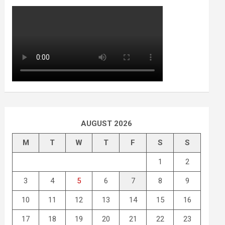
AUGUST 2026
M
T
W
T
F
S
S
1
2
3
4
5
6
7
8
9
10
11
12
13
14
15
16
17
18
19
20
21
22
23