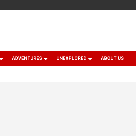
ADVENTURES
UNEXPLORED
ABOUT US