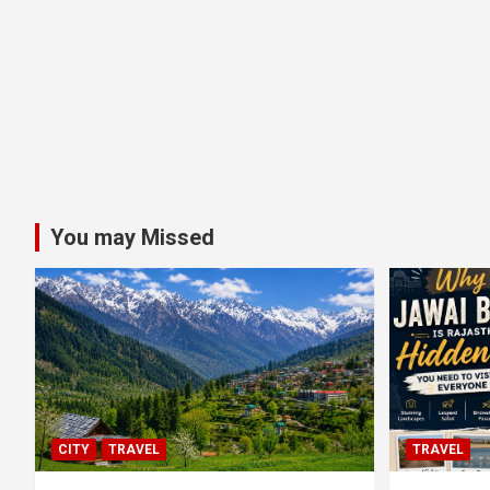
You may Missed
CITY
TRAVEL
TRAVEL