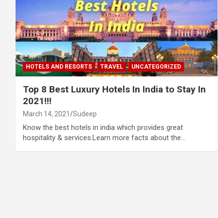
HOTELS AND RESORTS
TRAVEL
UNCATEGORIZED
Top 8 Best Luxury Hotels In India to Stay In
2021!!!
March 14, 2021
Sudeep
Know the best hotels in india which provides great
hospitality & services.Learn more facts about the…