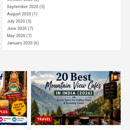
September 2020
(5)
August 2020
(1)
July 2020
(5)
June 2020
(7)
May 2020
(7)
January 2020
(6)
PLES
TRAVEL