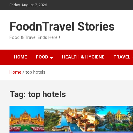
Skip
Friday, August 7, 2026
to
content
FoodnTravel Stories
Food & Travel Ends Here !
HOME
FOOD
HEALTH & HYGIENE
TRAVEL
Home
top hotels
Tag:
top hotels