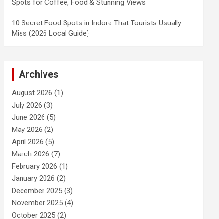
Spots for Coffee, Food & Stunning Views
10 Secret Food Spots in Indore That Tourists Usually
Miss (2026 Local Guide)
Archives
August 2026
(1)
July 2026
(3)
June 2026
(5)
May 2026
(2)
April 2026
(5)
March 2026
(7)
February 2026
(1)
January 2026
(2)
December 2025
(3)
November 2025
(4)
October 2025
(2)