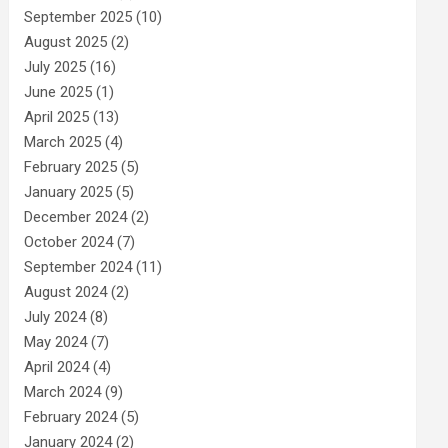
September 2025
(10)
August 2025
(2)
July 2025
(16)
June 2025
(1)
April 2025
(13)
March 2025
(4)
February 2025
(5)
January 2025
(5)
December 2024
(2)
October 2024
(7)
September 2024
(11)
August 2024
(2)
July 2024
(8)
May 2024
(7)
April 2024
(4)
March 2024
(9)
February 2024
(5)
January 2024
(2)