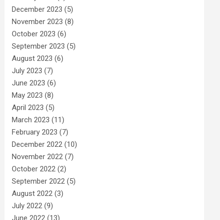
December 2023
(5)
November 2023
(8)
October 2023
(6)
September 2023
(5)
August 2023
(6)
July 2023
(7)
June 2023
(6)
May 2023
(8)
April 2023
(5)
March 2023
(11)
February 2023
(7)
December 2022
(10)
November 2022
(7)
October 2022
(2)
September 2022
(5)
August 2022
(3)
July 2022
(9)
June 2022
(13)