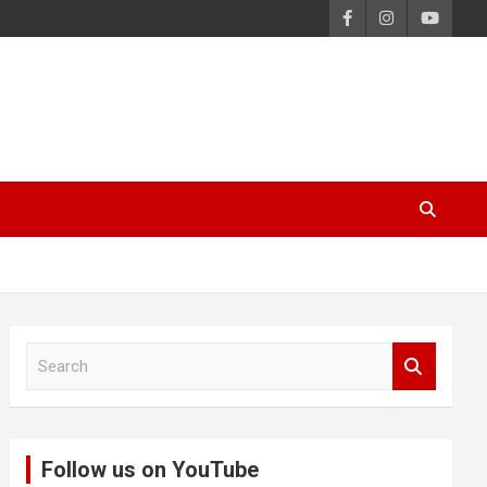
S
e
a
r
c
Follow us on YouTube
h