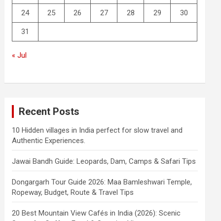
24
25
26
27
28
29
30
31
« Jul
Recent Posts
10 Hidden villages in India perfect for slow travel and
Authentic Experiences.
Jawai Bandh Guide: Leopards, Dam, Camps & Safari Tips
Dongargarh Tour Guide 2026: Maa Bamleshwari Temple,
Ropeway, Budget, Route & Travel Tips
20 Best Mountain View Cafés in India (2026): Scenic