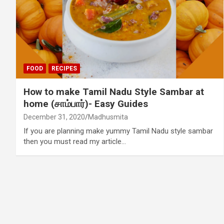
FOOD
RECIPES
How to make Tamil Nadu Style Sambar at
home (சாம்பார்)- Easy Guides
December 31, 2020
Madhusmita
If you are planning make yummy Tamil Nadu style sambar
then you must read my article…