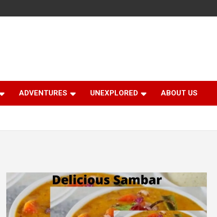
ADVENTURES
UNEXPLORED
ABOUT US