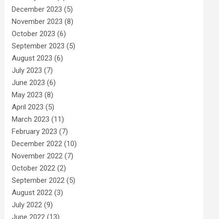
December 2023
(5)
November 2023
(8)
October 2023
(6)
September 2023
(5)
August 2023
(6)
July 2023
(7)
June 2023
(6)
May 2023
(8)
April 2023
(5)
March 2023
(11)
February 2023
(7)
December 2022
(10)
November 2022
(7)
October 2022
(2)
September 2022
(5)
August 2022
(3)
July 2022
(9)
June 2022
(13)