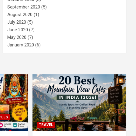
September 2020
(5)
August 2020
(1)
July 2020
(5)
June 2020
(7)
May 2020
(7)
January 2020
(6)
PLES
TRAVEL