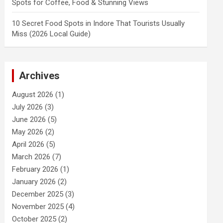
Spots for Coffee, Food & Stunning Views
10 Secret Food Spots in Indore That Tourists Usually
Miss (2026 Local Guide)
Archives
August 2026
(1)
July 2026
(3)
June 2026
(5)
May 2026
(2)
April 2026
(5)
March 2026
(7)
February 2026
(1)
January 2026
(2)
December 2025
(3)
November 2025
(4)
October 2025
(2)