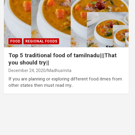
FOOD
REGIONAL FOODS
Top 5 traditional food of tamilnadu|||That
you should try||
December 24, 2020
Madhusmita
If you are planning or exploring different food itmes from
other states then must read my…