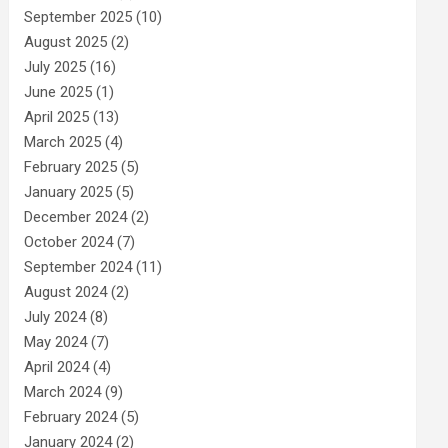
September 2025
(10)
August 2025
(2)
July 2025
(16)
June 2025
(1)
April 2025
(13)
March 2025
(4)
February 2025
(5)
January 2025
(5)
December 2024
(2)
October 2024
(7)
September 2024
(11)
August 2024
(2)
July 2024
(8)
May 2024
(7)
April 2024
(4)
March 2024
(9)
February 2024
(5)
January 2024
(2)