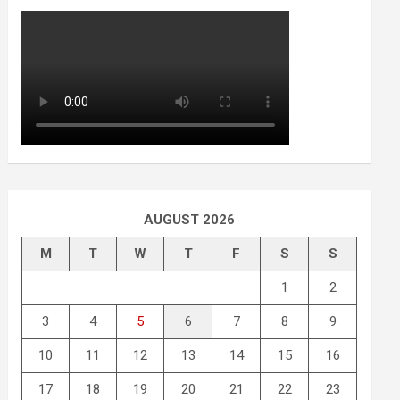
AUGUST 2026
M
T
W
T
F
S
S
1
2
3
4
5
6
7
8
9
10
11
12
13
14
15
16
17
18
19
20
21
22
23