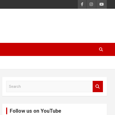
S
e
a
r
c
Follow us on YouTube
h