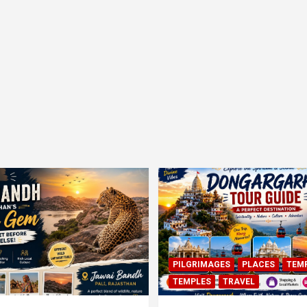
PILGRIMAGES
PLACES
TEM
TEMPLES
TRAVEL