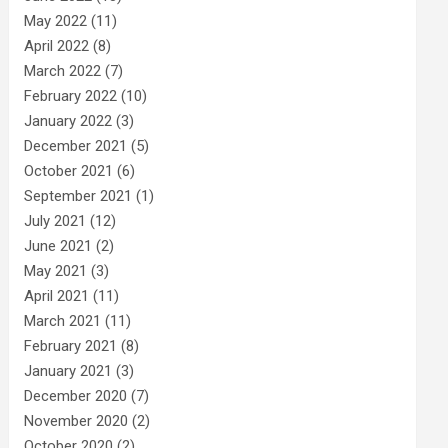
May 2022
(11)
April 2022
(8)
March 2022
(7)
February 2022
(10)
January 2022
(3)
December 2021
(5)
October 2021
(6)
September 2021
(1)
July 2021
(12)
June 2021
(2)
May 2021
(3)
April 2021
(11)
March 2021
(11)
February 2021
(8)
January 2021
(3)
December 2020
(7)
November 2020
(2)
October 2020
(2)