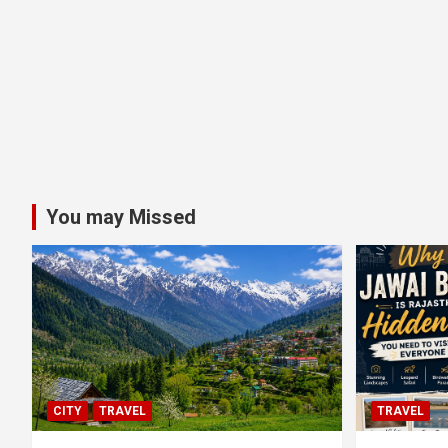
You may Missed
CITY
TRAVEL
TRAVEL