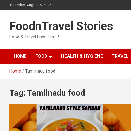
Skip
Thursday, August 6, 2026
to
content
FoodnTravel Stories
Food & Travel Ends Here !
HOME
FOOD
HEALTH & HYGIENE
TRAVEL
Home
Tamilnadu food
Tag:
Tamilnadu food