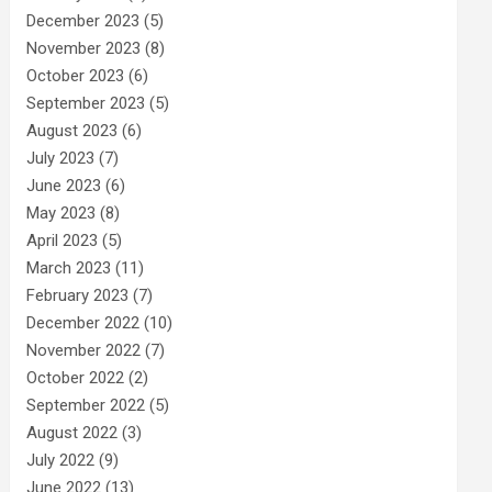
December 2023
(5)
November 2023
(8)
October 2023
(6)
September 2023
(5)
August 2023
(6)
July 2023
(7)
June 2023
(6)
May 2023
(8)
April 2023
(5)
March 2023
(11)
February 2023
(7)
December 2022
(10)
November 2022
(7)
October 2022
(2)
September 2022
(5)
August 2022
(3)
July 2022
(9)
June 2022
(13)