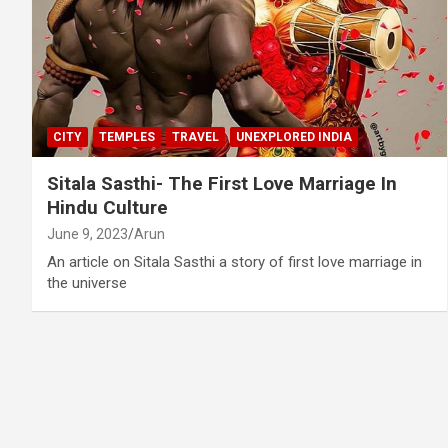
CITY
TEMPLES
TRAVEL
UNEXPLORED INDIA
Sitala Sasthi- The First Love Marriage In
Hindu Culture
June 9, 2023
Arun
An article on Sitala Sasthi a story of first love marriage in
the universe