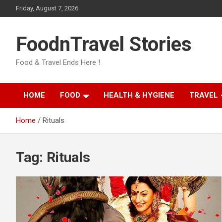
Skip
Friday, August 7, 2026
to
content
FoodnTravel Stories
Food & Travel Ends Here !
HOME
FOOD
HEALTH & HYGIENE
TRAVEL
Home
Rituals
Tag:
Rituals