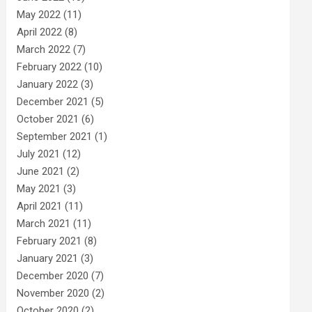
May 2022
(11)
April 2022
(8)
March 2022
(7)
February 2022
(10)
January 2022
(3)
December 2021
(5)
October 2021
(6)
September 2021
(1)
July 2021
(12)
June 2021
(2)
May 2021
(3)
April 2021
(11)
March 2021
(11)
February 2021
(8)
January 2021
(3)
December 2020
(7)
November 2020
(2)
October 2020
(2)