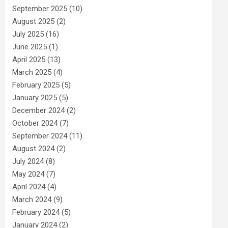
September 2025
(10)
August 2025
(2)
July 2025
(16)
June 2025
(1)
April 2025
(13)
March 2025
(4)
February 2025
(5)
January 2025
(5)
December 2024
(2)
October 2024
(7)
September 2024
(11)
August 2024
(2)
July 2024
(8)
May 2024
(7)
April 2024
(4)
March 2024
(9)
February 2024
(5)
January 2024
(2)