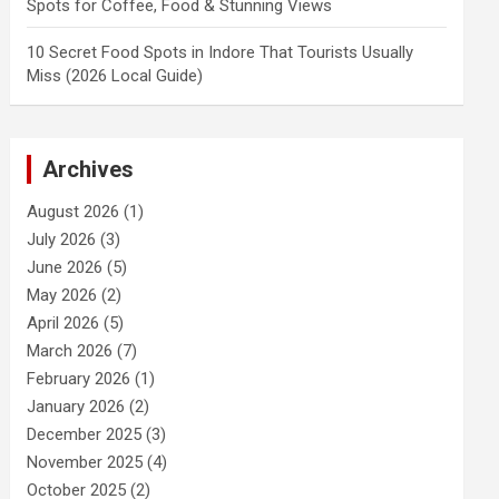
Spots for Coffee, Food & Stunning Views
10 Secret Food Spots in Indore That Tourists Usually
Miss (2026 Local Guide)
Archives
August 2026
(1)
July 2026
(3)
June 2026
(5)
May 2026
(2)
April 2026
(5)
March 2026
(7)
February 2026
(1)
January 2026
(2)
December 2025
(3)
November 2025
(4)
October 2025
(2)