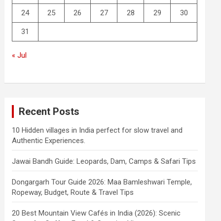
24
25
26
27
28
29
30
31
« Jul
Recent Posts
10 Hidden villages in India perfect for slow travel and
Authentic Experiences.
Jawai Bandh Guide: Leopards, Dam, Camps & Safari Tips
Dongargarh Tour Guide 2026: Maa Bamleshwari Temple,
Ropeway, Budget, Route & Travel Tips
20 Best Mountain View Cafés in India (2026): Scenic