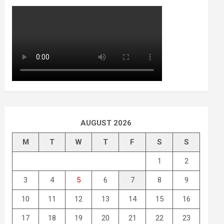
AUGUST 2026
M
T
W
T
F
S
S
1
2
3
4
5
6
7
8
9
10
11
12
13
14
15
16
17
18
19
20
21
22
23