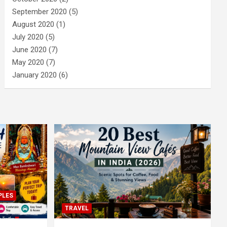
September 2020
(5)
August 2020
(1)
July 2020
(5)
June 2020
(7)
May 2020
(7)
January 2020
(6)
PLES
TRAVEL