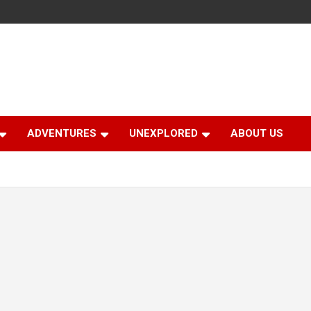
ADVENTURES
UNEXPLORED
ABOUT US