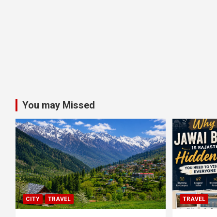
You may Missed
CITY
TRAVEL
TRAVEL