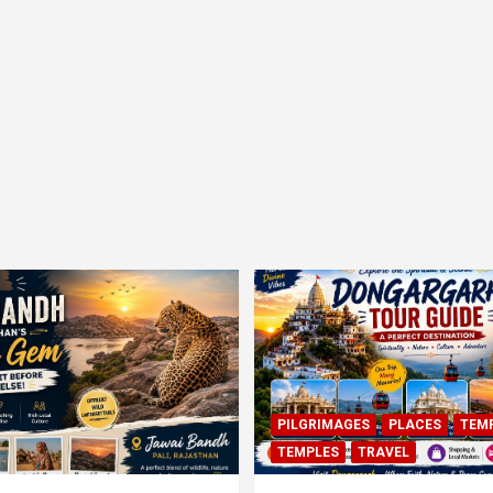
PILGRIMAGES
PLACES
TEM
TEMPLES
TRAVEL