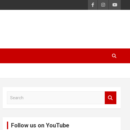
S
e
a
r
c
Follow us on YouTube
h