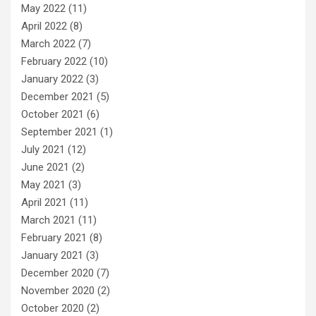
May 2022
(11)
April 2022
(8)
March 2022
(7)
February 2022
(10)
January 2022
(3)
December 2021
(5)
October 2021
(6)
September 2021
(1)
July 2021
(12)
June 2021
(2)
May 2021
(3)
April 2021
(11)
March 2021
(11)
February 2021
(8)
January 2021
(3)
December 2020
(7)
November 2020
(2)
October 2020
(2)