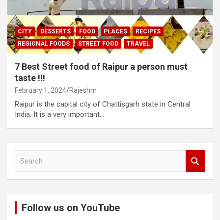
CITY
DESSERTS
FOOD
PLACES
RECIPES
REGIONAL FOODS
STREET FOOD
TRAVEL
7 Best Street food of Raipur a person must
taste !!!
February 1, 2024
Rajeshm
Raipur is the capital city of Chattisgarh state in Central
India. It is a very important…
S
e
a
r
c
Follow us on YouTube
h