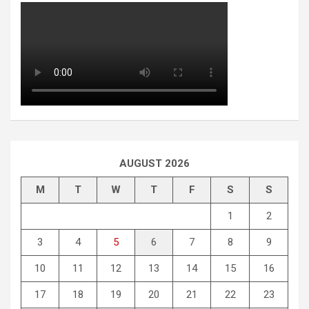
AUGUST 2026
M
T
W
T
F
S
S
1
2
3
4
5
6
7
8
9
10
11
12
13
14
15
16
17
18
19
20
21
22
23