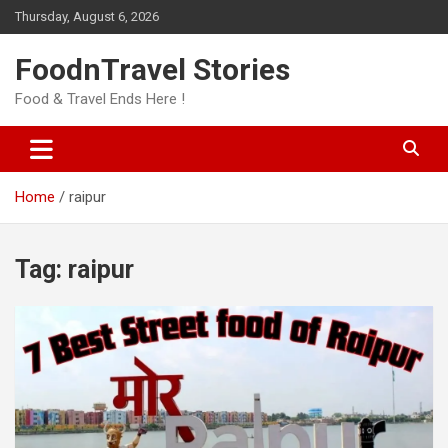
Skip
Thursday, August 6, 2026
to
content
FoodnTravel Stories
Food & Travel Ends Here !
Home
raipur
Tag:
raipur