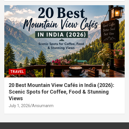
TRAVEL
20 Best Mountain View Cafés in India (2026):
Scenic Spots for Coffee, Food & Stunning
Views
July 1, 2026
Ansumanm