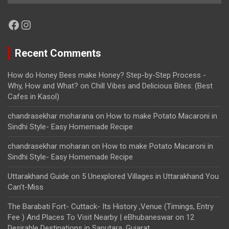
Facebook
Instagram
Recent Comments
How do Honey Bees make Honey? Step-by-Step Process -
Why, How and What?
on
Chill Vibes and Delicious Bites: (Best
Cafes in Kasol)
chandrasekhar moharana
on
How to make Potato Macaroni in
Sindhi Style- Easy Homemade Recipe
chandrasekhar moharan
on
How to make Potato Macaroni in
Sindhi Style- Easy Homemade Recipe
Uttarakhand Guide
on
5 Unexplored Villages in Uttarakhand You
Can’t-Miss
The Barabati Fort- Cuttack- Its History ,Venue (Timings, Entry
Fee ) And Places To Visit Nearby | eBhubaneswar
on
12
Desirable Destinations in Saputara, Gujarat