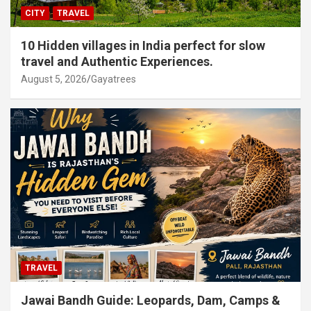
CITY
TRAVEL
10 Hidden villages in India perfect for slow
travel and Authentic Experiences.
August 5, 2026
Gayatrees
TRAVEL
Jawai Bandh Guide: Leopards, Dam, Camps &