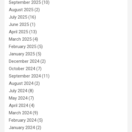
September 2025
(10)
August 2025
(2)
July 2025
(16)
June 2025
(1)
April 2025
(13)
March 2025
(4)
February 2025
(5)
January 2025
(5)
December 2024
(2)
October 2024
(7)
September 2024
(11)
August 2024
(2)
July 2024
(8)
May 2024
(7)
April 2024
(4)
March 2024
(9)
February 2024
(5)
January 2024
(2)