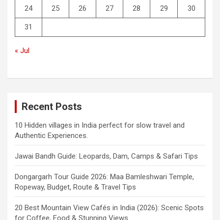
24
25
26
27
28
29
30
31
« Jul
Recent Posts
10 Hidden villages in India perfect for slow travel and
Authentic Experiences.
Jawai Bandh Guide: Leopards, Dam, Camps & Safari Tips
Dongargarh Tour Guide 2026: Maa Bamleshwari Temple,
Ropeway, Budget, Route & Travel Tips
20 Best Mountain View Cafés in India (2026): Scenic Spots
for Coffee, Food & Stunning Views