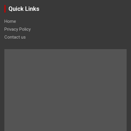
Quick Links
Home
Privacy Policy
Contact us