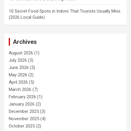
10 Secret Food Spots in Indore That Tourists Usually Miss
(2026 Local Guide)
Archives
August 2026
(1)
July 2026
(3)
June 2026
(5)
May 2026
(2)
April 2026
(5)
March 2026
(7)
February 2026
(1)
January 2026
(2)
December 2025
(3)
November 2025
(4)
October 2025
(2)