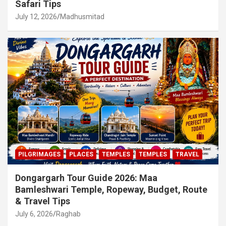
Safari Tips
July 12, 2026
Madhusmitad
PILGRIMAGES
PLACES
TEMPLES
TEMPLES
TRAVEL
Dongargarh Tour Guide 2026: Maa
Bamleshwari Temple, Ropeway, Budget, Route
& Travel Tips
July 6, 2026
Raghab