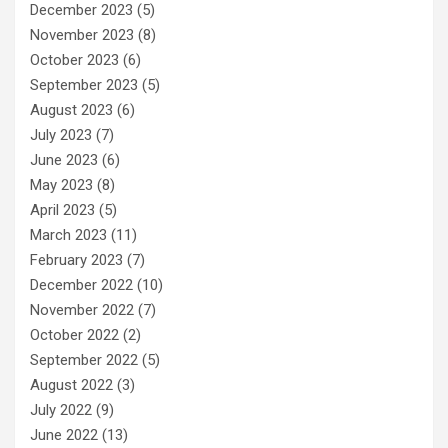
December 2023
(5)
November 2023
(8)
October 2023
(6)
September 2023
(5)
August 2023
(6)
July 2023
(7)
June 2023
(6)
May 2023
(8)
April 2023
(5)
March 2023
(11)
February 2023
(7)
December 2022
(10)
November 2022
(7)
October 2022
(2)
September 2022
(5)
August 2022
(3)
July 2022
(9)
June 2022
(13)