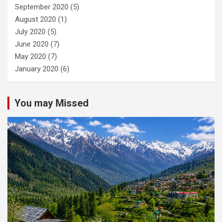
September 2020
(5)
August 2020
(1)
July 2020
(5)
June 2020
(7)
May 2020
(7)
January 2020
(6)
You may Missed