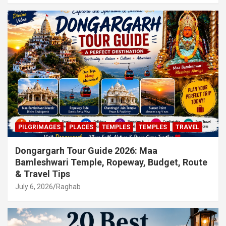
PILGRIMAGES
PLACES
TEMPLES
TEMPLES
TRAVEL
Dongargarh Tour Guide 2026: Maa
Bamleshwari Temple, Ropeway, Budget, Route
& Travel Tips
July 6, 2026
Raghab