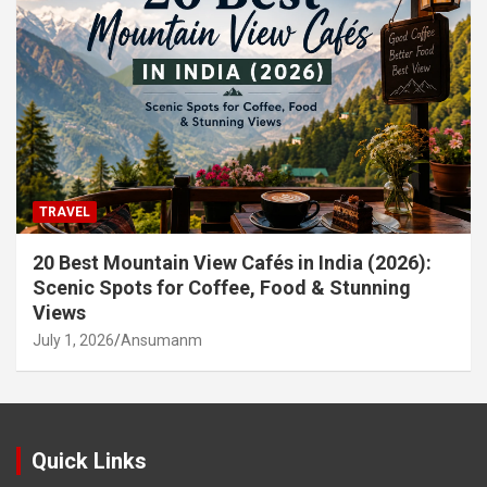
TRAVEL
20 Best Mountain View Cafés in India (2026):
Scenic Spots for Coffee, Food & Stunning
Views
July 1, 2026
Ansumanm
Quick Links