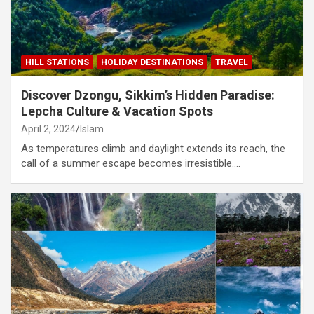
HILL STATIONS
HOLIDAY DESTINATIONS
TRAVEL
Discover Dzongu, Sikkim’s Hidden Paradise:
Lepcha Culture & Vacation Spots
April 2, 2024
Islam
As temperatures climb and daylight extends its reach, the
call of a summer escape becomes irresistible.…