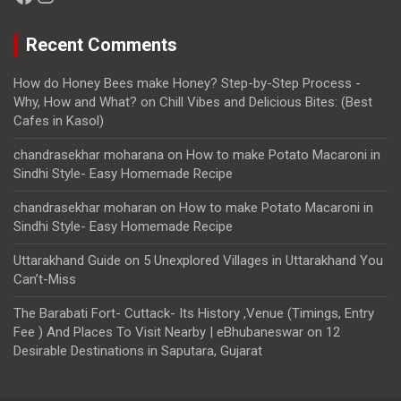
Recent Comments
How do Honey Bees make Honey? Step-by-Step Process -
Why, How and What?
on
Chill Vibes and Delicious Bites: (Best
Cafes in Kasol)
chandrasekhar moharana
on
How to make Potato Macaroni in
Sindhi Style- Easy Homemade Recipe
chandrasekhar moharan
on
How to make Potato Macaroni in
Sindhi Style- Easy Homemade Recipe
Uttarakhand Guide
on
5 Unexplored Villages in Uttarakhand You
Can’t-Miss
The Barabati Fort- Cuttack- Its History ,Venue (Timings, Entry
Fee ) And Places To Visit Nearby | eBhubaneswar
on
12
Desirable Destinations in Saputara, Gujarat