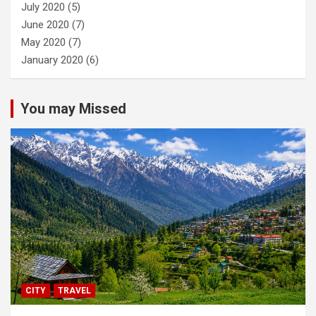
July 2020
(5)
June 2020
(7)
May 2020
(7)
January 2020
(6)
You may Missed
CITY
TRAVEL