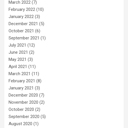
March 2022
(7)
February 2022
(10)
January 2022
(3)
December 2021
(5)
October 2021
(6)
September 2021
(1)
July 2021
(12)
June 2021
(2)
May 2021
(3)
April 2021
(11)
March 2021
(11)
February 2021
(8)
January 2021
(3)
December 2020
(7)
November 2020
(2)
October 2020
(2)
September 2020
(5)
August 2020
(1)