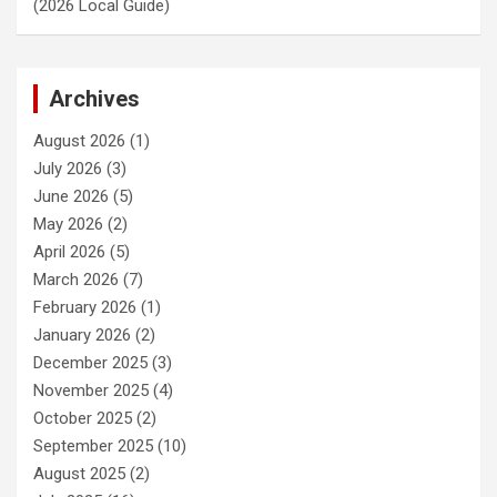
(2026 Local Guide)
Archives
August 2026
(1)
July 2026
(3)
June 2026
(5)
May 2026
(2)
April 2026
(5)
March 2026
(7)
February 2026
(1)
January 2026
(2)
December 2025
(3)
November 2025
(4)
October 2025
(2)
September 2025
(10)
August 2025
(2)