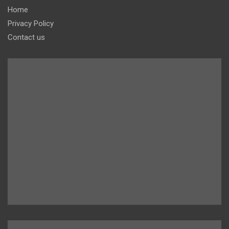
Home
Privacy Policy
Contact us