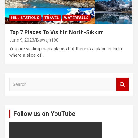
HILL STATIONS
TRAVEL
WATERFALLS
Top 7 Places To Visit In North-Sikkim
June 9, 2023
Biswajit190
You are visiting many places but there is a place in India
where a slice of…
S
e
a
r
c
Follow us on YouTube
h