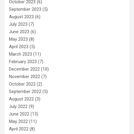
October 2023
(6)
September 2023
(5)
August 2023
(6)
July 2023
(7)
June 2023
(6)
May 2023
(8)
April 2023
(5)
March 2023
(11)
February 2023
(7)
December 2022
(10)
November 2022
(7)
October 2022
(2)
September 2022
(5)
August 2022
(3)
July 2022
(9)
June 2022
(13)
May 2022
(11)
April 2022
(8)