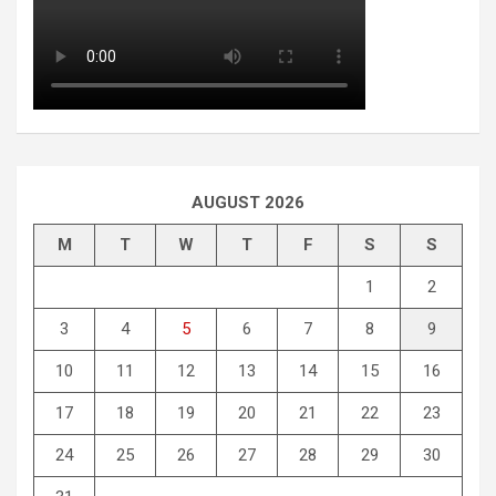
AUGUST 2026
M
T
W
T
F
S
S
1
2
3
4
5
6
7
8
9
10
11
12
13
14
15
16
17
18
19
20
21
22
23
24
25
26
27
28
29
30