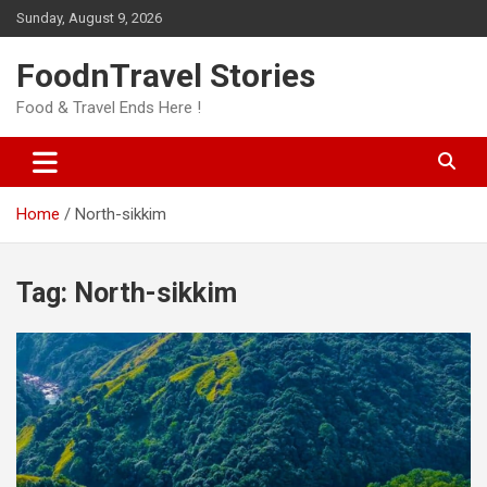
Skip
Sunday, August 9, 2026
to
content
FoodnTravel Stories
Food & Travel Ends Here !
Home
North-sikkim
Tag:
North-sikkim