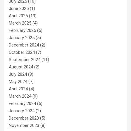
July 2025
(16)
June 2025
(1)
April 2025
(13)
March 2025
(4)
February 2025
(5)
January 2025
(5)
December 2024
(2)
October 2024
(7)
September 2024
(11)
August 2024
(2)
July 2024
(8)
May 2024
(7)
April 2024
(4)
March 2024
(9)
February 2024
(5)
January 2024
(2)
December 2023
(5)
November 2023
(8)