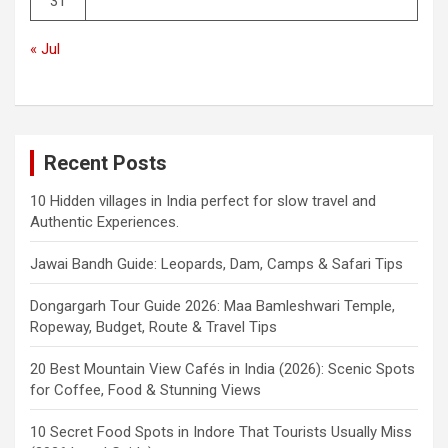
31
« Jul
Recent Posts
10 Hidden villages in India perfect for slow travel and
Authentic Experiences.
Jawai Bandh Guide: Leopards, Dam, Camps & Safari Tips
Dongargarh Tour Guide 2026: Maa Bamleshwari Temple,
Ropeway, Budget, Route & Travel Tips
20 Best Mountain View Cafés in India (2026): Scenic Spots
for Coffee, Food & Stunning Views
10 Secret Food Spots in Indore That Tourists Usually Miss