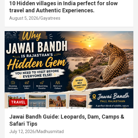
10 Hidden villages in India perfect for slow
travel and Authentic Experiences.
August 5, 2026
Gayatrees
TRAVEL
Jawai Bandh Guide: Leopards, Dam, Camps &
Safari Tips
July 12, 2026
Madhusmitad