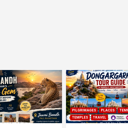
PILGRIMAGES
PLACES
TEM
TEMPLES
TRAVEL