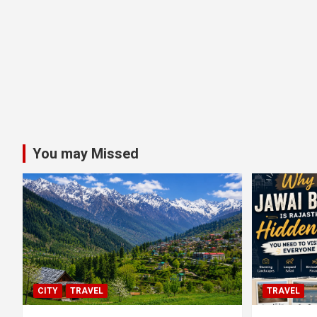
You may Missed
CITY
TRAVEL
TRAVEL