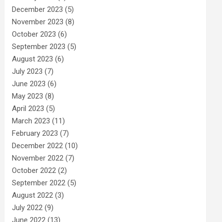
December 2023
(5)
November 2023
(8)
October 2023
(6)
September 2023
(5)
August 2023
(6)
July 2023
(7)
June 2023
(6)
May 2023
(8)
April 2023
(5)
March 2023
(11)
February 2023
(7)
December 2022
(10)
November 2022
(7)
October 2022
(2)
September 2022
(5)
August 2022
(3)
July 2022
(9)
June 2022
(13)