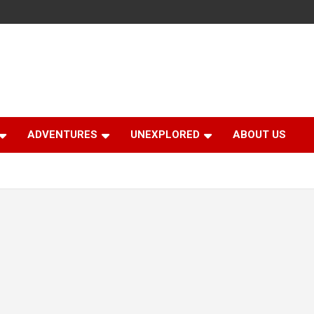
ADVENTURES
UNEXPLORED
ABOUT US