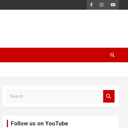
S
e
a
r
c
Follow us on YouTube
h