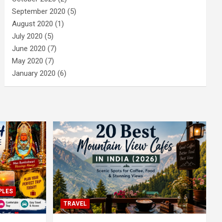
September 2020
(5)
August 2020
(1)
July 2020
(5)
June 2020
(7)
May 2020
(7)
January 2020
(6)
PLES
TRAVEL