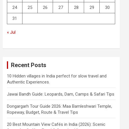
24
25
26
27
28
29
30
31
« Jul
Recent Posts
10 Hidden villages in India perfect for slow travel and
Authentic Experiences.
Jawai Bandh Guide: Leopards, Dam, Camps & Safari Tips
Dongargarh Tour Guide 2026: Maa Bamleshwari Temple,
Ropeway, Budget, Route & Travel Tips
20 Best Mountain View Cafés in India (2026): Scenic