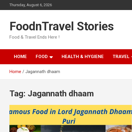
Skip
Thursday, August 6, 2026
to
content
FoodnTravel Stories
Food & Travel Ends Here !
HOME
FOOD
HEALTH & HYGIENE
TRAVEL
Home
Jagannath dhaam
Tag:
Jagannath dhaam