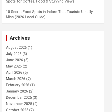
Spots for Coffee, Food & Stunning Views
10 Secret Food Spots in Indore That Tourists Usually
Miss (2026 Local Guide)
Archives
August 2026
(1)
July 2026
(3)
June 2026
(5)
May 2026
(2)
April 2026
(5)
March 2026
(7)
February 2026
(1)
January 2026
(2)
December 2025
(3)
November 2025
(4)
October 2025
(2)