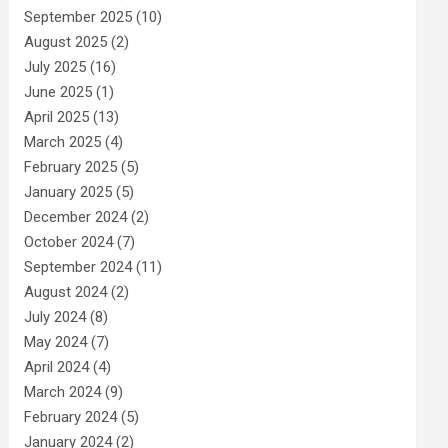
September 2025
(10)
August 2025
(2)
July 2025
(16)
June 2025
(1)
April 2025
(13)
March 2025
(4)
February 2025
(5)
January 2025
(5)
December 2024
(2)
October 2024
(7)
September 2024
(11)
August 2024
(2)
July 2024
(8)
May 2024
(7)
April 2024
(4)
March 2024
(9)
February 2024
(5)
January 2024
(2)