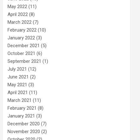
May 2022
(11)
April 2022
(8)
March 2022
(7)
February 2022
(10)
January 2022
(3)
December 2021
(5)
October 2021
(6)
September 2021
(1)
July 2021
(12)
June 2021
(2)
May 2021
(3)
April 2021
(11)
March 2021
(11)
February 2021
(8)
January 2021
(3)
December 2020
(7)
November 2020
(2)
October 2020
(2)