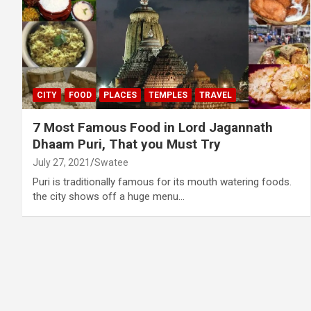
CITY
FOOD
PLACES
TEMPLES
TRAVEL
7 Most Famous Food in Lord Jagannath
Dhaam Puri, That you Must Try
July 27, 2021
Swatee
Puri is traditionally famous for its mouth watering foods.
the city shows off a huge menu…