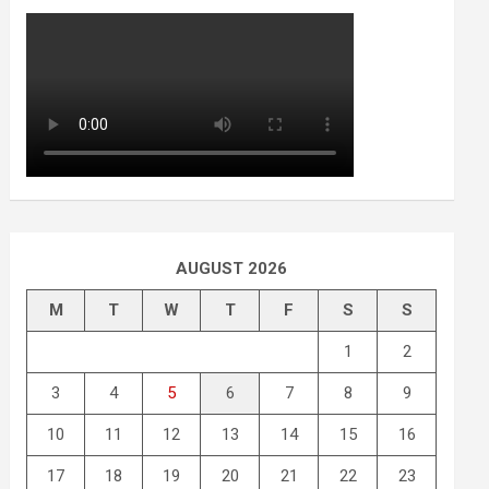
AUGUST 2026
M
T
W
T
F
S
S
1
2
3
4
5
6
7
8
9
10
11
12
13
14
15
16
17
18
19
20
21
22
23