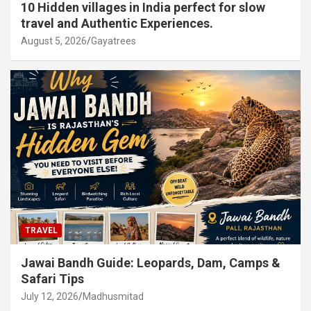
10 Hidden villages in India perfect for slow
travel and Authentic Experiences.
August 5, 2026
Gayatrees
TRAVEL
Jawai Bandh Guide: Leopards, Dam, Camps &
Safari Tips
July 12, 2026
Madhusmitad