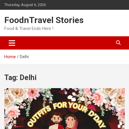
Skip
Thursday, August 6, 2026
to
content
FoodnTravel Stories
Food & Travel Ends Here !
Home
Delhi
Tag:
Delhi