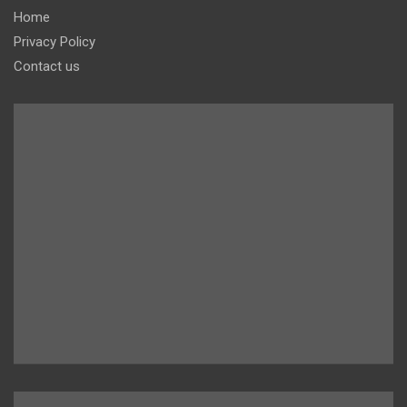
Home
Privacy Policy
Contact us