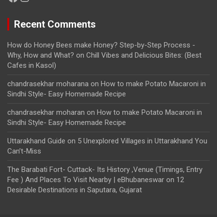
Recent Comments
How do Honey Bees make Honey? Step-by-Step Process -
Why, How and What?
on
Chill Vibes and Delicious Bites: (Best
Cafes in Kasol)
chandrasekhar moharana
on
How to make Potato Macaroni in
Sindhi Style- Easy Homemade Recipe
chandrasekhar moharan
on
How to make Potato Macaroni in
Sindhi Style- Easy Homemade Recipe
Uttarakhand Guide
on
5 Unexplored Villages in Uttarakhand You
Can’t-Miss
The Barabati Fort- Cuttack- Its History ,Venue (Timings, Entry
Fee ) And Places To Visit Nearby | eBhubaneswar
on
12
Desirable Destinations in Saputara, Gujarat