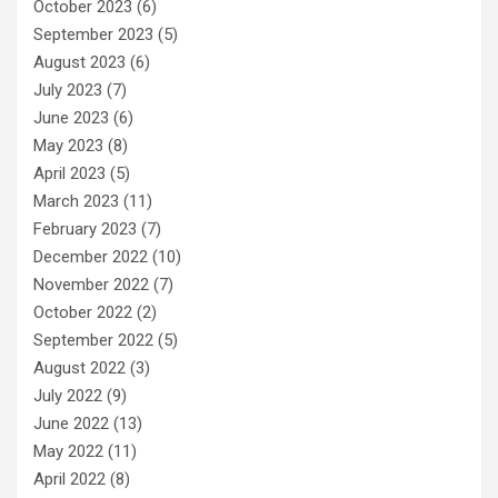
October 2023
(6)
September 2023
(5)
August 2023
(6)
July 2023
(7)
June 2023
(6)
May 2023
(8)
April 2023
(5)
March 2023
(11)
February 2023
(7)
December 2022
(10)
November 2022
(7)
October 2022
(2)
September 2022
(5)
August 2022
(3)
July 2022
(9)
June 2022
(13)
May 2022
(11)
April 2022
(8)