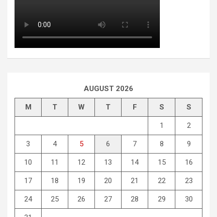
AUGUST 2026
M
T
W
T
F
S
S
1
2
3
4
5
6
7
8
9
10
11
12
13
14
15
16
17
18
19
20
21
22
23
24
25
26
27
28
29
30