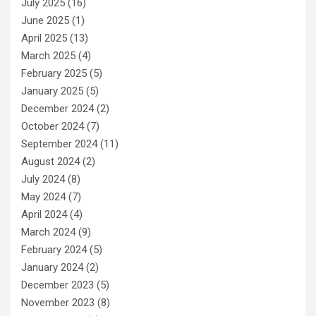
July 2025
(16)
June 2025
(1)
April 2025
(13)
March 2025
(4)
February 2025
(5)
January 2025
(5)
December 2024
(2)
October 2024
(7)
September 2024
(11)
August 2024
(2)
July 2024
(8)
May 2024
(7)
April 2024
(4)
March 2024
(9)
February 2024
(5)
January 2024
(2)
December 2023
(5)
November 2023
(8)