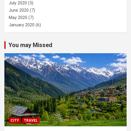
July 2020
(5)
June 2020
(7)
May 2020
(7)
January 2020
(6)
You may Missed
CITY
TRAVEL