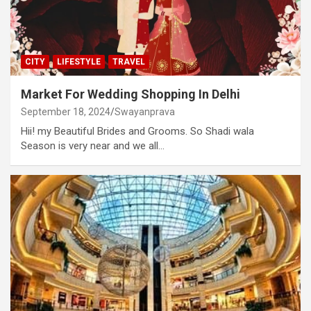
CITY
LIFESTYLE
TRAVEL
Market For Wedding Shopping In Delhi
September 18, 2024
Swayanprava
Hii! my Beautiful Brides and Grooms. So Shadi wala
Season is very near and we all…