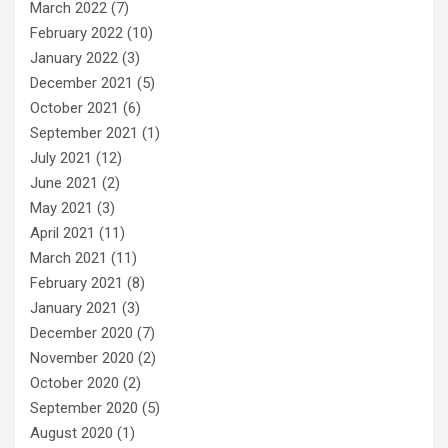
March 2022
(7)
February 2022
(10)
January 2022
(3)
December 2021
(5)
October 2021
(6)
September 2021
(1)
July 2021
(12)
June 2021
(2)
May 2021
(3)
April 2021
(11)
March 2021
(11)
February 2021
(8)
January 2021
(3)
December 2020
(7)
November 2020
(2)
October 2020
(2)
September 2020
(5)
August 2020
(1)