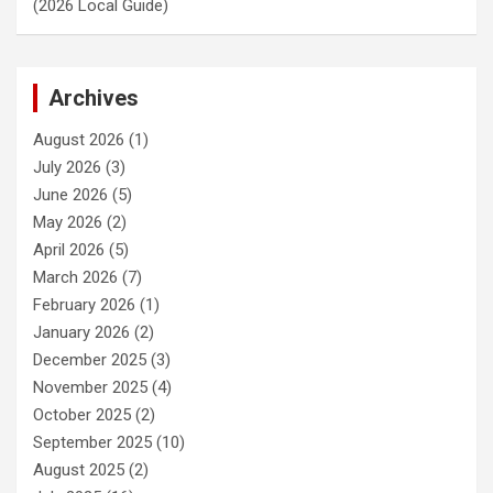
(2026 Local Guide)
Archives
August 2026
(1)
July 2026
(3)
June 2026
(5)
May 2026
(2)
April 2026
(5)
March 2026
(7)
February 2026
(1)
January 2026
(2)
December 2025
(3)
November 2025
(4)
October 2025
(2)
September 2025
(10)
August 2025
(2)