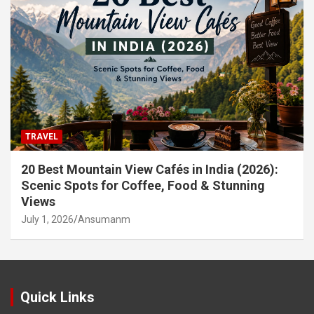
TRAVEL
20 Best Mountain View Cafés in India (2026):
Scenic Spots for Coffee, Food & Stunning
Views
July 1, 2026
Ansumanm
Quick Links