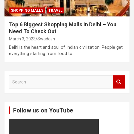
SHOPPING MALLS
TRAVEL
Top 6 Biggest Shopping Malls In Delhi – You
Need To Check Out
March 3, 2023
Swadesh
Delhi is the heart and soul of Indian civilization. People get
everything starting from food to…
S
e
a
r
c
Follow us on YouTube
h