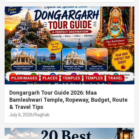
PILGRIMAGES
PLACES
TEMPLES
TEMPLES
TRAVEL
Dongargarh Tour Guide 2026: Maa
Bamleshwari Temple, Ropeway, Budget, Route
& Travel Tips
July 6, 2026
Raghab