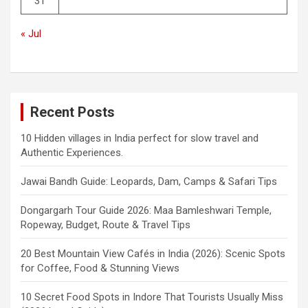
31
« Jul
Recent Posts
10 Hidden villages in India perfect for slow travel and
Authentic Experiences.
Jawai Bandh Guide: Leopards, Dam, Camps & Safari Tips
Dongargarh Tour Guide 2026: Maa Bamleshwari Temple,
Ropeway, Budget, Route & Travel Tips
20 Best Mountain View Cafés in India (2026): Scenic Spots
for Coffee, Food & Stunning Views
10 Secret Food Spots in Indore That Tourists Usually Miss