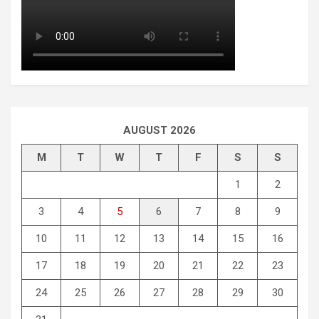
AUGUST 2026
M
T
W
T
F
S
S
1
2
3
4
5
6
7
8
9
10
11
12
13
14
15
16
17
18
19
20
21
22
23
24
25
26
27
28
29
30