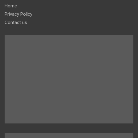
Home
Privacy Policy
Contact us