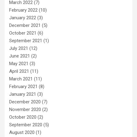
March 2022
(7)
February 2022
(10)
January 2022
(3)
December 2021
(5)
October 2021
(6)
September 2021
(1)
July 2021
(12)
June 2021
(2)
May 2021
(3)
April 2021
(11)
March 2021
(11)
February 2021
(8)
January 2021
(3)
December 2020
(7)
November 2020
(2)
October 2020
(2)
September 2020
(5)
August 2020
(1)