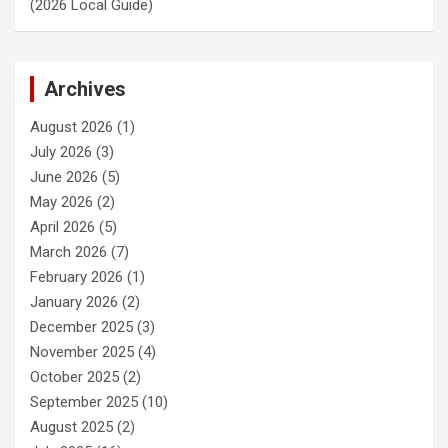
(2026 Local Guide)
Archives
August 2026
(1)
July 2026
(3)
June 2026
(5)
May 2026
(2)
April 2026
(5)
March 2026
(7)
February 2026
(1)
January 2026
(2)
December 2025
(3)
November 2025
(4)
October 2025
(2)
September 2025
(10)
August 2025
(2)