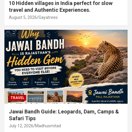
10 Hidden villages in India perfect for slow
travel and Authentic Experiences.
August 5, 2026
Gayatrees
TRAVEL
Jawai Bandh Guide: Leopards, Dam, Camps &
Safari Tips
July 12, 2026
Madhusmitad