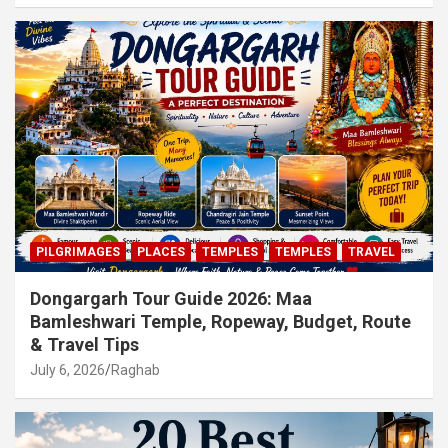
PILGRIMAGES
PLACES
TEMPLES
TEMPLES
TRAVEL
Dongargarh Tour Guide 2026: Maa
Bamleshwari Temple, Ropeway, Budget, Route
& Travel Tips
July 6, 2026
Raghab