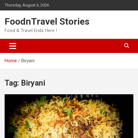
Skip
Thursday, August 6, 2026
to
content
FoodnTravel Stories
Food & Travel Ends Here !
Home
Biryani
Tag:
Biryani