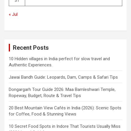
31
« Jul
Recent Posts
10 Hidden villages in India perfect for slow travel and
Authentic Experiences.
Jawai Bandh Guide: Leopards, Dam, Camps & Safari Tips
Dongargarh Tour Guide 2026: Maa Bamleshwari Temple,
Ropeway, Budget, Route & Travel Tips
20 Best Mountain View Cafés in India (2026): Scenic Spots
for Coffee, Food & Stunning Views
10 Secret Food Spots in Indore That Tourists Usually Miss