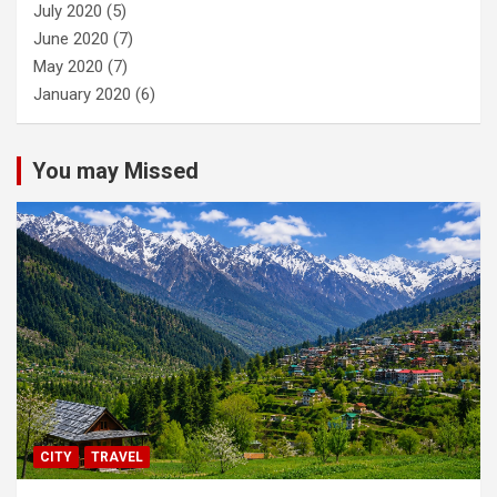
July 2020
(5)
June 2020
(7)
May 2020
(7)
January 2020
(6)
You may Missed
CITY
TRAVEL