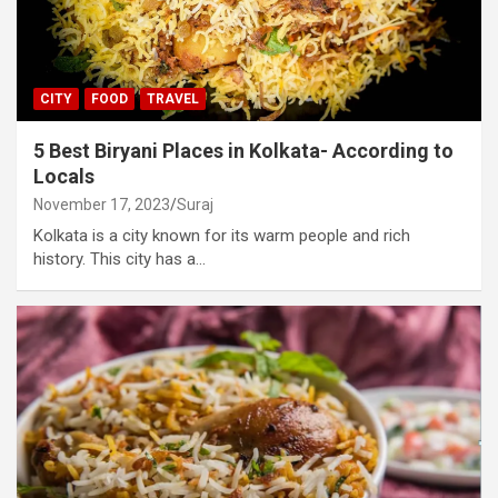
CITY
FOOD
TRAVEL
5 Best Biryani Places in Kolkata- According to
Locals
November 17, 2023
Suraj
Kolkata is a city known for its warm people and rich
history. This city has a…