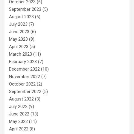
October 2023
(6)
September 2023
(5)
August 2023
(6)
July 2023
(7)
June 2023
(6)
May 2023
(8)
April 2023
(5)
March 2023
(11)
February 2023
(7)
December 2022
(10)
November 2022
(7)
October 2022
(2)
September 2022
(5)
August 2022
(3)
July 2022
(9)
June 2022
(13)
May 2022
(11)
April 2022
(8)