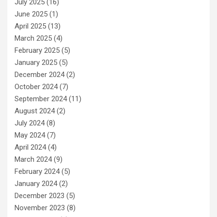
July 2025
(16)
June 2025
(1)
April 2025
(13)
March 2025
(4)
February 2025
(5)
January 2025
(5)
December 2024
(2)
October 2024
(7)
September 2024
(11)
August 2024
(2)
July 2024
(8)
May 2024
(7)
April 2024
(4)
March 2024
(9)
February 2024
(5)
January 2024
(2)
December 2023
(5)
November 2023
(8)