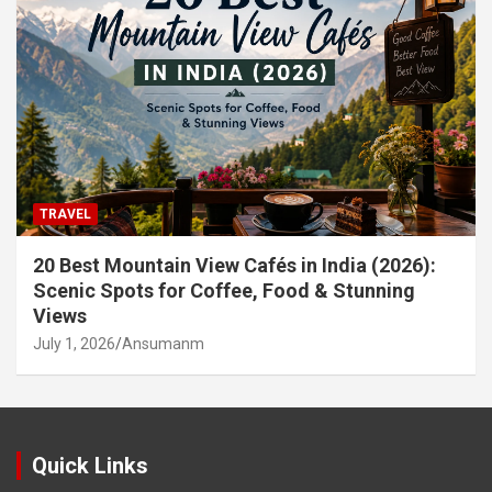
TRAVEL
20 Best Mountain View Cafés in India (2026):
Scenic Spots for Coffee, Food & Stunning
Views
July 1, 2026
Ansumanm
Quick Links