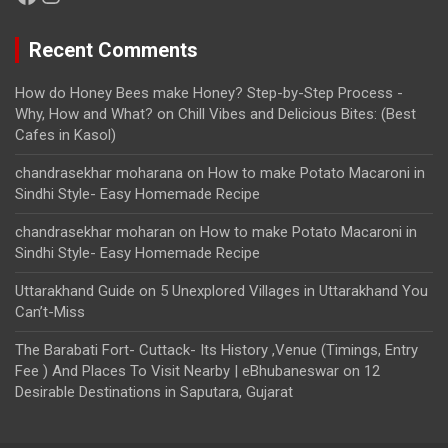
Recent Comments
How do Honey Bees make Honey? Step-by-Step Process -
Why, How and What?
on
Chill Vibes and Delicious Bites: (Best
Cafes in Kasol)
chandrasekhar moharana
on
How to make Potato Macaroni in
Sindhi Style- Easy Homemade Recipe
chandrasekhar moharan
on
How to make Potato Macaroni in
Sindhi Style- Easy Homemade Recipe
Uttarakhand Guide
on
5 Unexplored Villages in Uttarakhand You
Can’t-Miss
The Barabati Fort- Cuttack- Its History ,Venue (Timings, Entry
Fee ) And Places To Visit Nearby | eBhubaneswar
on
12
Desirable Destinations in Saputara, Gujarat