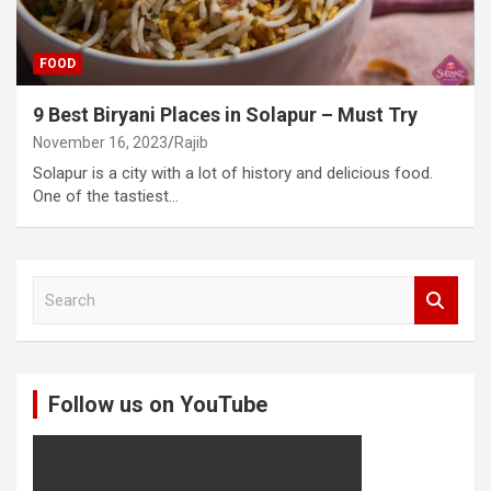
FOOD
9 Best Biryani Places in Solapur – Must Try
November 16, 2023
Rajib
Solapur is a city with a lot of history and delicious food.
One of the tastiest…
S
e
a
r
c
Follow us on YouTube
h