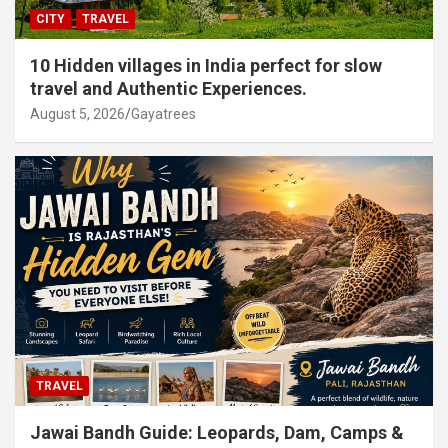
CITY
TRAVEL
10 Hidden villages in India perfect for slow
travel and Authentic Experiences.
August 5, 2026
Gayatrees
TRAVEL
Jawai Bandh Guide: Leopards, Dam, Camps &