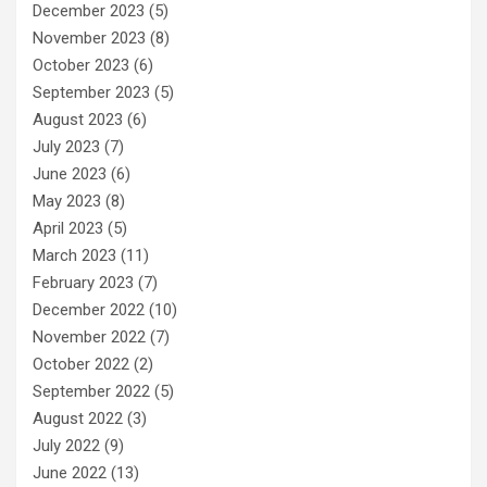
December 2023
(5)
November 2023
(8)
October 2023
(6)
September 2023
(5)
August 2023
(6)
July 2023
(7)
June 2023
(6)
May 2023
(8)
April 2023
(5)
March 2023
(11)
February 2023
(7)
December 2022
(10)
November 2022
(7)
October 2022
(2)
September 2022
(5)
August 2022
(3)
July 2022
(9)
June 2022
(13)