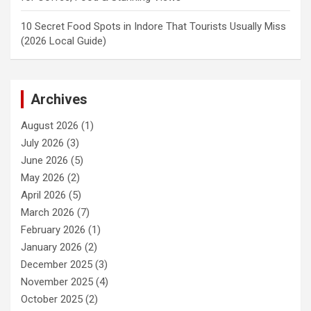
10 Secret Food Spots in Indore That Tourists Usually Miss
(2026 Local Guide)
Archives
August 2026
(1)
July 2026
(3)
June 2026
(5)
May 2026
(2)
April 2026
(5)
March 2026
(7)
February 2026
(1)
January 2026
(2)
December 2025
(3)
November 2025
(4)
October 2025
(2)