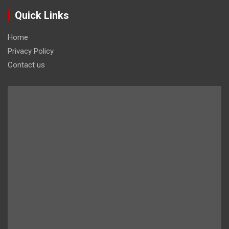
Quick Links
Home
Privacy Policy
Contact us