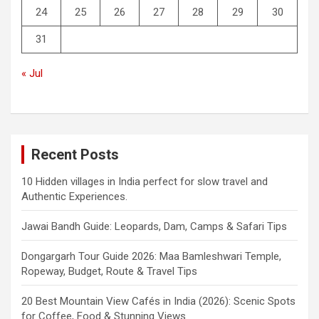
24
25
26
27
28
29
30
31
« Jul
Recent Posts
10 Hidden villages in India perfect for slow travel and
Authentic Experiences.
Jawai Bandh Guide: Leopards, Dam, Camps & Safari Tips
Dongargarh Tour Guide 2026: Maa Bamleshwari Temple,
Ropeway, Budget, Route & Travel Tips
20 Best Mountain View Cafés in India (2026): Scenic Spots
for Coffee, Food & Stunning Views