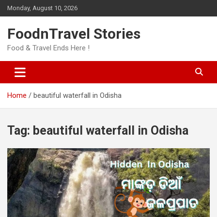
Skip
Monday, August 10, 2026
to
content
FoodnTravel Stories
Food & Travel Ends Here !
Home
beautiful waterfall in Odisha
Tag:
beautiful waterfall in Odisha