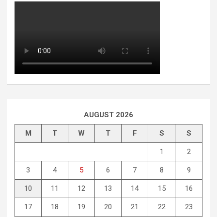
AUGUST 2026
M
T
W
T
F
S
S
1
2
3
4
5
6
7
8
9
10
11
12
13
14
15
16
17
18
19
20
21
22
23