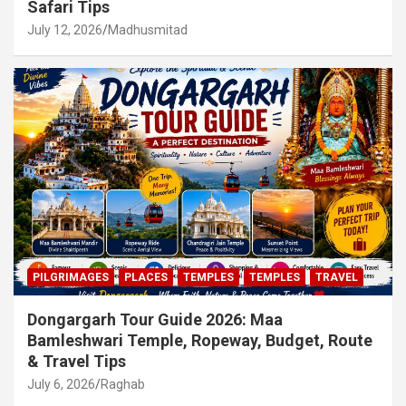
Safari Tips
July 12, 2026
Madhusmitad
PILGRIMAGES
PLACES
TEMPLES
TEMPLES
TRAVEL
Dongargarh Tour Guide 2026: Maa
Bamleshwari Temple, Ropeway, Budget, Route
& Travel Tips
July 6, 2026
Raghab