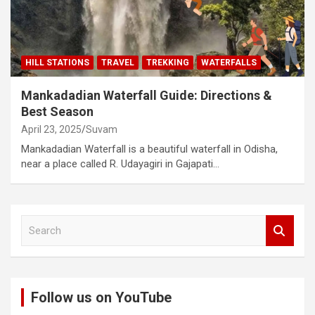
HILL STATIONS
TRAVEL
TREKKING
WATERFALLS
Mankadadian Waterfall Guide: Directions &
Best Season
April 23, 2025
Suvam
Mankadadian Waterfall is a beautiful waterfall in Odisha,
near a place called R. Udayagiri in Gajapati…
S
e
a
r
c
Follow us on YouTube
h