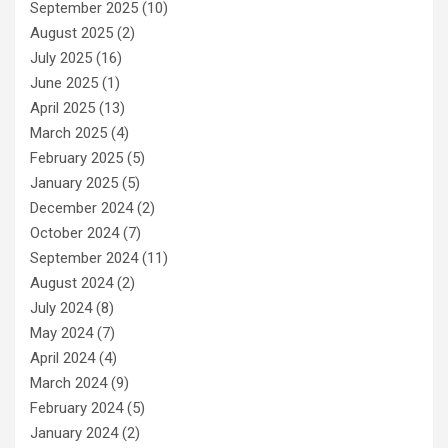
September 2025
(10)
August 2025
(2)
July 2025
(16)
June 2025
(1)
April 2025
(13)
March 2025
(4)
February 2025
(5)
January 2025
(5)
December 2024
(2)
October 2024
(7)
September 2024
(11)
August 2024
(2)
July 2024
(8)
May 2024
(7)
April 2024
(4)
March 2024
(9)
February 2024
(5)
January 2024
(2)