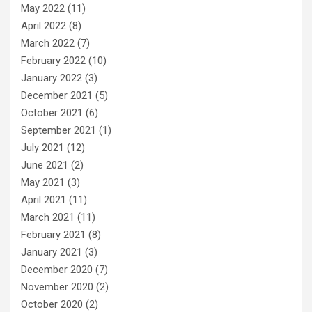
May 2022
(11)
April 2022
(8)
March 2022
(7)
February 2022
(10)
January 2022
(3)
December 2021
(5)
October 2021
(6)
September 2021
(1)
July 2021
(12)
June 2021
(2)
May 2021
(3)
April 2021
(11)
March 2021
(11)
February 2021
(8)
January 2021
(3)
December 2020
(7)
November 2020
(2)
October 2020
(2)