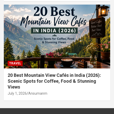
TRAVEL
20 Best Mountain View Cafés in India (2026):
Scenic Spots for Coffee, Food & Stunning
Views
July 1, 2026
Ansumanm