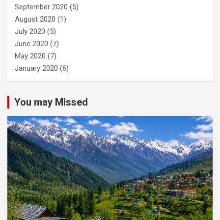
September 2020
(5)
August 2020
(1)
July 2020
(5)
June 2020
(7)
May 2020
(7)
January 2020
(6)
You may Missed