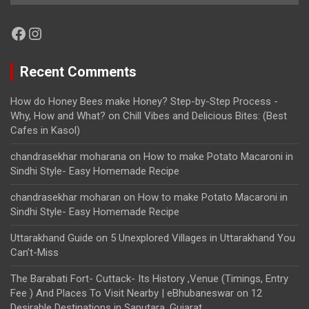
Facebook
Instagram
Recent Comments
How do Honey Bees make Honey? Step-by-Step Process -
Why, How and What?
on
Chill Vibes and Delicious Bites: (Best
Cafes in Kasol)
chandrasekhar moharana
on
How to make Potato Macaroni in
Sindhi Style- Easy Homemade Recipe
chandrasekhar moharan
on
How to make Potato Macaroni in
Sindhi Style- Easy Homemade Recipe
Uttarakhand Guide
on
5 Unexplored Villages in Uttarakhand You
Can’t-Miss
The Barabati Fort- Cuttack- Its History ,Venue (Timings, Entry
Fee ) And Places To Visit Nearby | eBhubaneswar
on
12
Desirable Destinations in Saputara, Gujarat