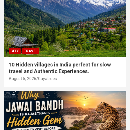
CITY
TRAVEL
10 Hidden villages in India perfect for slow
travel and Authentic Experiences.
August 5, 2026
Gayatrees