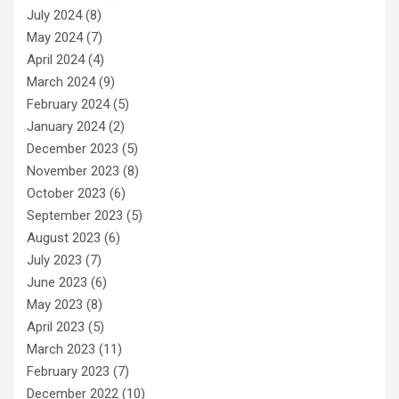
July 2024
(8)
May 2024
(7)
April 2024
(4)
March 2024
(9)
February 2024
(5)
January 2024
(2)
December 2023
(5)
November 2023
(8)
October 2023
(6)
September 2023
(5)
August 2023
(6)
July 2023
(7)
June 2023
(6)
May 2023
(8)
April 2023
(5)
March 2023
(11)
February 2023
(7)
December 2022
(10)