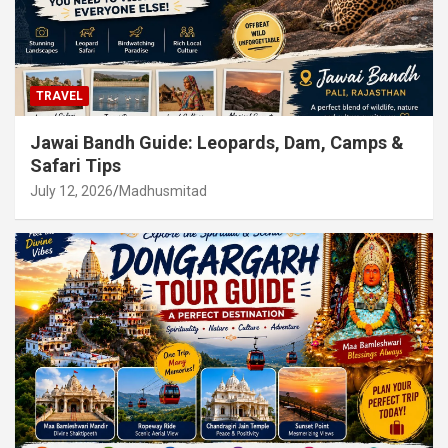
TRAVEL
Jawai Bandh Guide: Leopards, Dam, Camps &
Safari Tips
July 12, 2026
Madhusmitad