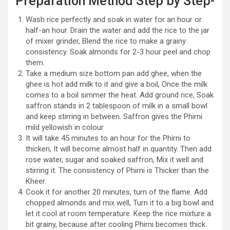
Preparation Method Step by Step-
Wash rice perfectly and soak in water for an hour or
half-an hour. Drain the water and add the rice to the jar
of mixer grinder, Blend the rice to make a grainy
consistency. Soak almonds for 2-3 hour peel and chop
them.
Take a medium size bottom pan add ghee, when the
ghee is hot add milk to it and give a boil, Once the milk
comes to a boil simmer the heat. Add ground rice, Soak
saffron stands in 2 tablespoon of milk in a small bowl
and keep stirring in between. Saffron gives the Phirni
mild yellowish in colour.
It will take 45 minutes to an hour for the Phirni to
thicken, It will become almost half in quantity. Then add
rose water, sugar and soaked saffron, Mix it well and
stirring it. The consistency of Phirni is Thicker than the
Kheer.
Cook it for another 20 minutes, turn of the flame. Add
chopped almonds and mix well, Turn it to a big bowl and
let it cool at room temperature. Keep the rice mixture a
bit grainy, because after cooling Phirni becomes thick.