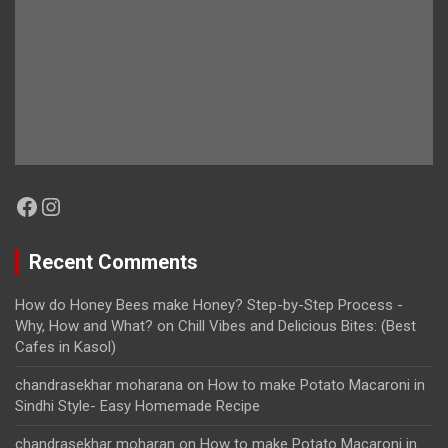
Facebook
Instagram
Recent Comments
How do Honey Bees make Honey? Step-by-Step Process -
Why, How and What?
on
Chill Vibes and Delicious Bites: (Best
Cafes in Kasol)
chandrasekhar moharana
on
How to make Potato Macaroni in
Sindhi Style- Easy Homemade Recipe
chandrasekhar moharan
on
How to make Potato Macaroni in