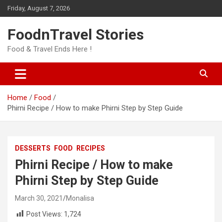
Skip
Friday, August 7, 2026
to
content
FoodnTravel Stories
Food & Travel Ends Here !
Home
Food
Phirni Recipe / How to make Phirni Step by Step Guide
DESSERTS
FOOD
RECIPES
Phirni Recipe / How to make
Phirni Step by Step Guide
March 30, 2021
Monalisa
Post Views:
1,724