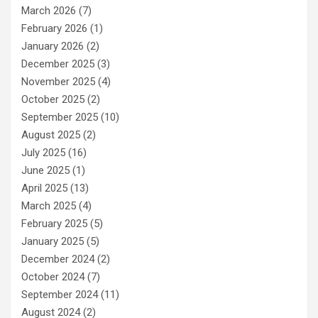
March 2026
(7)
February 2026
(1)
January 2026
(2)
December 2025
(3)
November 2025
(4)
October 2025
(2)
September 2025
(10)
August 2025
(2)
July 2025
(16)
June 2025
(1)
April 2025
(13)
March 2025
(4)
February 2025
(5)
January 2025
(5)
December 2024
(2)
October 2024
(7)
September 2024
(11)
August 2024
(2)