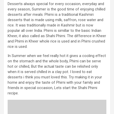
Desserts always special for every occasion, everyday and
every season, Summer is the good time of enjoying chilled
desserts after meals. Phirni is a traditional Kashmiri
desserts that is made using milk, saffron, rose water and
rice. It was traditionally made in Kashmir but is now
popular all over India. Phirni is simillar to the basic Indian
Kheer, it also called as Shahi Phirni. The difference in Kheer
and Phirni in Kheer whole rice is used and in Phirni crushed
rice is used.
In Summer when we feel really hot it gives a cooling effect
on the stomach and the whole body, Phirni can be serve
hot or chilled, But the actual taste can be relished only
when it is served chilled in a clay pot. I loved to eat
desserts i think you must loved this. Try making it in your
home and enjoy the taste of Phirni with your family and
friends in special occasion, Lets start the Shahi Phirni
recipe.