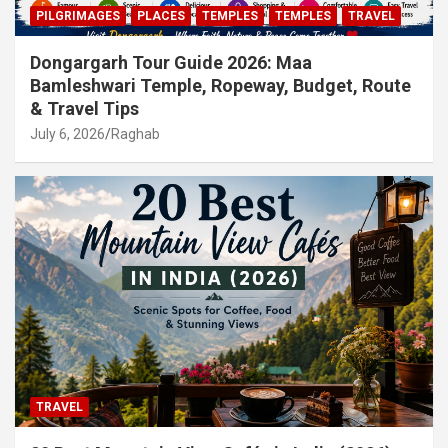
PILGRIMAGES
PLACES
TEMPLES
TEMPLES
TRAVEL
Dongargarh Tour Guide 2026: Maa
Bamleshwari Temple, Ropeway, Budget, Route
& Travel Tips
July 6, 2026
Raghab
TRAVEL