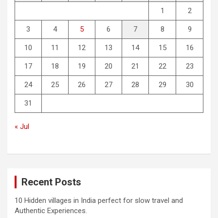
1
2
3
4
5
6
7
8
9
10
11
12
13
14
15
16
17
18
19
20
21
22
23
24
25
26
27
28
29
30
31
« Jul
Recent Posts
10 Hidden villages in India perfect for slow travel and
Authentic Experiences.