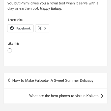
you but Phirni gives you a royal test when it serve with a
clay or earthen pot,
Happy Eating
.
Share this:
Facebook
X
Like this:
Loading…
Post
How to Make Falooda- A Sweet Summer Delicacy
navigation
What are the best places to visit in Kolkata