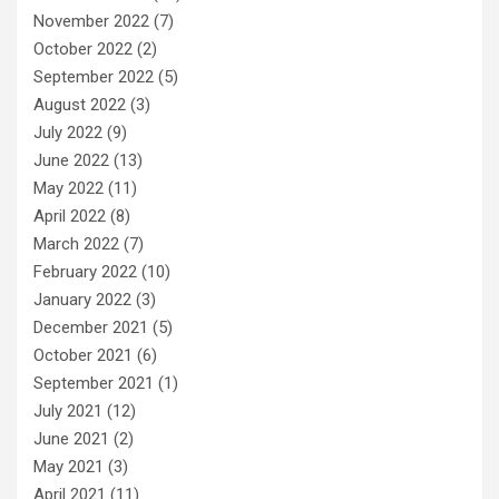
November 2022
(7)
October 2022
(2)
September 2022
(5)
August 2022
(3)
July 2022
(9)
June 2022
(13)
May 2022
(11)
April 2022
(8)
March 2022
(7)
February 2022
(10)
January 2022
(3)
December 2021
(5)
October 2021
(6)
September 2021
(1)
July 2021
(12)
June 2021
(2)
May 2021
(3)
April 2021
(11)