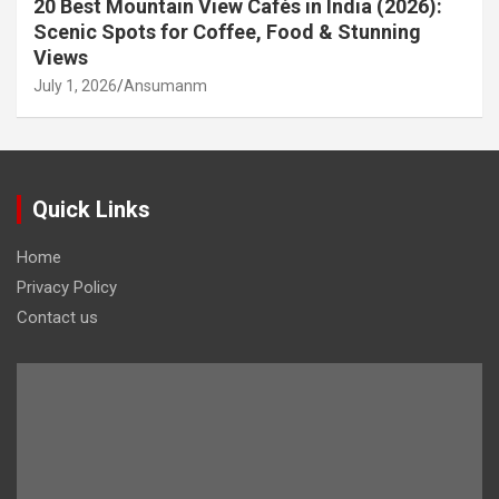
20 Best Mountain View Cafés in India (2026):
Scenic Spots for Coffee, Food & Stunning
Views
July 1, 2026
Ansumanm
Quick Links
Home
Privacy Policy
Contact us