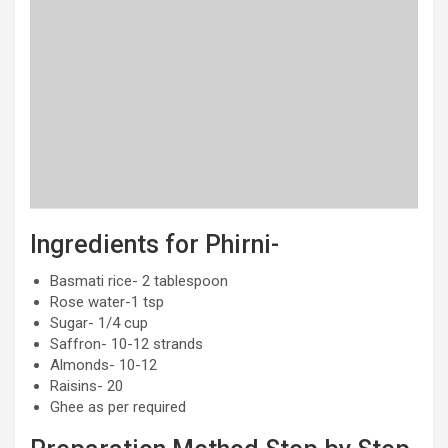
Ingredients for Phirni-
Basmati rice- 2 tablespoon
Rose water-1 tsp
Sugar- 1/4 cup
Saffron- 10-12 strands
Almonds- 10-12
Raisins- 20
Ghee as per required