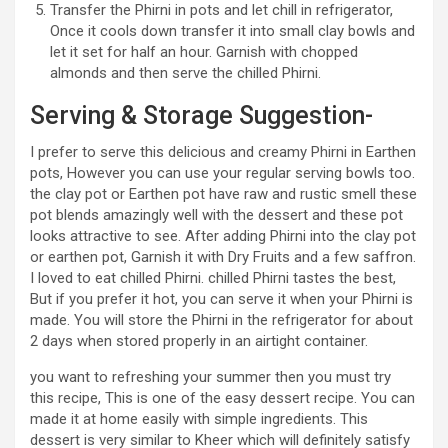
Transfer the Phirni in pots and let chill in refrigerator,
Once it cools down transfer it into small clay bowls and
let it set for half an hour. Garnish with chopped
almonds and then serve the chilled Phirni.
Serving & Storage Suggestion-
I prefer to serve this delicious and creamy Phirni in Earthen
pots, However you can use your regular serving bowls too.
the clay pot or Earthen pot have raw and rustic smell these
pot blends amazingly well with the dessert and these pot
looks attractive to see. After adding Phirni into the clay pot
or earthen pot, Garnish it with Dry Fruits and a few saffron.
I loved to eat chilled Phirni. chilled Phirni tastes the best,
But if you prefer it hot, you can serve it when your Phirni is
made. You will store the Phirni in the refrigerator for about
2 days when stored properly in an airtight container.
you want to refreshing your summer then you must try
this recipe, This is one of the easy dessert recipe. You can
made it at home easily with simple ingredients. This
dessert is very similar to Kheer which will definitely satisfy