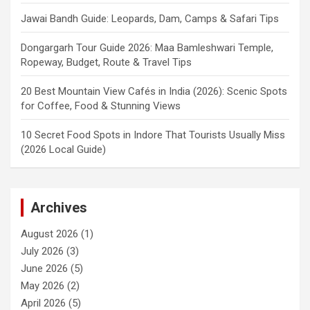
Jawai Bandh Guide: Leopards, Dam, Camps & Safari Tips
Dongargarh Tour Guide 2026: Maa Bamleshwari Temple,
Ropeway, Budget, Route & Travel Tips
20 Best Mountain View Cafés in India (2026): Scenic Spots
for Coffee, Food & Stunning Views
10 Secret Food Spots in Indore That Tourists Usually Miss
(2026 Local Guide)
Archives
August 2026
(1)
July 2026
(3)
June 2026
(5)
May 2026
(2)
April 2026
(5)