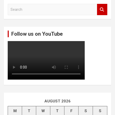
S
e
a
r
c
Follow us on YouTube
h
AUGUST 2026
M
T
W
T
F
S
S