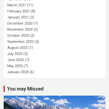
March 2021
(11)
February 2021
(8)
January 2021
(3)
December 2020
(7)
November 2020
(2)
October 2020
(2)
September 2020
(5)
August 2020
(1)
July 2020
(5)
June 2020
(7)
May 2020
(7)
January 2020
(6)
You may Missed