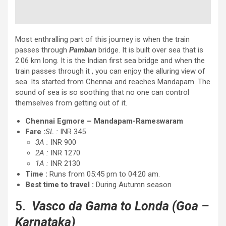
Most enthralling part of this journey is when the train
passes through
Pamban
bridge. It is built over sea that is
2.06 km long. It is the Indian first sea bridge and when the
train passes through it , you can enjoy the alluring view of
sea. Its started from Chennai and reaches Mandapam. The
sound of sea is so soothing that no one can control
themselves from getting out of it.
Chennai Egmore – Mandapam-Rameswaram
Fare :
SL :
INR 345
3A :
INR 900
2A :
INR 1270
1A :
INR 2130
Time :
Runs from 05:45 pm to 04:20 am.
Best time to travel :
During Autumn season
5.
Vasco da Gama to Londa
(Goa –
Karnataka)