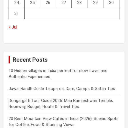
24
25
26
27
28
29
30
31
« Jul
Recent Posts
10 Hidden villages in India perfect for slow travel and
Authentic Experiences.
Jawai Bandh Guide: Leopards, Dam, Camps & Safari Tips
Dongargarh Tour Guide 2026: Maa Bamleshwari Temple,
Ropeway, Budget, Route & Travel Tips
20 Best Mountain View Cafés in India (2026): Scenic Spots
for Coffee, Food & Stunning Views