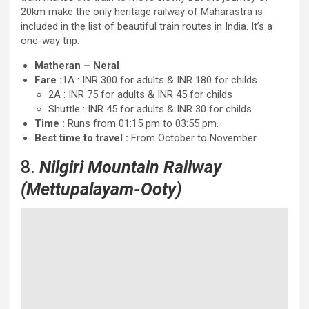
20km make the only heritage railway of Maharastra is
included in the list of beautiful train routes in India. It’s a
one-way trip.
Matheran – Neral
Fare :
1A : INR 300 for adults & INR 180 for childs
2A : INR 75 for adults & INR 45 for childs
Shuttle : INR 45 for adults & INR 30 for childs
Time :
Runs from 01:15 pm to 03:55 pm.
Best time to travel :
From October to November.
8.
Nilgiri Mountain Railway
(Mettupalayam-Ooty)