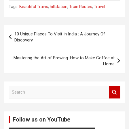
Tags:
Beautiful Trains
,
hillstation
,
Train Routes
,
Travel
Post
10 Unique Places To Visit In India : A Journey Of
navigation
Discovery
Mastering the Art of Brewing: How to Make Coffee at
Home
S
e
a
r
c
Follow us on YouTube
h