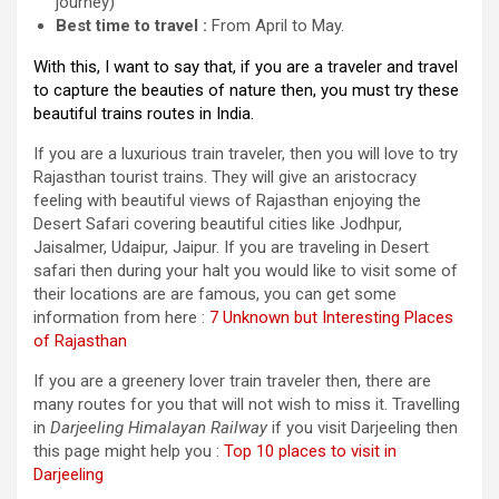
journey)
Best time to travel :
From April to May.
With this, I want to say that, if you are a traveler and travel
to capture the beauties of nature then, you must try these
beautiful trains routes in India.
If you are a luxurious train traveler, then you will love to try
Rajasthan tourist trains. They will give an aristocracy
feeling with beautiful views of Rajasthan enjoying the
Desert Safari covering beautiful cities like Jodhpur,
Jaisalmer, Udaipur, Jaipur. If you are traveling in Desert
safari then during your halt you would like to visit some of
their locations are are famous, you can get some
information from here :
7 Unknown but Interesting Places
of Rajasthan
If you are a greenery lover train traveler then, there are
many routes for you that will not wish to miss it. Travelling
in
Darjeeling Himalayan Railway
if you visit Darjeeling then
this page might help you :
Top 10 places to visit in
Darjeeling