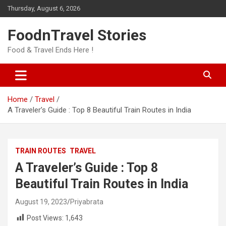
Skip
Thursday, August 6, 2026
to
content
FoodnTravel Stories
Food & Travel Ends Here !
Home
Travel
A Traveler’s Guide : Top 8 Beautiful Train Routes in India
TRAIN ROUTES
TRAVEL
A Traveler’s Guide : Top 8
Beautiful Train Routes in India
August 19, 2023
Priyabrata
Post Views:
1,643