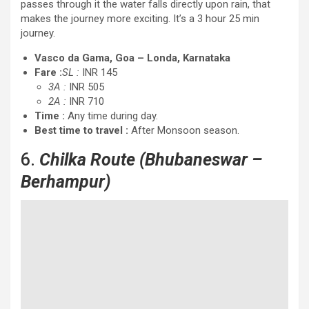
passes through it the water falls directly upon rain, that
makes the journey more exciting. It’s a 3 hour 25 min
journey.
Vasco da Gama, Goa – Londa, Karnataka
Fare :
SL :
INR 145
3A :
INR 505
2A :
INR 710
Time :
Any time during day.
Best time to travel :
After Monsoon season.
6.
Chilka Route (Bhubaneswar –
Berhampur)