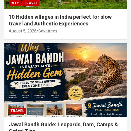
CITY
TRAVEL
10 Hidden villages in India perfect for slow
travel and Authentic Experiences.
August 5, 2026
Gayatrees
TRAVEL
Jawai Bandh Guide: Leopards, Dam, Camps &