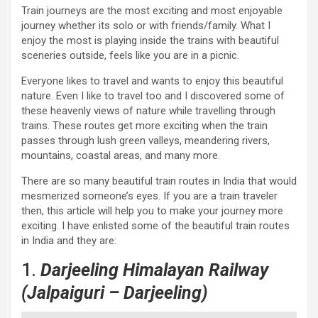
Train journeys are the most exciting and most enjoyable
journey whether its solo or with friends/family. What I
enjoy the most is playing inside the trains with beautiful
sceneries outside, feels like you are in a picnic.
Everyone likes to travel and wants to enjoy this beautiful
nature. Even I like to travel too and I discovered some of
these heavenly views of nature while travelling through
trains. These routes get more exciting when the train
passes through lush green valleys, meandering rivers,
mountains, coastal areas, and many more.
There are so many beautiful train routes in India that would
mesmerized someone’s eyes. If you are a train traveler
then, this article will help you to make your journey more
exciting. I have enlisted some of the beautiful train routes
in India and they are:
1.
Darjeeling Himalayan Railway
(Jalpaiguri – Darjeeling)