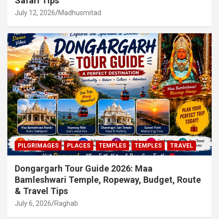
Safari Tips
July 12, 2026
Madhusmitad
PILGRIMAGES
PLACES
TEMPLES
TEMPLES
TRAVEL
Dongargarh Tour Guide 2026: Maa
Bamleshwari Temple, Ropeway, Budget, Route
& Travel Tips
July 6, 2026
Raghab