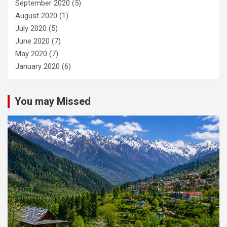
September 2020
(5)
August 2020
(1)
July 2020
(5)
June 2020
(7)
May 2020
(7)
January 2020
(6)
You may Missed