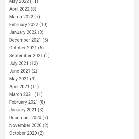
May 2022
(11)
April 2022
(8)
March 2022
(7)
February 2022
(10)
January 2022
(3)
December 2021
(5)
October 2021
(6)
September 2021
(1)
July 2021
(12)
June 2021
(2)
May 2021
(3)
April 2021
(11)
March 2021
(11)
February 2021
(8)
January 2021
(3)
December 2020
(7)
November 2020
(2)
October 2020
(2)