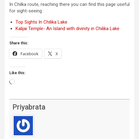
In Chilka route, reaching there you can find this page useful
for sight-seeing :
Top Sights In Chilika Lake
Kalijai Temple- An Island with divinity in Chilika Lake
Share this:
Facebook
X
Like this:
Loading…
Priyabrata