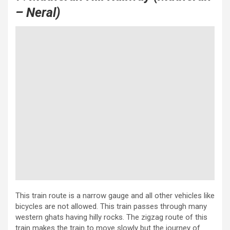
– Neral)
This train route is a narrow gauge and all other vehicles like
bicycles are not allowed. This train passes through many
western ghats having hilly rocks. The zigzag route of this
train makes the train to move slowly but the journey of