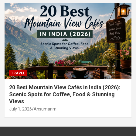
TRAVEL
20 Best Mountain View Cafés in India (2026):
Scenic Spots for Coffee, Food & Stunning
Views
July 1, 2026
Ansumanm