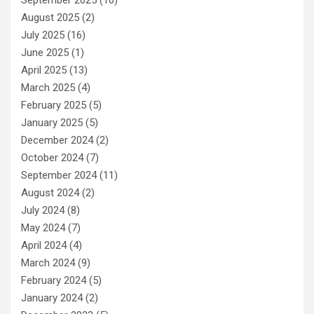
August 2025
(2)
July 2025
(16)
June 2025
(1)
April 2025
(13)
March 2025
(4)
February 2025
(5)
January 2025
(5)
December 2024
(2)
October 2024
(7)
September 2024
(11)
August 2024
(2)
July 2024
(8)
May 2024
(7)
April 2024
(4)
March 2024
(9)
February 2024
(5)
January 2024
(2)