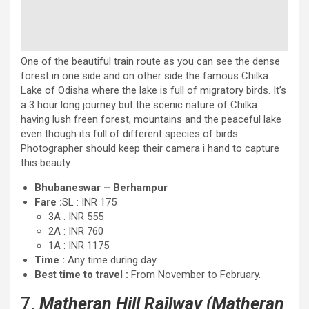
One of the beautiful train route as you can see the dense
forest in one side and on other side the famous Chilka
Lake of Odisha where the lake is full of migratory birds. It’s
a 3 hour long journey but the scenic nature of Chilka
having lush freen forest, mountains and the peaceful lake
even though its full of different species of birds.
Photographer should keep their camera i hand to capture
this beauty.
Bhubaneswar – Berhampur
Fare :
SL : INR 175
3A : INR 555
2A : INR 760
1A : INR 1175
Time :
Any time during day.
Best time to travel :
From November to February.
7.
Matheran Hill Railway (Matheran