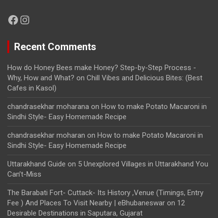
Facebook
Instagram
Recent Comments
How do Honey Bees make Honey? Step-by-Step Process -
Why, How and What?
on
Chill Vibes and Delicious Bites: (Best
Cafes in Kasol)
chandrasekhar moharana
on
How to make Potato Macaroni in
Sindhi Style- Easy Homemade Recipe
chandrasekhar moharan
on
How to make Potato Macaroni in
Sindhi Style- Easy Homemade Recipe
Uttarakhand Guide
on
5 Unexplored Villages in Uttarakhand You
Can’t-Miss
The Barabati Fort- Cuttack- Its History ,Venue (Timings, Entry
Fee ) And Places To Visit Nearby | eBhubaneswar
on
12
Desirable Destinations in Saputara, Gujarat