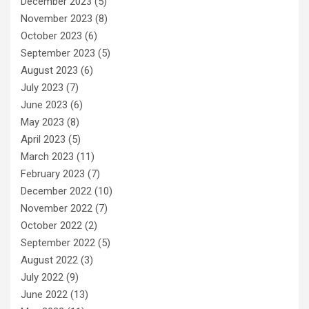
December 2023
(5)
November 2023
(8)
October 2023
(6)
September 2023
(5)
August 2023
(6)
July 2023
(7)
June 2023
(6)
May 2023
(8)
April 2023
(5)
March 2023
(11)
February 2023
(7)
December 2022
(10)
November 2022
(7)
October 2022
(2)
September 2022
(5)
August 2022
(3)
July 2022
(9)
June 2022
(13)