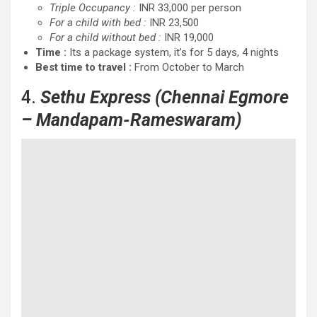
Triple Occupancy :
INR 33,000 per person
For a child with bed :
INR 23,500
For a child without bed :
INR 19,000
Time :
Its a package system, it’s for 5 days, 4 nights
Best time to travel :
From October to March
4.
Sethu Express
(Chennai Egmore
– Mandapam-Rameswaram)