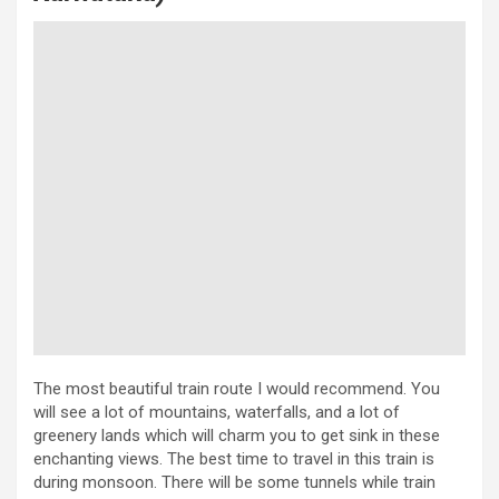
The most beautiful train route I would recommend. You
will see a lot of mountains, waterfalls, and a lot of
greenery lands which will charm you to get sink in these
enchanting views. The best time to travel in this train is
during monsoon. There will be some tunnels while train