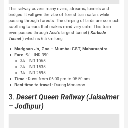
This railway covers many rivers, streams, tunnels and
bridges. It will give the vibe of forest train safari, while
passing through forests. The chirping of birds are so much
soothing to ears that makes mind very calm. This train
even passes through Asia’s largest tunnel (
Karbude
Tunnel
) which is 6.5 km long.
Madgoan Jn, Goa – Mumbai CST, Maharashtra
Fare :
SL :
INR 390
3A :
INR 1065
2A :
INR 1535
1A :
INR 2595
Time :
Runs from 06:00 pm to 05:50 am
Best time to travel :
During Monsoon.
3.
Desert Queen Railway
(Jaisalmer
– Jodhpur)