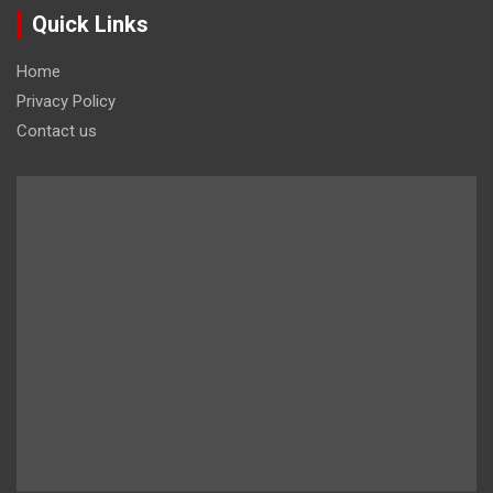
Quick Links
Home
Privacy Policy
Contact us