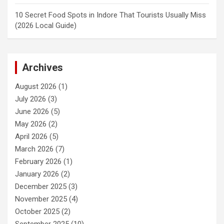
10 Secret Food Spots in Indore That Tourists Usually Miss
(2026 Local Guide)
Archives
August 2026
(1)
July 2026
(3)
June 2026
(5)
May 2026
(2)
April 2026
(5)
March 2026
(7)
February 2026
(1)
January 2026
(2)
December 2025
(3)
November 2025
(4)
October 2025
(2)
September 2025
(10)