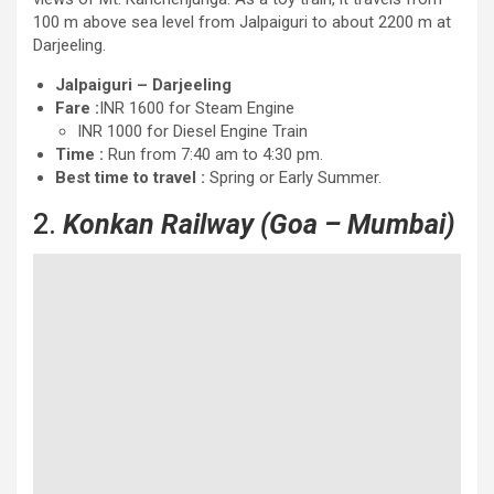
100 m above sea level from Jalpaiguri to about 2200 m at
Darjeeling.
Jalpaiguri – Darjeeling
Fare :
INR 1600 for Steam Engine
INR 1000 for Diesel Engine Train
Time :
Run from 7:40 am to 4:30 pm.
Best time to travel :
Spring or Early Summer.
2.
Konkan Railway
(Goa – Mumbai)