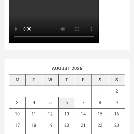
AUGUST 2026
M
T
W
T
F
S
S
1
2
3
4
5
6
7
8
9
10
11
12
13
14
15
16
17
18
19
20
21
22
23