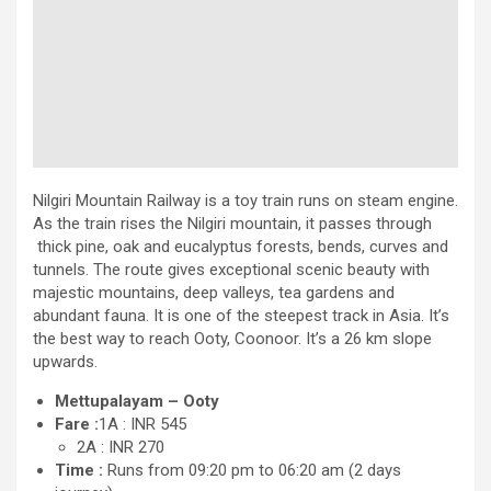
Nilgiri Mountain Railway is a toy train runs on steam engine.
As the train rises the Nilgiri mountain, it passes through
thick pine, oak and eucalyptus forests, bends, curves and
tunnels. The route gives exceptional scenic beauty with
majestic mountains, deep valleys, tea gardens and
abundant fauna. It is one of the steepest track in Asia. It’s
the best way to reach Ooty, Coonoor. It’s a 26 km slope
upwards.
Mettupalayam – Ooty
Fare :
1A : INR 545
2A : INR 270
Time :
Runs from 09:20 pm to 06:20 am (2 days