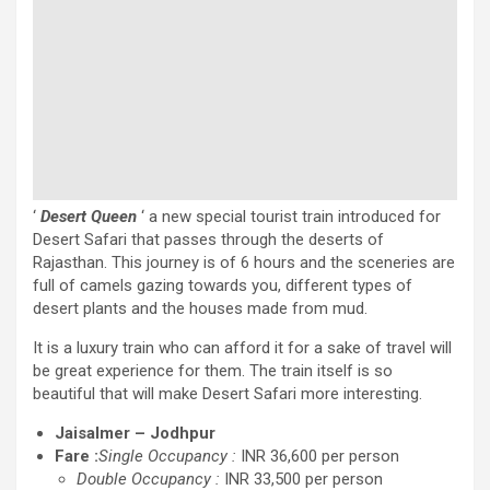
‘
Desert Queen
‘ a new special tourist train introduced for
Desert Safari that passes through the deserts of
Rajasthan. This journey is of 6 hours and the sceneries are
full of camels gazing towards you, different types of
desert plants and the houses made from mud.
It is a luxury train who can afford it for a sake of travel will
be great experience for them. The train itself is so
beautiful that will make Desert Safari more interesting.
Jaisalmer – Jodhpur
Fare :
Single Occupancy :
INR 36,600 per person
Double Occupancy :
INR 33,500 per person