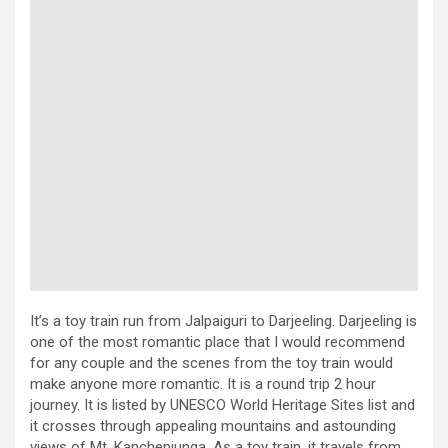
It’s a toy train run from Jalpaiguri to Darjeeling. Darjeeling is
one of the most romantic place that I would recommend
for any couple and the scenes from the toy train would
make anyone more romantic. It is a round trip 2 hour
journey. It is listed by UNESCO World Heritage Sites list and
it crosses through appealing mountains and astounding
views of Mt. Kanchenjunga. As a toy train, it travels from