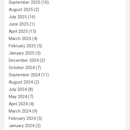
September 2025
(10)
August 2025
(2)
July 2025
(16)
June 2025
(1)
April 2025
(13)
March 2025
(4)
February 2025
(5)
January 2025
(5)
December 2024
(2)
October 2024
(7)
September 2024
(11)
August 2024
(2)
July 2024
(8)
May 2024
(7)
April 2024
(4)
March 2024
(9)
February 2024
(5)
January 2024
(2)