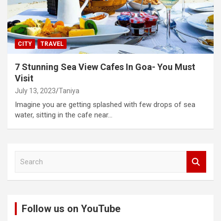
CITY
TRAVEL
7 Stunning Sea View Cafes In Goa- You Must
Visit
July 13, 2023
Taniya
Imagine you are getting splashed with few drops of sea
water, sitting in the cafe near…
S
e
a
r
c
Follow us on YouTube
h