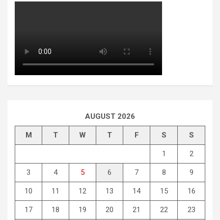
AUGUST 2026
M
T
W
T
F
S
S
1
2
3
4
5
6
7
8
9
10
11
12
13
14
15
16
17
18
19
20
21
22
23