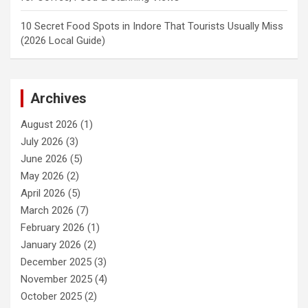
10 Secret Food Spots in Indore That Tourists Usually Miss
(2026 Local Guide)
Archives
August 2026
(1)
July 2026
(3)
June 2026
(5)
May 2026
(2)
April 2026
(5)
March 2026
(7)
February 2026
(1)
January 2026
(2)
December 2025
(3)
November 2025
(4)
October 2025
(2)