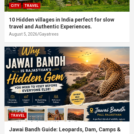
CITY
TRAVEL
10 Hidden villages in India perfect for slow
travel and Authentic Experiences.
August 5, 2026
Gayatrees
TRAVEL
Jawai Bandh Guide: Leopards, Dam, Camps &