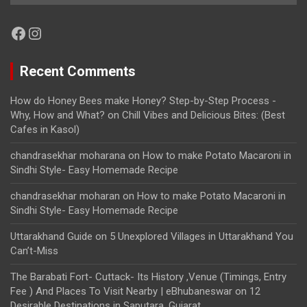
Facebook
Instagram
Recent Comments
How do Honey Bees make Honey? Step-by-Step Process -
Why, How and What?
on
Chill Vibes and Delicious Bites: (Best
Cafes in Kasol)
chandrasekhar moharana
on
How to make Potato Macaroni in
Sindhi Style- Easy Homemade Recipe
chandrasekhar moharan
on
How to make Potato Macaroni in
Sindhi Style- Easy Homemade Recipe
Uttarakhand Guide
on
5 Unexplored Villages in Uttarakhand You
Can’t-Miss
The Barabati Fort- Cuttack- Its History ,Venue (Timings, Entry
Fee ) And Places To Visit Nearby | eBhubaneswar
on
12
Desirable Destinations in Saputara, Gujarat