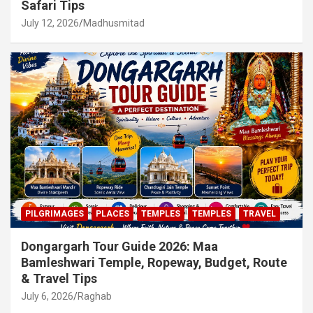
Safari Tips
July 12, 2026
Madhusmitad
PILGRIMAGES
PLACES
TEMPLES
TEMPLES
TRAVEL
Dongargarh Tour Guide 2026: Maa
Bamleshwari Temple, Ropeway, Budget, Route
& Travel Tips
July 6, 2026
Raghab