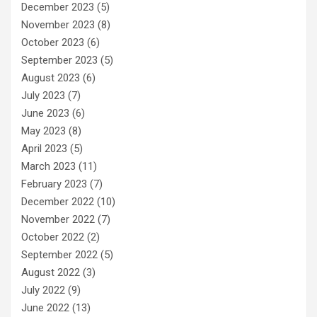
December 2023
(5)
November 2023
(8)
October 2023
(6)
September 2023
(5)
August 2023
(6)
July 2023
(7)
June 2023
(6)
May 2023
(8)
April 2023
(5)
March 2023
(11)
February 2023
(7)
December 2022
(10)
November 2022
(7)
October 2022
(2)
September 2022
(5)
August 2022
(3)
July 2022
(9)
June 2022
(13)