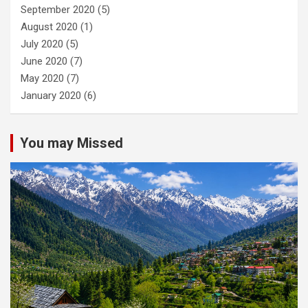
September 2020
(5)
August 2020
(1)
July 2020
(5)
June 2020
(7)
May 2020
(7)
January 2020
(6)
You may Missed