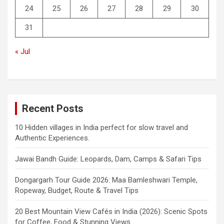
24
25
26
27
28
29
30
31
« Jul
Recent Posts
10 Hidden villages in India perfect for slow travel and
Authentic Experiences.
Jawai Bandh Guide: Leopards, Dam, Camps & Safari Tips
Dongargarh Tour Guide 2026: Maa Bamleshwari Temple,
Ropeway, Budget, Route & Travel Tips
20 Best Mountain View Cafés in India (2026): Scenic Spots
for Coffee, Food & Stunning Views