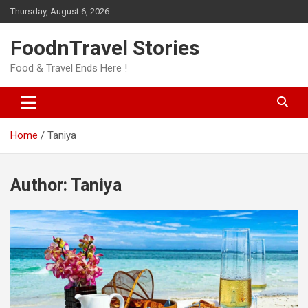
Skip
Thursday, August 6, 2026
to
content
FoodnTravel Stories
Food & Travel Ends Here !
Home
Taniya
Author:
Taniya