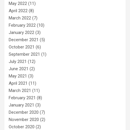
May 2022
(11)
April 2022
(8)
March 2022
(7)
February 2022
(10)
January 2022
(3)
December 2021
(5)
October 2021
(6)
September 2021
(1)
July 2021
(12)
June 2021
(2)
May 2021
(3)
April 2021
(11)
March 2021
(11)
February 2021
(8)
January 2021
(3)
December 2020
(7)
November 2020
(2)
October 2020
(2)