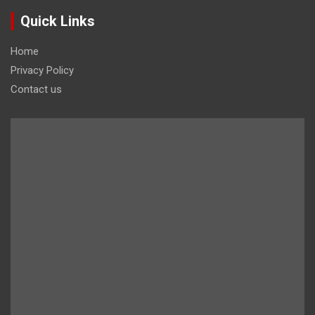
Quick Links
Home
Privacy Policy
Contact us