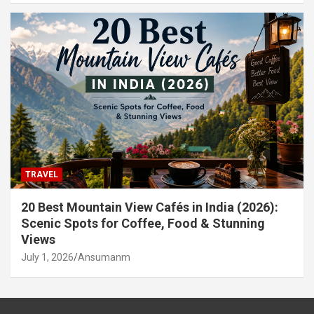
TRAVEL
20 Best Mountain View Cafés in India (2026):
Scenic Spots for Coffee, Food & Stunning
Views
July 1, 2026
Ansumanm