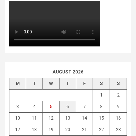
AUGUST 2026
M
T
W
T
F
S
S
1
2
3
4
5
6
7
8
9
10
11
12
13
14
15
16
17
18
19
20
21
22
23