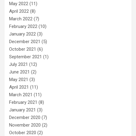
May 2022
(11)
April 2022
(8)
March 2022
(7)
February 2022
(10)
January 2022
(3)
December 2021
(5)
October 2021
(6)
September 2021
(1)
July 2021
(12)
June 2021
(2)
May 2021
(3)
April 2021
(11)
March 2021
(11)
February 2021
(8)
January 2021
(3)
December 2020
(7)
November 2020
(2)
October 2020
(2)