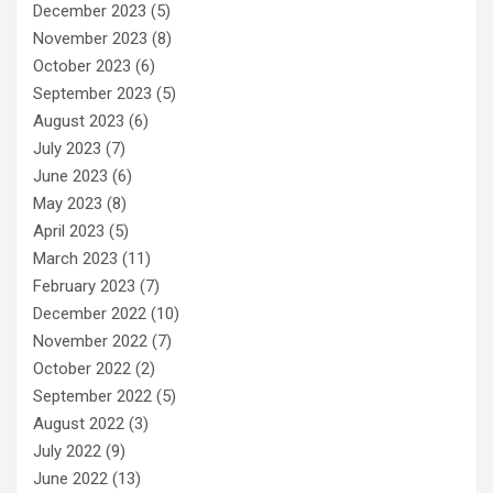
December 2023
(5)
November 2023
(8)
October 2023
(6)
September 2023
(5)
August 2023
(6)
July 2023
(7)
June 2023
(6)
May 2023
(8)
April 2023
(5)
March 2023
(11)
February 2023
(7)
December 2022
(10)
November 2022
(7)
October 2022
(2)
September 2022
(5)
August 2022
(3)
July 2022
(9)
June 2022
(13)