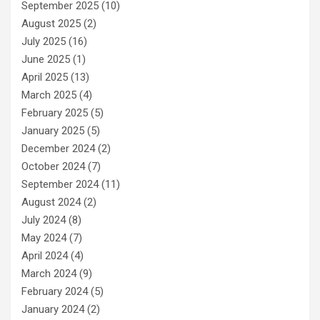
September 2025
(10)
August 2025
(2)
July 2025
(16)
June 2025
(1)
April 2025
(13)
March 2025
(4)
February 2025
(5)
January 2025
(5)
December 2024
(2)
October 2024
(7)
September 2024
(11)
August 2024
(2)
July 2024
(8)
May 2024
(7)
April 2024
(4)
March 2024
(9)
February 2024
(5)
January 2024
(2)