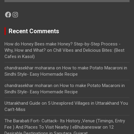
Facebook
Instagram
Recent Comments
How do Honey Bees make Honey? Step-by-Step Process -
Why, How and What?
on
Chill Vibes and Delicious Bites: (Best
Cafes in Kasol)
chandrasekhar moharana
on
How to make Potato Macaroni in
Sindhi Style- Easy Homemade Recipe
chandrasekhar moharan
on
How to make Potato Macaroni in
Sindhi Style- Easy Homemade Recipe
Uttarakhand Guide
on
5 Unexplored Villages in Uttarakhand You
Can’t-Miss
The Barabati Fort- Cuttack- Its History ,Venue (Timings, Entry
Fee ) And Places To Visit Nearby | eBhubaneswar
on
12
Desirable Destinations in Saputara, Gujarat