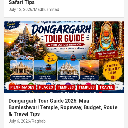
Safari Tips
July 12, 2026
Madhusmitad
PILGRIMAGES
PLACES
TEMPLES
TEMPLES
TRAVEL
Dongargarh Tour Guide 2026: Maa
Bamleshwari Temple, Ropeway, Budget, Route
& Travel Tips
July 6, 2026
Raghab