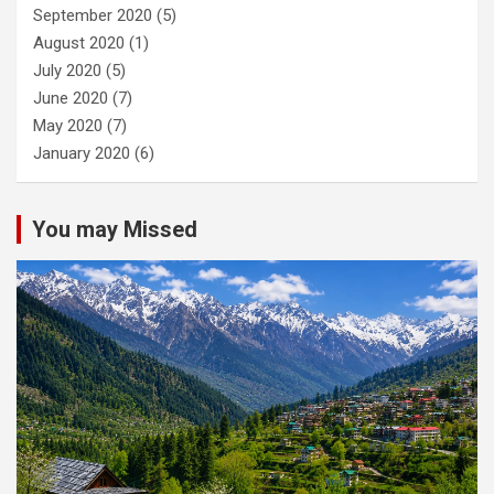
September 2020
(5)
August 2020
(1)
July 2020
(5)
June 2020
(7)
May 2020
(7)
January 2020
(6)
You may Missed