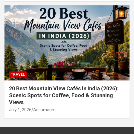
TRAVEL
20 Best Mountain View Cafés in India (2026):
Scenic Spots for Coffee, Food & Stunning
Views
July 1, 2026
Ansumanm