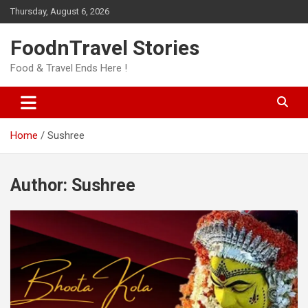
Skip
Thursday, August 6, 2026
to
content
FoodnTravel Stories
Food & Travel Ends Here !
Home
Sushree
Author:
Sushree