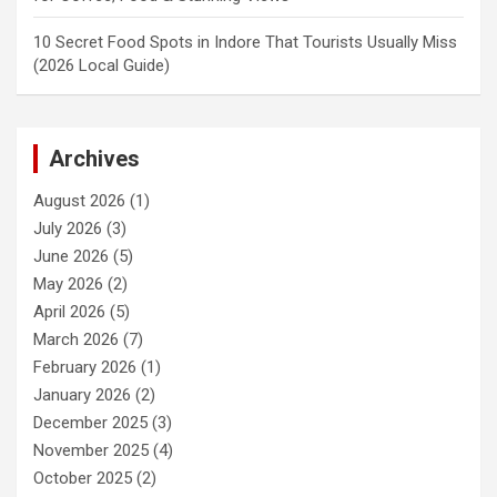
10 Secret Food Spots in Indore That Tourists Usually Miss
(2026 Local Guide)
Archives
August 2026
(1)
July 2026
(3)
June 2026
(5)
May 2026
(2)
April 2026
(5)
March 2026
(7)
February 2026
(1)
January 2026
(2)
December 2025
(3)
November 2025
(4)
October 2025
(2)