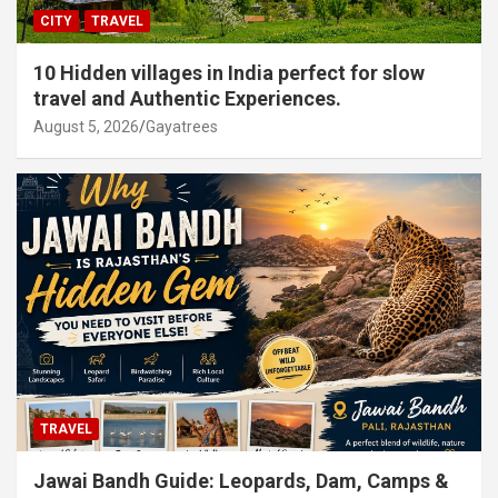
CITY
TRAVEL
10 Hidden villages in India perfect for slow
travel and Authentic Experiences.
August 5, 2026
Gayatrees
TRAVEL
Jawai Bandh Guide: Leopards, Dam, Camps &