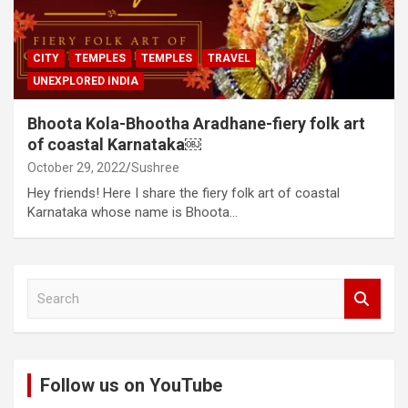
CITY
TEMPLES
TEMPLES
TRAVEL
UNEXPLORED INDIA
Bhoota Kola-Bhootha Aradhane-fiery folk art
of coastal Karnataka￼
October 29, 2022
Sushree
Hey friends! Here I share the fiery folk art of coastal
Karnataka whose name is Bhoota…
S
e
a
r
c
Follow us on YouTube
h