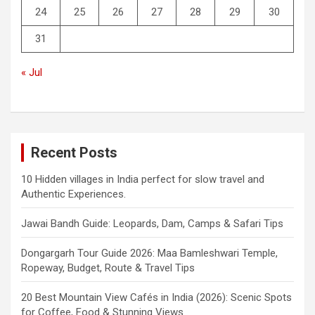
24
25
26
27
28
29
30
31
« Jul
Recent Posts
10 Hidden villages in India perfect for slow travel and
Authentic Experiences.
Jawai Bandh Guide: Leopards, Dam, Camps & Safari Tips
Dongargarh Tour Guide 2026: Maa Bamleshwari Temple,
Ropeway, Budget, Route & Travel Tips
20 Best Mountain View Cafés in India (2026): Scenic Spots
for Coffee, Food & Stunning Views