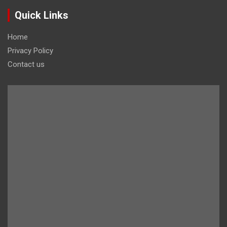
Quick Links
Home
Privacy Policy
Contact us