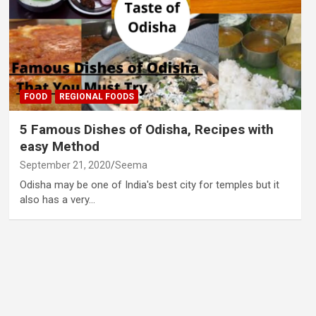
FOOD
REGIONAL FOODS
5 Famous Dishes of Odisha, Recipes with
easy Method
September 21, 2020
Seema
Odisha may be one of India's best city for temples but it
also has a very…