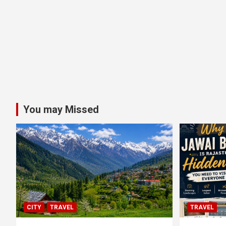
You may Missed
CITY
TRAVEL
TRAVEL