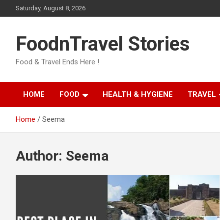
Skip
Saturday, August 8, 2026
to
content
FoodnTravel Stories
Food & Travel Ends Here !
HOME
FOOD
HEALTH & HYGIENE
TRAVEL
Home
Seema
Author:
Seema