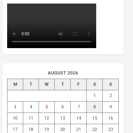
AUGUST 2026
M
T
W
T
F
S
S
1
2
3
4
5
6
7
8
9
10
11
12
13
14
15
16
17
18
19
20
21
22
23