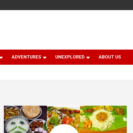
ADVENTURES
UNEXPLORED
ABOUT US