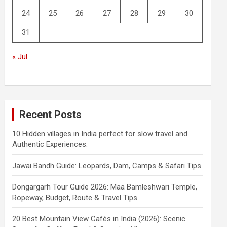
24
25
26
27
28
29
30
31
« Jul
Recent Posts
10 Hidden villages in India perfect for slow travel and
Authentic Experiences.
Jawai Bandh Guide: Leopards, Dam, Camps & Safari Tips
Dongargarh Tour Guide 2026: Maa Bamleshwari Temple,
Ropeway, Budget, Route & Travel Tips
20 Best Mountain View Cafés in India (2026): Scenic