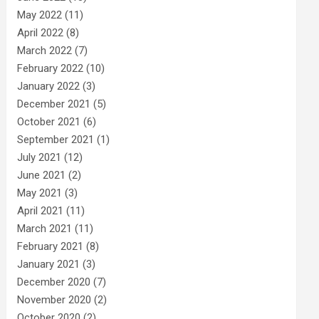
May 2022
(11)
April 2022
(8)
March 2022
(7)
February 2022
(10)
January 2022
(3)
December 2021
(5)
October 2021
(6)
September 2021
(1)
July 2021
(12)
June 2021
(2)
May 2021
(3)
April 2021
(11)
March 2021
(11)
February 2021
(8)
January 2021
(3)
December 2020
(7)
November 2020
(2)
October 2020
(2)