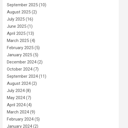
September 2025
(10)
August 2025
(2)
July 2025
(16)
June 2025
(1)
April 2025
(13)
March 2025
(4)
February 2025
(5)
January 2025
(5)
December 2024
(2)
October 2024
(7)
September 2024
(11)
August 2024
(2)
July 2024
(8)
May 2024
(7)
April 2024
(4)
March 2024
(9)
February 2024
(5)
January 2024
(2)