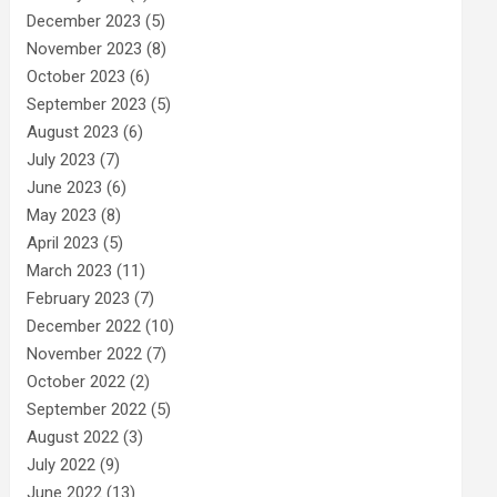
December 2023
(5)
November 2023
(8)
October 2023
(6)
September 2023
(5)
August 2023
(6)
July 2023
(7)
June 2023
(6)
May 2023
(8)
April 2023
(5)
March 2023
(11)
February 2023
(7)
December 2022
(10)
November 2022
(7)
October 2022
(2)
September 2022
(5)
August 2022
(3)
July 2022
(9)
June 2022
(13)