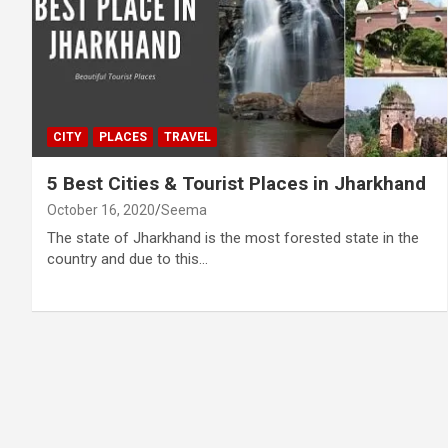
CITY
PLACES
TRAVEL
5 Best Cities & Tourist Places in Jharkhand
October 16, 2020
Seema
The state of Jharkhand is the most forested state in the
country and due to this…