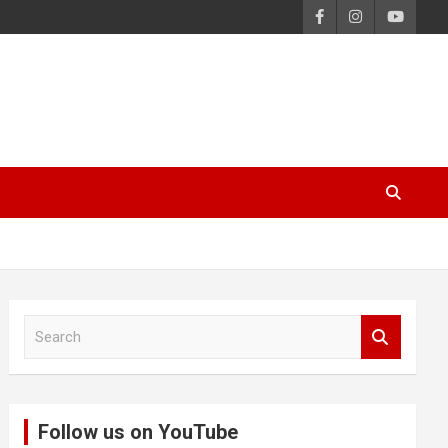
S
e
a
r
c
Follow us on YouTube
h