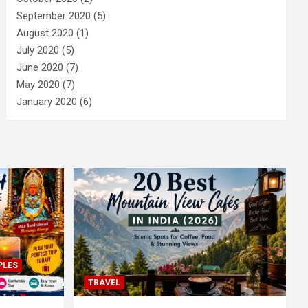
September 2020
(5)
August 2020
(1)
July 2020
(5)
June 2020
(7)
May 2020
(7)
January 2020
(6)
PLES
TRAVEL