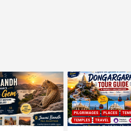
PILGRIMAGES
PLACES
TEM
TEMPLES
TRAVEL