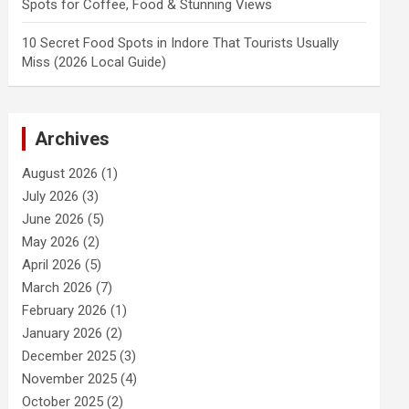
Spots for Coffee, Food & Stunning Views
10 Secret Food Spots in Indore That Tourists Usually
Miss (2026 Local Guide)
Archives
August 2026
(1)
July 2026
(3)
June 2026
(5)
May 2026
(2)
April 2026
(5)
March 2026
(7)
February 2026
(1)
January 2026
(2)
December 2025
(3)
November 2025
(4)
October 2025
(2)