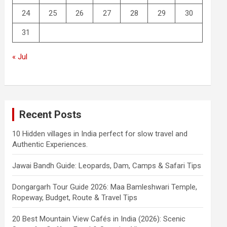
24
25
26
27
28
29
30
31
« Jul
Recent Posts
10 Hidden villages in India perfect for slow travel and
Authentic Experiences.
Jawai Bandh Guide: Leopards, Dam, Camps & Safari Tips
Dongargarh Tour Guide 2026: Maa Bamleshwari Temple,
Ropeway, Budget, Route & Travel Tips
20 Best Mountain View Cafés in India (2026): Scenic