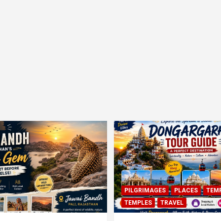
PILGRIMAGES
PLACES
TEM
TEMPLES
TRAVEL