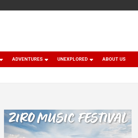
ADVENTURES
UNEXPLORED
ABOUT US