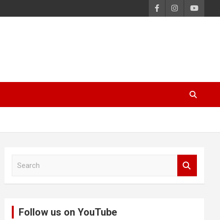
S
e
a
r
c
Follow us on YouTube
h