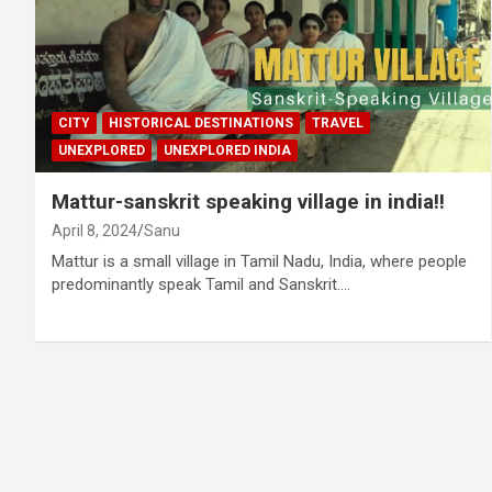
CITY
HISTORICAL DESTINATIONS
TRAVEL
UNEXPLORED
UNEXPLORED INDIA
Mattur-sanskrit speaking village in india!!
April 8, 2024
Sanu
Mattur is a small village in Tamil Nadu, India, where people
predominantly speak Tamil and Sanskrit.…