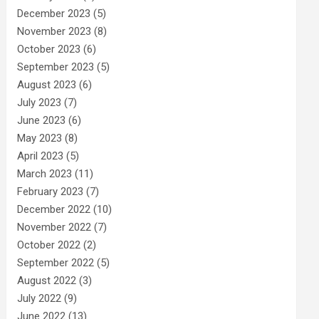
December 2023
(5)
November 2023
(8)
October 2023
(6)
September 2023
(5)
August 2023
(6)
July 2023
(7)
June 2023
(6)
May 2023
(8)
April 2023
(5)
March 2023
(11)
February 2023
(7)
December 2022
(10)
November 2022
(7)
October 2022
(2)
September 2022
(5)
August 2022
(3)
July 2022
(9)
June 2022
(13)