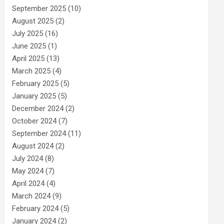
September 2025
(10)
August 2025
(2)
July 2025
(16)
June 2025
(1)
April 2025
(13)
March 2025
(4)
February 2025
(5)
January 2025
(5)
December 2024
(2)
October 2024
(7)
September 2024
(11)
August 2024
(2)
July 2024
(8)
May 2024
(7)
April 2024
(4)
March 2024
(9)
February 2024
(5)
January 2024
(2)