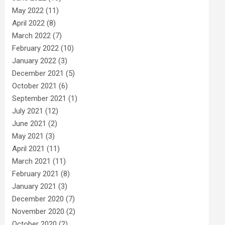
May 2022
(11)
April 2022
(8)
March 2022
(7)
February 2022
(10)
January 2022
(3)
December 2021
(5)
October 2021
(6)
September 2021
(1)
July 2021
(12)
June 2021
(2)
May 2021
(3)
April 2021
(11)
March 2021
(11)
February 2021
(8)
January 2021
(3)
December 2020
(7)
November 2020
(2)
October 2020
(2)