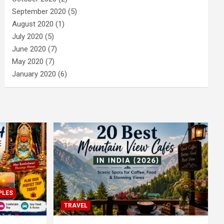
September 2020
(5)
August 2020
(1)
July 2020
(5)
June 2020
(7)
May 2020
(7)
January 2020
(6)
PLES
TRAVEL