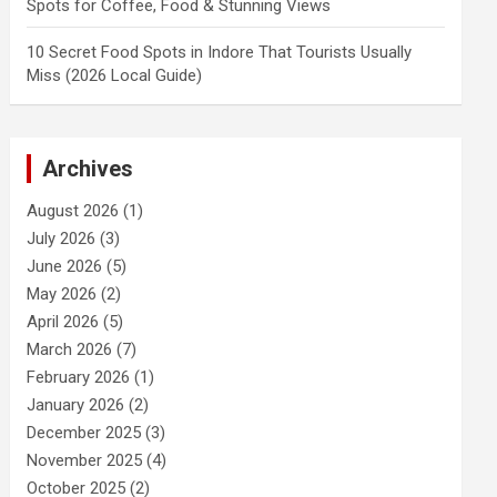
Spots for Coffee, Food & Stunning Views
10 Secret Food Spots in Indore That Tourists Usually
Miss (2026 Local Guide)
Archives
August 2026
(1)
July 2026
(3)
June 2026
(5)
May 2026
(2)
April 2026
(5)
March 2026
(7)
February 2026
(1)
January 2026
(2)
December 2025
(3)
November 2025
(4)
October 2025
(2)