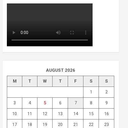
AUGUST 2026
M
T
W
T
F
S
S
1
2
3
4
5
6
7
8
9
10
11
12
13
14
15
16
17
18
19
20
21
22
23