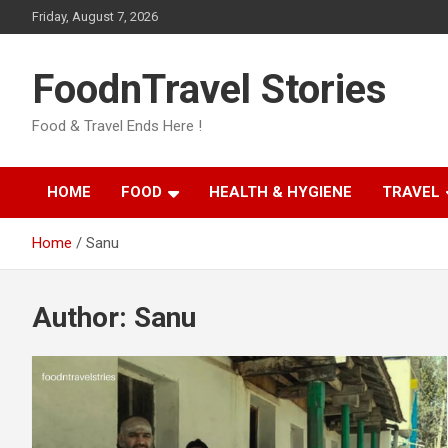
Skip
Friday, August 7, 2026
to
content
FoodnTravel Stories
Food & Travel Ends Here !
HOME
FOOD
HEALTH & HYGIENE
TRAVEL
Home
Sanu
Author:
Sanu