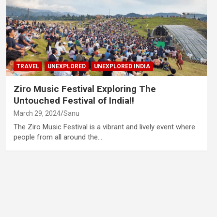
TRAVEL
UNEXPLORED
UNEXPLORED INDIA
Ziro Music Festival Exploring The
Untouched Festival of India!!
March 29, 2024
Sanu
The Ziro Music Festival is a vibrant and lively event where
people from all around the…