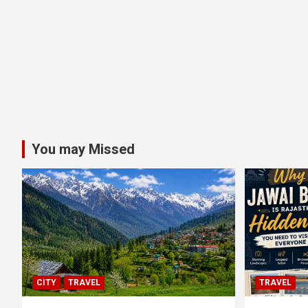
You may Missed
CITY
TRAVEL
TRAVEL