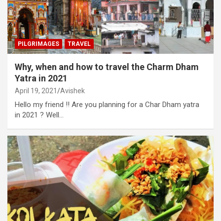
PILGRIMAGES
TRAVEL
Why, when and how to travel the Charm Dham
Yatra in 2021
April 19, 2021
Avishek
Hello my friend !! Are you planning for a Char Dham yatra
in 2021 ? Well…