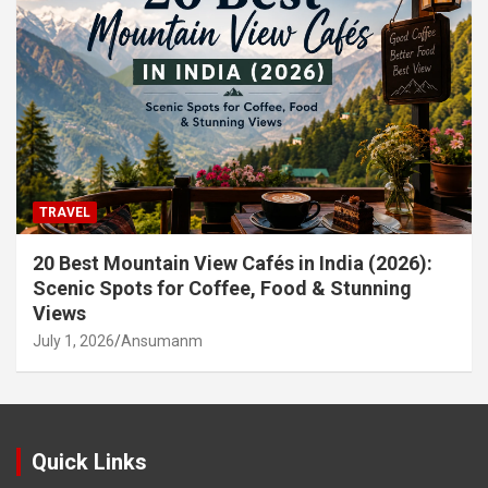
TRAVEL
20 Best Mountain View Cafés in India (2026):
Scenic Spots for Coffee, Food & Stunning
Views
July 1, 2026
Ansumanm
Quick Links