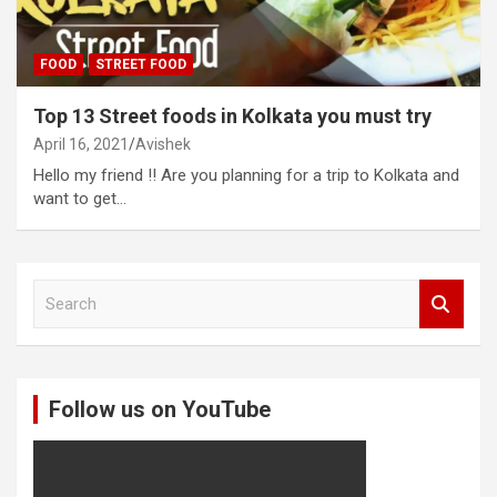
FOOD
STREET FOOD
Top 13 Street foods in Kolkata you must try
April 16, 2021
Avishek
Hello my friend !! Are you planning for a trip to Kolkata and
want to get…
S
e
a
r
c
Follow us on YouTube
h