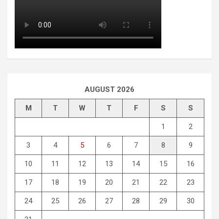
AUGUST 2026
M
T
W
T
F
S
S
1
2
3
4
5
6
7
8
9
10
11
12
13
14
15
16
17
18
19
20
21
22
23
24
25
26
27
28
29
30