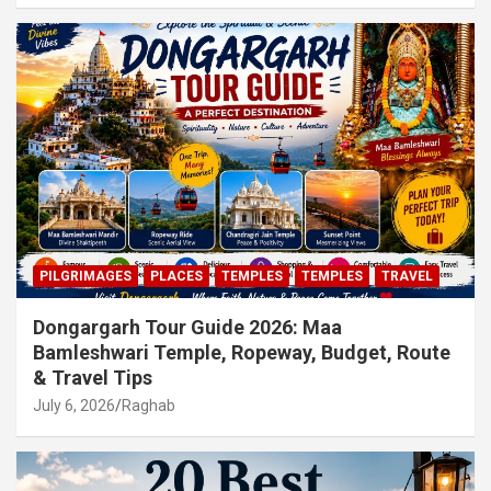
PILGRIMAGES
PLACES
TEMPLES
TEMPLES
TRAVEL
Dongargarh Tour Guide 2026: Maa
Bamleshwari Temple, Ropeway, Budget, Route
& Travel Tips
July 6, 2026
Raghab