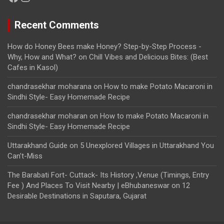
Recent Comments
How do Honey Bees make Honey? Step-by-Step Process -
Why, How and What?
on
Chill Vibes and Delicious Bites: (Best
Cafes in Kasol)
chandrasekhar moharana
on
How to make Potato Macaroni in
Sindhi Style- Easy Homemade Recipe
chandrasekhar moharan
on
How to make Potato Macaroni in
Sindhi Style- Easy Homemade Recipe
Uttarakhand Guide
on
5 Unexplored Villages in Uttarakhand You
Can’t-Miss
The Barabati Fort- Cuttack- Its History ,Venue (Timings, Entry
Fee ) And Places To Visit Nearby | eBhubaneswar
on
12
Desirable Destinations in Saputara, Gujarat