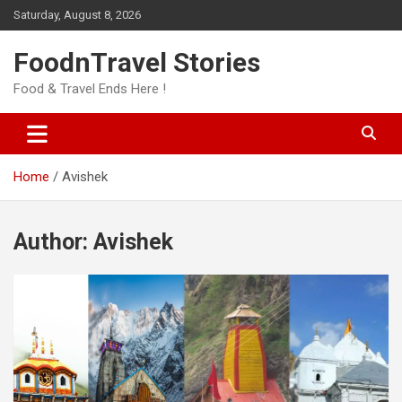
Skip
Saturday, August 8, 2026
to
content
FoodnTravel Stories
Food & Travel Ends Here !
Home
Avishek
Author:
Avishek