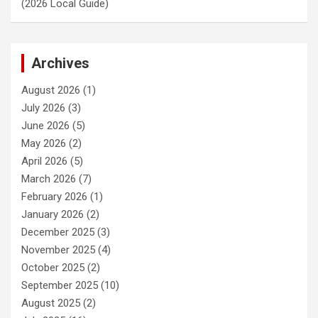
(2026 Local Guide)
Archives
August 2026
(1)
July 2026
(3)
June 2026
(5)
May 2026
(2)
April 2026
(5)
March 2026
(7)
February 2026
(1)
January 2026
(2)
December 2025
(3)
November 2025
(4)
October 2025
(2)
September 2025
(10)
August 2025
(2)