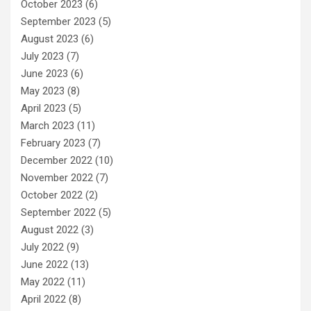
October 2023
(6)
September 2023
(5)
August 2023
(6)
July 2023
(7)
June 2023
(6)
May 2023
(8)
April 2023
(5)
March 2023
(11)
February 2023
(7)
December 2022
(10)
November 2022
(7)
October 2022
(2)
September 2022
(5)
August 2022
(3)
July 2022
(9)
June 2022
(13)
May 2022
(11)
April 2022
(8)