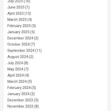
July 2025
(16)
June 2025
(1)
April 2025
(13)
March 2025
(4)
February 2025
(5)
January 2025
(5)
December 2024
(2)
October 2024
(7)
September 2024
(11)
August 2024
(2)
July 2024
(8)
May 2024
(7)
April 2024
(4)
March 2024
(9)
February 2024
(5)
January 2024
(2)
December 2023
(5)
November 2023
(8)