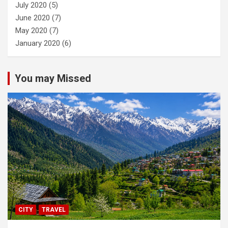
July 2020
(5)
June 2020
(7)
May 2020
(7)
January 2020
(6)
You may Missed
CITY
TRAVEL