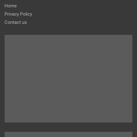
Home
Privacy Policy
Contact us