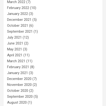
March 2022
(7)
February 2022
(10)
January 2022
(3)
December 2021
(5)
October 2021
(6)
September 2021
(1)
July 2021
(12)
June 2021
(2)
May 2021
(3)
April 2021
(11)
March 2021
(11)
February 2021
(8)
January 2021
(3)
December 2020
(7)
November 2020
(2)
October 2020
(2)
September 2020
(5)
August 2020
(1)