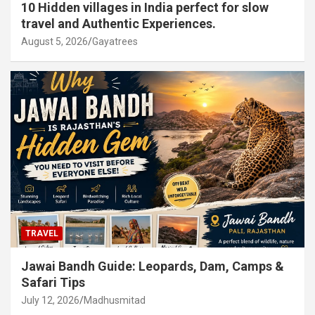
10 Hidden villages in India perfect for slow
travel and Authentic Experiences.
August 5, 2026
Gayatrees
TRAVEL
Jawai Bandh Guide: Leopards, Dam, Camps &
Safari Tips
July 12, 2026
Madhusmitad