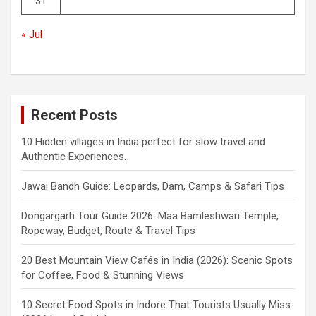
31
« Jul
Recent Posts
10 Hidden villages in India perfect for slow travel and
Authentic Experiences.
Jawai Bandh Guide: Leopards, Dam, Camps & Safari Tips
Dongargarh Tour Guide 2026: Maa Bamleshwari Temple,
Ropeway, Budget, Route & Travel Tips
20 Best Mountain View Cafés in India (2026): Scenic Spots
for Coffee, Food & Stunning Views
10 Secret Food Spots in Indore That Tourists Usually Miss