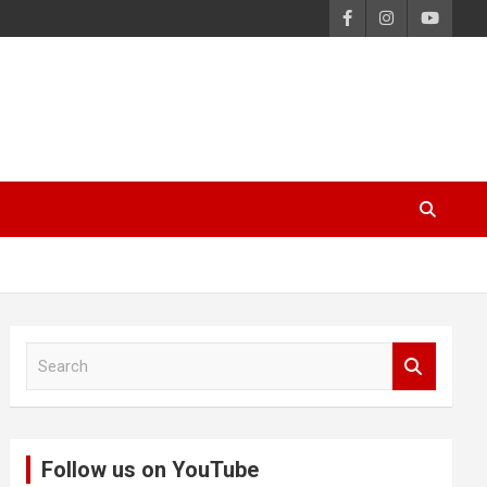
S
e
a
r
c
Follow us on YouTube
h