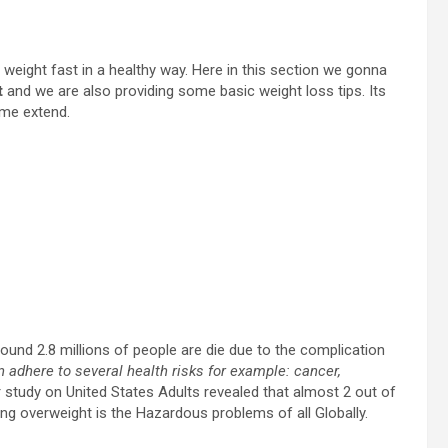
e weight fast in a healthy way. Here in this section we gonna
t
and we are also providing some basic weight loss tips. Its
ome extend.
und 2.8 millions of people are die due to the complication
n adhere to several health risks for example: cancer,
r study on United States Adults revealed that almost 2 out of
ng overweight is the Hazardous problems of all Globally.