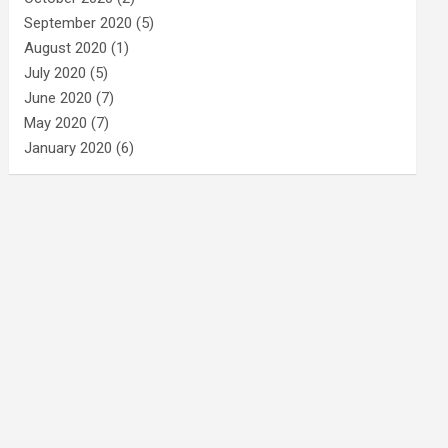
September 2020
(5)
August 2020
(1)
July 2020
(5)
June 2020
(7)
May 2020
(7)
January 2020
(6)