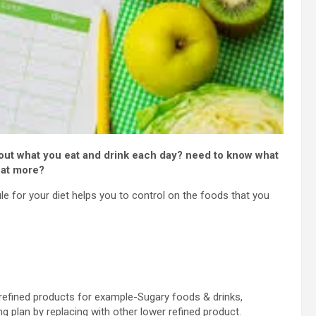
out what you eat and drink each day? need to know what
eat more?
e for your diet helps you to control on the foods that you
 refined products for example-Sugary foods & drinks,
g plan by replacing with other lower refined product.