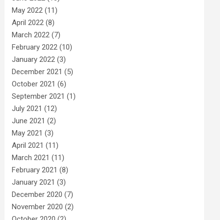
May 2022
(11)
April 2022
(8)
March 2022
(7)
February 2022
(10)
January 2022
(3)
December 2021
(5)
October 2021
(6)
September 2021
(1)
July 2021
(12)
June 2021
(2)
May 2021
(3)
April 2021
(11)
March 2021
(11)
February 2021
(8)
January 2021
(3)
December 2020
(7)
November 2020
(2)
October 2020
(2)