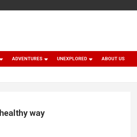
ADVENTURES
UNEXPLORED
ABOUT US
 healthy way