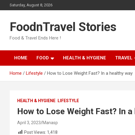
Skip
Saturday, August 8, 2026
to
content
FoodnTravel Stories
Food & Travel Ends Here !
HOME
FOOD
HEALTH & HYGIENE
TRAVEL
Home
Lifestyle
How to Lose Weight Fast? In a healthy way
HEALTH & HYGIENE
LIFESTYLE
How to Lose Weight Fast? In a
April 3, 2023
Manasp
Post Views:
1,418