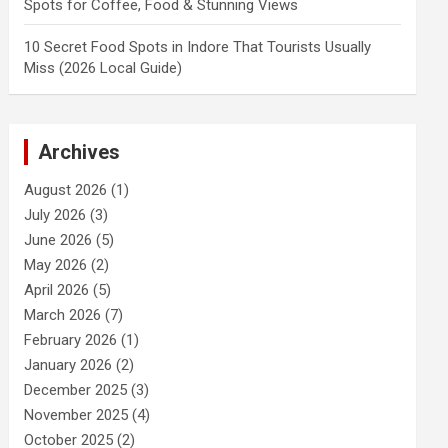
Spots for Coffee, Food & Stunning Views
10 Secret Food Spots in Indore That Tourists Usually
Miss (2026 Local Guide)
Archives
August 2026
(1)
July 2026
(3)
June 2026
(5)
May 2026
(2)
April 2026
(5)
March 2026
(7)
February 2026
(1)
January 2026
(2)
December 2025
(3)
November 2025
(4)
October 2025
(2)