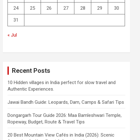
24
25
26
27
28
29
30
31
« Jul
Recent Posts
10 Hidden villages in India perfect for slow travel and
Authentic Experiences.
Jawai Bandh Guide: Leopards, Dam, Camps & Safari Tips
Dongargarh Tour Guide 2026: Maa Bamleshwari Temple,
Ropeway, Budget, Route & Travel Tips
20 Best Mountain View Cafés in India (2026): Scenic