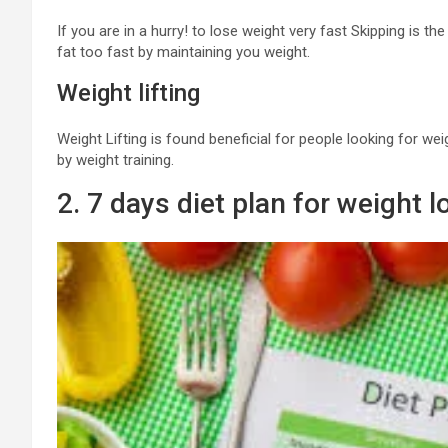
If you are in a hurry! to lose weight very fast Skipping is th
fat too fast by maintaining you weight.
Weight lifting
Weight Lifting is found beneficial for people looking for w
by weight training.
2. 7 days diet plan for weight l