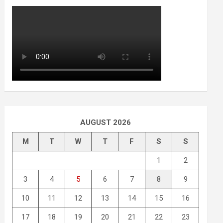
AUGUST 2026
M
T
W
T
F
S
S
1
2
3
4
5
6
7
8
9
10
11
12
13
14
15
16
17
18
19
20
21
22
23