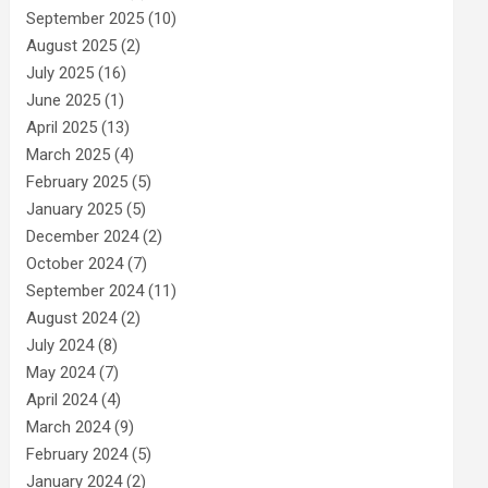
September 2025
(10)
August 2025
(2)
July 2025
(16)
June 2025
(1)
April 2025
(13)
March 2025
(4)
February 2025
(5)
January 2025
(5)
December 2024
(2)
October 2024
(7)
September 2024
(11)
August 2024
(2)
July 2024
(8)
May 2024
(7)
April 2024
(4)
March 2024
(9)
February 2024
(5)
January 2024
(2)