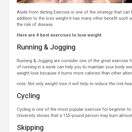
Aside from dieting Exercise is one of the strategy that can h
addition to the loss weight it has many other benefit such 
the risk of disease.
Here are 4 best exercises to lose weight
.
Running & Jogging
Running & Jogging are consider one of the great exercise for
of running in a week can help you to maintain your body wei
weight lose because it burns more calories than other alter
note:
Not only weight lose it will help to reduce the risk he
Cycling
Cycling is one of the most popular exercise for beginner to
University shows that a 155-pound person may burn almost 
Skipping