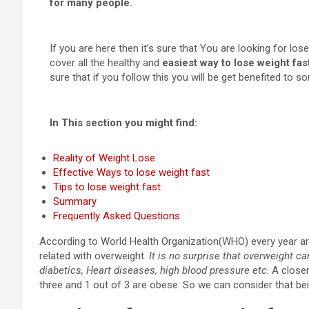
for many people.
If you are here then it’s sure that You are looking for los
cover all the healthy and
easiest way to lose weight fas
sure that if you follow this you will be get benefited to s
In This section you might find:
Reality of Weight Lose
Effective Ways to lose weight fast
Tips to lose weight fast
Summary
Frequently Asked Questions
According to World Health Organization(WHO) every year aro
related with overweight.
It is no surprise that overweight ca
diabetics, Heart diseases, high blood pressure etc
. A close
three and 1 out of 3 are obese. So we can consider that bei