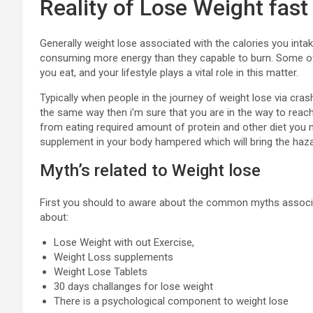
Reality of Lose Weight fast
Generally weight lose associated with the calories you inta
consuming more energy than they capable to burn. Some of t
you eat, and your lifestyle plays a vital role in this matter.
Typically when people in the journey of weight lose via crash
the same way then i’m sure that you are in the way to reach 
from eating required amount of protein and other diet you
supplement in your body hampered which will bring the haza
Myth’s related to Weight lose
First you should to aware about the common myths associat
about:
Lose Weight with out Exercise,
Weight Loss supplements
Weight Lose Tablets
30 days challanges for lose weight
There is a psychological component to weight lose