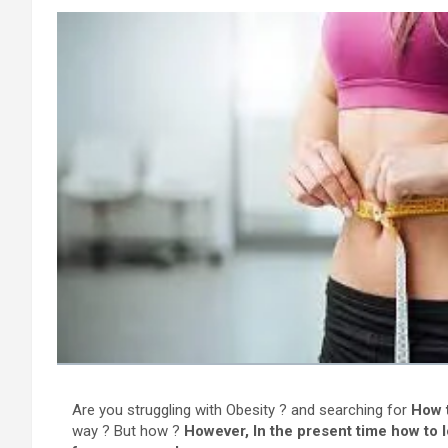
Are you struggling with Obesity ? and searching for
How t
way ? But how ?
However, In the present time how to l