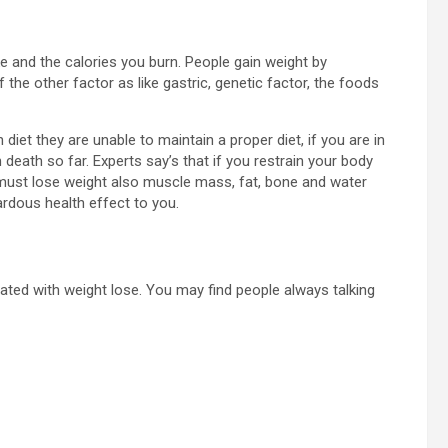
ke and the calories you burn. People gain weight by
he other factor as like gastric, genetic factor, the foods
 diet they are unable to maintain a proper diet, if you are in
death so far. Experts say’s that if you restrain your body
 must lose weight also muscle mass, fat, bone and water
rdous health effect to you.
ed with weight lose. You may find people always talking