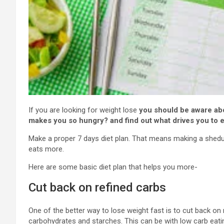
If you are looking for weight lose
you should be aware ab
makes you so hungry? and find out what drives you to 
Make a proper 7 days diet plan. That means making a shedul
eats more.
Here are some basic diet plan that helps you more-
Cut back on refined carbs
One of the better way to lose weight fast is to cut back on
carbohydrates and starches. This can be with low carb eatin