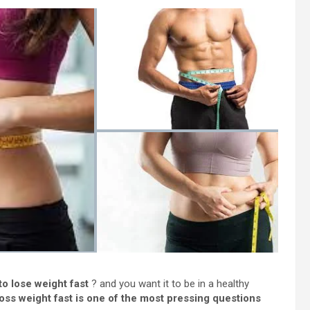
o lose weight fast
? and you want it to be in a healthy
oss weight fast is one of the most pressing questions