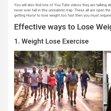
You will also find lots of You Tube videos they are talking 
never ever fall in this unrealistic trap. These all are open
getting Hurry! to lose weight too fast then you must require
Effective ways to Lose Wei
1. Weight Lose Exercise