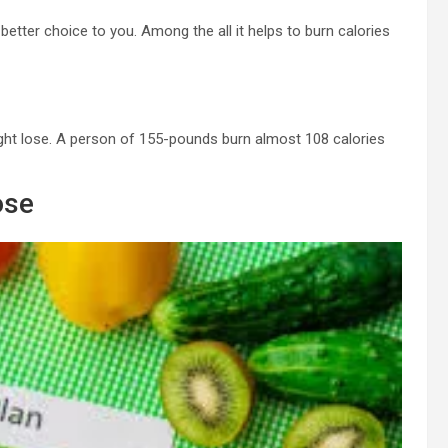
e better choice to you. Among the all it helps to burn calories
eight lose. A person of 155-pounds burn almost 108 calories
ose