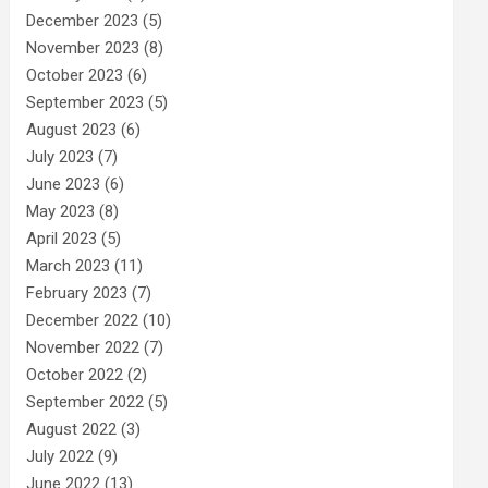
December 2023
(5)
November 2023
(8)
October 2023
(6)
September 2023
(5)
August 2023
(6)
July 2023
(7)
June 2023
(6)
May 2023
(8)
April 2023
(5)
March 2023
(11)
February 2023
(7)
December 2022
(10)
November 2022
(7)
October 2022
(2)
September 2022
(5)
August 2022
(3)
July 2022
(9)
June 2022
(13)