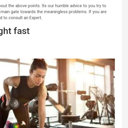
about the above points. Its our humble advice to you try to
 the main gate towards the meaningless problems. If you are
d to consult an Expert.
ght fast