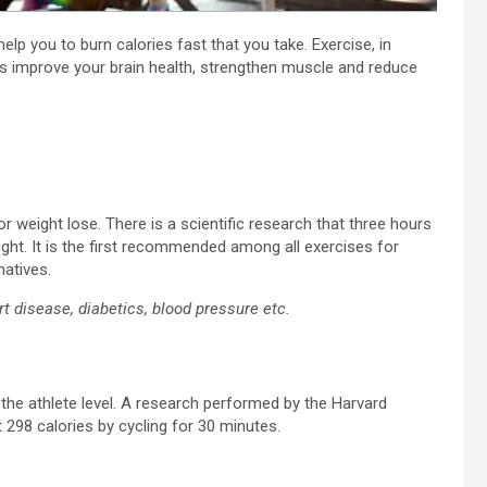
elp you to burn calories fast that you take. Exercise, in
as improve your brain health, strengthen muscle and reduce
 weight lose. There is a scientific research that three hours
ght. It is the first recommended among all exercises for
natives.
art disease, diabetics, blood pressure etc.
 the athlete level. A research performed by the Harvard
298 calories by cycling for 30 minutes.