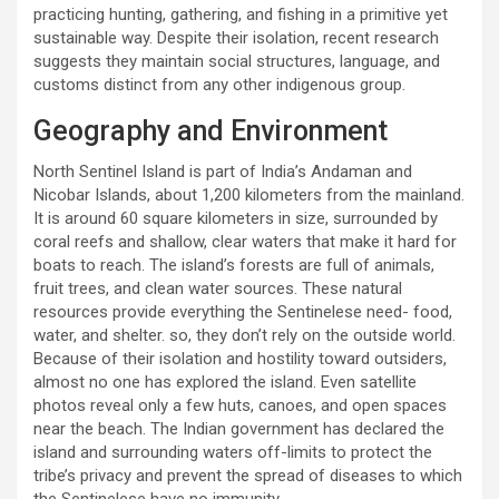
practicing hunting, gathering, and fishing in a primitive yet
sustainable way. Despite their isolation, recent research
suggests they maintain social structures, language, and
customs distinct from any other indigenous group.
Geography and Environment
North Sentinel Island is part of India’s Andaman and
Nicobar Islands, about 1,200 kilometers from the mainland.
It is around 60 square kilometers in size, surrounded by
coral reefs and shallow, clear waters that make it hard for
boats to reach. The island’s forests are full of animals,
fruit trees, and clean water sources. These natural
resources provide everything the Sentinelese need- food,
water, and shelter. so, they don’t rely on the outside world.
Because of their isolation and hostility toward outsiders,
almost no one has explored the island. Even satellite
photos reveal only a few huts, canoes, and open spaces
near the beach. The Indian government has declared the
island and surrounding waters off-limits to protect the
tribe’s privacy and prevent the spread of diseases to which