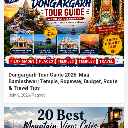
PILGRIMAGES
PLACES
TEMPLES
TEMPLES
TRAVEL
Dongargarh Tour Guide 2026: Maa
Bamleshwari Temple, Ropeway, Budget, Route
& Travel Tips
July 6, 2026
Raghab