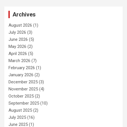
Archives
August 2026
(1)
July 2026
(3)
June 2026
(5)
May 2026
(2)
April 2026
(5)
March 2026
(7)
February 2026
(1)
January 2026
(2)
December 2025
(3)
November 2025
(4)
October 2025
(2)
September 2025
(10)
August 2025
(2)
July 2025
(16)
June 2025
(1)