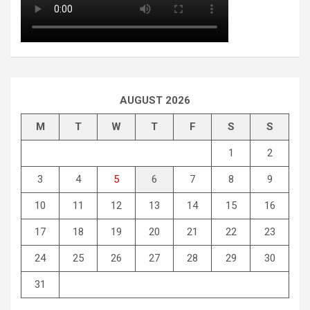
AUGUST 2026
M
T
W
T
F
S
S
1
2
3
4
5
6
7
8
9
10
11
12
13
14
15
16
17
18
19
20
21
22
23
24
25
26
27
28
29
30
31