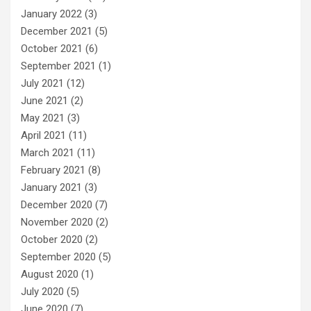
January 2022
(3)
December 2021
(5)
October 2021
(6)
September 2021
(1)
July 2021
(12)
June 2021
(2)
May 2021
(3)
April 2021
(11)
March 2021
(11)
February 2021
(8)
January 2021
(3)
December 2020
(7)
November 2020
(2)
October 2020
(2)
September 2020
(5)
August 2020
(1)
July 2020
(5)
June 2020
(7)