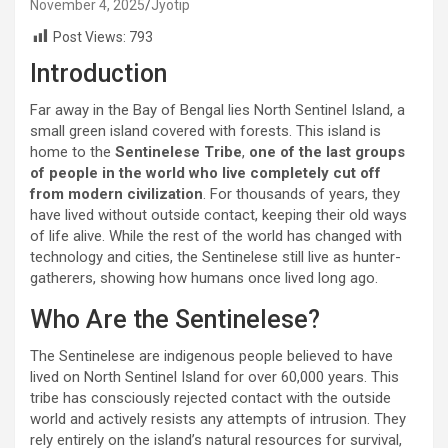
November 4, 2025
Jyotip
Post Views:
793
Introduction
Far away in the Bay of Bengal lies North Sentinel Island, a
small green island covered with forests. This island is
home to the
Sentinelese Tribe
,
one of
the last groups
of people in the world who live completely cut off
from modern civilization
. For thousands of years, they
have lived without outside contact, keeping their old ways
of life alive. While the rest of the world has changed with
technology and cities, the Sentinelese still live as hunter-
gatherers, showing how humans once lived long ago.
Who Are the Sentinelese?
The Sentinelese are indigenous people believed to have
lived on North Sentinel Island for over 60,000 years. This
tribe has consciously rejected contact with the outside
world and actively resists any attempts of intrusion. They
rely entirely on the island’s natural resources for survival,