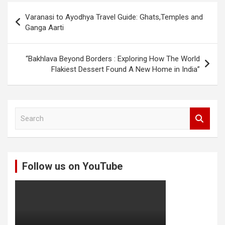
Post
Varanasi to Ayodhya Travel Guide: Ghats,Temples and
navigation
Ganga Aarti
“Bakhlava Beyond Borders : Exploring How The World
Flakiest Dessert Found A New Home in India”
S
e
a
r
c
Follow us on YouTube
h