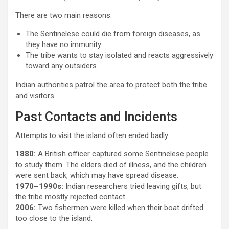
There are two main reasons:
The Sentinelese could die from foreign diseases, as
they have no immunity.
The tribe wants to stay isolated and reacts aggressively
toward any outsiders.
Indian authorities patrol the area to protect both the tribe
and visitors.
Past Contacts and Incidents
Attempts to visit the island often ended badly.
1880:
A British officer captured some Sentinelese people
to study them. The elders died of illness, and the children
were sent back, which may have spread disease.
1970–1990s:
Indian researchers tried leaving gifts, but
the tribe mostly rejected contact.
2006:
Two fishermen were killed when their boat drifted
too close to the island.