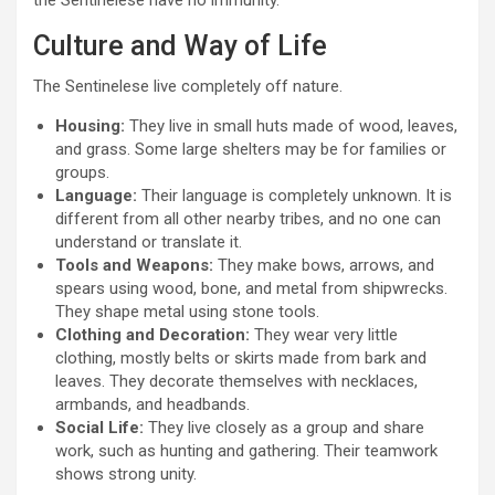
the Sentinelese have no immunity.
Culture and Way of Life
The Sentinelese live completely off nature.
Housing:
They live in small huts made of wood, leaves,
and grass. Some large shelters may be for families or
groups.
Language:
Their language is completely unknown. It is
different from all other nearby tribes, and no one can
understand or translate it.
Tools and Weapons:
They make bows, arrows, and
spears using wood, bone, and metal from shipwrecks.
They shape metal using stone tools.
Clothing and Decoration:
They wear very little
clothing, mostly belts or skirts made from bark and
leaves. They decorate themselves with necklaces,
armbands, and headbands.
Social Life:
They live closely as a group and share
work, such as hunting and gathering. Their teamwork
shows strong unity.