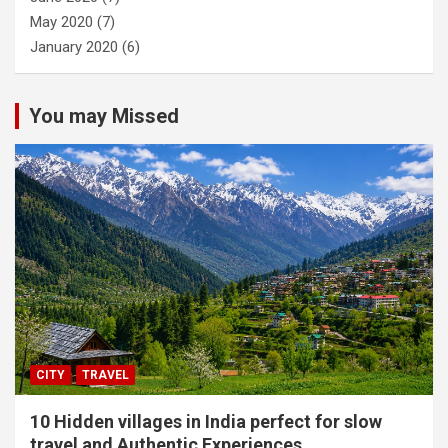
May 2020
(7)
January 2020
(6)
You may Missed
CITY
TRAVEL
10 Hidden villages in India perfect for slow
travel and Authentic Experiences.