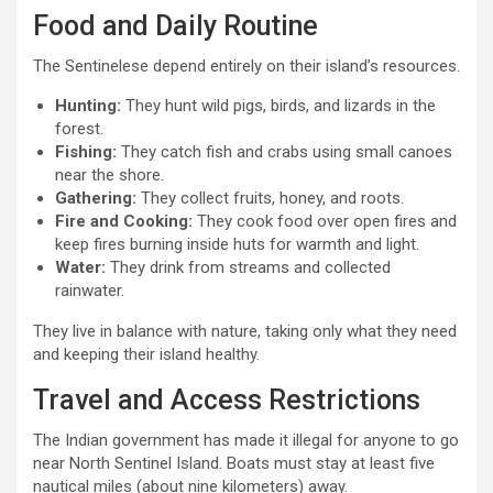
Food and Daily Routine
The Sentinelese depend entirely on their island’s resources.
Hunting:
They hunt wild pigs, birds, and lizards in the
forest.
Fishing:
They catch fish and crabs using small canoes
near the shore.
Gathering:
They collect fruits, honey, and roots.
Fire and Cooking:
They cook food over open fires and
keep fires burning inside huts for warmth and light.
Water:
They drink from streams and collected
rainwater.
They live in balance with nature, taking only what they need
and keeping their island healthy.
Travel and Access Restrictions
The Indian government has made it illegal for anyone to go
near North Sentinel Island. Boats must stay at least five
nautical miles (about nine kilometers) away.