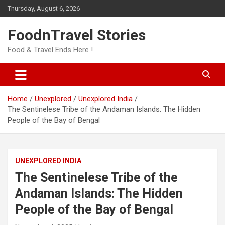
Skip
Thursday, August 6, 2026
to
content
FoodnTravel Stories
Food & Travel Ends Here !
Home
Unexplored
Unexplored India
The Sentinelese Tribe of the Andaman Islands: The Hidden
People of the Bay of Bengal
UNEXPLORED INDIA
The Sentinelese Tribe of the
Andaman Islands: The Hidden
People of the Bay of Bengal