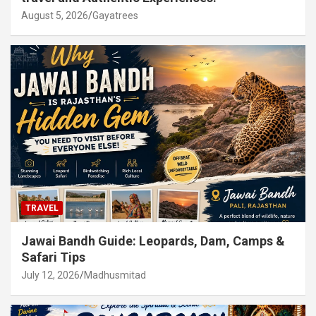
August 5, 2026
Gayatrees
TRAVEL
Jawai Bandh Guide: Leopards, Dam, Camps &
Safari Tips
July 12, 2026
Madhusmitad