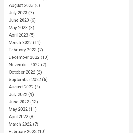
August 2023
(6)
July 2023
(7)
June 2023
(6)
May 2023
(8)
April 2023
(5)
March 2023
(11)
February 2023
(7)
December 2022
(10)
November 2022
(7)
October 2022
(2)
September 2022
(5)
August 2022
(3)
July 2022
(9)
June 2022
(13)
May 2022
(11)
April 2022
(8)
March 2022
(7)
February 2022
(10)