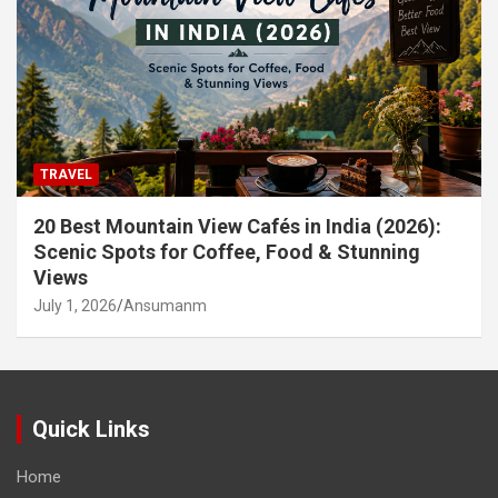
TRAVEL
20 Best Mountain View Cafés in India (2026):
Scenic Spots for Coffee, Food & Stunning
Views
July 1, 2026
Ansumanm
Quick Links
Home