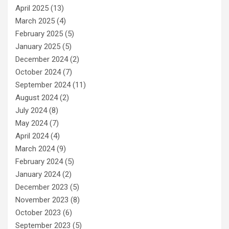
April 2025
(13)
March 2025
(4)
February 2025
(5)
January 2025
(5)
December 2024
(2)
October 2024
(7)
September 2024
(11)
August 2024
(2)
July 2024
(8)
May 2024
(7)
April 2024
(4)
March 2024
(9)
February 2024
(5)
January 2024
(2)
December 2023
(5)
November 2023
(8)
October 2023
(6)
September 2023
(5)