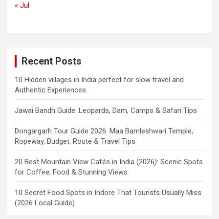
« Jul
Recent Posts
10 Hidden villages in India perfect for slow travel and
Authentic Experiences.
Jawai Bandh Guide: Leopards, Dam, Camps & Safari Tips
Dongargarh Tour Guide 2026: Maa Bamleshwari Temple,
Ropeway, Budget, Route & Travel Tips
20 Best Mountain View Cafés in India (2026): Scenic Spots
for Coffee, Food & Stunning Views
10 Secret Food Spots in Indore That Tourists Usually Miss
(2026 Local Guide)