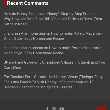
Recent Comments
How do Honey Bees make Honey? Step-by-Step Process -
Why, How and What?
on
Chill Vibes and Delicious Bites: (Best
Cafes in Kasol)
chandrasekhar moharana
on
How to make Potato Macaroni in
Sindhi Style- Easy Homemade Recipe
chandrasekhar moharan
on
How to make Potato Macaroni in
Sindhi Style- Easy Homemade Recipe
Uttarakhand Guide
on
5 Unexplored Villages in Uttarakhand You
Can’t-Miss
The Barabati Fort- Cuttack- Its History ,Venue (Timings, Entry
Fee ) And Places To Visit Nearby | eBhubaneswar
on
12
Desirable Destinations in Saputara, Gujarat