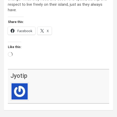
respect to live freely on their island, just as they always
have.
Share this:
Facebook
X
Like this:
Loading…
Jyotip