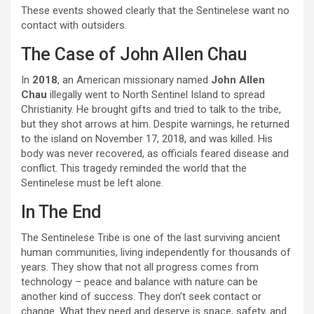
These events showed clearly that the Sentinelese want no
contact with outsiders.
The Case of John Allen Chau
In
2018
, an American missionary named
John Allen
Chau
illegally went to North Sentinel Island to spread
Christianity. He brought gifts and tried to talk to the tribe,
but they shot arrows at him. Despite warnings, he returned
to the island on November 17, 2018, and was killed. His
body was never recovered, as officials feared disease and
conflict. This tragedy reminded the world that the
Sentinelese must be left alone.
In The End
The Sentinelese Tribe is one of the last surviving ancient
human communities, living independently for thousands of
years. They show that not all progress comes from
technology – peace and balance with nature can be
another kind of success. They don’t seek contact or
change. What they need and deserve is space, safety, and