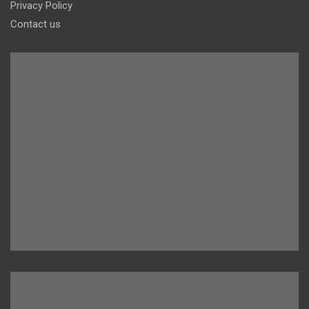
Privacy Policy
Contact us